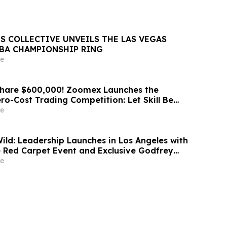
S COLLECTIVE UNVEILS THE LAS VEGAS
NBA CHAMPIONSHIP RING
e
Share $600,000! Zoomex Launches the
ero-Cost Trading Competition: Let Skill Be
t
e
d: Leadership Launches in Los Angeles with
 Red Carpet Event and Exclusive Godfrey
Celebration
e