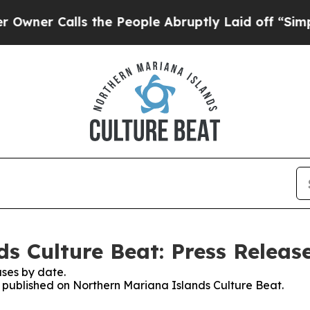
r Calls the People Abruptly Laid off “Simply a
s Culture Beat: Press Releas
ses by date.
es published on Northern Mariana Islands Culture Beat.