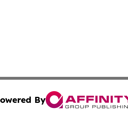
owered By
ubmit Press Release
Terms & Conditions
Copyright/DMCA