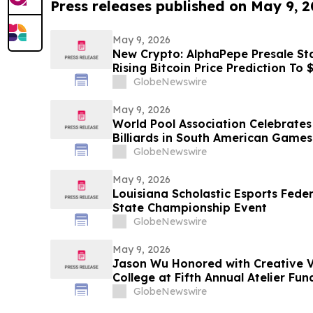
Press releases published on May 9, 
May 9, 2026
New Crypto: AlphaPepe Presale Sta
Rising Bitcoin Price Prediction To
GlobeNewswire
May 9, 2026
World Pool Association Celebrates 
Billiards in South American Games
GlobeNewswire
May 9, 2026
Louisiana Scholastic Esports Fede
State Championship Event
GlobeNewswire
May 9, 2026
Jason Wu Honored with Creative V
College at Fifth Annual Atelier Fu
on May 7, 2026
GlobeNewswire