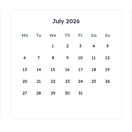
July 2026
Mo
Tu
We
Th
Fr
Sa
Su
1
2
3
4
5
6
7
8
9
10
11
12
13
14
15
16
17
18
19
20
21
22
23
24
25
26
27
28
29
30
31