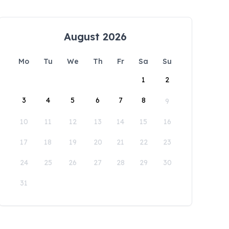
August 2026
Mo
Tu
We
Th
Fr
Sa
Su
1
2
3
4
5
6
7
8
9
10
11
12
13
14
15
16
17
18
19
20
21
22
23
24
25
26
27
28
29
30
31