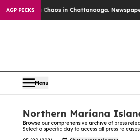
 Collapse
Chaos in Chattanooga. Newspaper Owne
AGP PICKS
Menu
Northern Mariana Island
Browse our comprehensive archive of press relea
Select a specific day to access all press releas