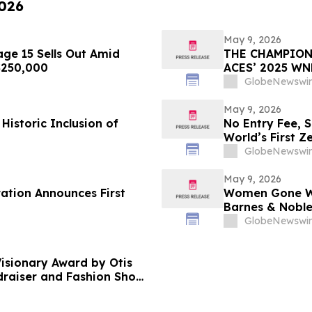
2026
May 9, 2026
ge 15 Sells Out Amid
THE CHAMPION
 $250,000
ACES’ 2025 W
GlobeNewswir
May 9, 2026
Historic Inclusion of
No Entry Fee, 
World’s First Z
Your Only Asse
GlobeNewswir
May 9, 2026
ration Announces First
Women Gone Wil
Barnes & Noble
Hotel Rooftop 
GlobeNewswir
isionary Award by Otis
ndraiser and Fashion Show