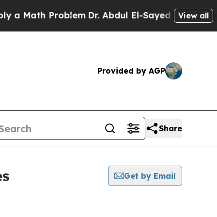
 Math Problem
Dr. Abdul El-Sayed on Historic Mic
View all
Provided by AGP
Share
es
Get by Email