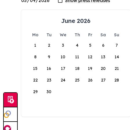
June 2026
Mo
Tu
We
Th
Fr
Sa
Su
1
2
3
4
5
6
7
8
9
10
11
12
13
14
15
16
17
18
19
20
21
22
23
24
25
26
27
28
29
30