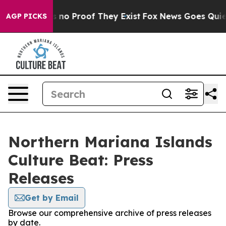
 but Offers no Proof They Exist
Fox News Goes Quiet a
AGP PICKS
Northern Mariana Islands
Culture Beat: Press
Releases
Get by Email
Browse our comprehensive archive of press releases
by date.