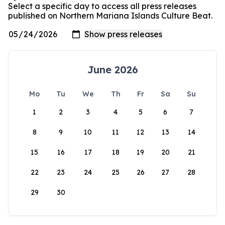
Select a specific day to access all press releases
published on Northern Mariana Islands Culture Beat.
June 2026
Mo
Tu
We
Th
Fr
Sa
Su
1
2
3
4
5
6
7
8
9
10
11
12
13
14
15
16
17
18
19
20
21
22
23
24
25
26
27
28
29
30