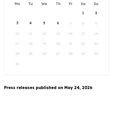
Mo
Tu
We
Th
Fr
Sa
Su
1
2
3
4
5
6
7
8
9
10
11
12
13
14
15
16
17
18
19
20
21
22
23
24
25
26
27
28
29
30
31
Press releases published on May 24, 2026