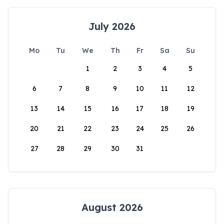
July 2026
Mo
Tu
We
Th
Fr
Sa
Su
1
2
3
4
5
6
7
8
9
10
11
12
13
14
15
16
17
18
19
20
21
22
23
24
25
26
27
28
29
30
31
August 2026