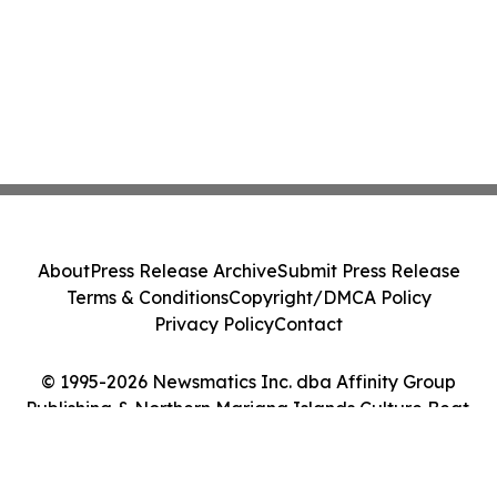
About
Press Release Archive
Submit Press Release
Terms & Conditions
Copyright/DMCA Policy
Privacy Policy
Contact
© 1995-2026 Newsmatics Inc. dba Affinity Group
Publishing & Northern Mariana Islands Culture Beat.
All Rights Reserved.
Cookie Settings / Your Privacy Choices