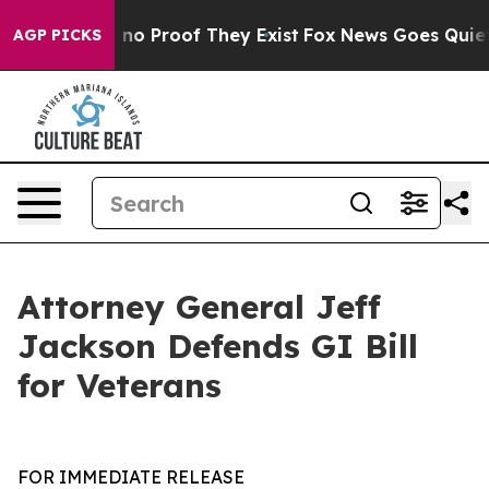
but Offers no Proof They Exist
Fox News Goes Quiet as
AGP PICKS
Attorney General Jeff
Jackson Defends GI Bill
for Veterans
FOR IMMEDIATE RELEASE