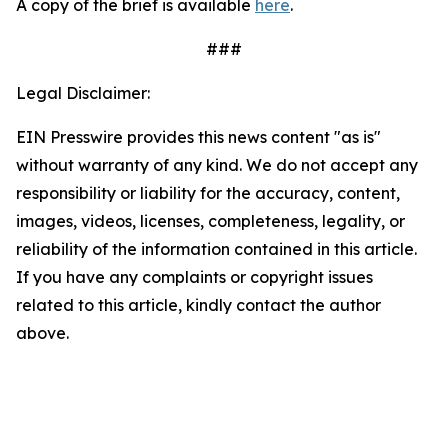
A copy of the brief is available
here
.
###
Legal Disclaimer:
EIN Presswire provides this news content "as is"
without warranty of any kind. We do not accept any
responsibility or liability for the accuracy, content,
images, videos, licenses, completeness, legality, or
reliability of the information contained in this article.
If you have any complaints or copyright issues
related to this article, kindly contact the author
above.