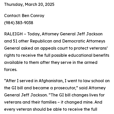
Thursday, March 20, 2025
Contact: Ben Conroy
(984) 383-9038
RALEIGH – Today, Attorney General Jeff Jackson
and 51 other Republican and Democratic Attorneys
General asked an appeals court to protect veterans’
rights to receive the full possible educational benefits
available to them after they serve in the armed
forces.
“After I served in Afghanistan, I went to law school on
the GI bill and became a prosecutor,” said Attorney
General Jeff Jackson. “The GI bill changes lives for
veterans and their families – it changed mine. And
every veteran should be able to receive the full