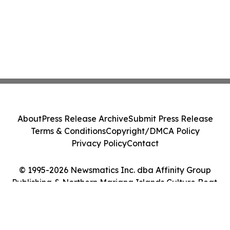
About
Press Release Archive
Submit Press Release
Terms & Conditions
Copyright/DMCA Policy
Privacy Policy
Contact
© 1995-2026 Newsmatics Inc. dba Affinity Group
Publishing & Northern Mariana Islands Culture Beat.
All Rights Reserved.
Cookie Settings / Your Privacy Choices