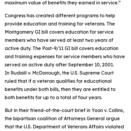
maximum value of benefits they earned in service.”
Congress has created different programs to help
provide education and training for veterans. The
Montgomery GI bill covers education for service
members who have served at least two years of
active duty. The Post-9/11 GI bill covers education
and training expenses for service members who have
served on active duty after September 10, 2001.
In
Rudisill v. McDonough,
the U.S. Supreme Court
ruled that if a veteran qualifies for educational
benefits under both bills, then they are entitled to
both benefits for up to a total of four years.
But in their friend-of-the-court brief in
Yoon v. Collins
,
the bipartisan coalition of Attorneys General argue
that the U.S. Department of Veterans Affairs violated