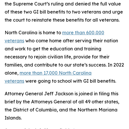
the Supreme Court’s ruling and denied the full value
of these two GI bill benefits to two veterans and urge
the court to reinstate these benefits for all veterans.
North Carolina is home to
more than 600,000
veterans
who come home after serving their nation
and work to get the education and training
necessary to rejoin civilian life, provide for their
families, and contribute to our state’s success. In 2022
alone,
more than 17,000 North Carolina
veterans
were going to school with GI bill benefits.
Attorney General Jeff Jackson is joined in filing this
brief by the Attorneys General of all 49 other states,
the District of Columbia, and the Northern Mariana
Islands.