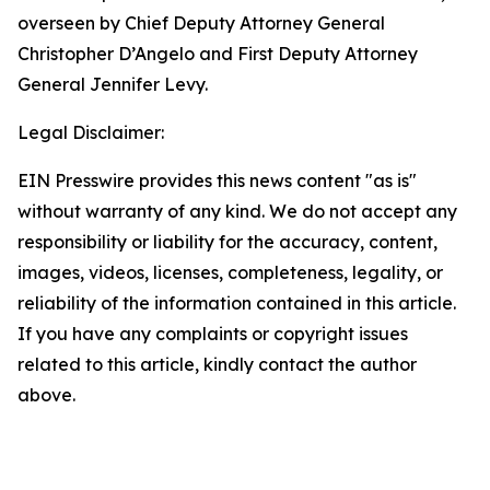
overseen by Chief Deputy Attorney General
Christopher D’Angelo and First Deputy Attorney
General Jennifer Levy.
Legal Disclaimer:
EIN Presswire provides this news content "as is"
without warranty of any kind. We do not accept any
responsibility or liability for the accuracy, content,
images, videos, licenses, completeness, legality, or
reliability of the information contained in this article.
If you have any complaints or copyright issues
related to this article, kindly contact the author
above.