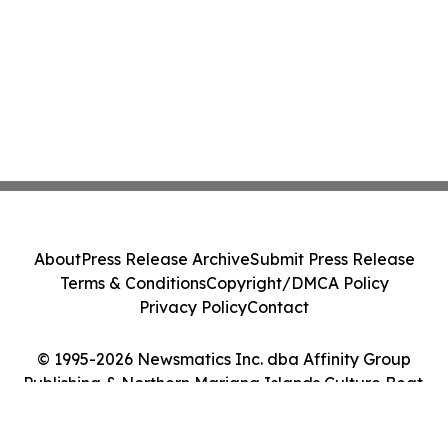
About
Press Release Archive
Submit Press Release
Terms & Conditions
Copyright/DMCA Policy
Privacy Policy
Contact
© 1995-2026 Newsmatics Inc. dba Affinity Group
Publishing & Northern Mariana Islands Culture Beat.
All Rights Reserved.