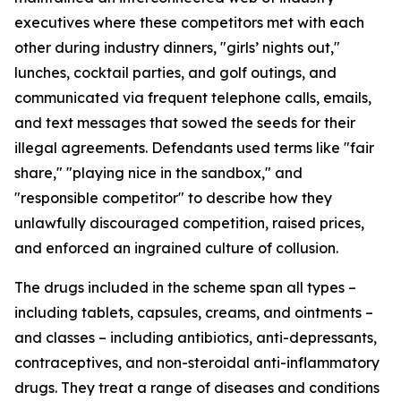
executives where these competitors met with each
other during industry dinners, "girls’ nights out,"
lunches, cocktail parties, and golf outings, and
communicated via frequent telephone calls, emails,
and text messages that sowed the seeds for their
illegal agreements. Defendants used terms like "fair
share," "playing nice in the sandbox," and
"responsible competitor" to describe how they
unlawfully discouraged competition, raised prices,
and enforced an ingrained culture of collusion.
The drugs included in the scheme span all types –
including tablets, capsules, creams, and ointments –
and classes – including antibiotics, anti-depressants,
contraceptives, and non-steroidal anti-inflammatory
drugs. They treat a range of diseases and conditions