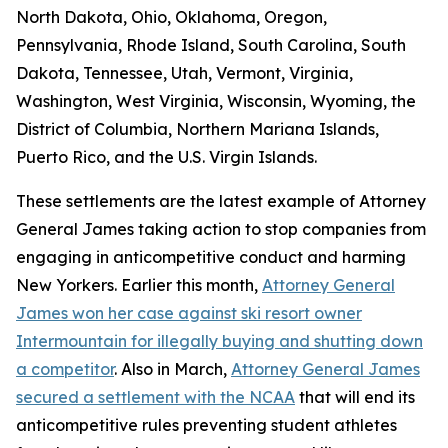
North Dakota, Ohio, Oklahoma, Oregon,
Pennsylvania, Rhode Island, South Carolina, South
Dakota, Tennessee, Utah, Vermont, Virginia,
Washington, West Virginia, Wisconsin, Wyoming, the
District of Columbia, Northern Mariana Islands,
Puerto Rico, and the U.S. Virgin Islands.
These settlements are the latest example of Attorney
General James taking action to stop companies from
engaging in anticompetitive conduct and harming
New Yorkers. Earlier this month,
Attorney General
James won her case against ski resort owner
Intermountain for illegally buying and shutting down
a competitor
. Also in March,
Attorney General James
secured a settlement with the NCAA
that will end its
anticompetitive rules preventing student athletes