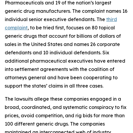
Pharmaceuticals and 19 of the nation’s largest
generic drug manufacturers. The complaint names 16
individual senior executive defendants. The
third
complaint
, to be tried first, focuses on 80 topical
generic drugs that account for billions of dollars of
sales in the United States and names 26 corporate
defendants and 10 individual defendants. Six
additional pharmaceutical executives have entered
into settlement agreements with the coalition of
attorneys general and have been cooperating to
support the states’ claims in all three cases.
The lawsuits allege these companies engaged in a
broad, coordinated, and systematic conspiracy to fix
prices, avoid competition, and rig bids for more than
100 different generic drugs. The companies
maintained an interconnected web of industry