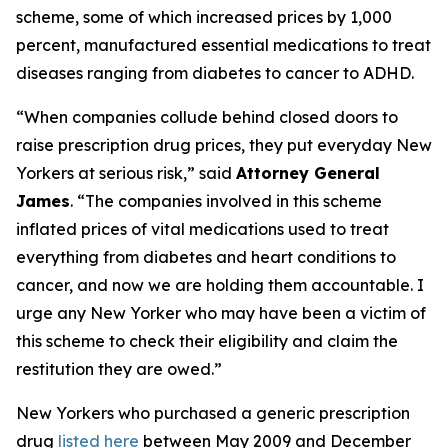
scheme, some of which increased prices by 1,000
percent, manufactured essential medications to treat
diseases ranging from diabetes to cancer to ADHD.
“When companies collude behind closed doors to
raise prescription drug prices, they put everyday New
Yorkers at serious risk,” said
Attorney General
James
. “The companies involved in this scheme
inflated prices of vital medications used to treat
everything from diabetes and heart conditions to
cancer, and now we are holding them accountable. I
urge any New Yorker who may have been a victim of
this scheme to check their eligibility and claim the
restitution they are owed.”
New Yorkers who purchased a generic prescription
drug
listed here
between May 2009 and December