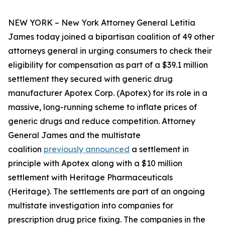
NEW YORK – New York Attorney General Letitia
James today joined a bipartisan coalition of 49 other
attorneys general in urging consumers to check their
eligibility for compensation as part of a $39.1 million
settlement they secured with generic drug
manufacturer Apotex Corp. (Apotex) for its role in a
massive, long-running scheme to inflate prices of
generic drugs and reduce competition. Attorney
General James and the multistate
coalition
previously announced
a settlement in
principle with Apotex along with a $10 million
settlement with Heritage Pharmaceuticals
(Heritage). The settlements are part of an ongoing
multistate investigation into companies for
prescription drug price fixing. The companies in the