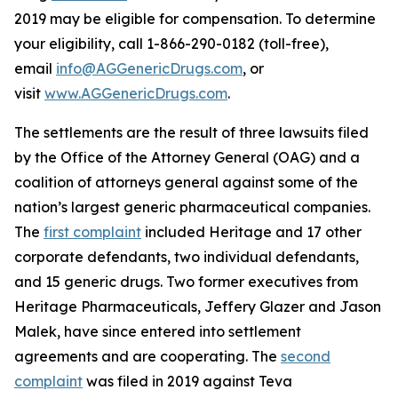
2019 may be eligible for compensation. To determine
your eligibility, call 1-866-290-0182 (toll-free),
email
info@AGGenericDrugs.com
, or
visit
www.AGGenericDrugs.com
.
The settlements are the result of three lawsuits filed
by the Office of the Attorney General (OAG) and a
coalition of attorneys general against some of the
nation’s largest generic pharmaceutical companies.
The
first complaint
included Heritage and 17 other
corporate defendants, two individual defendants,
and 15 generic drugs. Two former executives from
Heritage Pharmaceuticals, Jeffery Glazer and Jason
Malek, have since entered into settlement
agreements and are cooperating. The
second
complaint
was filed in 2019 against Teva