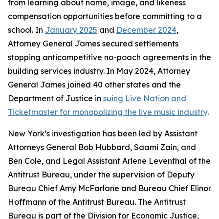
from learning about name, image, and likeness
compensation opportunities before committing to a
school. In
January 2025
and
December 2024
,
Attorney General James secured settlements
stopping anticompetitive no-poach agreements in the
building services industry. In May 2024, Attorney
General James joined 40 other states and the
Department of Justice in
suing Live Nation and
Ticketmaster for monopolizing the live music industry
.
New York’s investigation has been led by Assistant
Attorneys General Bob Hubbard, Saami Zain, and
Ben Cole, and Legal Assistant Arlene Leventhal of the
Antitrust Bureau, under the supervision of Deputy
Bureau Chief Amy McFarlane and Bureau Chief Elinor
Hoffmann of the Antitrust Bureau. The Antitrust
Bureau is part of the Division for Economic Justice,