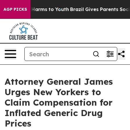
to Abate Harms to Youth
Brazil Gives Parents Social Me
AGP PICKS
Attorney General James
Urges New Yorkers to
Claim Compensation for
Inflated Generic Drug
Prices