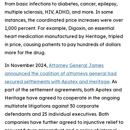
from basic infections to diabetes, cancer, epilepsy,
multiple sclerosis, HIV, ADHD, and more. In some
instances, the coordinated price increases were over
1,000 percent. For example, Digoxin, an essential
heart medication manufactured by Heritage, tripled
in price, causing patients to pay hundreds of dollars
more for the drug.
In November 2024,
Attorney General James
announced the coalition of attorneys general had
secured settlements with Apotex and Heritage
. As
part of the settlement agreements, both Apotex and
Heritage have agreed to cooperate in the ongoing
multistate litigations against 30 corporate
defendants and 25 individual executives. Both
companies have further agreed to injunctive relief to