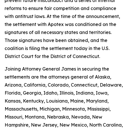
prevent future misconduct and a series of internal
reforms to ensure fair competition and compliance
with antitrust laws. At the time of the announcement,
the settlement with Apotex was conditioned on the
signatures of all necessary states and territories.
Those signatures have been obtained, and the
coalition is filing the settlement today in the U.S.
District Court for the District of Connecticut.
Joining Attorney General James in securing the
settlements are the attorneys general of Alaska,
Arizona, California, Colorado, Connecticut, Delaware,
Florida, Georgia, Idaho, Illinois, Indiana, Iowa,
Kansas, Kentucky, Louisiana, Maine, Maryland,
Massachusetts, Michigan, Minnesota, Mississippi,
Missouri, Montana, Nebraska, Nevada, New
Hampshire, New Jersey, New Mexico, North Carolina,