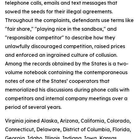
telephone calls, emails and text messages that
sowed the seeds for their illegal agreements.
Throughout the complaints, defendants use terms like
"fair share," "playing nice in the sandbox," and
"responsible competitor" to describe how they
unlawfully discouraged competition, raised prices
and enforced an ingrained culture of collusion.
Among the records obtained by the States is a two-
volume notebook containing the contemporaneous
notes of one of the States’ cooperators that
memorialized his discussions during phone calls with
competitors and internal company meetings over a
period of several years.
Virginia joined Alaska, Arizona, California, Colorado,
Connecticut, Delaware, District of Columbia, Florida,
Georgia, Idaho, Illinois, Indiana, Iowa, Kansas,