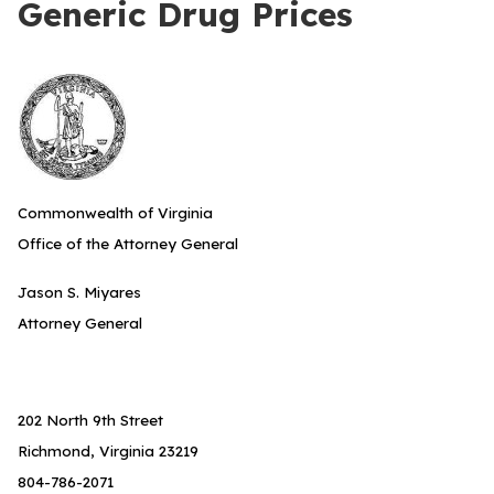
Generic Drug Prices
Commonwealth of Virginia
Office of the Attorney General
Jason S. Miyares
Attorney General
202 North 9th Street
Richmond, Virginia 23219
804-786-2071