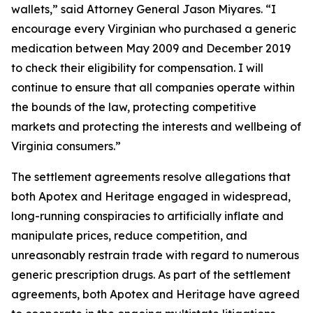
wallets,” said Attorney General Jason Miyares. “I
encourage every Virginian who purchased a generic
medication between May 2009 and December 2019
to check their eligibility for compensation. I will
continue to ensure that all companies operate within
the bounds of the law, protecting competitive
markets and protecting the interests and wellbeing of
Virginia consumers.”
The settlement agreements resolve allegations that
both Apotex and Heritage engaged in widespread,
long-running conspiracies to artificially inflate and
manipulate prices, reduce competition, and
unreasonably restrain trade with regard to numerous
generic prescription drugs. As part of the settlement
agreements, both Apotex and Heritage have agreed