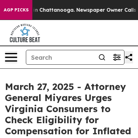
e
Chaos in Chattanooga. Newspaper Owner Calls the Pe
AGP PICKS
March 27, 2025 - Attorney
General Miyares Urges
Virginia Consumers to
Check Eligibility for
Compensation for Inflated