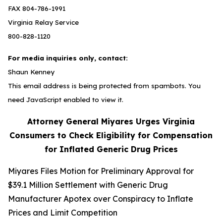
FAX 804-786-1991
Virginia Relay Service
800-828-1120
For media inquiries only, contact:
Shaun Kenney
This email address is being protected from spambots. You
need JavaScript enabled to view it.
Attorney General Miyares Urges Virginia
Consumers to Check Eligibility for Compensation
for Inflated Generic Drug Prices
Miyares Files Motion for Preliminary Approval for
$39.1 Million Settlement with Generic Drug
Manufacturer Apotex over Conspiracy to Inflate
Prices and Limit Competition