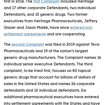
first in 2016. The
first Complaint
included Heritage
and 17 other corporate Defendants, two individual
Defendants, and 15 generic drugs. Two former
executives from Heritage Pharmaceuticals, Jeffery
Glazer and Jason Malek, have since
entered into
settlement agreements
and are cooperating.
The
second Complaint
was filed in 2019 against Teva
Pharmaceuticals and 19 of the nation’s largest
generic drug manufacturers. The Complaint names 16
individual senior executive Defendants. The third
complaint, to be tried first, focuses on 80 topical
generic drugs that account for billions of dollars of
sales in the United States and names 26 corporate
defendants and 10 individual defendants. Six
additional pharmaceutical executives have entered
into settlement agreements with the States and have