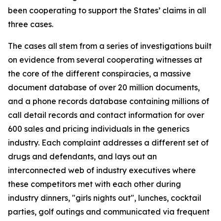
been cooperating to support the States’ claims in all
three cases.
The cases all stem from a series of investigations built
on evidence from several cooperating witnesses at
the core of the different conspiracies, a massive
document database of over 20 million documents,
and a phone records database containing millions of
call detail records and contact information for over
600 sales and pricing individuals in the generics
industry. Each complaint addresses a different set of
drugs and defendants, and lays out an
interconnected web of industry executives where
these competitors met with each other during
industry dinners, "girls nights out", lunches, cocktail
parties, golf outings and communicated via frequent