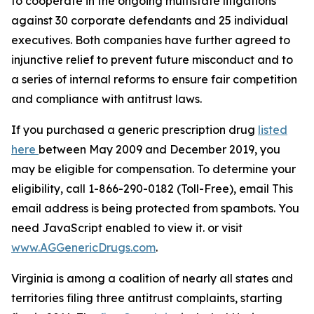
to cooperate in the ongoing multistate litigations
against 30 corporate defendants and 25 individual
executives. Both companies have further agreed to
injunctive relief to prevent future misconduct and to
a series of internal reforms to ensure fair competition
and compliance with antitrust laws.
If you purchased a generic prescription drug
listed
here
between May 2009 and December 2019, you
may be eligible for compensation. To determine your
eligibility, call 1-866-290-0182 (Toll-Free), email
This
email address is being protected from spambots. You
need JavaScript enabled to view it.
or visit
www.AGGenericDrugs.com
.
Virginia is among a coalition of nearly all states and
territories filing three antitrust complaints, starting