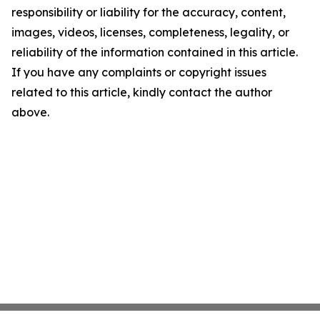
responsibility or liability for the accuracy, content,
images, videos, licenses, completeness, legality, or
reliability of the information contained in this article.
If you have any complaints or copyright issues
related to this article, kindly contact the author
above.