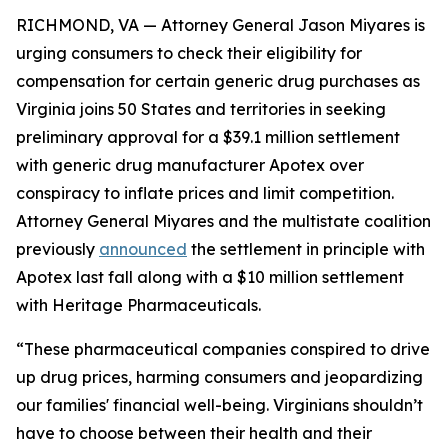
RICHMOND, VA — Attorney General Jason Miyares is
urging consumers to check their eligibility for
compensation for certain generic drug purchases as
Virginia joins 50 States and territories in seeking
preliminary approval for a $39.1 million settlement
with generic drug manufacturer Apotex over
conspiracy to inflate prices and limit competition.
Attorney General Miyares and the multistate coalition
previously
announced
the settlement in principle with
Apotex last fall along with a $10 million settlement
with Heritage Pharmaceuticals.
“These pharmaceutical companies conspired to drive
up drug prices, harming consumers and jeopardizing
our families' financial well-being. Virginians shouldn’t
have to choose between their health and their