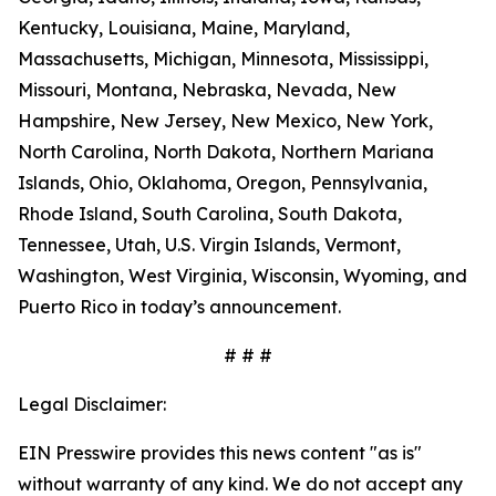
Kentucky, Louisiana, Maine, Maryland,
Massachusetts, Michigan, Minnesota, Mississippi,
Missouri, Montana, Nebraska, Nevada, New
Hampshire, New Jersey, New Mexico, New York,
North Carolina, North Dakota, Northern Mariana
Islands, Ohio, Oklahoma, Oregon, Pennsylvania,
Rhode Island, South Carolina, South Dakota,
Tennessee, Utah, U.S. Virgin Islands, Vermont,
Washington, West Virginia, Wisconsin, Wyoming, and
Puerto Rico in today’s announcement.
# # #
Legal Disclaimer:
EIN Presswire provides this news content "as is"
without warranty of any kind. We do not accept any