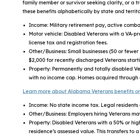
family member or survivor seeking clarity, or a 
these benefits alphabetically by state and territo
Income: Military retirement pay, active comba
Motor vehicle: Disabled Veterans with a VA-pro
license tax and registration fees.
Other/Business: Small businesses (50 or few
$2,000 for recently discharged Veterans start
Property: Permanently and totally disabled Ve
with no income cap. Homes acquired through a
Learn more about Alabama Veterans benefits on
Income: No state income tax. Legal residents
Other/Business: Employers hiring Veterans may
Property: Disabled Veterans with a 50% or high
residence’s assessed value. This transfers to 