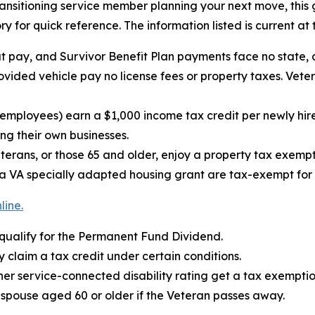
transitioning service member planning your next move, this
ry for quick reference. The information listed is current at 
t pay, and Survivor Benefit Plan payments face no state, 
vided vehicle pay no license fees or property taxes. Veter
er employees) earn a $1,000 income tax credit per newly
ing their own businesses.
terans, or those 65 and older, enjoy a property tax exemp
 VA specially adapted housing grant are tax-exempt for t
line.
 qualify for the Permanent Fund Dividend.
 claim a tax credit under certain conditions.
er service-connected disability rating get a tax exemption
a spouse aged 60 or older if the Veteran passes away.