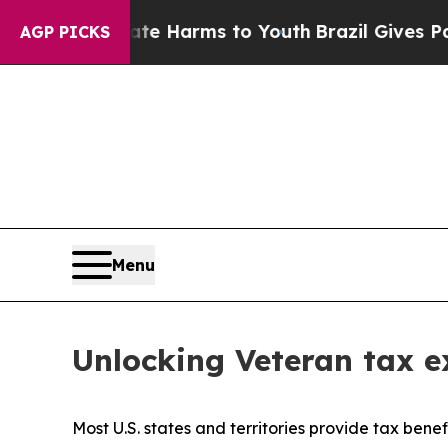
Abate Harms to Youth
Brazil Gives Parents Social
AGP PICKS
Menu
Unlocking Veteran tax ex
Most U.S. states and territories provide tax benef