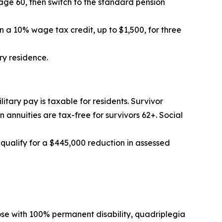
age 60, then switch to the standard pension
n a 10% wage tax credit, up to $1,500, for three
ry residence.
ilitary pay is taxable for residents. Survivor
annuities are tax-free for survivors 62+. Social
 qualify for a $445,000 reduction in assessed
ose with 100% permanent disability, quadriplegia