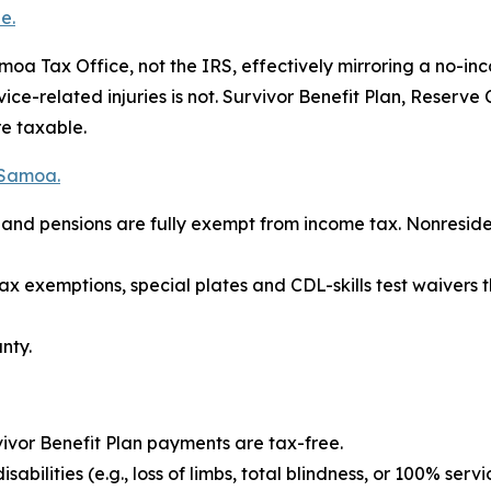
e.
a Tax Office, not the IRS, effectively mirroring a no-inc
rvice-related injuries is not. Survivor Benefit Plan, Reser
re taxable.
 Samoa.
es and pensions are fully exempt from income tax. Nonresi
tax exemptions, special plates and CDL-skills test waiver
nty.
ivor Benefit Plan payments are tax-free.
bilities (e.g., loss of limbs, total blindness, or 100% servi