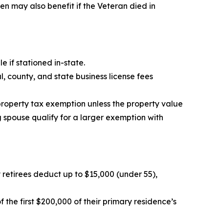
 may also benefit if the Veteran died in
e if stationed in-state.
 county, and state business license fees
property tax exemption unless the property value
g spouse qualify for a larger exemption with
ry retirees deduct up to $15,000 (under 55),
the first $200,000 of their primary residence’s