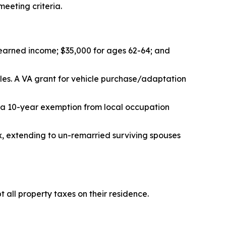
eeting criteria.
r earned income; $35,000 for ages 62-64; and
cles. A VA grant for vehicle purchase/adaptation
 a 10-year exemption from local occupation
x, extending to un-remarried surviving spouses
 all property taxes on their residence.