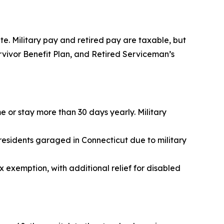
te. Military pay and retired pay are taxable, but
urvivor Benefit Plan, and Retired Serviceman’s
e or stay more than 30 days yearly. Military
residents garaged in Connecticut due to military
 exemption, with additional relief for disabled