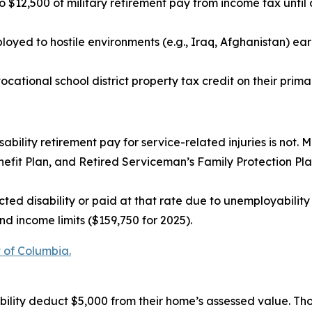
$12,500 of military retirement pay from income tax until 
oyed to hostile environments (e.g., Iraq, Afghanistan) ear
ocational school district property tax credit on their prima
sability retirement pay for service-related injuries is not. M
fit Plan, and Retired Serviceman’s Family Protection Plan 
ted disability or paid at that rate due to unemployability
d income limits ($159,750 for 2025).
t of Columbia.
bility deduct $5,000 from their home’s assessed value. Th