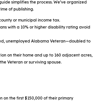
 guide simplifies the process. We’ve organized
time of publishing.
county or municipal income tax.
ans with a 10% or higher disability rating avoid
 hired, unemployed Alabama Veteran—doubled to
tion on their home and up to 160 adjacent acres,
he Veteran or surviving spouse.
 on the first $150,000 of their primary