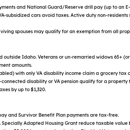
ments and National Guard/Reserve drill pay (up to an E-5’
VA-subsidized cars avoid taxes. Active duty non-residents
urviving spouses may qualify for an exemption from all prop
ned outside Idaho. Veterans or un-remarried widows 65+ (o
ement amounts.
bled) with only VA disability income claim a grocery tax c
-connected disability or VA pension qualify for a property
axes by up to $1,320.
pay and Survivor Benefit Plan payments are tax-free.
A Specially Adapted Housing Grant reduce taxable value 