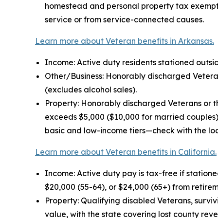
homestead and personal property tax exemptio
service or from service-connected causes.
Learn more about Veteran benefits in Arkansas.
Income: Active duty residents stationed outside
Other/Business: Honorably discharged Veterans
(excludes alcohol sales).
Property: Honorably discharged Veterans or th
exceeds $5,000 ($10,000 for married couples).
basic and low-income tiers—check with the loc
Learn more about Veteran benefits in California.
Income: Active duty pay is tax-free if statione
$20,000 (55-64), or $24,000 (65+) from retire
Property: Qualifying disabled Veterans, survi
value, with the state covering lost county rev