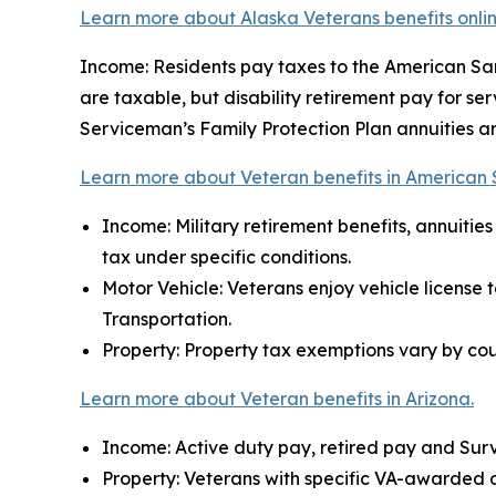
Learn more about Alaska Veterans benefits onlin
Income: Residents pay taxes to the American Samo
are taxable, but disability retirement pay for se
Serviceman’s Family Protection Plan annuities a
Learn more about Veteran benefits in American
Income: Military retirement benefits, annuiti
tax under specific conditions.
Motor Vehicle: Veterans enjoy vehicle license 
Transportation.
Property: Property tax exemptions vary by cou
Learn more about Veteran benefits in Arizona.
Income: Active duty pay, retired pay and Surv
Property: Veterans with specific VA-awarded disa