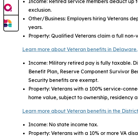
Income: Retired service members deduct up to 
exclusion.
Other/Business: Employers hiring Veterans depl
years.
Property: Qualified Veterans claim a full non-v
Learn more about Veteran benefits in Delaware.
Income: Military retired pay is fully taxable. Di
Benefit Plan, Reserve Component Survivor Bene
Security benefits are exempt.
Property: Veterans with a 100% service-connec
home value, subject to ownership, residency an
Learn more about Veteran benefits in the Distric
Income: No state income tax.
Property: Veterans with a 10% or more VA disa