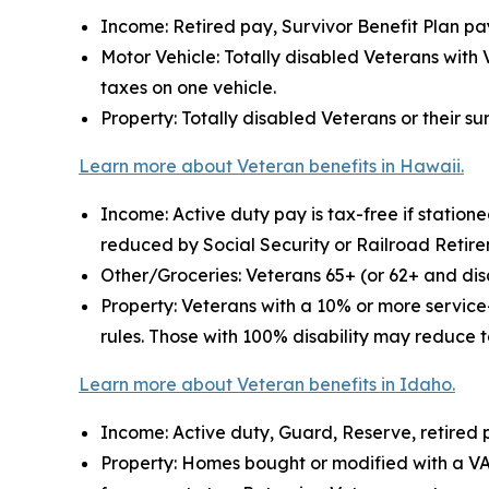
Income: Retired pay, Survivor Benefit Plan pay
Motor Vehicle: Totally disabled Veterans with 
taxes on one vehicle.
Property: Totally disabled Veterans or their s
Learn more about Veteran benefits in Hawaii.
Income: Active duty pay is tax-free if statio
reduced by Social Security or Railroad Retir
Other/Groceries: Veterans 65+ (or 62+ and disa
Property: Veterans with a 10% or more service
rules. Those with 100% disability may reduce t
Learn more about Veteran benefits in Idaho.
Income: Active duty, Guard, Reserve, retired 
Property: Homes bought or modified with a V