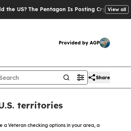
e Pentagon Is Posting Cryptic Biblical Messages
View all
Provided by AGP
Share
S. territories
’re a Veteran checking options in your area, a