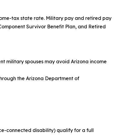
ome-tax state rate. Military pay and retired pay
ve Component Survivor Benefit Plan, and Retired
dent military spouses may avoid Arizona income
s through the Arizona Department of
ce-connected disability) qualify for a full