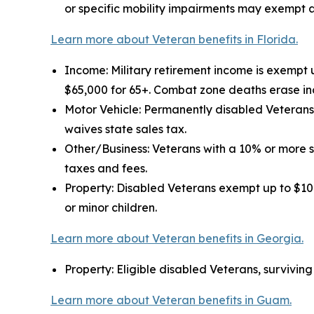
or specific mobility impairments may exempt a
Learn more about Veteran benefits in Florida.
Income: Military retirement income is exempt 
$65,000 for 65+. Combat zone deaths erase in
Motor Vehicle: Permanently disabled Veterans 
waives state sales tax.
Other/Business: Veterans with a 10% or more 
taxes and fees.
Property: Disabled Veterans exempt up to $109
or minor children.
Learn more about Veteran benefits in Georgia.
Property: Eligible disabled Veterans, survivin
Learn more about Veteran benefits in Guam.