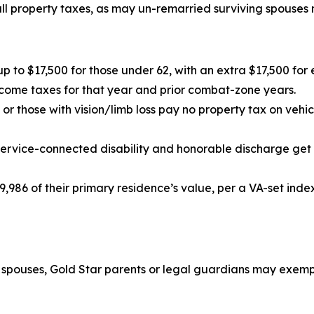
ll property taxes, as may un-remarried surviving spouses m
up to $17,500 for those under 62, with an extra $17,500 fo
come taxes for that year and prior combat-zone years.
or those with vision/limb loss pay no property tax on vehi
service-connected disability and honorable discharge get
,986 of their primary residence’s value, per a VA-set inde
g spouses, Gold Star parents or legal guardians may exempt