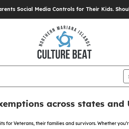
 Media Controls for Their Kids. Should the US?
Th
emptions across states and U.
its for Veterans, their families and survivors. Whether you