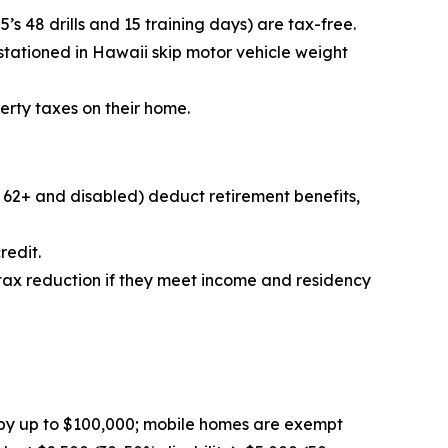
s 48 drills and 15 training days) are tax-free.
 stationed in Hawaii skip motor vehicle weight
erty taxes on their home.
r 62+ and disabled) deduct retirement benefits,
redit.
 tax reduction if they meet income and residency
by up to $100,000; mobile homes are exempt