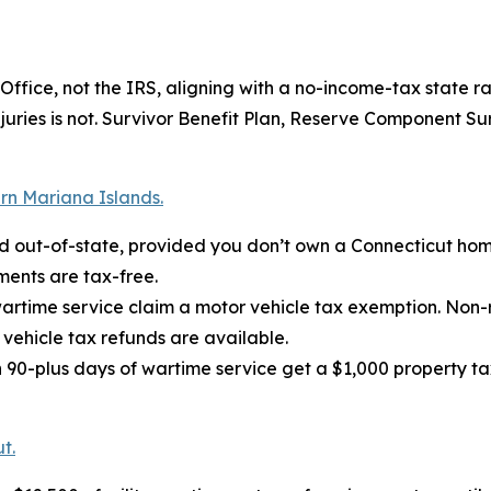
fice, not the IRS, aligning with a no-income-tax state ra
injuries is not. Survivor Benefit Plan, Reserve Component S
rn Mariana Islands.
ed out-of-state, provided you don’t own a Connecticut hom
ments are tax-free.
wartime service claim a motor vehicle tax exemption. Non-
vehicle tax refunds are available.
90-plus days of wartime service get a $1,000 property tax
t.