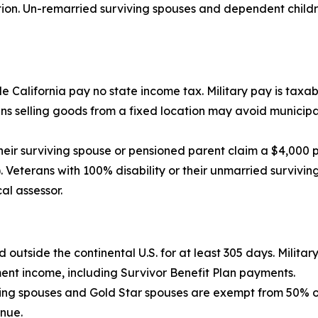
n. Un-remarried surviving spouses and dependent children
 California pay no state income tax. Military pay is taxabl
 selling goods from a fixed location may avoid municipal,
eir surviving spouse or pensioned parent claim a $4,000 
 Veterans with 100% disability or their unmarried survivin
al assessor.
d outside the continental U.S. for at least 305 days. Milita
ment income, including Survivor Benefit Plan payments.
ving spouses and Gold Star spouses are exempt from 50% of 
enue.