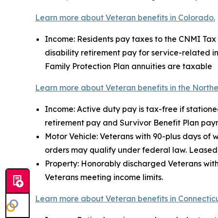
Learn more about Veteran benefits in Colorado.
Income: Residents pay taxes to the CNMI Tax Of
disability retirement pay for service-related 
Family Protection Plan annuities are taxable
Learn more about Veteran benefits in the Northe
Income: Active duty pay is tax-free if station
retirement pay and Survivor Benefit Plan pay
Motor Vehicle: Veterans with 90-plus days of 
orders may qualify under federal law. Leased 
Property: Honorably discharged Veterans with 
Veterans meeting income limits.
Learn more about Veteran benefits in Connecticu