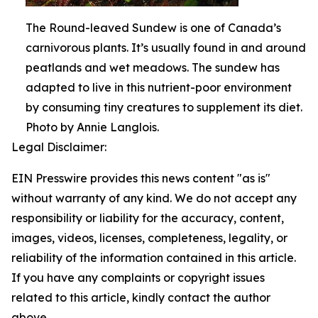
The Round-leaved Sundew is one of Canada’s
carnivorous plants. It’s usually found in and around
peatlands and wet meadows. The sundew has
adapted to live in this nutrient-poor environment
by consuming tiny creatures to supplement its diet.
Photo by Annie Langlois.
Legal Disclaimer:
EIN Presswire provides this news content "as is"
without warranty of any kind. We do not accept any
responsibility or liability for the accuracy, content,
images, videos, licenses, completeness, legality, or
reliability of the information contained in this article.
If you have any complaints or copyright issues
related to this article, kindly contact the author
above.