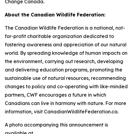
Change Canada.
About the Canadian Wildlife Federation:
The Canadian Wildlife Federation is a national, not-
for-profit charitable organization dedicated to
fostering awareness and appreciation of our natural
world. By spreading knowledge of human impacts on
the environment, carrying out research, developing
and delivering education programs, promoting the
sustainable use of natural resources, recommending
changes to policy and co-operating with like-minded
partners, CWF encourages a future in which
Canadians can live in harmony with nature. For more
information, visit CanadianWildlifeFederation.ca.
A photo accompanying this announcement is
available at