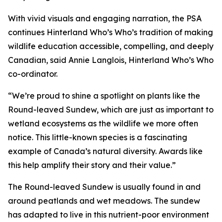
With vivid visuals and engaging narration, the PSA
continues Hinterland Who’s Who’s tradition of making
wildlife education accessible, compelling, and deeply
Canadian, said Annie Langlois, Hinterland Who’s Who
co-ordinator.
“We’re proud to shine a spotlight on plants like the
Round-leaved Sundew, which are just as important to
wetland ecosystems as the wildlife we more often
notice. This little-known species is a fascinating
example of Canada’s natural diversity. Awards like
this help amplify their story and their value.”
The Round-leaved Sundew is usually found in and
around peatlands and wet meadows. The sundew
has adapted to live in this nutrient-poor environment