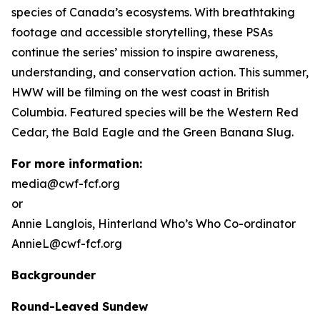
species of Canada’s ecosystems. With breathtaking
footage and accessible storytelling, these PSAs
continue the series’ mission to inspire awareness,
understanding, and conservation action. This summer,
HWW will be filming on the west coast in British
Columbia. Featured species will be the Western Red
Cedar, the Bald Eagle and the Green Banana Slug.
For more information:
media@cwf-fcf.org
or
Annie Langlois,
Hinterland Who’s Who
Co-ordinator
AnnieL@cwf-fcf.org
Backgrounder
Round-Leaved Sundew