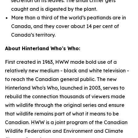
secretion on its leaves. The small critter gets
caught and is digested by the plant.
More than a third of the world’s peatlands are in
Canada, and they cover about 14 per cent of
Canada’s territory.
About Hinterland Who's Who:
First created in 1963, HWW made bold use of a
relatively new medium - black and white television -
to reach the Canadian general public. The new
Hinterland Who's Who, launched in 2003, serves to
rebuild the connection thousands of viewers made
with wildlife through the original series and ensure
that wildlife remains part of what it means to be
Canadian. HWW is a joint program of the Canadian
Wildlife Federation and Environment and Climate