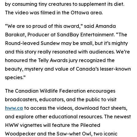
by consuming tiny creatures to supplement its diet.
The video was filmed in the Ottawa area.
“We are so proud of this award,” said Amanda
Barakat, Producer at SandBay Entertainment. “The
Round-leaved Sundew may be small, but it’s mighty
and this story really resonated with audiences. We’re
honoured the Telly Awards jury recognized the
beauty, mystery and value of Canada’s lesser-known
species.”
The Canadian Wildlife Federation encourages
broadcasters, educators, and the public to visit
hww.ca
to access the videos, download fact sheets,
and explore other educational resources. The newest
HWW vignettes will feature the Pileated
Woodpecker and the Saw-whet Owl, two iconic