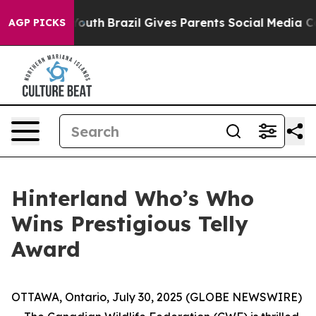
rms to Youth
Brazil Gives Parents Social Media Control
AGP PICKS
Hinterland Who’s Who
Wins Prestigious Telly
Award
OTTAWA, Ontario, July 30, 2025 (GLOBE NEWSWIRE)