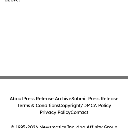
About
Press Release Archive
Submit Press Release
Terms & Conditions
Copyright/DMCA Policy
Privacy Policy
Contact
© 1995-2026 Newsmatics Inc. dba Affinity Group