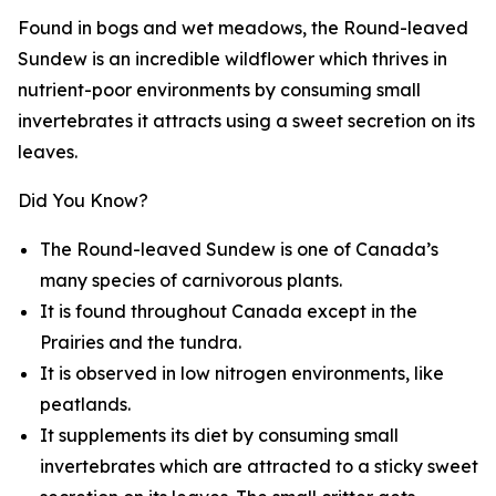
Found in bogs and wet meadows, the Round-leaved
Sundew is an incredible wildflower which thrives in
nutrient-poor environments by consuming small
invertebrates it attracts using a sweet secretion on its
leaves.
Did You Know?
The Round-leaved Sundew is one of Canada’s
many species of carnivorous plants.
It is found throughout Canada except in the
Prairies and the tundra.
It is observed in low nitrogen environments, like
peatlands.
It supplements its diet by consuming small
invertebrates which are attracted to a sticky sweet