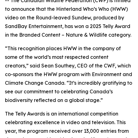
-- The Canadian Wildlife Federation (CWF) is thrilled
to announce that the Hinterland Who’s Who (HWW)
video on the Round-leaved Sundew, produced by
SandBay Entertainment, has won a 2025 Telly Award
in the Branded Content – Nature & Wildlife category.
“This recognition places HWW in the company of
some of the world’s most respected content
creators,” said Sean Southey, CEO of the CWF, which
co-sponsors the HWW program with Environment and
Climate Change Canada. “It’s incredibly gratifying to
see our commitment to celebrating Canada’s
biodiversity reflected on a global stage.”
The Telly Awards is an international competition
celebrating excellence in video and television. This
year, the program received over 13,000 entries from