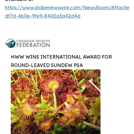
https://www.globenewswire.com/NewsRoom/Attachm
df7d-4b0e-9fe9-8400a3a42d4a
HWW WINS INTERNATIONAL AWARD FOR
ROUND-LEAVED SUNDEW PSA