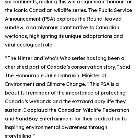
six continents, making this win a significant honour for
the iconic Canadian wildlife series. The Public Service
Announcement (PSA) explores the Round-leaved
sundew, a carnivorous plant native to Canadian
wetlands, highlighting its unique adaptations and
vital ecological role.
“The Hinterland Who’s Who series has long been a
cherished part of Canada’s conservation story,” said
The Honourable Julie Dabrusin, Minister of
Environment and Climate Change. “This PSA is a
beautiful reminder of the importance of protecting
Canada’s wetlands and the extraordinary life they
sustain. I applaud the Canadian Wildlife Federation
and SandBay Entertainment for their dedication to
inspiring environmental awareness through
storytelling.”