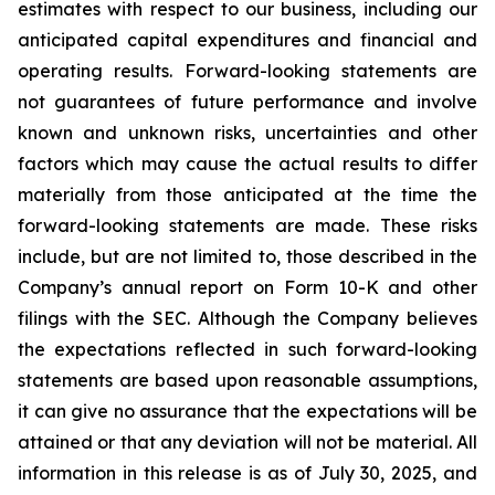
estimates with respect to our business, including our
anticipated capital expenditures and financial and
operating results. Forward-looking statements are
not guarantees of future performance and involve
known and unknown risks, uncertainties and other
factors which may cause the actual results to differ
materially from those anticipated at the time the
forward-looking statements are made. These risks
include, but are not limited to, those described in the
Company’s annual report on Form 10-K and other
filings with the SEC. Although the Company believes
the expectations reflected in such forward-looking
statements are based upon reasonable assumptions,
it can give no assurance that the expectations will be
attained or that any deviation will not be material.
All
information in this release is as of
July 30, 2025, and