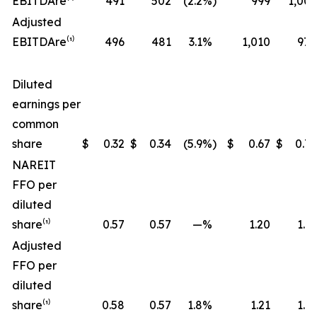
EBITDA
re
⁽¹⁾
491
502
(2.2
%)
999
1,006
Adjusted
EBITDA
re
⁽¹⁾
496
481
3.1
%
1,010
970
Diluted
earnings per
common
share
$
0.32
$
0.34
(5.9
%)
$
0.67
$
0.72
NAREIT
FFO per
diluted
share⁽¹⁾
0.57
0.57
—
%
1.20
1.17
Adjusted
FFO per
diluted
share⁽¹⁾
0.58
0.57
1.8
%
1.21
1.19