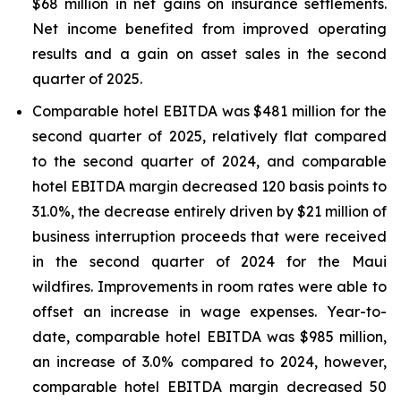
$68 million in net gains on insurance settlements.
Net income benefited from improved operating
results and a gain on asset sales in the second
quarter of 2025.
Comparable hotel EBITDA was $481 million for the
second quarter of 2025, relatively flat compared
to the second quarter of 2024, and comparable
hotel EBITDA margin decreased 120 basis points to
31.0%, the decrease entirely driven by $21 million of
business interruption proceeds that were received
in the second quarter of 2024 for the Maui
wildfires. Improvements in room rates were able to
offset an increase in wage expenses. Year-to-
date, comparable hotel EBITDA was $985 million,
an increase of 3.0% compared to 2024, however,
comparable hotel EBITDA margin decreased 50