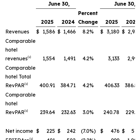
June 30,
June 30,
Percent
2025
2024
Change
2025
2024
Revenues
$
1,586
$
1,466
8.2
%
$
3,180
$
2,937
Comparable
hotel
revenues⁽¹⁾
1,554
1,491
4.2
%
3,133
2,999
Comparable
hotel Total
RevPAR⁽¹⁾
400.91
384.71
4.2
%
406.33
386.81
Comparable
hotel
RevPAR⁽¹⁾
239.64
232.63
3.0
%
240.78
229.31
Net income
$
225
$
242
(7.0
%)
$
476
$
514