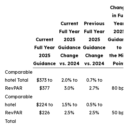
Change
in Full
Current
Previous
Year
Full Year
Full Year
2025
Current
2025
2025
Guidanc
Full Year
Guidance
Guidance
to
2025
Change
Change
the Mid
Guidance
vs.
2024
vs.
2024
Point
Comparable
hotel Total
$373 to
2.0% to
0.7% to
RevPAR
$377
3.0%
2.7%
80 bps
Comparable
hotel
$224 to
1.5% to
0.5% to
RevPAR
$226
2.5%
2.5%
50 bps
Total