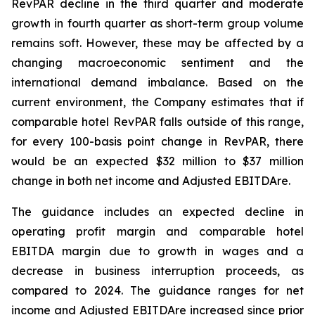
RevPAR decline in the third quarter and moderate
growth in fourth quarter as short-term group volume
remains soft. However, these may be affected by a
changing macroeconomic sentiment and the
international demand imbalance. Based on the
current environment, the Company estimates that if
comparable hotel RevPAR falls outside of this range,
for every 100-basis point change in RevPAR, there
would be an expected $32 million to $37 million
change in both net income and Adjusted EBITDA
re
.
The guidance includes an expected decline in
operating profit margin and comparable hotel
EBITDA margin due to growth in wages and a
decrease in business interruption proceeds, as
compared to 2024. The guidance ranges for net
income and Adjusted EBITDAre increased since prior