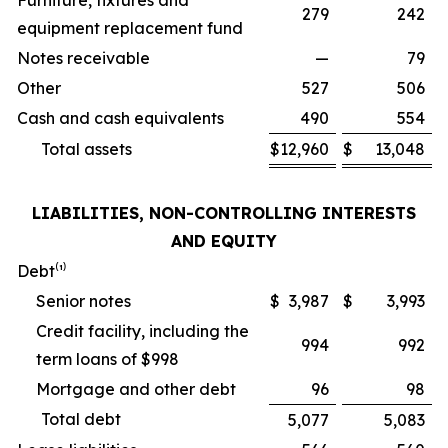
Furniture, fixtures and
279
242
equipment replacement fund
Notes receivable
—
79
Other
527
506
Cash and cash equivalents
490
554
Total assets
$
12,960
$
13,048
LIABILITIES, NON-CONTROLLING INTERESTS
AND EQUITY
Debt⁽¹⁾
Senior notes
$
3,987
$
3,993
Credit facility, including the
994
992
term loans of $998
Mortgage and other debt
96
98
Total debt
5,077
5,083