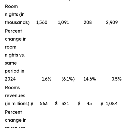
Room
nights (in
thousands)
1,560
1,091
208
2,909
Percent
change in
room
nights vs.
same
period in
2024
1.6
%
(6.1
%)
14.6
%
0.5
%
Rooms
revenues
(in millions)
$
563
$
321
$
45
$
1,084
$
Percent
change in