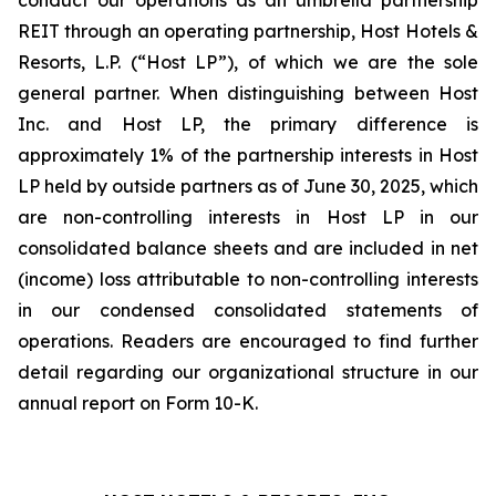
conduct our operations as an umbrella partnership
REIT through an operating partnership, Host Hotels &
Resorts, L.P. (“Host LP”), of which we are the sole
general partner. When distinguishing between Host
Inc. and Host LP, the primary difference is
approximately 1% of the partnership interests in Host
LP held by outside partners as of June 30, 2025, which
are non-controlling interests in Host LP in our
consolidated balance sheets and are included in net
(income) loss attributable to non-controlling interests
in our condensed consolidated statements of
operations. Readers are encouraged to find further
detail regarding our organizational structure in our
annual report on Form 10-K.