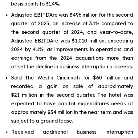
basis points to 31.4%.
Adjusted EBITDAre was $496 million for the second
quarter of 2025, an increase of 3.1% compared to
the second quarter of 2024, and year-to-date,
Adjusted EBITDA
re
was $1,010 million, exceeding
2024 by 4.1%, as improvements in operations and
earnings from the 2024 acquisitions more than
offset the decline in business interruption proceeds.
Sold The Westin Cincinnati for $60 million and
recorded a gain on sale of approximately
$21 million in the second quarter. The hotel was
expected to have capital expenditures needs of
approximately $54 million in the near term and was
subject to a ground lease.
Received additional business interruption