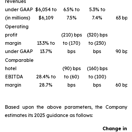
revenues
under GAAP
$6,054 to
6.5% to
5.3% to
(in millions)
$6,109
7.5%
7.4%
63 bps
Operating
profit
(210) bps
(320) bps
margin
13.3% to
to (170)
to (230)
under GAAP
13.7%
bps
bps
90 bps
Comparable
hotel
(90) bps
(160) bps
EBITDA
28.4% to
to (60)
to (100)
margin
28.7%
bps
bps
60 bps
Based upon the above parameters, the Company
estimates its 2025 guidance as follows:
Change in