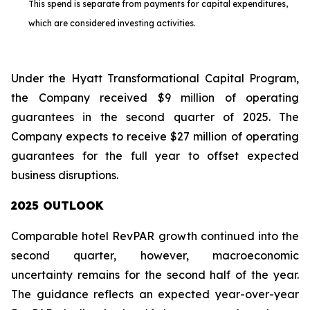
This spend is separate from payments for capital expenditures,
which are considered investing activities.
Under the Hyatt Transformational Capital Program,
the Company received $9 million of operating
guarantees in the second quarter of 2025. The
Company expects to receive $27 million of operating
guarantees for the full year to offset expected
business disruptions.
2025 OUTLOOK
Comparable hotel RevPAR growth continued into the
second quarter, however, macroeconomic
uncertainty remains for the second half of the year.
The guidance reflects an expected year-over-year