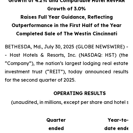
Growth of 4.2% and Comparable Hotel RevPAR
Growth of 3.0%
Raises Full Year Guidance, Reflecting
Outperformance in the First Half of the Year
Completed Sale of The Westin Cincinnati
BETHESDA, Md., July 30, 2025 (GLOBE NEWSWIRE) -
- Host Hotels & Resorts, Inc. (NASDAQ: HST) (the
“Company”), the nation’s largest lodging real estate
investment trust (“REIT”), today announced results
for the second quarter of 2025.
OPERATING RESULTS
(unaudited, in millions, except per share and hotel sta
Quarter
Year-to-
ended
date ended