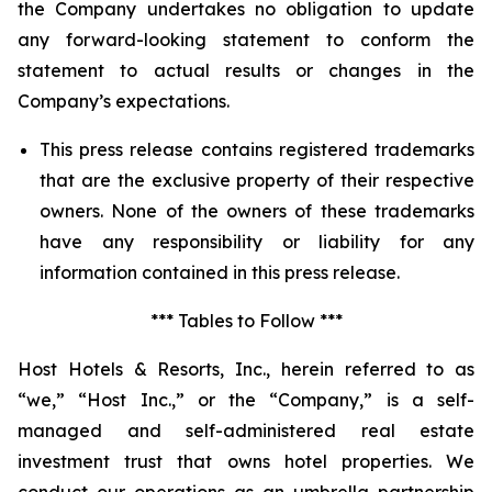
the Company undertakes no obligation to update
any forward-looking statement to conform the
statement to actual results or changes in the
Company’s expectations.
This press release contains registered trademarks
that are the exclusive property of their respective
owners. None of the owners of these trademarks
have any responsibility or liability for any
information contained in this press release.
*** Tables to Follow ***
Host Hotels & Resorts, Inc., herein referred to as
“we,” “Host Inc.,” or the “Company,” is a self-
managed and self-administered real estate
investment trust that owns hotel properties. We