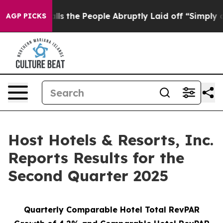
the People Abruptly Laid off “Simply a Math Problem
AGP PICKS
Host Hotels & Resorts, Inc.
Reports Results for the
Second Quarter 2025
Quarterly Comparable Hotel Total RevPAR