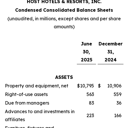
HOST HOTELS & RESORTS, INC.
Condensed Consolidated Balance Sheets
(unaudited, in millions, except shares and per share
amounts)
June
December
30,
31,
2025
2024
ASSETS
Property and equipment, net
$
10,795
$
10,906
Right-of-use assets
563
559
Due from managers
83
36
Advances to and investments in
223
166
affiliates