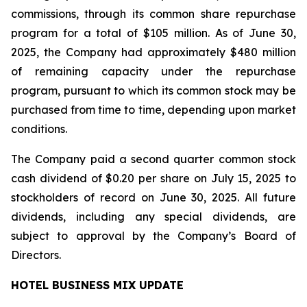
commissions, through its common share repurchase
program for a total of $105 million. As of June 30,
2025, the Company had approximately $480 million
of remaining capacity under the repurchase
program, pursuant to which its common stock may be
purchased from time to time, depending upon market
conditions.
The Company paid a second quarter common stock
cash dividend of $0.20 per share on July 15, 2025 to
stockholders of record on June 30, 2025. All future
dividends, including any special dividends, are
subject to approval by the Company’s Board of
Directors.
HOTEL BUSINESS MIX UPDATE