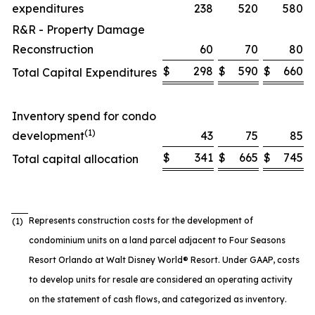
expenditures
238
520
580
R&R - Property Damage
Reconstruction
60
70
80
$
298
$
590
$
660
Total Capital Expenditures
Inventory spend for condo
(1)
development
43
75
85
$
341
$
665
$
745
Total capital allocation
Represents construction costs for the development of
(1)
condominium units on a land parcel adjacent to Four Seasons
Resort Orlando at Walt Disney World® Resort. Under GAAP, costs
to develop units for resale are considered an operating activity
on the statement of cash flows, and categorized as inventory.