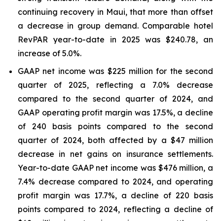
continuing recovery in Maui, that more than offset
a decrease in group demand. Comparable hotel
RevPAR year-to-date in 2025 was $240.78, an
increase of 5.0%.
GAAP net income was $225 million for the second
quarter of 2025, reflecting a 7.0% decrease
compared to the second quarter of 2024, and
GAAP operating profit margin was 17.5%, a decline
of 240 basis points compared to the second
quarter of 2024, both affected by a $47 million
decrease in net gains on insurance settlements.
Year-to-date GAAP net income was $476 million, a
7.4% decrease compared to 2024, and operating
profit margin was 17.7%, a decline of 220 basis
points compared to 2024, reflecting a decline of