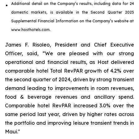
Additional detail on the Company’s results, including
data
for
24
domestic markets
, is available in the
Second
Quarter
2025
Supplemental Financial Information on the Company’s website at
www.hosthotels.com.
James F. Risoleo, President and Chief Executive
Officer, said, “We are pleased with our strong
operational and financial results, as Host delivered
comparable hotel Total RevPAR growth of 4.2% over
the second quarter of 2024, driven by strong transient
demand leading to improvements in room revenues,
food & beverage revenues and ancillary spend.
Comparable hotel RevPAR increased 3.0% over the
same period last year, driven by higher rates across
the portfolio and improving leisure transient trends in
Maui."