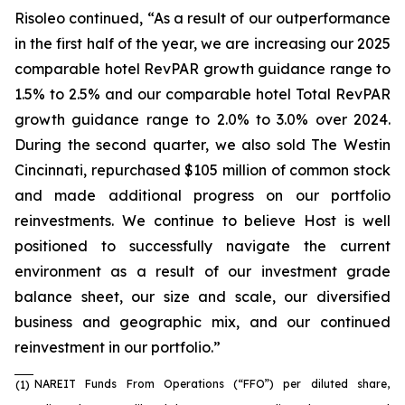
Risoleo continued, “As a result of our outperformance
in the first half of the year, we are increasing our 2025
comparable hotel RevPAR growth guidance range to
1.5% to 2.5% and our comparable hotel Total RevPAR
growth guidance range to 2.0% to 3.0% over 2024.
During the second quarter, we also sold The Westin
Cincinnati, repurchased $105 million of common stock
and made additional progress on our portfolio
reinvestments. We continue to believe Host is well
positioned to successfully navigate the current
environment as a result of our investment grade
balance sheet, our size and scale, our diversified
business and geographic mix, and our continued
reinvestment in our portfolio.”
NAREIT Funds From Operations (“FFO”) per diluted share,
(1)