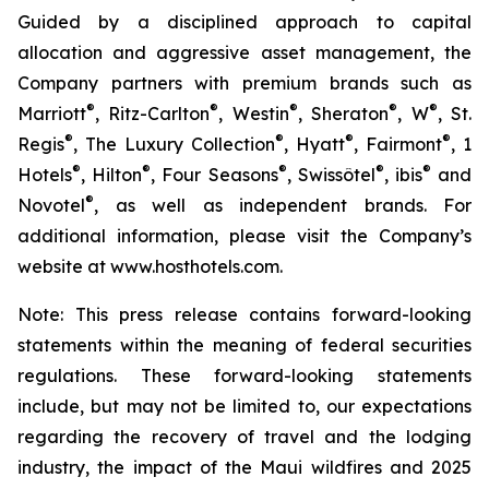
Guided by a disciplined approach to capital
allocation and aggressive asset management, the
Company partners with premium brands such as
®
®
®
®
®
Marriott
, Ritz-Carlton
, Westin
, Sheraton
, W
, St.
®
®
®
®
Regis
, The Luxury Collection
, Hyatt
, Fairmont
, 1
®
®
®
®
®
Hotels
, Hilton
, Four Seasons
, Swissôtel
, ibis
and
®
Novotel
, as well as independent brands. For
additional information, please visit the Company’s
website at www.hosthotels.com.
Note: This press release
contains forward-looking
statements within the meaning of federal securities
regulations. These forward-looking statements
include, but may not be limited to, our expectations
regarding the recovery of travel and the lodging
industry, the impact of the Maui wildfires and 2025