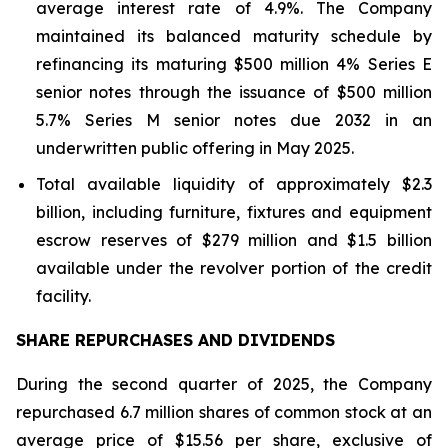
average interest rate of 4.9%. The Company
maintained its balanced maturity schedule by
refinancing its maturing $500 million 4% Series E
senior notes through the issuance of $500 million
5.7% Series M senior notes due 2032 in an
underwritten public offering in May 2025.
Total available liquidity of approximately $2.3
billion, including furniture, fixtures and equipment
escrow reserves of $279 million and $1.5 billion
available under the revolver portion of the credit
facility.
SHARE REPURCHASES AND DIVIDENDS
During the second quarter of 2025, the Company
repurchased 6.7 million shares of common stock at an
average price of $15.56 per share, exclusive of