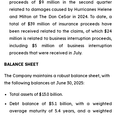
proceeds of $9 million in the second quarter
related to damages caused by Hurricanes Helene
and Milton at The Don CeSar in 2024. To date, a
total of $39 million of insurance proceeds have
been received related to the claims, of which $24
million is related to business interruption proceeds,
including $5 million of business interruption
proceeds that were received in July.
BALANCE SHEET
The Company maintains a robust balance sheet, with
the following balances at June 30, 2025:
Total assets of $13.0 billion.
Debt balance of $5.1 billion, with a weighted
average maturity of 5.4 years, and a weighted