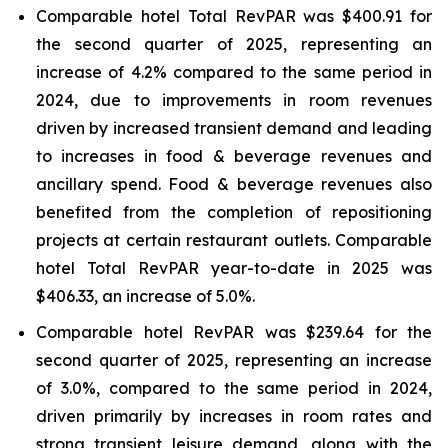
Comparable hotel Total RevPAR was $400.91 for
the second quarter of 2025, representing an
increase of 4.2% compared to the same period in
2024, due to improvements in room revenues
driven by increased transient demand and leading
to increases in food & beverage revenues and
ancillary spend. Food & beverage revenues also
benefited from the completion of repositioning
projects at certain restaurant outlets. Comparable
hotel Total RevPAR year-to-date in 2025 was
$406.33, an increase of 5.0%.
Comparable hotel RevPAR was $239.64 for the
second quarter of 2025, representing an increase
of 3.0%, compared to the same period in 2024,
driven primarily by increases in room rates and
strong transient leisure demand, along with the