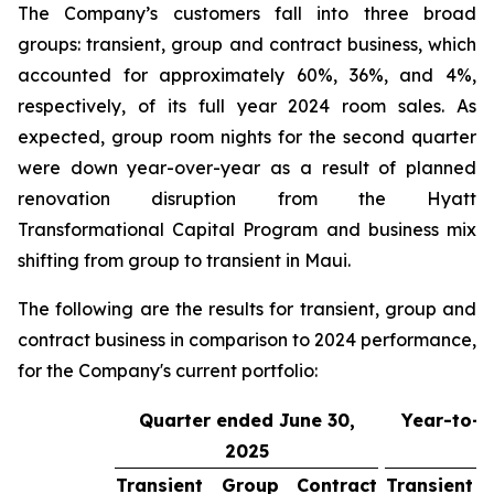
The Company’s customers fall into three broad
groups: transient, group and contract business, which
accounted for approximately 60%, 36%, and 4%,
respectively, of its full year 2024 room sales. As
expected, group room nights for the second quarter
were down year-over-year as a result of planned
renovation disruption from the Hyatt
Transformational Capital Program and business mix
shifting from group to transient in Maui.
The following are the results for transient, group and
contract business in comparison to 2024 performance,
for the Company's current portfolio:
Quarter ended June 30,
Year-to-d
2025
3
Transient
Group
Contract
Transient