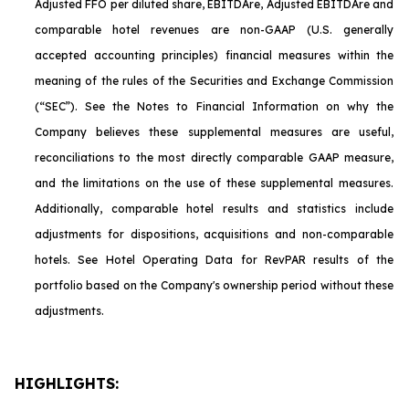
Adjusted FFO per diluted share, EBITDA
re
, Adjusted EBITDA
re
and
comparable hotel revenues are non-GAAP (U.S. generally
accepted accounting principles) financial measures within the
meaning of the rules of the Securities and Exchange Commission
(“SEC”). See the Notes to Financial Information on why the
Company believes these supplemental measures are useful,
reconciliations to the most directly comparable GAAP measure,
and the limitations on the use of these supplemental measures.
Additionally, comparable hotel results and statistics include
adjustments for dispositions, acquisitions and non-comparable
hotels. See Hotel Operating Data for RevPAR results of the
portfolio based on the Company's ownership period without these
adjustments.
HIGHLIGHTS: