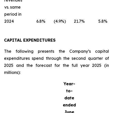
revenues
vs. same
period in
2024
6.8
%
(4.9
%)
21.7
%
5.8
%
CAPITAL EXPENDITURES
The following presents the Company’s capital
expenditures spend through the second quarter of
2025 and the forecast for the full year 2025 (in
millions):
Year-
to-
date
ended
June