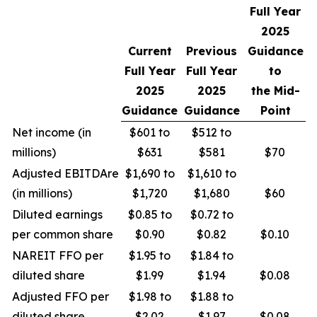
Full Year
2025
Current
Previous
Guidance
Full Year
Full Year
to
2025
2025
the Mid-
Guidance
Guidance
Point
Net income (in
$601 to
$512 to
millions)
$631
$581
$70
Adjusted EBITDAre
$1,690 to
$1,610 to
(in millions)
$1,720
$1,680
$60
Diluted earnings
$0.85 to
$0.72 to
per common share
$0.90
$0.82
$0.10
NAREIT FFO per
$1.95 to
$1.84 to
diluted share
$1.99
$1.94
$0.08
Adjusted FFO per
$1.98 to
$1.88 to
diluted share
$2.02
$1.97
$0.08