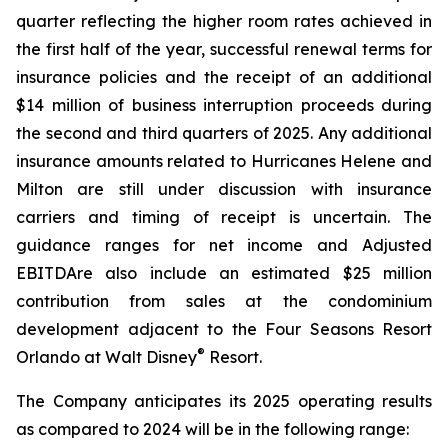
quarter reflecting the higher room rates achieved in
the first half of the year, successful renewal terms for
insurance policies and the receipt of an additional
$14 million of business interruption proceeds during
the second and third quarters of 2025. Any additional
insurance amounts related to Hurricanes Helene and
Milton are still under discussion with insurance
carriers and timing of receipt is uncertain. The
guidance ranges for net income and Adjusted
EBITDAre also include an estimated $25 million
contribution from sales at the condominium
development adjacent to the Four Seasons Resort
®
Orlando at Walt Disney
Resort.
The Company anticipates its 2025 operating results
as compared to 2024 will be in the following range: