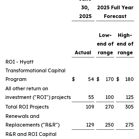
30,
2025
Full Year
2025
Forecast
Low-
High-
end of
end of
Actual
range
range
ROI - Hyatt
Transformational Capital
Program
$
54
$
170
$
180
All other return on
investment ("ROI") projects
55
100
125
Total ROI Projects
109
270
305
Renewals and
Replacements ("R&R")
129
250
275
R&R and ROI Capital