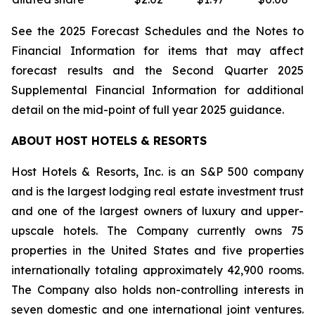
See the 2025 Forecast Schedules and the Notes to
Financial Information for items that may affect
forecast results and the Second Quarter 2025
Supplemental Financial Information for additional
detail on the mid-point of full year 2025 guidance.
ABOUT HOST HOTELS & RESORTS
Host Hotels & Resorts, Inc. is an S&P 500 company
and is the largest lodging real estate investment trust
and one of the largest owners of luxury and upper-
upscale hotels. The Company currently owns 75
properties in the United States and five properties
internationally totaling approximately 42,900 rooms.
The Company also holds non-controlling interests in
seven domestic and one international joint ventures.