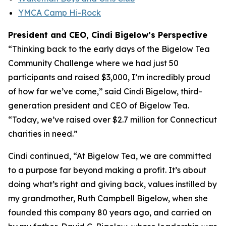
YMCA Camp Hi-Rock
President and CEO, Cindi Bigelow’s Perspective
“Thinking back to the early days of the Bigelow Tea
Community Challenge where we had just 50
participants and raised $3,000, I’m incredibly proud
of how far we’ve come,” said Cindi Bigelow, third-
generation president and CEO of Bigelow Tea.
“Today, we’ve raised over $2.7 million for Connecticut
charities in need.”
Cindi continued, “At Bigelow Tea, we are committed
to a purpose far beyond making a profit. It’s about
doing what’s right and giving back, values instilled by
my grandmother, Ruth Campbell Bigelow, when she
founded this company 80 years ago, and carried on