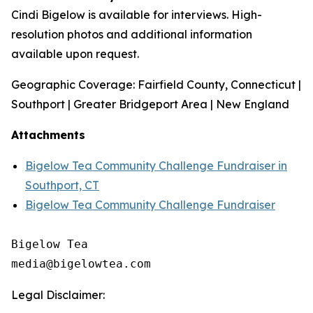
Cindi Bigelow is available for interviews. High-
resolution photos and additional information
available upon request.
Geographic Coverage: Fairfield County, Connecticut |
Southport | Greater Bridgeport Area | New England
Attachments
Bigelow Tea Community Challenge Fundraiser in
Southport, CT
Bigelow Tea Community Challenge Fundraiser
Bigelow Tea

Legal Disclaimer: