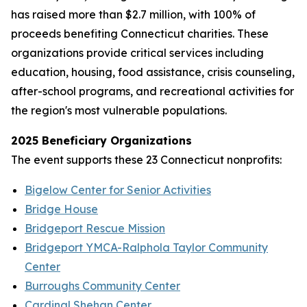
has raised more than $2.7 million, with 100% of
proceeds benefiting Connecticut charities. These
organizations provide critical services including
education, housing, food assistance, crisis counseling,
after-school programs, and recreational activities for
the region's most vulnerable populations.
2025 Beneficiary Organizations
The event supports these 23 Connecticut nonprofits:
Bigelow Center for Senior Activities
Bridge House
Bridgeport Rescue Mission
Bridgeport YMCA-Ralphola Taylor Community
Center
Burroughs Community Center
Cardinal Shehan Center