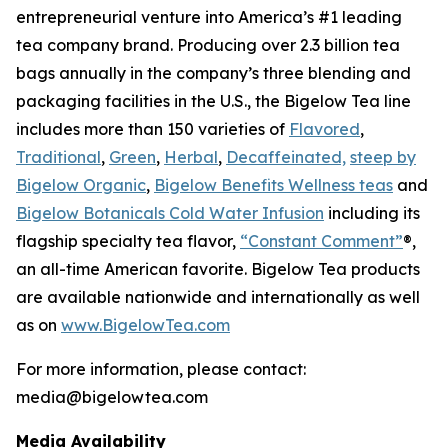
entrepreneurial venture into America’s #1 leading
tea company brand. Producing over 2.3 billion tea
bags annually in the company’s three blending and
packaging facilities in the U.S., the Bigelow Tea line
includes more than 150 varieties of
Flavored
,
Traditional
,
Green
,
Herbal
,
Decaffeinated,
steep by
Bigelow Organic
,
Bigelow Benefits Wellness teas
and
Bigelow Botanicals Cold Water Infusion
including its
flagship specialty tea flavor,
“Constant Comment”
®,
an all-time American favorite. Bigelow Tea products
are available nationwide and internationally as well
as on
www.BigelowTea.com
For more information, please contact:
media@bigelowtea.com
Media Availability