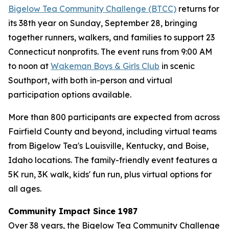
Bigelow Tea Community Challenge (BTCC)
returns for
its 38th year on Sunday, September 28, bringing
together runners, walkers, and families to support 23
Connecticut nonprofits. The event runs from 9:00 AM
to noon at
Wakeman Boys & Girls Club
in scenic
Southport, with both in-person and virtual
participation options available.
More than 800 participants are expected from across
Fairfield County and beyond, including virtual teams
from Bigelow Tea's Louisville, Kentucky, and Boise,
Idaho locations. The family-friendly event features a
5K run, 3K walk, kids' fun run, plus virtual options for
all ages.
Community Impact Since 1987
Over 38 years, the Bigelow Tea Community Challenge