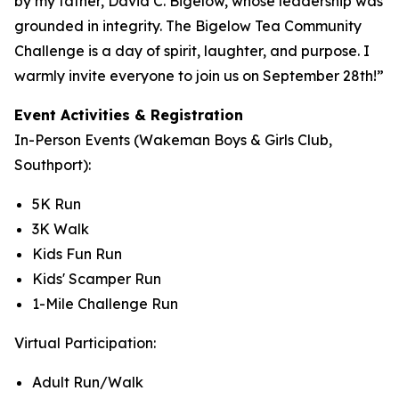
by my father, David C. Bigelow, whose leadership was
grounded in integrity. The Bigelow Tea Community
Challenge is a day of spirit, laughter, and purpose. I
warmly invite everyone to join us on September 28th!”
Event Activities & Registration
In-Person Events (Wakeman Boys & Girls Club,
Southport):
5K Run
3K Walk
Kids Fun Run
Kids' Scamper Run
1-Mile Challenge Run
Virtual Participation:
Adult Run/Walk