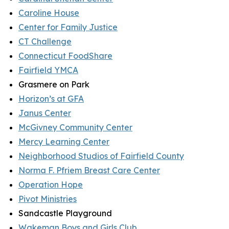
Caroline House
Center for Family Justice
CT Challenge
Connecticut FoodShare
Fairfield YMCA
Grasmere on Park
Horizon’s at GFA
Janus Center
McGivney Community Center
Mercy Learning Center
Neighborhood Studios of Fairfield County
Norma F. Pfriem Breast Care Center
Operation Hope
Pivot Ministries
Sandcastle Playground
Wakeman Boys and Girls Club