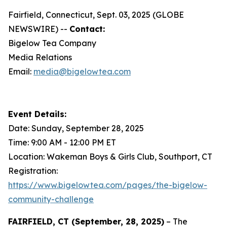
Fairfield, Connecticut, Sept. 03, 2025 (GLOBE
NEWSWIRE) --
Contact:
Bigelow Tea Company
Media Relations
Email:
media@bigelowtea.com
Event Details:
Date: Sunday, September 28, 2025
Time: 9:00 AM - 12:00 PM ET
Location: Wakeman Boys & Girls Club, Southport, CT
Registration:
https://www.bigelowtea.com/pages/the-bigelow-
community-challenge
FAIRFIELD, CT (September, 28, 2025)
– The