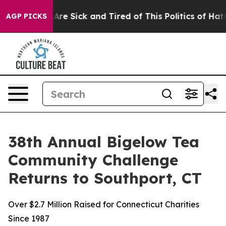
People Are Sick and Tired of This Politics of Hatred”
T
AGP PICKS
38th Annual Bigelow Tea
Community Challenge
Returns to Southport, CT
Over $2.7 Million Raised for Connecticut Charities
Since 1987