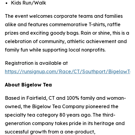
Kids Run/Walk
The event welcomes corporate teams and families
alike and features commemorative T-shirts, raffle
prizes and exciting goody bags. Rain or shine, this is a
celebration of community, athletic achievement and
family fun while supporting local nonprofits.
Registration is available at
https://runsignup.com/Race/CT/Southport/BigelowT
About Bigelow Tea
Based in Fairfield, CT and 100% family and woman-
owned, the Bigelow Tea Company pioneered the
specialty tea category 80 years ago. The third-
generation company takes pride in its heritage and
successful growth from a one-product,