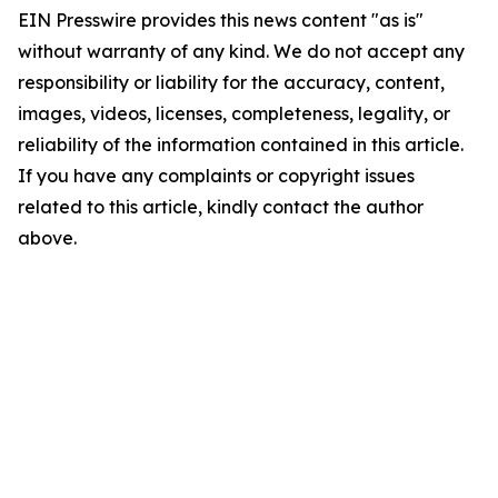
EIN Presswire provides this news content "as is"
without warranty of any kind. We do not accept any
responsibility or liability for the accuracy, content,
images, videos, licenses, completeness, legality, or
reliability of the information contained in this article.
If you have any complaints or copyright issues
related to this article, kindly contact the author
above.