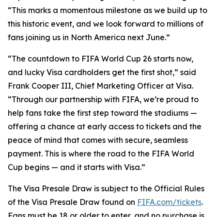
“This marks a momentous milestone as we build up to
this historic event, and we look forward to millions of
fans joining us in North America next June.”
“The countdown to FIFA World Cup 26 starts now,
and lucky Visa cardholders get the first shot,” said
Frank Cooper III, Chief Marketing Officer at Visa.
“Through our partnership with FIFA, we’re proud to
help fans take the first step toward the stadiums —
offering a chance at early access to tickets and the
peace of mind that comes with secure, seamless
payment. This is where the road to the FIFA World
Cup begins — and it starts with Visa.”
The Visa Presale Draw is subject to the Official Rules
of the Visa Presale Draw found on
FIFA.com/tickets
.
Fans must be 18 or older to enter, and no purchase is