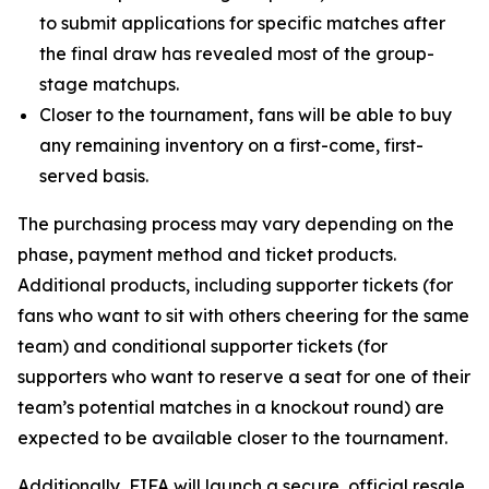
to submit applications for specific matches after
the final draw has revealed most of the group-
stage matchups.
Closer to the tournament, fans will be able to buy
any remaining inventory on a first-come, first-
served basis.
The purchasing process may vary depending on the
phase, payment method and ticket products.
Additional products, including supporter tickets (for
fans who want to sit with others cheering for the same
team) and conditional supporter tickets (for
supporters who want to reserve a seat for one of their
team’s potential matches in a knockout round) are
expected to be available closer to the tournament.
Additionally, FIFA will launch a secure, official resale