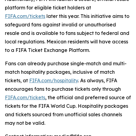
platform for eligible ticket holders at
FIFA.com/tickets
later this year. This initiative aims to
safeguard fans against invalid or unauthorised
resale and is available to fans subject to federal and
local regulations. Mexican residents will have access
to a FIFA Ticket Exchange Platform.
Fans can already purchase single-match and multi-
match hospitality packages, inclusive of match
tickets, at
FIFA.com/hospitality
. As always, FIFA
encourages fans to purchase tickets only through
FIFA.com/tickets
, the official and preferred source of
tickets for the FIFA World Cup. Hospitality packages
and tickets sourced from unofficial sales channels
may not be valid.