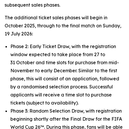
subsequent sales phases.
The additional ticket sales phases will begin in
October 2025, through to the final match on Sunday,
19 July 2026:
Phase 2: Early Ticket Draw, with the registration
window expected to take place from 27 to
31 October and time slots for purchase from mid-
November to early December. Similar to the first
phase, this will consist of an application, followed
by a randomised selection process. Successful
applicants will receive a time slot to purchase
tickets (subject to availability).
Phase 3: Random Selection Draw, with registration
beginning shortly after the Final Draw for the FIFA
World Cup 26™. During this phase, fans will be able