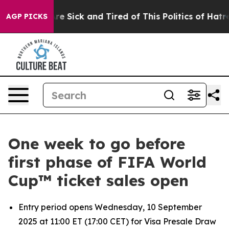
People Are Sick and Tired of This Politics of Hatred”
T
AGP PICKS
One week to go before
first phase of FIFA World
Cup™ ticket sales open
Entry period opens Wednesday, 10 September
2025 at 11:00 ET (17:00 CET) for Visa Presale Draw