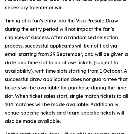
necessary to enter or win.
Timing of a fan’s entry into the Visa Presale Draw
during the entry period will not impact the fan’s
chances of success. After a randomised selection
process, successful applicants will be notified via
email starting from 29 September, and will be given a
date and time slot to purchase tickets (subject to
availability), with time slots starting from 1 October. A
successful draw application does not guarantee that
tickets will be available for purchase during the time
slot. When ticket sales start, single match tickets to all
104 matches will be made available. Additionally,
venue-specific tickets and team-specific tickets will
also be made available.