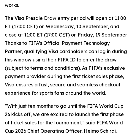
works.
The Visa Presale Draw entry period will open at 11:00
ET (17:00 CET) on Wednesday, 10 September, and
close at 11:00 ET (17:00 CET) on Friday, 19 September.
Thanks to FIFA’s Official Payment Technology
Partner, qualifying Visa cardholders can log in during
this window using their FIFA ID to enter the draw
(subject to terms and conditions). As FIFA’s exclusive
payment provider during the first ticket sales phase,
Visa ensures a fast, secure and seamless checkout
experience for sports fans around the world.
“With just ten months to go until the FIFA World Cup
26 kicks off, we are excited to launch the first phase
of ticket sales for the tournament,” said FIFA World
Cup 2026 Chief Operating Officer, Heimo Schirgi.