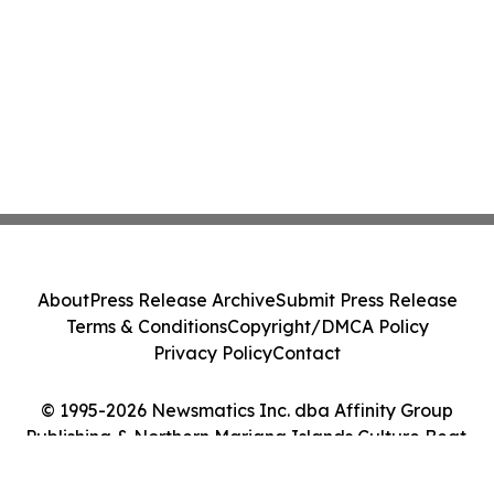
About
Press Release Archive
Submit Press Release
Terms & Conditions
Copyright/DMCA Policy
Privacy Policy
Contact
© 1995-2026 Newsmatics Inc. dba Affinity Group
Publishing & Northern Mariana Islands Culture Beat.
All Rights Reserved.