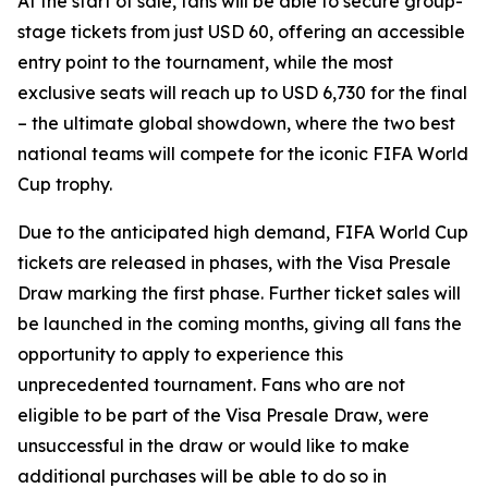
At the start of sale, fans will be able to secure group-
stage tickets from just USD 60, offering an accessible
entry point to the tournament, while the most
exclusive seats will reach up to USD 6,730 for the final
– the ultimate global showdown, where the two best
national teams will compete for the iconic FIFA World
Cup trophy.
Due to the anticipated high demand, FIFA World Cup
tickets are released in phases, with the Visa Presale
Draw marking the first phase. Further ticket sales will
be launched in the coming months, giving all fans the
opportunity to apply to experience this
unprecedented tournament. Fans who are not
eligible to be part of the Visa Presale Draw, were
unsuccessful in the draw or would like to make
additional purchases will be able to do so in