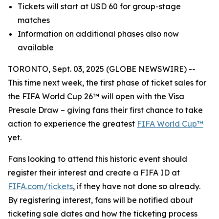
Tickets will start at USD 60 for group-stage
matches
Information on additional phases also now
available
TORONTO, Sept. 03, 2025 (GLOBE NEWSWIRE) --
This time next week, the first phase of ticket sales for
the FIFA World Cup 26™ will open with the Visa
Presale Draw – giving fans their first chance to take
action to experience the greatest
FIFA World Cup™
yet.
Fans looking to attend this historic event should
register their interest and create a FIFA ID at
FIFA.com/tickets
, if they have not done so already.
By registering interest, fans will be notified about
ticketing sale dates and how the ticketing process