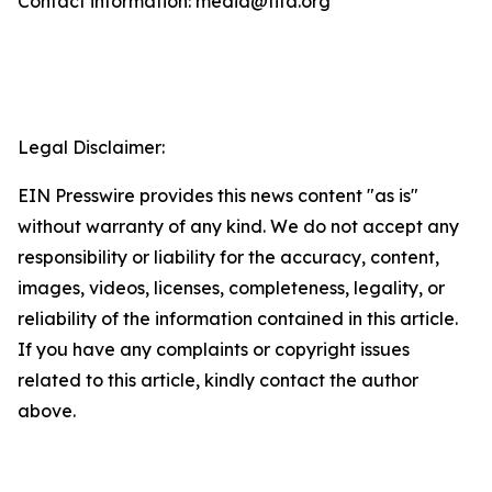
Contact information: media@fifa.org
Legal Disclaimer:
EIN Presswire provides this news content "as is"
without warranty of any kind. We do not accept any
responsibility or liability for the accuracy, content,
images, videos, licenses, completeness, legality, or
reliability of the information contained in this article.
If you have any complaints or copyright issues
related to this article, kindly contact the author
above.