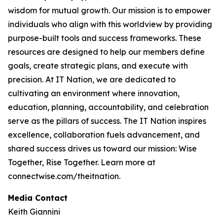
wisdom for mutual growth. Our mission is to empower
individuals who align with this worldview by providing
purpose-built tools and success frameworks. These
resources are designed to help our members define
goals, create strategic plans, and execute with
precision. At IT Nation, we are dedicated to
cultivating an environment where innovation,
education, planning, accountability, and celebration
serve as the pillars of success. The IT Nation inspires
excellence, collaboration fuels advancement, and
shared success drives us toward our mission: Wise
Together, Rise Together. Learn more at
connectwise.com/theitnation.
Media Contact
Keith Giannini