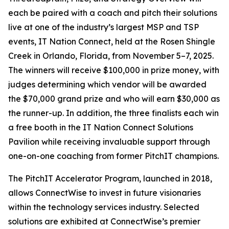
each be paired with a coach and pitch their solutions
live at one of the industry’s largest MSP and TSP
events, IT Nation Connect, held at the Rosen Shingle
Creek in Orlando, Florida, from November 5–7, 2025.
The winners will receive $100,000 in prize money, with
judges determining which vendor will be awarded
the $70,000 grand prize and who will earn $30,000 as
the runner-up. In addition, the three finalists each win
a free booth in the IT Nation Connect Solutions
Pavilion while receiving invaluable support through
one-on-one coaching from former PitchIT champions.
The PitchIT Accelerator Program, launched in 2018,
allows ConnectWise to invest in future visionaries
within the technology services industry. Selected
solutions are exhibited at ConnectWise’s premier