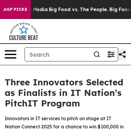
on Social Media
Big Food vs. The People. Big Food’s 239
AGP PICKS
Three Innovators Selected
as Finalists in IT Nation’s
PitchIT Program
Innovators in IT services to pitch on stage at IT
Nation Connect 2025 for a chance to win $100,000 in