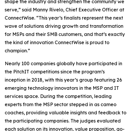
shape the industry and strengthen the community we
serve,” said Manny Rivelo, Chief Executive Officer at
ConnectWise. “This year’s finalists represent the next
wave of solutions driving growth and transformation
for MSPs and their SMB customers, and that’s exactly
the kind of innovation ConnectWise is proud to
champion.”
Nearly 100 companies globally have participated in
the PitchIT competitions since the program’s
inception in 2018, with this year’s group featuring 26
emerging technology innovators in the MSP and IT
services space. During the competition, leading
experts from the MSP sector stepped in as cameo
coaches, providing valuable insights and feedback to
the participating companies. The judges evaluated
each solution on its innovation, value proposition, go-