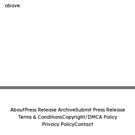
above.
About
Press Release Archive
Submit Press Release
Terms & Conditions
Copyright/DMCA Policy
Privacy Policy
Contact