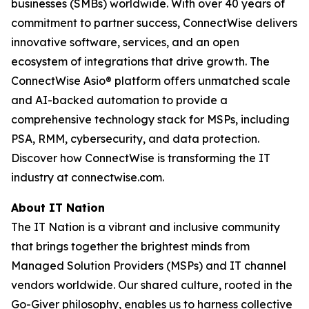
businesses (SMBs) worldwide. With over 40 years of
commitment to partner success, ConnectWise delivers
innovative software, services, and an open
ecosystem of integrations that drive growth. The
ConnectWise Asio® platform offers unmatched scale
and AI-backed automation to provide a
comprehensive technology stack for MSPs, including
PSA, RMM, cybersecurity, and data protection.
Discover how ConnectWise is transforming the IT
industry at connectwise.com.
About IT Nation
The IT Nation is a vibrant and inclusive community
that brings together the brightest minds from
Managed Solution Providers (MSPs) and IT channel
vendors worldwide. Our shared culture, rooted in the
Go-Giver philosophy, enables us to harness collective