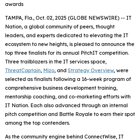
awards
TAMPA, Fla., Oct. 02, 2025 (GLOBE NEWSWIRE) -- IT
Nation, a global community of peers, thought
leaders, and experts dedicated to elevating the IT
ecosystem to new heights, is pleased to announce the
top three finalists for its annual PitchIT competition.
Three trailblazers in the IT services space,
ThreatCaptain
,
Mizo
, and
Strategy Overview
, were
selected as finalists following a 16-week program of
comprehensive business development training,
mentorship coaching, and co-marketing efforts with
IT Nation. Each also advanced through an internal
pitch competition and Battle Royale to earn their spot
among the top contenders.
As the community engine behind ConnectWise, IT