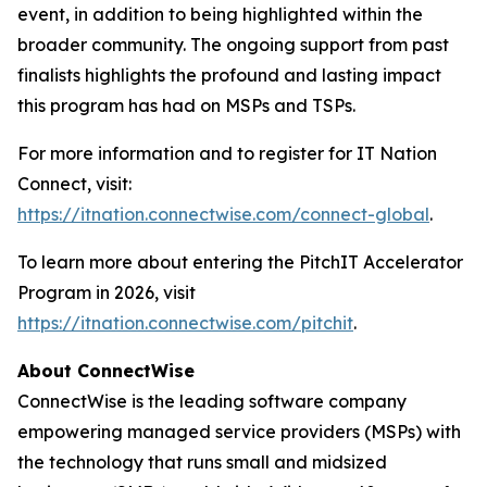
event, in addition to being highlighted within the
broader community. The ongoing support from past
finalists highlights the profound and lasting impact
this program has had on MSPs and TSPs.
For more information and to register for IT Nation
Connect, visit:
https://itnation.connectwise.com/connect-global
.
To learn more about entering the PitchIT Accelerator
Program in 2026, visit
https://itnation.connectwise.com/pitchit
.
About ConnectWise
ConnectWise is the leading software company
empowering managed service providers (MSPs) with
the technology that runs small and midsized