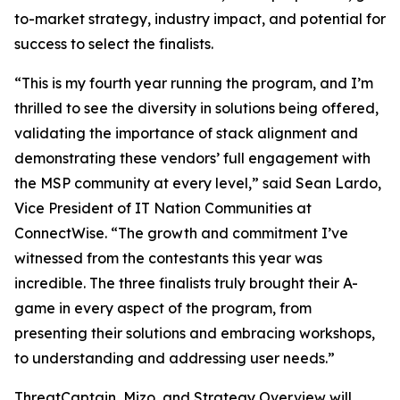
to-market strategy, industry impact, and potential for
success to select the finalists.
“This is my fourth year running the program, and I’m
thrilled to see the diversity in solutions being offered,
validating the importance of stack alignment and
demonstrating these vendors’ full engagement with
the MSP community at every level,” said Sean Lardo,
Vice President of IT Nation Communities at
ConnectWise. “The growth and commitment I’ve
witnessed from the contestants this year was
incredible. The three finalists truly brought their A-
game in every aspect of the program, from
presenting their solutions and embracing workshops,
to understanding and addressing user needs.”
ThreatCaptain, Mizo, and Strategy Overview will