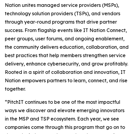
Nation unites managed service providers (MSPs),
technology solution providers (TSPs), and vendors
through year-round programs that drive partner
success. From flagship events like IT Nation Connect,
peer groups, user forums, and ongoing enablement,
the community delivers education, collaboration, and
best practices that help members strengthen service
delivery, enhance cybersecurity, and grow profitably.
Rooted in a spirit of collaboration and innovation, IT
Nation empowers partners to learn, connect, and rise
together.
“PitchIT continues to be one of the most impactful
ways we discover and elevate emerging innovators
in the MSP and TSP ecosystem. Each year, we see
companies come through this program that go on to