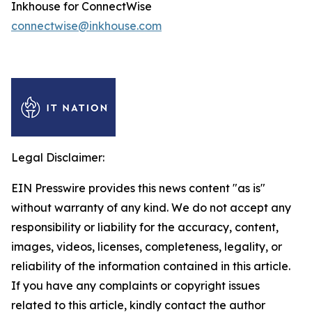
Inkhouse for ConnectWise
connectwise@inkhouse.com
Legal Disclaimer:
EIN Presswire provides this news content "as is"
without warranty of any kind. We do not accept any
responsibility or liability for the accuracy, content,
images, videos, licenses, completeness, legality, or
reliability of the information contained in this article.
If you have any complaints or copyright issues
related to this article, kindly contact the author