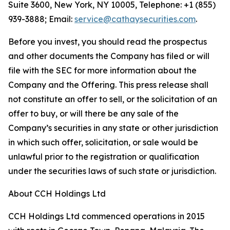
Suite 3600, New York, NY 10005, Telephone: +1 (855)
939-3888; Email:
service@cathaysecurities.com
.
Before you invest, you should read the prospectus
and other documents the Company has filed or will
file with the SEC for more information about the
Company and the Offering. This press release shall
not constitute an offer to sell, or the solicitation of an
offer to buy, or will there be any sale of the
Company’s securities in any state or other jurisdiction
in which such offer, solicitation, or sale would be
unlawful prior to the registration or qualification
under the securities laws of such state or jurisdiction.
About CCH Holdings Ltd
CCH Holdings Ltd commenced operations in 2015