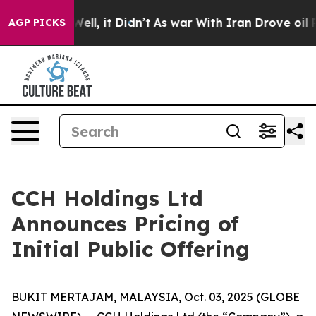
0%. Well, it Didn’t
As war With Iran Drove oil Price
AGP PICKS
CCH Holdings Ltd
Announces Pricing of
Initial Public Offering
BUKIT MERTAJAM, MALAYSIA, Oct. 03, 2025 (GLOBE