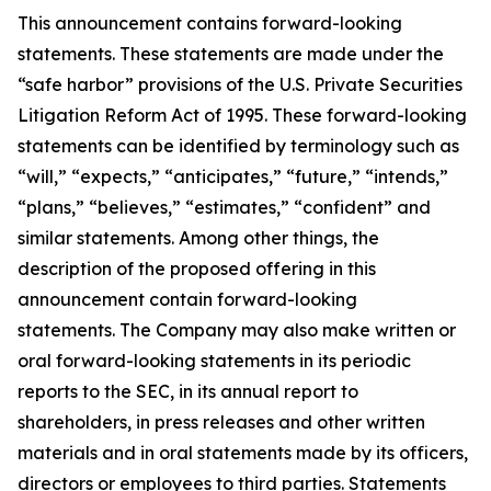
This announcement contains forward-looking
statements. These statements are made under the
“safe harbor” provisions of the U.S. Private Securities
Litigation Reform Act of 1995. These forward-looking
statements can be identified by terminology such as
“will,” “expects,” “anticipates,” “future,” “intends,”
“plans,” “believes,” “estimates,” “confident” and
similar statements. Among other things, the
description of the proposed offering in this
announcement contain forward-looking
statements. The Company may also make written or
oral forward-looking statements in its periodic
reports to the SEC, in its annual report to
shareholders, in press releases and other written
materials and in oral statements made by its officers,
directors or employees to third parties. Statements