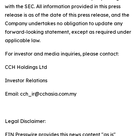
with the SEC. All information provided in this press
release is as of the date of this press release, and the
Company undertakes no obligation to update any
forward-looking statement, except as required under
applicable law.
For investor and media inquiries, please contact:
CCH Holdings Ltd
Investor Relations
Email: cch_ir@cchasia.com.my
Legal Disclaimer:
EIN Presswire provides this news content "as is"