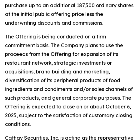
purchase up to an additional 187,500 ordinary shares
at the initial public offering price less the
underwriting discounts and commissions.
The Offering is being conducted on a firm
commitment basis. The Company plans to use the
proceeds from the Offering for expansion of its
restaurant network, strategic investments or
acquisitions, brand building and marketing,
diversification of its peripheral products of food
ingredients and condiments and/or sales channels of
such products, and general corporate purposes. The
Offering is expected to close on or about October 6,
2025, subject to the satisfaction of customary closing
conditions.
Cathay Securities, Inc. is acting as the representative