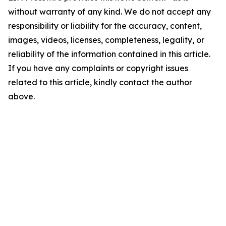
without warranty of any kind. We do not accept any
responsibility or liability for the accuracy, content,
images, videos, licenses, completeness, legality, or
reliability of the information contained in this article.
If you have any complaints or copyright issues
related to this article, kindly contact the author
above.