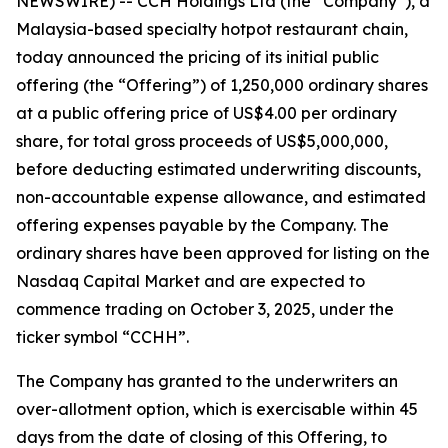
NEWSWIRE) -- CCH Holdings Ltd (the “Company”), a
Malaysia-based specialty hotpot restaurant chain,
today announced the pricing of its initial public
offering (the “Offering”) of 1,250,000 ordinary shares
at a public offering price of US$4.00 per ordinary
share, for total gross proceeds of US$5,000,000,
before deducting estimated underwriting discounts,
non-accountable expense allowance, and estimated
offering expenses payable by the Company. The
ordinary shares have been approved for listing on the
Nasdaq Capital Market and are expected to
commence trading on October 3, 2025, under the
ticker symbol “CCHH”.
The Company has granted to the underwriters an
over-allotment option, which is exercisable within 45
days from the date of closing of this Offering, to