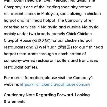
with roots in George Town, Penang, Malaysia. The
Company is one of the leading specialty hotpot
restaurant chains in Malaysia, specializing in chicken
hotpot and fish head hotpot. The Company offer
catering services in Malaysia and outside Malaysia
mainly under two brands, namely Chick Chicken
Claypot House (鸡煲之家) for our chicken hotpot
restaurants and Zi Wei Yuan (紫薇园) for our fish head
hotpot restaurants through a combination of
company-owned restaurant outlets and franchised
restaurant outlets.
For more information, please visit the Company’s
website:
https://ir.chickenclaypothouse.com.my
Cautionary Note Regarding Forward-Looking
Statements