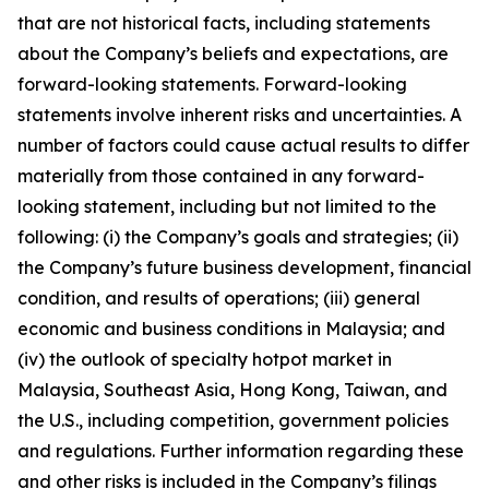
that are not historical facts, including statements
about the Company’s beliefs and expectations, are
forward-looking statements. Forward-looking
statements involve inherent risks and uncertainties. A
number of factors could cause actual results to differ
materially from those contained in any forward-
looking statement, including but not limited to the
following: (i) the Company’s goals and strategies; (ii)
the Company’s future business development, financial
condition, and results of operations; (iii) general
economic and business conditions in Malaysia; and
(iv) the outlook of specialty hotpot market in
Malaysia, Southeast Asia, Hong Kong, Taiwan, and
the U.S., including competition, government policies
and regulations. Further information regarding these
and other risks is included in the Company’s filings