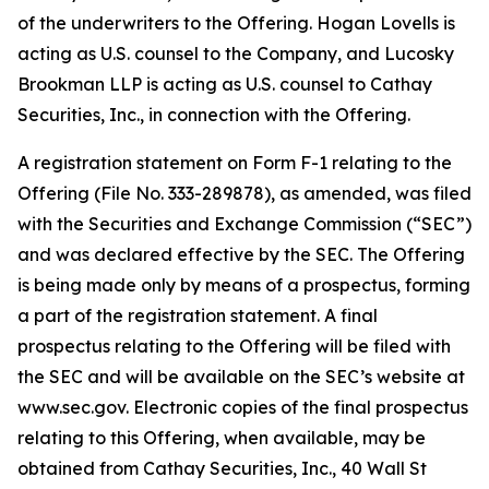
of the underwriters to the Offering. Hogan Lovells is
acting as U.S. counsel to the Company, and Lucosky
Brookman LLP is acting as U.S. counsel to Cathay
Securities, Inc., in connection with the Offering.
A registration statement on Form F-1 relating to the
Offering (File No. 333-289878), as amended, was filed
with the Securities and Exchange Commission (“SEC”)
and was declared effective by the SEC. The Offering
is being made only by means of a prospectus, forming
a part of the registration statement. A final
prospectus relating to the Offering will be filed with
the SEC and will be available on the SEC’s website at
www.sec.gov. Electronic copies of the final prospectus
relating to this Offering, when available, may be
obtained from Cathay Securities, Inc., 40 Wall St