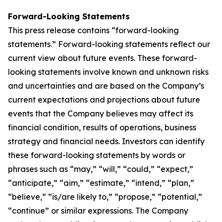
Forward-Looking Statements
This press release contains “forward-looking
statements.” Forward-looking statements reflect our
current view about future events. These forward-
looking statements involve known and unknown risks
and uncertainties and are based on the Company’s
current expectations and projections about future
events that the Company believes may affect its
financial condition, results of operations, business
strategy and financial needs. Investors can identify
these forward-looking statements by words or
phrases such as “may,” “will,” “could,” “expect,”
“anticipate,” “aim,” “estimate,” “intend,” “plan,”
“believe,” “is/are likely to,” “propose,” “potential,”
“continue” or similar expressions. The Company