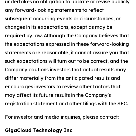
undertakes no obligation to update or revise publicly
any forward-looking statements to reflect
subsequent occurring events or circumstances, or
changes in its expectations, except as may be
required by law. Although the Company believes that
the expectations expressed in these forward-looking
statements are reasonable, it cannot assure you that
such expectations will turn out to be correct, and the
Company cautions investors that actual results may
differ materially from the anticipated results and
encourages investors to review other factors that
may affect its future results in the Company’s
registration statement and other filings with the SEC.
For investor and media inquiries, please contact:
GigaCloud Technology Inc