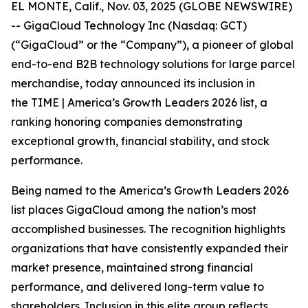
EL MONTE, Calif., Nov. 03, 2025 (GLOBE NEWSWIRE)
-- GigaCloud Technology Inc (Nasdaq: GCT)
(“GigaCloud” or the “Company”), a pioneer of global
end-to-end B2B technology solutions for large parcel
merchandise, today announced its inclusion in
the
TIME | America’s Growth Leaders 2026
list, a
ranking honoring companies demonstrating
exceptional growth, financial stability, and stock
performance.
Being named to the America’s Growth Leaders 2026
list places GigaCloud among the nation’s most
accomplished businesses. The recognition highlights
organizations that have consistently expanded their
market presence, maintained strong financial
performance, and delivered long-term value to
shareholders. Inclusion in this elite group reflects