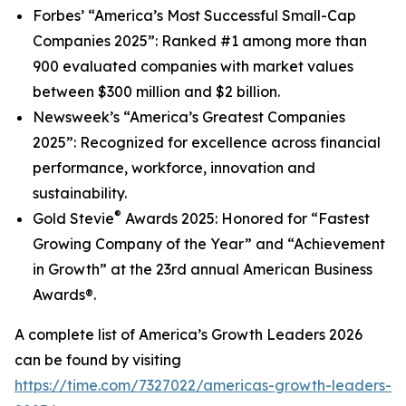
Forbes’
“America’s Most Successful Small-Cap
Companies 2025
”
: Ranked #1 among more than
900 evaluated companies with market values
between $300 million and $2 billion.
Newsweek’s
“America’s Greatest Companies
2025”: Recognized for excellence across financial
performance, workforce, innovation and
sustainability.
®
Gold Stevie
Awards 2025: Honored for “Fastest
Growing Company of the Year” and “Achievement
in Growth” at the 23rd annual American Business
Awards®.
A complete list of
America’s Growth Leaders 2026
can be found by visiting
https://time.com/7327022/americas-growth-leaders-