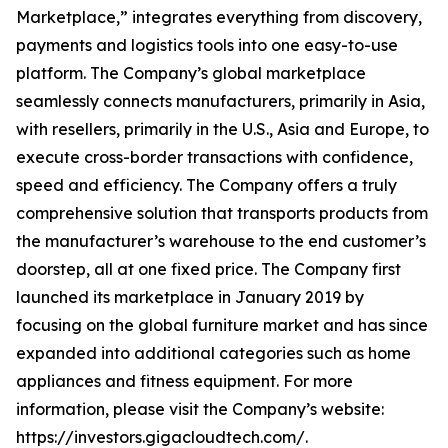
Marketplace,” integrates everything from discovery,
payments and logistics tools into one easy-to-use
platform. The Company’s global marketplace
seamlessly connects manufacturers, primarily in Asia,
with resellers, primarily in the U.S., Asia and Europe, to
execute cross-border transactions with confidence,
speed and efficiency. The Company offers a truly
comprehensive solution that transports products from
the manufacturer’s warehouse to the end customer’s
doorstep, all at one fixed price. The Company first
launched its marketplace in January 2019 by
focusing on the global furniture market and has since
expanded into additional categories such as home
appliances and fitness equipment. For more
information, please visit the Company’s website:
https://investors.gigacloudtech.com/.