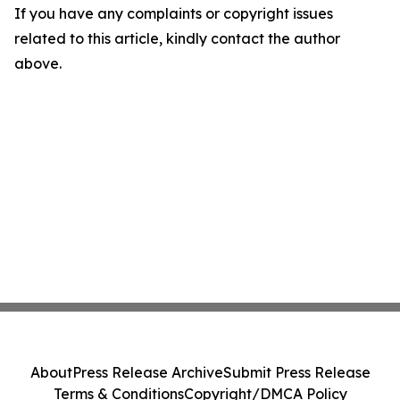
If you have any complaints or copyright issues
related to this article, kindly contact the author
above.
About
Press Release Archive
Submit Press Release
Terms & Conditions
Copyright/DMCA Policy