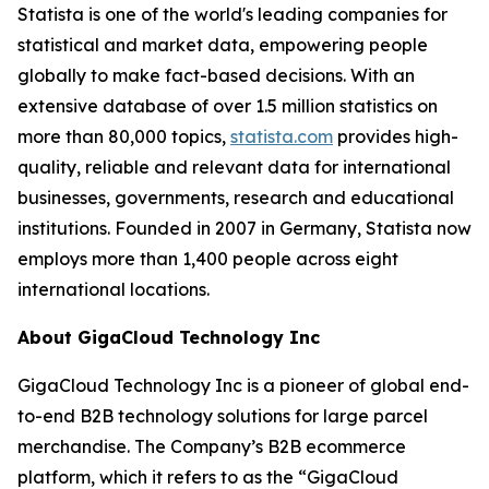
Statista is one of the world's leading companies for
statistical and market data, empowering people
globally to make fact-based decisions. With an
extensive database of over 1.5 million statistics on
more than 80,000 topics,
statista.com
provides high-
quality, reliable and relevant data for international
businesses, governments, research and educational
institutions. Founded in 2007 in Germany, Statista now
employs more than 1,400 people across eight
international locations.
About GigaCloud Technology Inc
GigaCloud Technology Inc is a pioneer of global end-
to-end B2B technology solutions for large parcel
merchandise. The Company’s B2B ecommerce
platform, which it refers to as the “GigaCloud