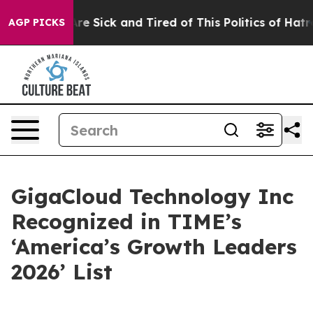
People Are Sick and Tired of This Politics of Hatred”
T
AGP PICKS
GigaCloud Technology Inc
Recognized in TIME’s
‘America’s Growth Leaders
2026’ List