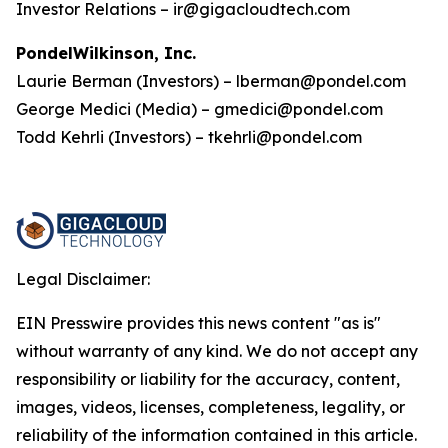
Investor Relations – ir@gigacloudtech.com
PondelWilkinson, Inc.
Laurie Berman (Investors) – lberman@pondel.com
George Medici (Media) – gmedici@pondel.com
Todd Kehrli (Investors) – tkehrli@pondel.com
Legal Disclaimer:
EIN Presswire provides this news content "as is"
without warranty of any kind. We do not accept any
responsibility or liability for the accuracy, content,
images, videos, licenses, completeness, legality, or
reliability of the information contained in this article.