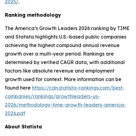
2025/
.
Ranking methodology
The
America’s Growth Leaders 2026
ranking by TIME
and Statista highlights U.S.-based public companies
achieving the highest compound annual revenue
growth over a multi-year period. Rankings are
determined by verified CAGR data, with additional
factors like absolute revenue and employment
growth used for context. More information can be
found here
https://cdn.statista-rankings.com/best-
companies/rankings/growthleaders-us-
2026/methodology-time-growth-leaders-america-
2026.pdf
About Statista