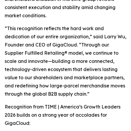
consistent execution and stability amid changing
market conditions.
“This recognition reflects the hard work and
dedication of our entire organization,” said Larry Wu,
Founder and CEO of GigaCloud. “Through our
Supplier Fulfilled Retailing® model, we continue to
scale and innovate—building a more connected,
technology-driven ecosystem that delivers lasting
value to our shareholders and marketplace partners,
and redefining how large-parcel merchandise moves
through the global B2B supply chain.”
Recognition from
TIME | America’s Growth Leaders
2026
builds on a strong year of accolades for
GigaCloud: