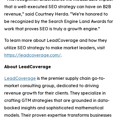
that a well-executed SEO strategy can have on B2B
revenue,” said Courtney Herda. “We’re honored to
be recognized by the Search Engine Land Awards for
work that proves SEO is truly a growth engine.”
To learn more about LeadCoverage and how they
utilize SEO strategy to make market leaders, visit
https://leadcoverage.com/
.
About LeadCoverage
LeadCoverage
is the premier supply chain go-to-
market consulting group, dedicated to driving
revenue growth for their clients. They specialize in
crafting GTM strategies that are grounded in data-
backed insights and sophisticated mathematical
models. Their proven expertise transforms businesses