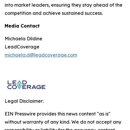
into market leaders, ensuring they stay ahead of the
competition and achieve sustained success.
Media Contact
Michaela Dildine
LeadCoverage
michaela.d@leadcoverage.com
Legal Disclaimer:
EIN Presswire provides this news content "as is"
without warranty of any kind. We do not accept any