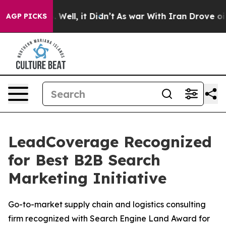
nd 40%. Well, it Didn’t
As war With Iran Drove oil Pr
AGP PICKS
LeadCoverage Recognized
for Best B2B Search
Marketing Initiative
Go-to-market supply chain and logistics consulting
firm recognized with Search Engine Land Award for