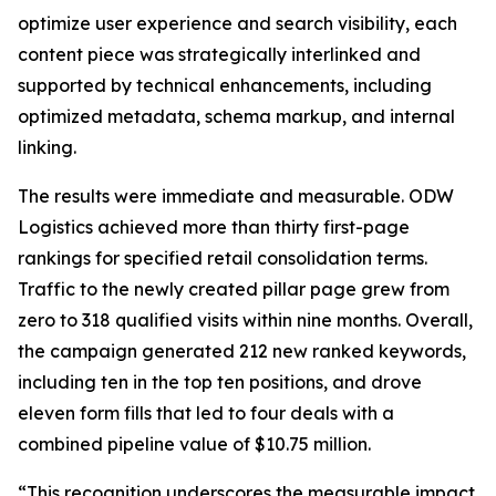
optimize user experience and search visibility, each
content piece was strategically interlinked and
supported by technical enhancements, including
optimized metadata, schema markup, and internal
linking.
The results were immediate and measurable. ODW
Logistics achieved more than thirty first-page
rankings for specified retail consolidation terms.
Traffic to the newly created pillar page grew from
zero to 318 qualified visits within nine months. Overall,
the campaign generated 212 new ranked keywords,
including ten in the top ten positions, and drove
eleven form fills that led to four deals with a
combined pipeline value of $10.75 million.
“This recognition underscores the measurable impact