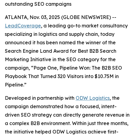
outstanding SEO campaigns
ATLANTA, Nov. 03, 2025 (GLOBE NEWSWIRE) --
LeadCoverage
, a leading go-to market consultancy
specializing in logistics and supply chain, today
announced it has been named the winner of the
Search Engine Land Award for Best B2B Search
Marketing Initiative in the SEO category for the
campaign,
“Page One, Pipeline Won: The B2B SEO
Playbook That Turned 320 Visitors into $10.75M in
Pipeline.”
Developed in partnership with
ODW Logistics
, the
campaign demonstrated how a focused, intent-
driven SEO strategy can directly generate revenue in
a complex B2B environment. Within just three months,
the initiative helped ODW Logistics achieve first-