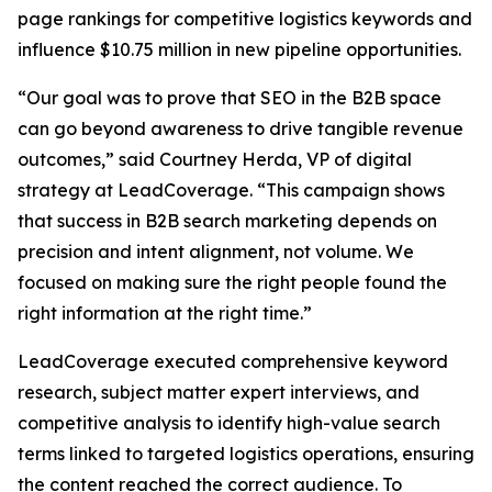
page rankings for competitive logistics keywords and
influence $10.75 million in new pipeline opportunities.
“Our goal was to prove that SEO in the B2B space
can go beyond awareness to drive tangible revenue
outcomes,” said Courtney Herda, VP of digital
strategy at LeadCoverage. “This campaign shows
that success in B2B search marketing depends on
precision and intent alignment, not volume. We
focused on making sure the right people found the
right information at the right time.”
LeadCoverage executed comprehensive keyword
research, subject matter expert interviews, and
competitive analysis to identify high-value search
terms linked to targeted logistics operations, ensuring
the content reached the correct audience. To