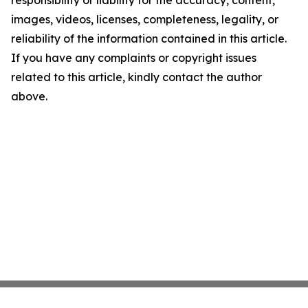
responsibility or liability for the accuracy, content,
images, videos, licenses, completeness, legality, or
reliability of the information contained in this article.
If you have any complaints or copyright issues
related to this article, kindly contact the author
above.