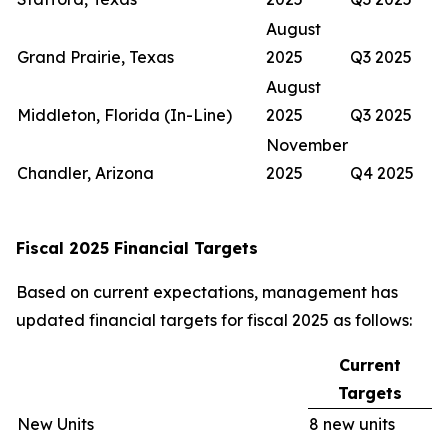
August
Grand Prairie, Texas
2025
Q3 2025
August
Middleton, Florida (In-Line)
2025
Q3 2025
November
Chandler, Arizona
2025
Q4 2025
Fiscal 2025 Financial Targets
Based on current expectations, management has
updated financial targets for fiscal 2025 as follows:
Current
Targets
New Units
8 new units