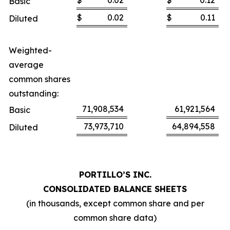
$
0.02
$
0.12
Basic
$
0.02
$
0.11
Diluted
Weighted-
average
common shares
outstanding:
71,908,534
61,921,564
Basic
73,973,710
64,894,558
Diluted
PORTILLO’S INC.
CONSOLIDATED BALANCE SHEETS
(in thousands, except common share and per
common share data)