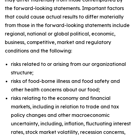
the forward-looking statements. Important factors
that could cause actual results to differ materially
from those in the forward-looking statements include
regional, national or global political, economic,
business, competitive, market and regulatory
conditions and the following:
risks related to or arising from our organizational
structure;
risks of food-borne illness and food safety and
other health concerns about our food;
risks relating to the economy and financial
markets, including in relation to trade and tax
policy changes and other macroeconomic
uncertainty, including, inflation, fluctuating interest
rates, stock market volatility, recession concerns,