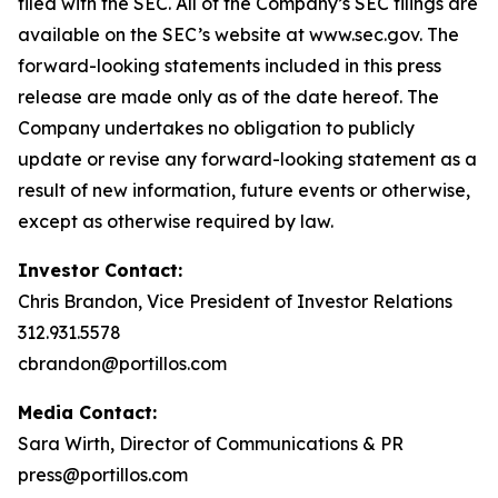
filed with the SEC. All of the Company’s SEC filings are
available on the SEC’s website at www.sec.gov. The
forward-looking statements included in this press
release are made only as of the date hereof. The
Company undertakes no obligation to publicly
update or revise any forward-looking statement as a
result of new information, future events or otherwise,
except as otherwise required by law.
Investor Contact:
Chris Brandon, Vice President of Investor Relations
312.931.5578
cbrandon@portillos.com
Media Contact:
Sara Wirth, Director of Communications & PR
press@portillos.com