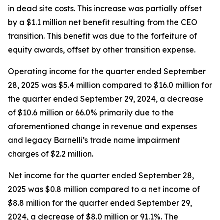
in dead site costs. This increase was partially offset
by a $1.1 million net benefit resulting from the CEO
transition. This benefit was due to the forfeiture of
equity awards, offset by other transition expense.
Operating income for the quarter ended September
28, 2025 was $5.4 million compared to $16.0 million for
the quarter ended September 29, 2024, a decrease
of $10.6 million or 66.0% primarily due to the
aforementioned change in revenue and expenses
and legacy Barnelli’s trade name impairment
charges of $2.2 million.
Net income for the quarter ended September 28,
2025 was $0.8 million compared to a net income of
$8.8 million for the quarter ended September 29,
2024, a decrease of $8.0 million or 91.1%. The