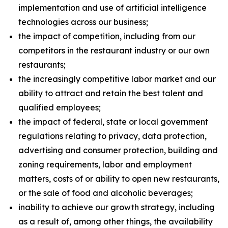
implementation and use of artificial intelligence
technologies across our business;
the impact of competition, including from our
competitors in the restaurant industry or our own
restaurants;
the increasingly competitive labor market and our
ability to attract and retain the best talent and
qualified employees;
the impact of federal, state or local government
regulations relating to privacy, data protection,
advertising and consumer protection, building and
zoning requirements, labor and employment
matters, costs of or ability to open new restaurants,
or the sale of food and alcoholic beverages;
inability to achieve our growth strategy, including
as a result of, among other things, the availability