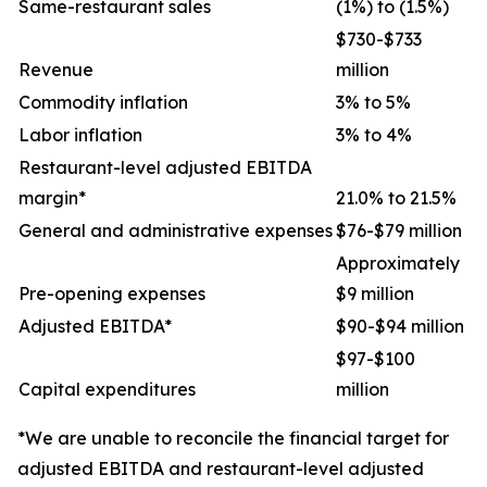
Same-restaurant sales
(1%) to (1.5%)
$730-$733
Revenue
million
Commodity inflation
3% to 5%
Labor inflation
3% to 4%
Restaurant-level adjusted EBITDA
margin*
21.0% to 21.5%
General and administrative expenses
$76-$79 million
Approximately
Pre-opening expenses
$9 million
Adjusted EBITDA*
$90-$94 million
$97-$100
Capital expenditures
million
*We are unable to reconcile the financial target for
adjusted EBITDA and restaurant-level adjusted