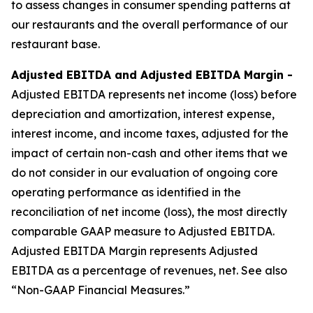
to assess changes in consumer spending patterns at
our restaurants and the overall performance of our
restaurant base.
Adjusted EBITDA and Adjusted EBITDA Margin -
Adjusted EBITDA represents net income (loss) before
depreciation and amortization, interest expense,
interest income, and income taxes, adjusted for the
impact of certain non-cash and other items that we
do not consider in our evaluation of ongoing core
operating performance as identified in the
reconciliation of net income (loss), the most directly
comparable GAAP measure to Adjusted EBITDA.
Adjusted EBITDA Margin represents Adjusted
EBITDA as a percentage of revenues, net. See also
“Non-GAAP Financial Measures.”