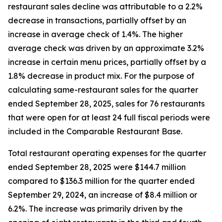
restaurant sales decline was attributable to a 2.2%
decrease in transactions, partially offset by an
increase in average check of 1.4%. The higher
average check was driven by an approximate 3.2%
increase in certain menu prices, partially offset by a
1.8% decrease in product mix. For the purpose of
calculating same-restaurant sales for the quarter
ended September 28, 2025, sales for 76 restaurants
that were open for at least 24 full fiscal periods were
included in the Comparable Restaurant Base.
Total restaurant operating expenses for the quarter
ended September 28, 2025 were $144.7 million
compared to $136.3 million for the quarter ended
September 29, 2024, an increase of $8.4 million or
6.2%. The increase was primarily driven by the