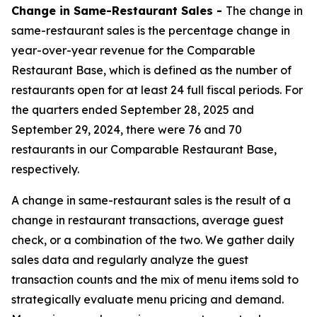
Change in Same-Restaurant Sales -
The change in
same-restaurant sales is the percentage change in
year-over-year revenue for the Comparable
Restaurant Base, which is defined as the number of
restaurants open for at least 24 full fiscal periods. For
the quarters ended September 28, 2025 and
September 29, 2024, there were 76 and 70
restaurants in our Comparable Restaurant Base,
respectively.
A change in same-restaurant sales is the result of a
change in restaurant transactions, average guest
check, or a combination of the two. We gather daily
sales data and regularly analyze the guest
transaction counts and the mix of menu items sold to
strategically evaluate menu pricing and demand.