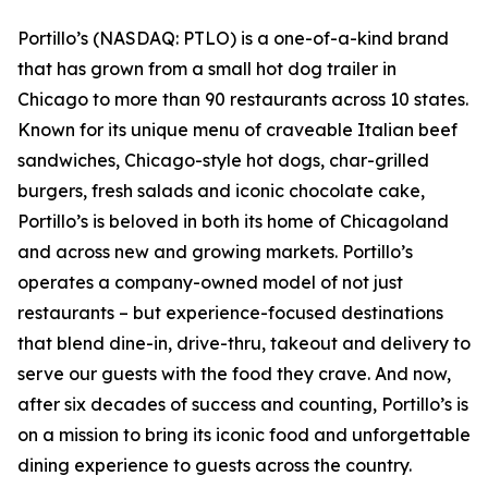
Portillo’s (NASDAQ: PTLO) is a one-of-a-kind brand
that has grown from a small hot dog trailer in
Chicago to more than 90 restaurants across 10 states.
Known for its unique menu of craveable Italian beef
sandwiches, Chicago-style hot dogs, char-grilled
burgers, fresh salads and iconic chocolate cake,
Portillo’s is beloved in both its home of Chicagoland
and across new and growing markets. Portillo’s
operates a company-owned model of not just
restaurants – but experience-focused destinations
that blend dine-in, drive-thru, takeout and delivery to
serve our guests with the food they crave. And now,
after six decades of success and counting, Portillo’s is
on a mission to bring its iconic food and unforgettable
dining experience to guests across the country.