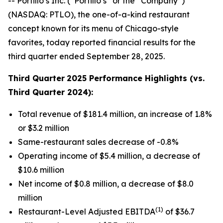
-- Portillo’s Inc. (“Portillo’s” or the “Company”)
(NASDAQ: PTLO), the one-of-a-kind restaurant
concept known for its menu of Chicago-style
favorites, today reported financial results for the
third quarter ended September 28, 2025.
Third Quarter
2025 Performance Highlights (vs.
Third Quarter 2024):
Total revenue of $181.4 million, an increase of 1.8%
or $3.2 million
Same-restaurant sales decrease of -0.8%
Operating income of $5.4 million, a decrease of
$10.6 million
Net income of $0.8 million, a decrease of $8.0
million
(1)
Restaurant-Level Adjusted EBITDA
of $36.7