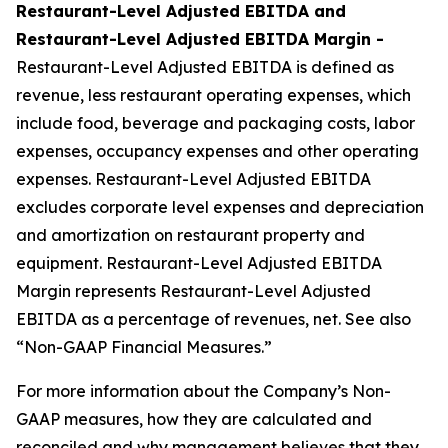
Restaurant-Level Adjusted EBITDA and
Restaurant-Level Adjusted EBITDA Margin -
Restaurant-Level Adjusted EBITDA is defined as
revenue, less restaurant operating expenses, which
include food, beverage and packaging costs, labor
expenses, occupancy expenses and other operating
expenses. Restaurant-Level Adjusted EBITDA
excludes corporate level expenses and depreciation
and amortization on restaurant property and
equipment. Restaurant-Level Adjusted EBITDA
Margin represents Restaurant-Level Adjusted
EBITDA as a percentage of revenues, net. See also
“Non-GAAP Financial Measures.”
For more information about the Company’s Non-
GAAP measures, how they are calculated and
reconciled and why management believes that they