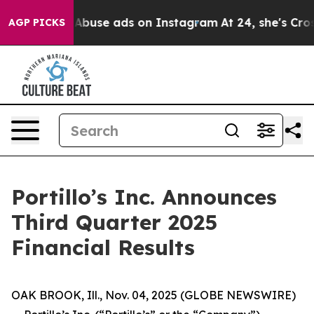
al Abuse ads on Instagram
At 24, she's Crossing the U
AGP PICKS
Portillo’s Inc. Announces
Third Quarter 2025
Financial Results
OAK BROOK, Ill., Nov. 04, 2025 (GLOBE NEWSWIRE)