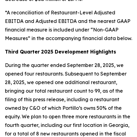
*A reconciliation of Restaurant-Level Adjusted
EBITDA and Adjusted EBITDA and the nearest GAAP
financial measure is included under “Non-GAAP
Measures” in the accompanying financial data below.
Third Quarter
2025 Development Highlights
During the quarter ended September 28, 2025, we
opened four restaurants. Subsequent to September
28, 2025, we opened one additional restaurant,
bringing our total restaurant count to 99, as of the
filing of this press release, including a restaurant
owned by C&O of which Portillo’s owns 50% of the
equity. We plan to open three more restaurants in the
fourth quarter, including our first location in Georgia,
for a total of 8 new restaurants opened in the fiscal