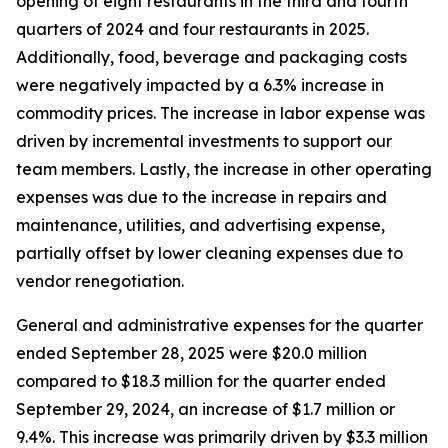
opening of eight restaurants in the third and fourth
quarters of 2024 and four restaurants in 2025.
Additionally, food, beverage and packaging costs
were negatively impacted by a 6.3% increase in
commodity prices. The increase in labor expense was
driven by incremental investments to support our
team members. Lastly, the increase in other operating
expenses was due to the increase in repairs and
maintenance, utilities, and advertising expense,
partially offset by lower cleaning expenses due to
vendor renegotiation.
General and administrative expenses for the quarter
ended September 28, 2025 were $20.0 million
compared to $18.3 million for the quarter ended
September 29, 2024, an increase of $1.7 million or
9.4%. This increase was primarily driven by $3.3 million