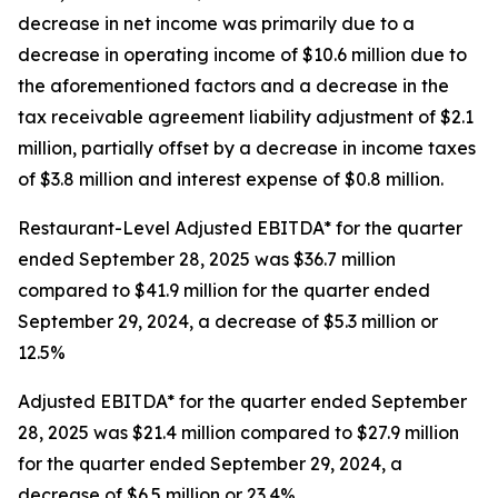
decrease in net income was primarily due to a
decrease in operating income of $10.6 million due to
the aforementioned factors and a decrease in the
tax receivable agreement liability adjustment of $2.1
million, partially offset by a decrease in income taxes
of $3.8 million and interest expense of $0.8 million.
Restaurant-Level Adjusted EBITDA* for the quarter
ended September 28, 2025 was $36.7 million
compared to $41.9 million for the quarter ended
September 29, 2024, a decrease of $5.3 million or
12.5%
Adjusted EBITDA* for the quarter ended September
28, 2025 was $21.4 million compared to $27.9 million
for the quarter ended September 29, 2024, a
decrease of $6.5 million or 23.4%.