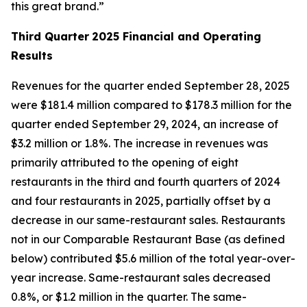
this great brand.”
Third Quarter
2025 Financial and Operating
Results
Revenues for the quarter ended September 28, 2025
were $181.4 million compared to $178.3 million for the
quarter ended September 29, 2024, an increase of
$3.2 million or 1.8%. The increase in revenues was
primarily attributed to the opening of eight
restaurants in the third and fourth quarters of 2024
and four restaurants in 2025, partially offset by a
decrease in our same-restaurant sales. Restaurants
not in our Comparable Restaurant Base (as defined
below) contributed $5.6 million of the total year-over-
year increase. Same-restaurant sales decreased
0.8%, or $1.2 million in the quarter. The same-