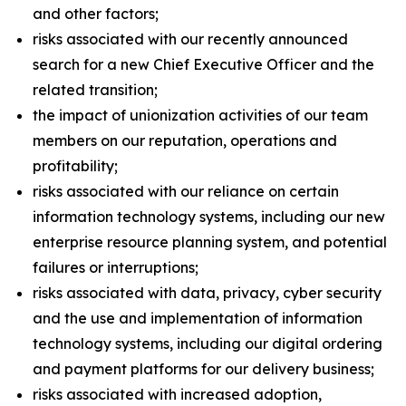
and other factors;
risks associated with our recently announced
search for a new Chief Executive Officer and the
related transition;
the impact of unionization activities of our team
members on our reputation, operations and
profitability;
risks associated with our reliance on certain
information technology systems, including our new
enterprise resource planning system, and potential
failures or interruptions;
risks associated with data, privacy, cyber security
and the use and implementation of information
technology systems, including our digital ordering
and payment platforms for our delivery business;
risks associated with increased adoption,