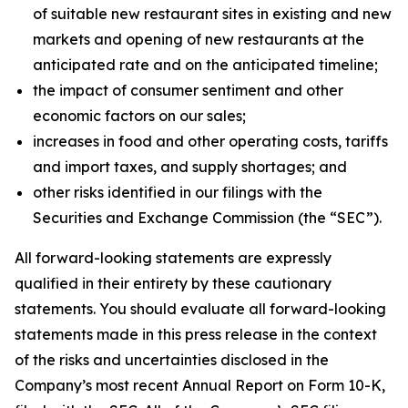
of suitable new restaurant sites in existing and new
markets and opening of new restaurants at the
anticipated rate and on the anticipated timeline;
the impact of consumer sentiment and other
economic factors on our sales;
increases in food and other operating costs, tariffs
and import taxes, and supply shortages; and
other risks identified in our filings with the
Securities and Exchange Commission (the “SEC”).
All forward-looking statements are expressly
qualified in their entirety by these cautionary
statements. You should evaluate all forward-looking
statements made in this press release in the context
of the risks and uncertainties disclosed in the
Company’s most recent Annual Report on Form 10-K,