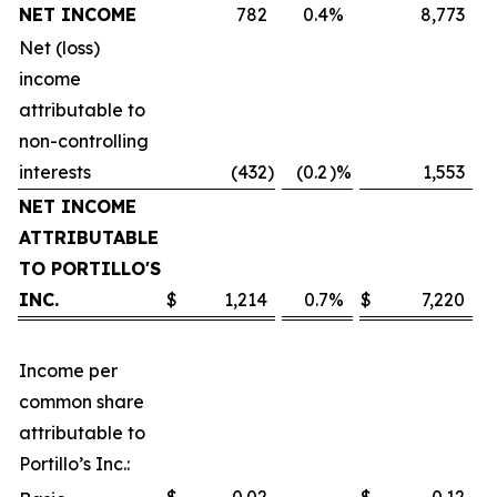
NET INCOME
782
0.4
%
8,773
Net (loss)
income
attributable to
non-controlling
interests
(432
)
(0.2
)%
1,553
NET INCOME
ATTRIBUTABLE
TO PORTILLO'S
INC.
$
1,214
0.7
%
$
7,220
Income per
common share
attributable to
Portillo’s Inc.: