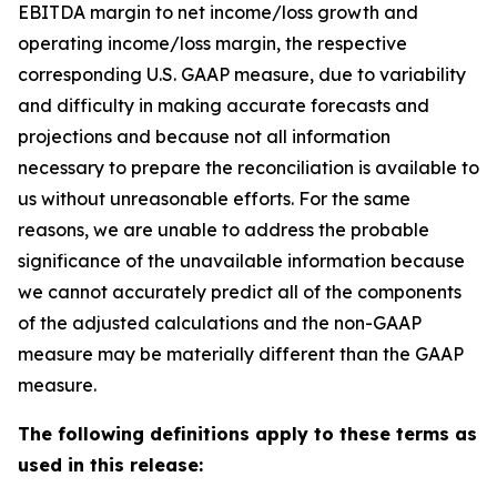
EBITDA margin to net income/loss growth and
operating income/loss margin, the respective
corresponding U.S. GAAP measure, due to variability
and difficulty in making accurate forecasts and
projections and because not all information
necessary to prepare the reconciliation is available to
us without unreasonable efforts. For the same
reasons, we are unable to address the probable
significance of the unavailable information because
we cannot accurately predict all of the components
of the adjusted calculations and the non-GAAP
measure may be materially different than the GAAP
measure.
The following definitions apply to these terms as
used in this release: