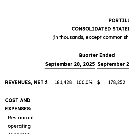
PORTILLO
CONSOLIDATED STATEME
(in thousands, except common sha
Quarter Ended
September 28, 2025
September 29,
REVENUES, NET
$
181,428
100.0
%
$
178,252
1
COST AND
EXPENSES:
Restaurant
operating