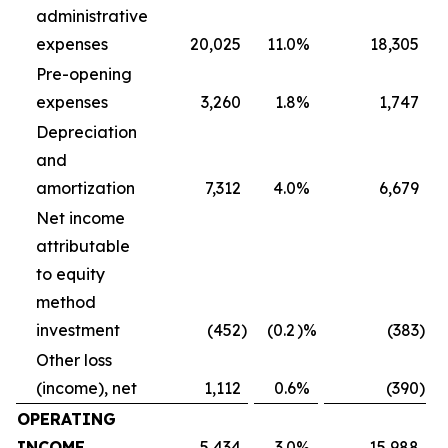
administrative
expenses
20,025
11.0
%
18,305
Pre-opening
expenses
3,260
1.8
%
1,747
Depreciation
and
amortization
7,312
4.0
%
6,679
Net income
attributable
to equity
method
investment
(452
)
(0.2
)%
(383
)
Other loss
(income), net
1,112
0.6
%
(390
)
OPERATING
INCOME
5,434
3.0
%
15,988