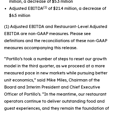
million, a decrease of $5.3 million
(1)
Adjusted EBITDA
of $21.4 million, a decrease of
$6.5 million
(1) Adjusted EBITDA and Restaurant-Level Adjusted
EBITDA are non-GAAP measures. Please see
definitions and the reconciliations of these non-GAAP
measures accompanying this release.
“Portillo’s took a number of steps to reset our growth
model in the third quarter, as we proceed at a more
measured pace in new markets while pursuing better
unit economics,” said Mike Miles, Chairman of the
Board and Interim President and Chief Executive
Officer of Portillo’s. “In the meantime, our restaurant
operators continue to deliver outstanding food and
guest experiences, and they remain the foundation of