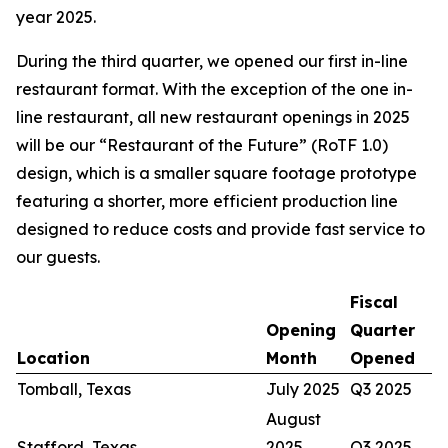
year 2025.
During the third quarter, we opened our first in-line
restaurant format. With the exception of the one in-
line restaurant, all new restaurant openings in 2025
will be our “Restaurant of the Future” (RoTF 1.0)
design, which is a smaller square footage prototype
featuring a shorter, more efficient production line
designed to reduce costs and provide fast service to
our guests.
Fiscal
Opening
Quarter
Location
Month
Opened
Tomball, Texas
July 2025
Q3 2025
August
Stafford, Texas
2025
Q3 2025