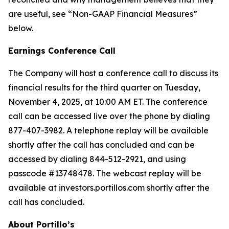
are useful, see “Non-GAAP Financial Measures”
below.
Earnings Conference Call
The Company will host a conference call to discuss its
financial results for the third quarter on Tuesday,
November 4, 2025, at 10:00 AM ET. The conference
call can be accessed live over the phone by dialing
877-407-3982. A telephone replay will be available
shortly after the call has concluded and can be
accessed by dialing 844-512-2921, and using
passcode #13748478. The webcast replay will be
available at investors.portillos.com shortly after the
call has concluded.
About Portillo’s