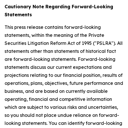
Cautionary Note Regarding Forward-Looking
Statements
This press release contains forward-looking
statements, within the meaning of the Private
Securities Litigation Reform Act of 1995 ("PSLRA"). All
statements other than statements of historical fact
are forward-looking statements. Forward-looking
statements discuss our current expectations and
projections relating to our financial position, results of
operations, plans, objectives, future performance and
business, and are based on currently available
operating, financial and competitive information
which are subject to various risks and uncertainties,
so you should not place undue reliance on forward-
looking statements. You can identify forward-looking