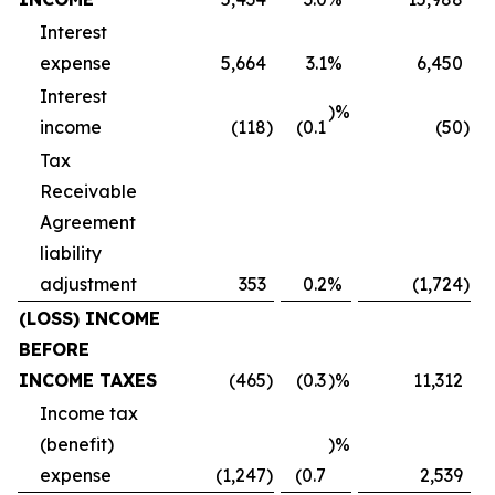
Interest
expense
5,664
3.1
%
6,450
Interest
)%
income
(118
)
(0.1
(50
)
Tax
Receivable
Agreement
liability
adjustment
353
0.2
%
(1,724
)
(LOSS) INCOME
BEFORE
INCOME TAXES
(465
)
(0.3
)%
11,312
Income tax
(benefit)
)%
expense
(1,247
)
(0.7
2,539