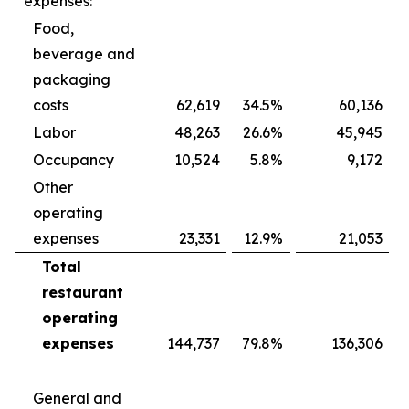
expenses:
Food,
beverage and
packaging
costs
62,619
34.5
%
60,136
Labor
48,263
26.6
%
45,945
Occupancy
10,524
5.8
%
9,172
Other
operating
expenses
23,331
12.9
%
21,053
Total
restaurant
operating
expenses
144,737
79.8
%
136,306
General and