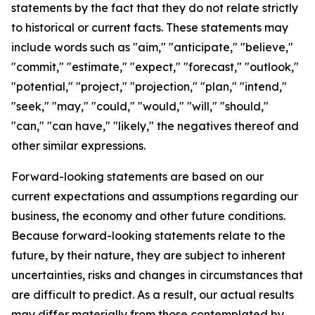
statements by the fact that they do not relate strictly
to historical or current facts. These statements may
include words such as "aim," "anticipate," "believe,"
"commit," "estimate," "expect," "forecast," "outlook,"
"potential," "project," "projection," "plan," "intend,"
"seek," "may," "could," "would," "will," "should,"
"can," "can have," "likely," the negatives thereof and
other similar expressions.
Forward-looking statements are based on our
current expectations and assumptions regarding our
business, the economy and other future conditions.
Because forward-looking statements relate to the
future, by their nature, they are subject to inherent
uncertainties, risks and changes in circumstances that
are difficult to predict. As a result, our actual results
may differ materially from those contemplated by