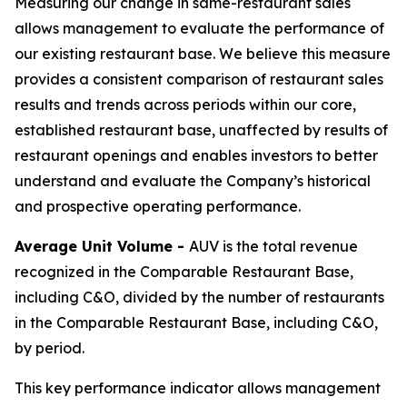
Measuring our change in same-restaurant sales
allows management to evaluate the performance of
our existing restaurant base. We believe this measure
provides a consistent comparison of restaurant sales
results and trends across periods within our core,
established restaurant base, unaffected by results of
restaurant openings and enables investors to better
understand and evaluate the Company’s historical
and prospective operating performance.
Average Unit Volume -
AUV is the total revenue
recognized in the Comparable Restaurant Base,
including C&O, divided by the number of restaurants
in the Comparable Restaurant Base, including C&O,
by period.
This key performance indicator allows management