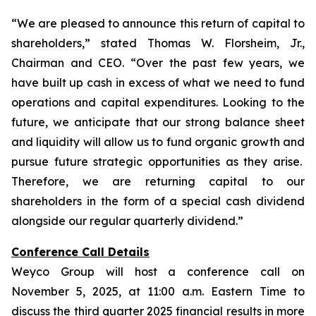
“We are pleased to announce this return of capital to
shareholders,
” stated Thomas W. Florsheim, Jr.,
Chairman and CEO.
“Over the past few years, we
have built up cash in excess of what we need to fund
operations and capital expenditures. Looking to the
future, we anticipate that our strong balance sheet
and liquidity will allow us to fund organic growth and
pursue future strategic opportunities as they arise.
Therefore, we are returning capital to our
shareholders in the form of a special cash dividend
alongside our regular quarterly dividend.”
Conference Call Details
Weyco Group will host a conference call on
November 5, 2025, at 11:00 a.m. Eastern Time to
discuss the third quarter 2025 financial results in more