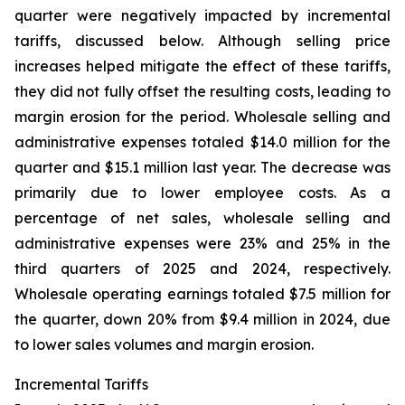
quarter were negatively impacted by incremental
tariffs, discussed below. Although selling price
increases helped mitigate the effect of these tariffs,
they did not fully offset the resulting costs, leading to
margin erosion for the period. Wholesale selling and
administrative expenses totaled $14.0 million for the
quarter and $15.1 million last year. The decrease was
primarily due to lower employee costs. As a
percentage of net sales, wholesale selling and
administrative expenses were 23% and 25% in the
third quarters of 2025 and 2024, respectively.
Wholesale operating earnings totaled $7.5 million for
the quarter, down 20% from $9.4 million in 2024, due
to lower sales volumes and margin erosion.
Incremental Tariffs