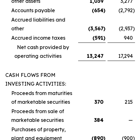
other assets
1,039
3,277
Accounts payable
(654
)
(2,792
)
Accrued liabilities and
other
(3,567
)
(2,937
)
Accrued income taxes
(591
)
940
Net cash provided by
operating activities
13,247
17,294
CASH FLOWS FROM
INVESTING ACTIVITIES:
Proceeds from maturities
of marketable securities
370
215
Proceeds from sale of
marketable securities
384
—
Purchases of property,
plant and equipment
(890
)
(900
)