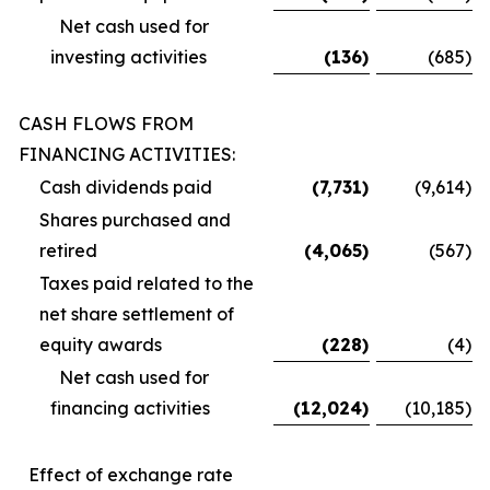
Net cash used for
investing activities
(136
)
(685
)
CASH FLOWS FROM
FINANCING ACTIVITIES:
Cash dividends paid
(7,731
)
(9,614
)
Shares purchased and
retired
(4,065
)
(567
)
Taxes paid related to the
net share settlement of
equity awards
(228
)
(4
)
Net cash used for
financing activities
(12,024
)
(10,185
)
Effect of exchange rate