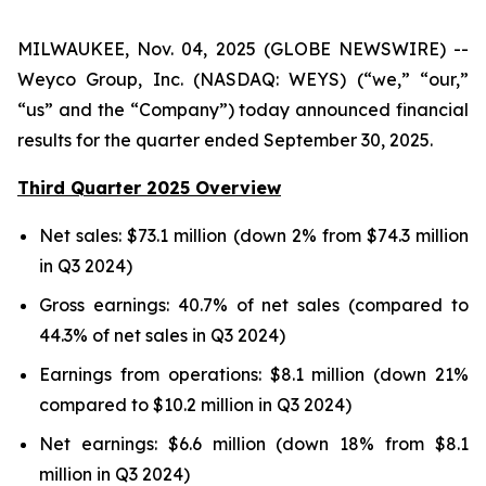
MILWAUKEE, Nov. 04, 2025 (GLOBE NEWSWIRE) --
Weyco Group, Inc. (NASDAQ: WEYS) (“we,” “our,”
“us” and the “Company”) today announced financial
results for the quarter ended September 30, 2025.
Third Quarter 2025 Overview
Net sales: $73.1 million (down 2% from $74.3 million
in Q3 2024)
Gross earnings: 40.7% of net sales (compared to
44.3% of net sales in Q3 2024)
Earnings from operations: $8.1 million (down 21%
compared to $10.2 million in Q3 2024)
Net earnings: $6.6 million (down 18% from $8.1
million in Q3 2024)