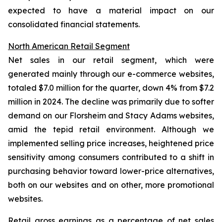
expected to have a material impact on our
consolidated financial statements.
North American Retail Segment
Net sales in our retail segment, which were
generated mainly through our e-commerce websites,
totaled $7.0 million for the quarter, down 4% from $7.2
million in 2024. The decline was primarily due to softer
demand on our Florsheim and Stacy Adams websites,
amid the tepid retail environment. Although we
implemented selling price increases, heightened price
sensitivity among consumers contributed to a shift in
purchasing behavior toward lower-price alternatives,
both on our websites and on other, more promotional
websites.
Retail gross earnings as a percentage of net sales