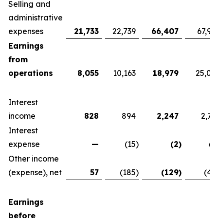
Selling and
administrative
expenses
21,733
22,739
66,407
67,92
Earnings
from
operations
8,055
10,163
18,979
25,07
Interest
income
828
894
2,247
2,76
Interest
expense
—
(15
)
(2
)
(1
Other income
(expense), net
57
(185
)
(129
)
(42
Earnings
before