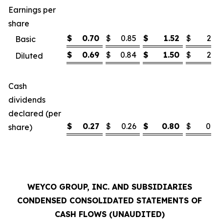
Earnings per
share
$
0.70
$
0.85
$
1.52
$
2.1
Basic
$
0.69
$
0.84
$
1.50
$
2.1
Diluted
Cash
dividends
declared (per
$
0.27
$
0.26
$
0.80
$
0.7
share)
WEYCO GROUP, INC. AND SUBSIDIARIES
CONDENSED CONSOLIDATED STATEMENTS OF
CASH FLOWS (UNAUDITED)