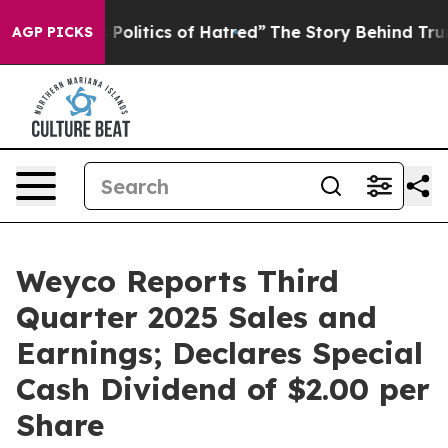
s Politics of Hatred”
The Story Behind Trump’s Terribl
AGP PICKS
Weyco Reports Third
Quarter 2025 Sales and
Earnings; Declares Special
Cash Dividend of $2.00 per
Share