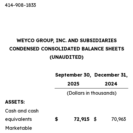
414-908-1833
WEYCO GROUP, INC. AND SUBSIDIARIES
CONDENSED CONSOLIDATED BALANCE SHEETS
(UNAUDITED)
September 30,
December 31,
2025
2024
(Dollars in thousands)
ASSETS:
Cash and cash
equivalents
$
72,915
$
70,963
Marketable