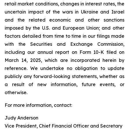
retail market conditions, changes in interest rates, the
uncertain impact of the wars in Ukraine and Israel
and the related economic and other sanctions
imposed by the U.S. and European Union; and other
factors detailed from time to time in our filings made
with the Securities and Exchange Commission,
including our annual report on Form 10-K filed on
March 14, 2025, which are incorporated herein by
reference. We undertake no obligation to update
publicly any forward-looking statements, whether as
a result of new information, future events, or
otherwise.
For more information, contact:
Judy Anderson
Vice President, Chief Financial Officer and Secretary