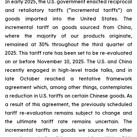
In early 2025, the U.S. government enacted reciprocal
and retaliatory tariffs (“incremental tariffs”) on
goods imported into the United States. The
incremental tariff on goods sourced from China,
where the majority of our products originate,
remained at 30% throughout the third quarter of
2025. This tariff rate has been set to be re-evaluated
on or before November 10, 2025. The U.S. and China
recently engaged in high-level trade talks, and in
late October reached a tentative framework
agreement which, among other things, contemplates
a reduction in U.S. tariffs on certain Chinese goods. As
a result of this agreement, the previously scheduled
tariff re-evaluation remains subject to change and
the ultimate tariff rate remains uncertain. The
incremental tariffs on goods we source from other