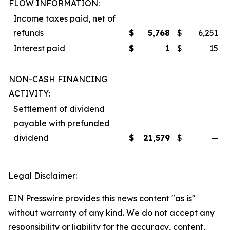
FLOW INFORMATION:
Income taxes paid, net of
refunds
$
5,768
$
6,251
Interest paid
$
1
$
15
NON-CASH FINANCING
ACTIVITY:
Settlement of dividend
payable with prefunded
dividend
$
21,579
$
—
Legal Disclaimer:
EIN Presswire provides this news content "as is"
without warranty of any kind. We do not accept any
responsibility or liability for the accuracy, content,