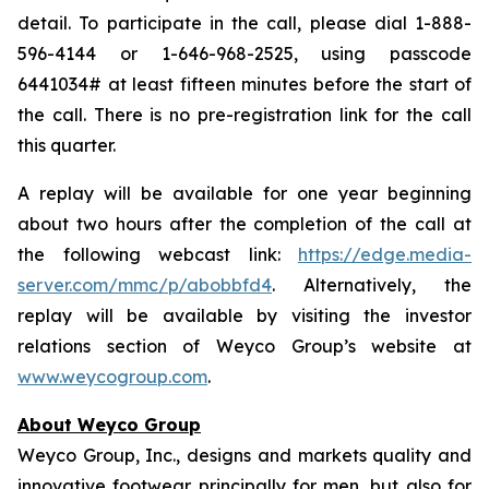
detail. To participate in the call, please dial 1-888-
596-4144 or 1-646-968-2525, using passcode
6441034# at least fifteen minutes before the start of
the call. There is no pre-registration link for the call
this quarter.
A replay will be available for one year beginning
about two hours after the completion of the call at
the following webcast link:
https://edge.media-
server.com/mmc/p/abobbfd4
. Alternatively, the
replay will be available by visiting the investor
relations section of Weyco Group’s website at
www.weycogroup.com
.
About Weyco Group
Weyco Group, Inc., designs and markets quality and
innovative footwear principally for men, but also for