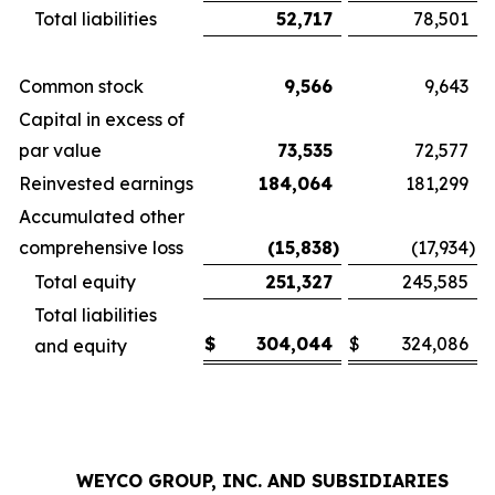
Total liabilities
52,717
78,501
Common stock
9,566
9,643
Capital in excess of
par value
73,535
72,577
Reinvested earnings
184,064
181,299
Accumulated other
comprehensive loss
(15,838
)
(17,934
)
Total equity
251,327
245,585
Total liabilities
$
304,044
$
324,086
and equity
WEYCO GROUP, INC. AND SUBSIDIARIES