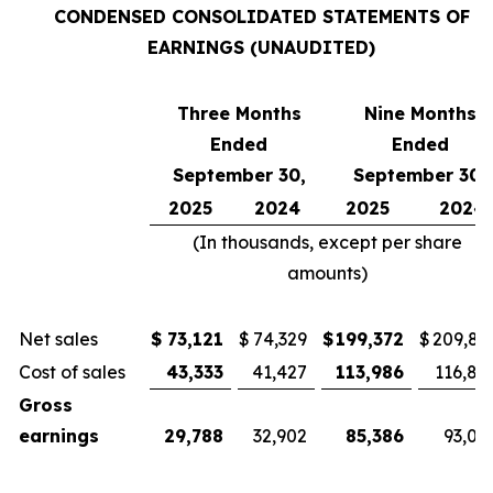
CONDENSED CONSOLIDATED STATEMENTS OF
EARNINGS (UNAUDITED)
Three Months
Nine Months
Ended
Ended
September 30,
September 30,
2025
2024
2025
2024
(In thousands, except per share
amounts)
Net sales
$
73,121
$
74,329
$
199,372
$
209,81
Cost of sales
43,333
41,427
113,986
116,81
Gross
earnings
29,788
32,902
85,386
93,00