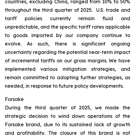
countries, excluding China, ranged from 10% to 50%
throughout the third quarter of 2025. U.S. trade and
tariff policies currently remain fluid and
unpredictable, and the specific tariff rates applicable
to goods imported by our company continue to
evolve. As such, there is significant ongoing
uncertainty regarding the potential near-term impact
of incremental tariffs on our gross margins. We have
implemented various mitigation strategies, and
remain committed to adopting further strategies, as
needed, in response to future policy developments.
Forsake
During the third quarter of 2025, we made the
strategic decision to wind down operations of the
Forsake brand, due to its sustained lack of growth
and profitability. The closure of this brand is not