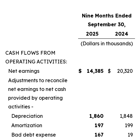
Nine Months Ended
September 30,
2025
2024
(Dollars in thousands)
CASH FLOWS FROM
OPERATING ACTIVITIES:
Net earnings
$
14,385
$
20,320
Adjustments to reconcile
net earnings to net cash
provided by operating
activities -
Depreciation
1,860
1,848
Amortization
197
199
Bad debt expense
167
19