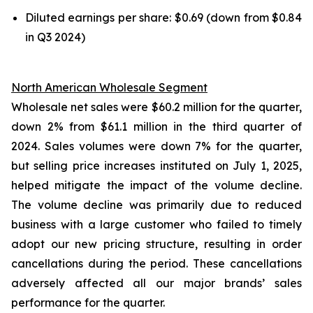
Diluted earnings per share: $0.69 (down from $0.84
in Q3 2024)
North American Wholesale Segment
Wholesale net sales were $60.2 million for the quarter,
down 2% from $61.1 million in the third quarter of
2024. Sales volumes were down 7% for the quarter,
but selling price increases instituted on July 1, 2025,
helped mitigate the impact of the volume decline.
The volume decline was primarily due to reduced
business with a large customer who failed to timely
adopt our new pricing structure, resulting in order
cancellations during the period. These cancellations
adversely affected all our major brands’ sales
performance for the quarter.