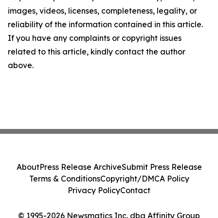
images, videos, licenses, completeness, legality, or
reliability of the information contained in this article.
If you have any complaints or copyright issues
related to this article, kindly contact the author
above.
About
Press Release Archive
Submit Press Release
Terms & Conditions
Copyright/DMCA Policy
Privacy Policy
Contact
© 1995-2026 Newsmatics Inc. dba Affinity Group