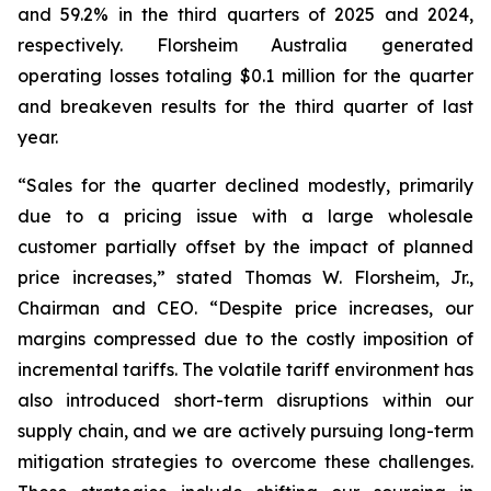
and 59.2% in the third quarters of 2025 and 2024,
respectively. Florsheim Australia generated
operating losses totaling $0.1 million for the quarter
and breakeven results for the third quarter of last
year.
“Sales for the quarter declined modestly, primarily
due to a pricing issue with a large wholesale
customer partially offset by the impact of planned
price increases,”
stated Thomas W. Florsheim, Jr.,
Chairman and CEO.
“Despite price increases, our
margins compressed due to the costly imposition of
incremental tariffs. The volatile tariff environment has
also introduced short-term disruptions within our
supply chain, and we are actively pursuing long-term
mitigation strategies to overcome these challenges.