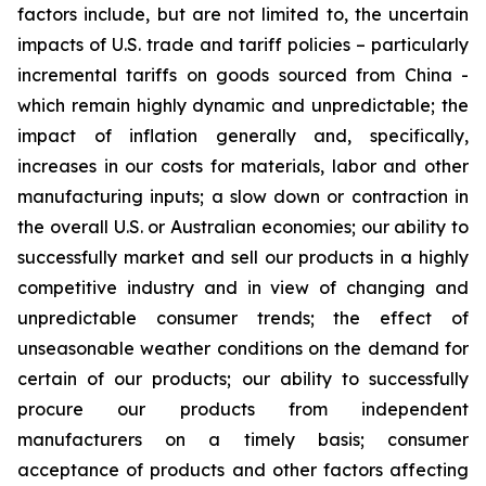
factors include, but are not limited to, the uncertain
impacts of U.S. trade and tariff policies – particularly
incremental tariffs on goods sourced from China -
which remain highly dynamic and unpredictable; the
impact of inflation generally and, specifically,
increases in our costs for materials, labor and other
manufacturing inputs; a slow down or contraction in
the overall U.S. or Australian economies; our ability to
successfully market and sell our products in a highly
competitive industry and in view of changing and
unpredictable consumer trends; the effect of
unseasonable weather conditions on the demand for
certain of our products; our ability to successfully
procure our products from independent
manufacturers on a timely basis; consumer
acceptance of products and other factors affecting