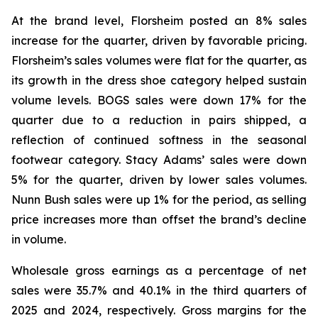
At the brand level, Florsheim posted an 8% sales
increase for the quarter, driven by favorable pricing.
Florsheim’s sales volumes were flat for the quarter, as
its growth in the dress shoe category helped sustain
volume levels. BOGS sales were down 17% for the
quarter due to a reduction in pairs shipped, a
reflection of continued softness in the seasonal
footwear category. Stacy Adams’ sales were down
5% for the quarter, driven by lower sales volumes.
Nunn Bush sales were up 1% for the period, as selling
price increases more than offset the brand’s decline
in volume.
Wholesale gross earnings as a percentage of net
sales were 35.7% and 40.1% in the third quarters of
2025 and 2024, respectively. Gross margins for the