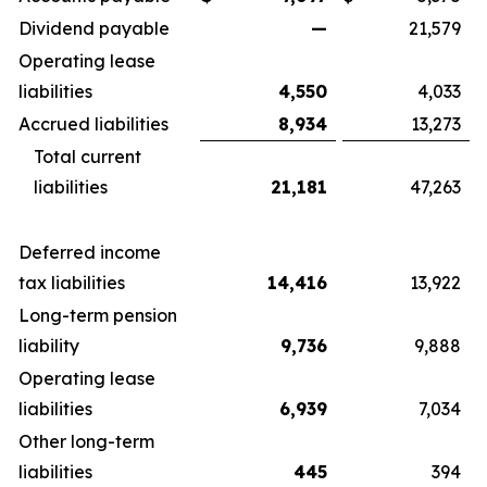
Dividend payable
—
21,579
Operating lease
liabilities
4,550
4,033
Accrued liabilities
8,934
13,273
Total current
liabilities
21,181
47,263
Deferred income
tax liabilities
14,416
13,922
Long-term pension
liability
9,736
9,888
Operating lease
liabilities
6,939
7,034
Other long-term
liabilities
445
394