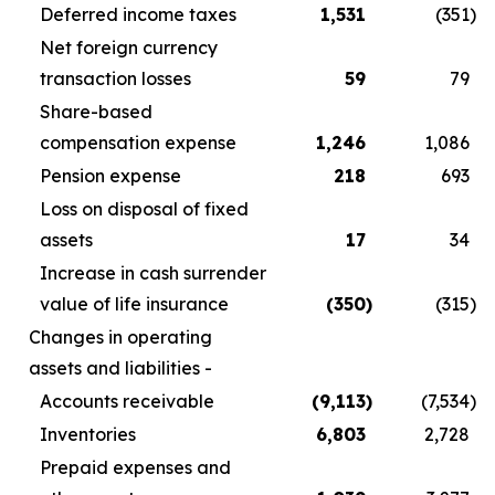
Deferred income taxes
1,531
(351
)
Net foreign currency
transaction losses
59
79
Share-based
compensation expense
1,246
1,086
Pension expense
218
693
Loss on disposal of fixed
assets
17
34
Increase in cash surrender
value of life insurance
(350
)
(315
)
Changes in operating
assets and liabilities -
Accounts receivable
(9,113
)
(7,534
)
Inventories
6,803
2,728
Prepaid expenses and