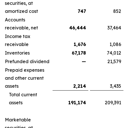
securities, at
amortized cost
747
852
Accounts
receivable, net
46,444
37,464
Income tax
receivable
1,676
1,086
Inventories
67,178
74,012
Prefunded dividend
—
21,579
Prepaid expenses
and other current
assets
2,214
3,435
Total current
assets
191,174
209,391
Marketable
securities, at