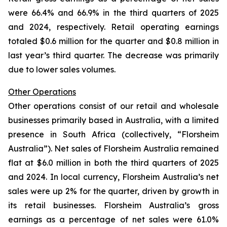
were 66.4% and 66.9% in the third quarters of 2025
and 2024, respectively. Retail operating earnings
totaled $0.6 million for the quarter and $0.8 million in
last year’s third quarter. The decrease was primarily
due to lower sales volumes.
Other Operations
Other operations consist of our retail and wholesale
businesses primarily based in Australia, with a limited
presence in South Africa (collectively, “Florsheim
Australia”). Net sales of Florsheim Australia remained
flat at $6.0 million in both the third quarters of 2025
and 2024. In local currency, Florsheim Australia’s net
sales were up 2% for the quarter, driven by growth in
its retail businesses. Florsheim Australia’s gross
earnings as a percentage of net sales were 61.0%