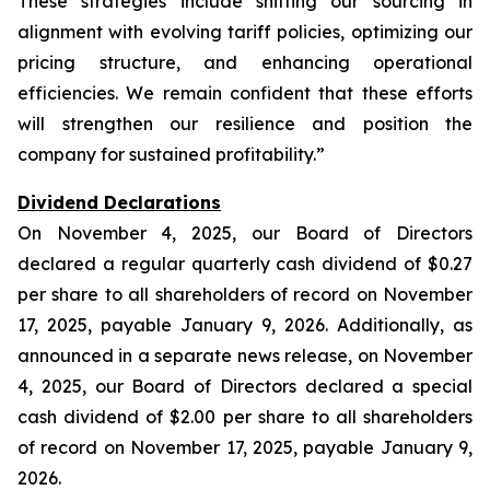
These strategies include shifting our sourcing in
alignment with evolving tariff policies, optimizing our
pricing structure, and enhancing operational
efficiencies. We remain confident that these efforts
will strengthen our resilience and position the
company for sustained profitability.”
Dividend Declarations
On November 4, 2025, our Board of Directors
declared a regular quarterly cash dividend of $0.27
per share to all shareholders of record on November
17, 2025, payable January 9, 2026. Additionally, as
announced in a separate news release, on November
4, 2025, our Board of Directors declared a special
cash dividend of $2.00 per share to all shareholders
of record on November 17, 2025, payable January 9,
2026.