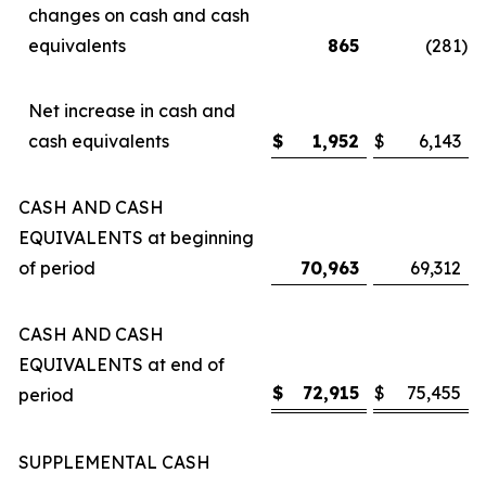
changes on cash and cash
equivalents
865
(281
)
Net increase in cash and
cash equivalents
$
1,952
$
6,143
CASH AND CASH
EQUIVALENTS at beginning
of period
70,963
69,312
CASH AND CASH
EQUIVALENTS at end of
$
72,915
$
75,455
period
SUPPLEMENTAL CASH