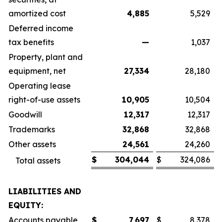
amortized cost
4,885
5,529
Deferred income
tax benefits
—
1,037
Property, plant and
equipment, net
27,334
28,180
Operating lease
right-of-use assets
10,905
10,504
Goodwill
12,317
12,317
Trademarks
32,868
32,868
Other assets
24,561
24,260
$
304,044
$
324,086
Total assets
LIABILITIES AND
EQUITY:
Accounts payable
$
7,697
$
8,378