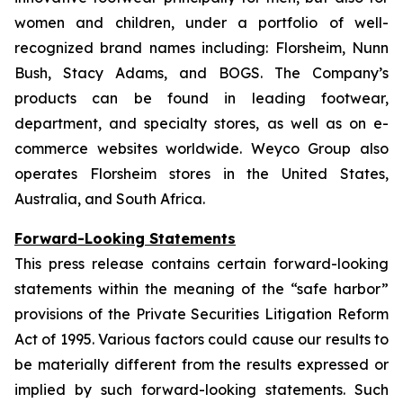
women and children, under a portfolio of well-
recognized brand names including: Florsheim, Nunn
Bush, Stacy Adams, and BOGS. The Company’s
products can be found in leading footwear,
department, and specialty stores, as well as on e-
commerce websites worldwide. Weyco Group also
operates Florsheim stores in the United States,
Australia, and South Africa.
Forward-Looking Statements
This press release contains certain forward-looking
statements within the meaning of the “safe harbor”
provisions of the Private Securities Litigation Reform
Act of 1995. Various factors could cause our results to
be materially different from the results expressed or
implied by such forward-looking statements. Such