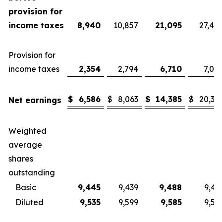
provision for
income taxes
8,940
10,857
21,095
27,40
Provision for
income taxes
2,354
2,794
6,710
7,08
$
6,586
$
8,063
$
14,385
$
20,32
Net earnings
Weighted
average
shares
outstanding
Basic
9,445
9,439
9,488
9,43
Diluted
9,535
9,599
9,585
9,57