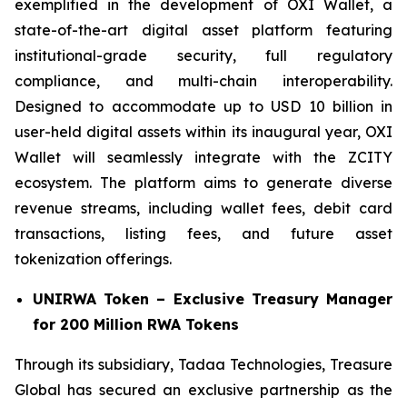
exemplified in the development of OXI Wallet, a
state-of-the-art digital asset platform featuring
institutional-grade security, full regulatory
compliance, and multi-chain interoperability.
Designed to accommodate up to USD 10 billion in
user-held digital assets within its inaugural year, OXI
Wallet will seamlessly integrate with the ZCITY
ecosystem. The platform aims to generate diverse
revenue streams, including wallet fees, debit card
transactions, listing fees, and future asset
tokenization offerings.
UNIRWA Token – Exclusive Treasury Manager
for 200 Million RWA Tokens
Through its subsidiary, Tadaa Technologies, Treasure
Global has secured an exclusive partnership as the