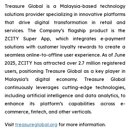
Treasure Global is a Malaysia-based technology
solutions provider specializing in innovative platforms
that drive digital transformation in retail and
services. The Company’s flagship product is the
ZCITY Super App, which integrates e-payment
solutions with customer loyalty rewards to create a
seamless online-to-offline user experience. As of June
2025, ZCITY has attracted over 2.7 million registered
users, positioning Treasure Global as a key player in
Malaysia’s digital economy. Treasure Global
continuously leverages cutting-edge technologies,
including artificial intelligence and data analytics, to
enhance its platform’s capabilities across e-
commerce, fintech, and other verticals.
Visit
treasureglobal.org
for more information.