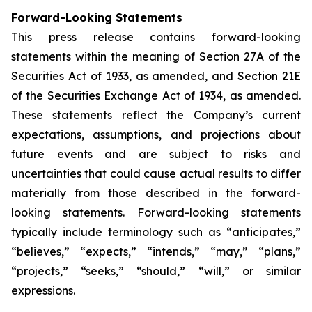
Forward-Looking Statements
This press release contains forward-looking
statements within the meaning of Section 27A of the
Securities Act of 1933, as amended, and Section 21E
of the Securities Exchange Act of 1934, as amended.
These statements reflect the Company’s current
expectations, assumptions, and projections about
future events and are subject to risks and
uncertainties that could cause actual results to differ
materially from those described in the forward-
looking statements. Forward-looking statements
typically include terminology such as “anticipates,”
“believes,” “expects,” “intends,” “may,” “plans,”
“projects,” “seeks,” “should,” “will,” or similar
expressions.