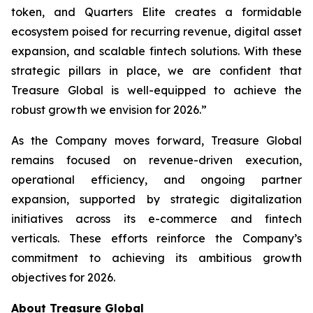
token, and Quarters Elite creates a formidable
ecosystem poised for recurring revenue, digital asset
expansion, and scalable fintech solutions. With these
strategic pillars in place, we are confident that
Treasure Global is well-equipped to achieve the
robust growth we envision for 2026.”
As the Company moves forward, Treasure Global
remains focused on revenue-driven execution,
operational efficiency, and ongoing partner
expansion, supported by strategic digitalization
initiatives across its e-commerce and fintech
verticals. These efforts reinforce the Company’s
commitment to achieving its ambitious growth
objectives for 2026.
About Treasure Global