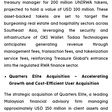
treasury manager for 200 million UNIRWA tokens,
projected to hold a value of USD 100 million. These
asset-backed tokens are set to target the
burgeoning real estate and hospitality sectors across
Southeast Asia, leveraging the security and
infrastructure of OXI Wallet. Tadaa Technologies
anticipates generating revenue through
management fees, transaction fees, and tokenization
service fees, reinforcing Treasure Global’s entrance
into the regulated RWA finance sector.
Quarters Elite Acquisition – Accelerating
Growth and Cost-Efficient User Acquisition
The strategic acquisition of Quarters Elite, a leading
Malaysian financial advisory firm managing
approximately USD 150 million in client assets and