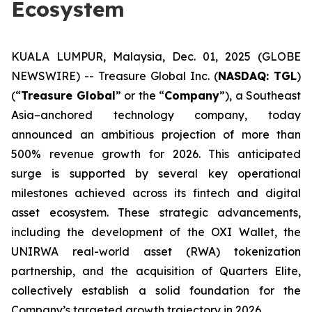
Ecosystem
KUALA LUMPUR, Malaysia, Dec. 01, 2025 (GLOBE
NEWSWIRE) -- Treasure Global Inc. (
NASDAQ: TGL
)
(“
Treasure Global
” or the “
Company
”), a Southeast
Asia–anchored technology company, today
announced an ambitious projection of more than
500% revenue growth for 2026. This anticipated
surge is supported by several key operational
milestones achieved across its fintech and digital
asset ecosystem. These strategic advancements,
including the development of the OXI Wallet, the
UNIRWA real-world asset (RWA) tokenization
partnership, and the acquisition of Quarters Elite,
collectively establish a solid foundation for the
Company’s targeted growth trajectory in 2026.