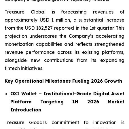
Treasure Global is forecasting revenues of
approximately USD 1 million, a substantial increase
from the USD 182,527 reported in the 1st quarter. This
projection underscores the Company’s accelerating
monetization capabilities and reflects strengthened
revenue performance across its existing platforms,
alongside new contributions from its expanding
fintech initiatives.
Key Operational Milestones Fueling 2026 Growth
OXI Wallet – Institutional-Grade Digital Asset
Platform Targeting 1H 2026 Market
Introduction
Treasure Global's commitment to innovation is