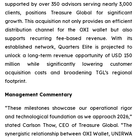
supported by over 350 advisors serving nearly 3,000
clients, positions Treasure Global for significant
growth. This acquisition not only provides an efficient
distribution channel for the OXI wallet but also
supports recurring fee-based revenue. With its
established network, Quarters Elite is projected to
unlock a long-term revenue opportunity of USD 150
million while significantly lowering customer
acquisition costs and broadening TGL’s regional
footprint.
Management Commentary
“These milestones showcase our operational rigor
and technological foundation as we approach 2026,”
stated Carlson Thow, CEO of Treasure Global. “The
synergistic relationship between OXI Wallet, UNIRWA