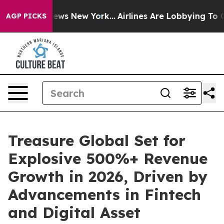
 CBS News New York...
Airlines Are Lobbying To Change 
AGP PICKS
Treasure Global Set for
Explosive 500%+ Revenue
Growth in 2026, Driven by
Advancements in Fintech
and Digital Asset