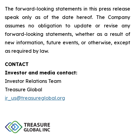
The forward-looking statements in this press release
speak only as of the date hereof. The Company
assumes no obligation to update or revise any
forward-looking statements, whether as a result of
new information, future events, or otherwise, except
as required by law.
CONTACT
Investor and media contact:
Investor Relations Team
Treasure Global
ir_us@treasureglobal.org