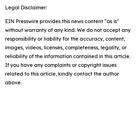
Legal Disclaimer:
EIN Presswire provides this news content "as is"
without warranty of any kind. We do not accept any
responsibility or liability for the accuracy, content,
images, videos, licenses, completeness, legality, or
reliability of the information contained in this article.
If you have any complaints or copyright issues
related to this article, kindly contact the author
above.