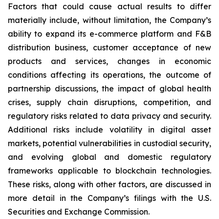
Factors that could cause actual results to differ
materially include, without limitation, the Company’s
ability to expand its e-commerce platform and F&B
distribution business, customer acceptance of new
products and services, changes in economic
conditions affecting its operations, the outcome of
partnership discussions, the impact of global health
crises, supply chain disruptions, competition, and
regulatory risks related to data privacy and security.
Additional risks include volatility in digital asset
markets, potential vulnerabilities in custodial security,
and evolving global and domestic regulatory
frameworks applicable to blockchain technologies.
These risks, along with other factors, are discussed in
more detail in the Company’s filings with the U.S.
Securities and Exchange Commission.