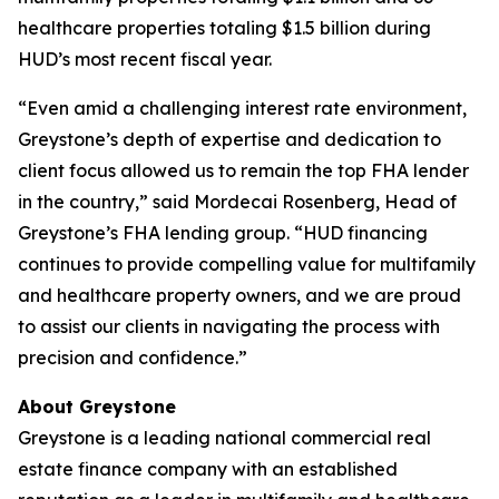
healthcare properties totaling $1.5 billion during
HUD’s most recent fiscal year.
“Even amid a challenging interest rate environment,
Greystone’s depth of expertise and dedication to
client focus allowed us to remain the top FHA lender
in the country,” said Mordecai Rosenberg, Head of
Greystone’s FHA lending group. “HUD financing
continues to provide compelling value for multifamily
and healthcare property owners, and we are proud
to assist our clients in navigating the process with
precision and confidence.”
About Greystone
Greystone is a leading national commercial real
estate finance company with an established