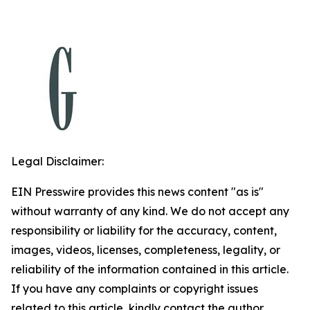
Legal Disclaimer:
EIN Presswire provides this news content "as is"
without warranty of any kind. We do not accept any
responsibility or liability for the accuracy, content,
images, videos, licenses, completeness, legality, or
reliability of the information contained in this article.
If you have any complaints or copyright issues
related to this article, kindly contact the author