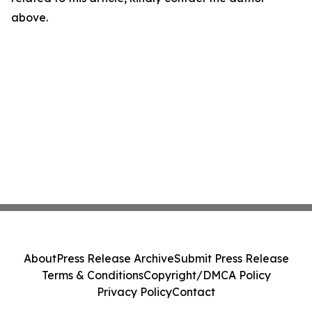
above.
About
Press Release Archive
Submit Press Release
Terms & Conditions
Copyright/DMCA Policy
Privacy Policy
Contact