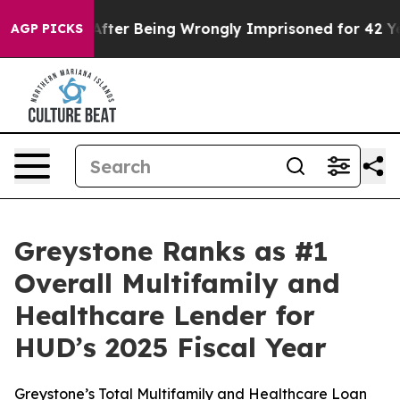
o $480,000 After Being Wrongly Imprisoned for 42 Year
AGP PICKS
Greystone Ranks as #1
Overall Multifamily and
Healthcare Lender for
HUD’s 2025 Fiscal Year
Greystone’s Total Multifamily and Healthcare Loan