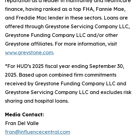
reputation as a leader in multifamily and healthcare
finance, having ranked as a top FHA, Fannie Mae,
and Freddie Mac lender in these sectors. Loans are
offered through Greystone Servicing Company LLC,
Greystone Funding Company LLC and/or other
Greystone affiliates. For more information, visit
www.greystone.com
.
*For HUD’s 2025 fiscal year ending September 30,
2025. Based upon combined firm commitments
received by Greystone Funding Company LLC and
Greystone Servicing Company LLC and excludes risk
sharing and hospital loans.
Media Contact:
Fran Del Valle
fran@influencecentral.com