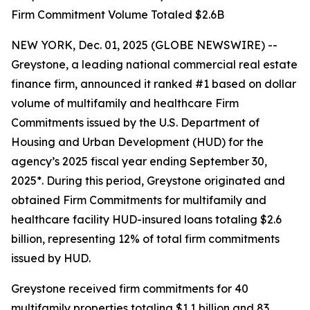
Firm Commitment Volume Totaled $2.6B
NEW YORK, Dec. 01, 2025 (GLOBE NEWSWIRE) --
Greystone, a leading national commercial real estate
finance firm, announced it ranked #1 based on dollar
volume of multifamily and healthcare Firm
Commitments issued by the U.S. Department of
Housing and Urban Development (HUD) for the
agency’s 2025 fiscal year ending September 30,
2025*. During this period, Greystone originated and
obtained Firm Commitments for multifamily and
healthcare facility HUD-insured loans totaling $2.6
billion, representing 12% of total firm commitments
issued by HUD.
Greystone received firm commitments for 40
multifamily properties totaling $1.1 billion and 83