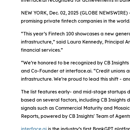
interface.ai recognized for achievements in ban
NEW YORK, Dec. 02, 2025 (GLOBE NEWSWIRE) -
promising private fintech companies in the world
“This year’s Fintech 100 showcases a new generat
infrastructure,”
said Laura Kennedy, Principal An
financial services.”
“We’re honored to be recognized by CB Insights as
and Co-Founder at interface.ai.
“Credit unions 
infrastructure. We’re proud to lead this shift - 
The list features early- and mid-stage startups dr
based on several factors, including CB Insights 
signals such as Commercial Maturity and Mosaic 
Reports, powered by CB Insights' Team of Agents
interface.ai
is the industry’s first BankGPT plat