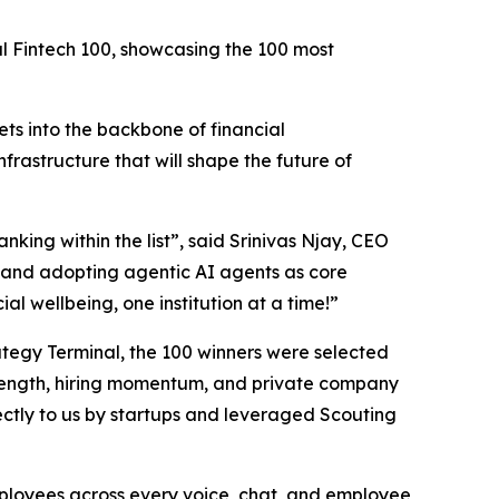
al Fintech 100, showcasing the 100 most
ts into the backbone of financial
nfrastructure that will shape the future of
nking within the list”,
said Srinivas Njay, CEO
and adopting agentic AI agents as core
al wellbeing, one institution at a time!”
trategy Terminal, the 100 winners were selected
 strength, hiring momentum, and private company
ctly to us by startups and leveraged Scouting
employees across every voice, chat, and employee