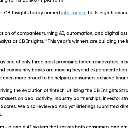
king for its BankGPT platform
- CB Insights today named
interface.ai
to its eighth annu
.
ion of companies turning AI, automation, and digital asse
alyst at CB Insights.
“This year’s winners are building the i
 one of only three most promising fintech innovators in ba
and community banks are moving beyond experimentation 
and even more proud to be helping consumers achieve financi
iving the evolution of fintech. Utilizing the CB Insights S
datasets on deal activity, industry partnerships, investor
Scores. We also reviewed Analyst Briefings submitted dire
.
form - a single AI system that serves both consumers and 