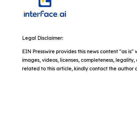
Legal Disclaimer:
EIN Presswire provides this news content "as is" 
images, videos, licenses, completeness, legality, o
related to this article, kindly contact the author