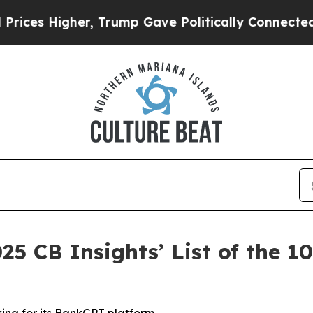
 Higher, Trump Gave Politically Connected oil C
25 CB Insights’ List of the 