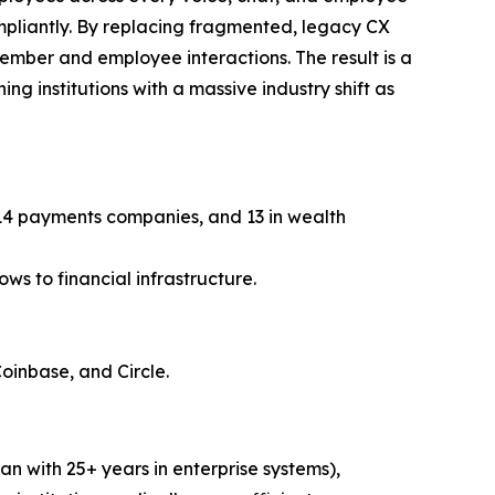
ompliantly. By replacing fragmented, legacy CX
member and employee interactions. The result is a
ng institutions with a massive industry shift as
, 14 payments companies, and 13 in wealth
ws to financial infrastructure.
Coinbase, and Circle.
n with 25+ years in enterprise systems),