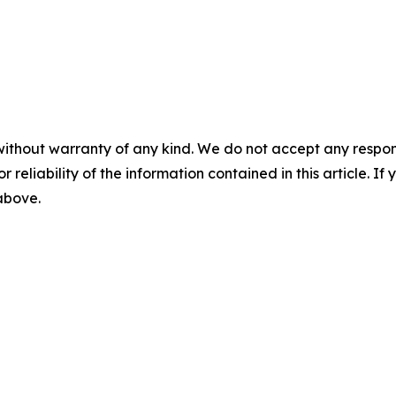
without warranty of any kind. We do not accept any responsib
r reliability of the information contained in this article. I
 above.