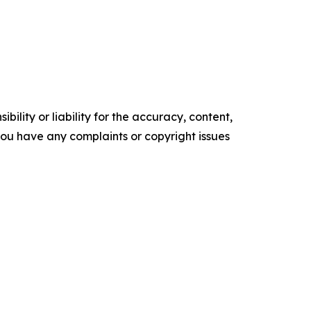
ility or liability for the accuracy, content,
f you have any complaints or copyright issues