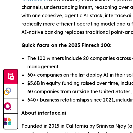
channels, understanding intent, reasoning over a
with one cohesive, agentic AI stack, interface.a
radically more efficient operating model and a fo
AI-native banking replaces traditional point-and-
Quick facts on the 2025 Fintech 100:
The 100 winners include 20 companies across d
management.
60+ companies on the list deploy AI in their so
$5.6B in equity funding raised over time, incl
60 companies from outside the United States, a
640+ business relationships since 2021, includ
About interface.ai
Founded in 2015 in California by Srinivas Njay (