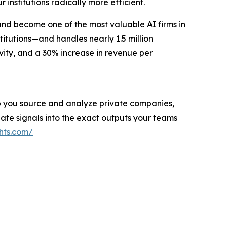
r institutions radically more efficient.
and become one of the most valuable AI firms in
titutions—and handles nearly 1.5 million
vity, and a 30% increase in revenue per
help you source and analyze private companies,
ate signals into the exact outputs your teams
hts.com/