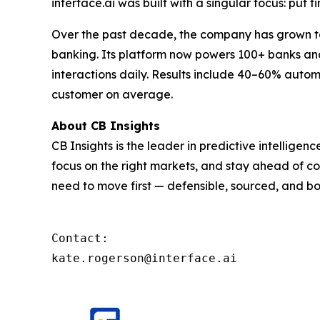
interface.ai was built with a singular focus: put f
Over the past decade, the company has grown to 
banking. Its platform now powers 100+ banks and 
interactions daily. Results include 40–60% autom
customer on average.
About CB Insights
CB Insights is the leader in predictive intellige
focus on the right markets, and stay ahead of co
need to move first — defensible, sourced, and bo
Contact: 

kate.rogerson@interface.ai