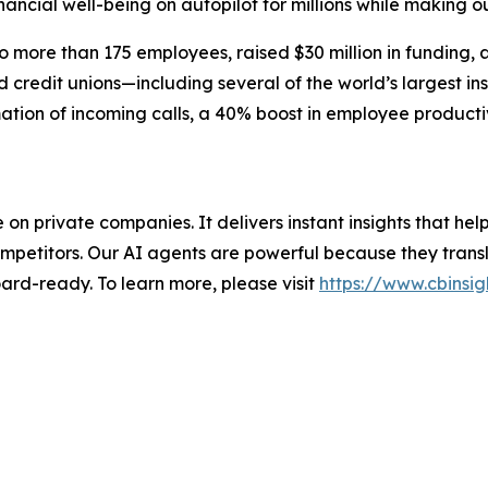
inancial well-being on autopilot for millions while making ou
more than 175 employees, raised $30 million in funding, 
credit unions—including several of the world’s largest ins
ation of incoming calls, a 40% boost in employee producti
nce on private companies. It delivers instant insights that 
mpetitors. Our AI agents are powerful because they transl
ard-ready. To learn more, please visit
https://www.cbinsig