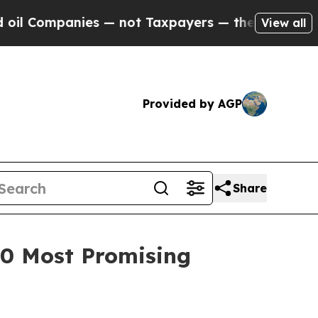
ompanies — not Taxpayers — the Chance to Cash in
View all
Provided by AGP
Share
100 Most Promising