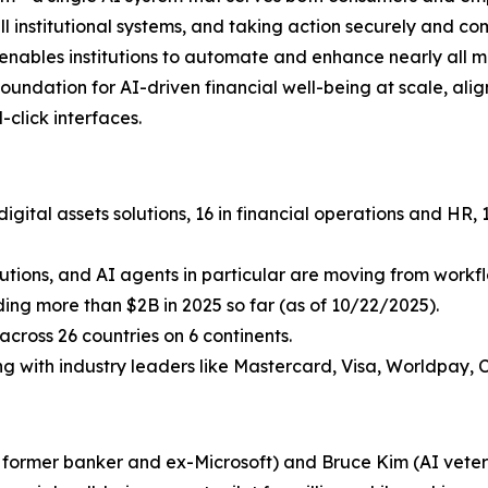
ll institutional systems, and taking action securely and c
i enables institutions to automate and enhance nearly all 
undation for AI-driven financial well-being at scale, aligni
click interfaces.
igital assets solutions, 16 in financial operations and HR
lutions, and AI agents in particular are moving from workflo
uding more than $2B in 2025 so far (as of 10/22/2025).
cross 26 countries on 6 continents.
ing with industry leaders like Mastercard, Visa, Worldpay, 
a former banker and ex-Microsoft) and Bruce Kim (AI vetera