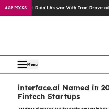
ll, it Didn’t
As war With Iran Drove oil Prices
AGP PICKS
Menu
interface.ai Named in 20
Fintech Startups