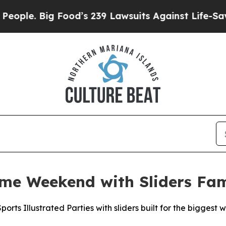
 Big Food’s 239 Lawsuits Against Life-Saving Poli
ame Weekend with Sliders Fa
orts Illustrated Parties with sliders built for the biggest 