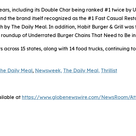
ears, including its Double Char being ranked #1 twice by
d the brand itself recognized as the #1 Fast Casual Rest
h by The Daily Meal. In addition, Habit Burger & Grill wa
’s roundup of Underrated Burger Chains That Need to Be in
across 15 states, along with 14 food trucks, continuing to
he Daily Meal
,
Newsweek,
The Daily Meal,
Thrillist
ilable at
https://www.globenewswire.com/NewsRoom/A