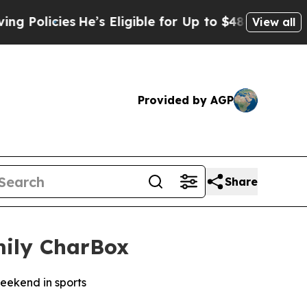
cies
He’s Eligible for Up to $480,000 After Bein
View all
Provided by AGP
Share
mily CharBox
weekend in sports