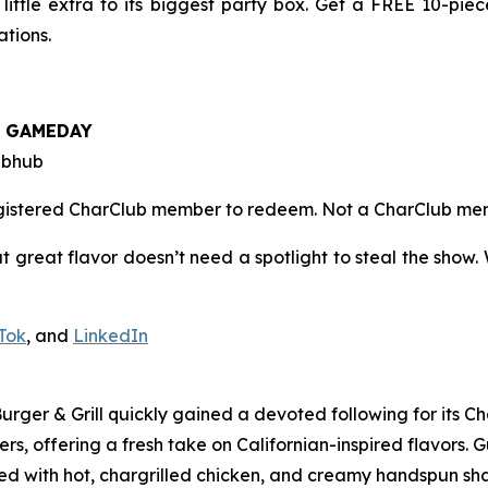
ttle extra to its biggest party box. Get a FREE 10-pie
tions.
e
GAMEDAY
ubhub
registered CharClub member to redeem.
Not a CharClub m
t great flavor doesn’t need a spotlight to steal the show. 
Tok
, and
LinkedIn
 Burger & Grill quickly gained a devoted following for its 
s, offering a fresh take on Californian-inspired flavors. 
d with hot, chargrilled chicken, and creamy handspun sha