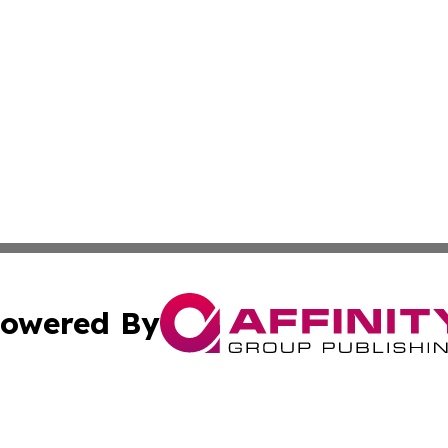
owered By
ubmit Press Release
Terms & Conditions
Copyright/DMCA
 Affinity Group Publishing & Northern Mariana Islands Cu