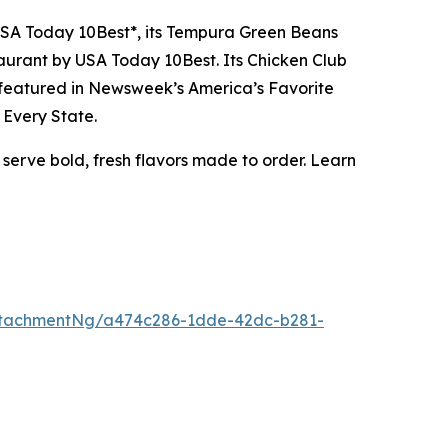
 USA Today 10Best*, its Tempura Green Beans
aurant by USA Today 10Best. Its Chicken Club
s featured in Newsweek’s America’s Favorite
 Every State.
 serve bold, fresh flavors made to order. Learn
ttachmentNg/a474c286-1dde-42dc-b281-