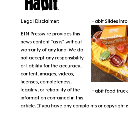
Legal Disclaimer:
Habit Slides in
EIN Presswire provides this
news content "as is" without
warranty of any kind. We do
not accept any responsibility
or liability for the accuracy,
content, images, videos,
licenses, completeness,
legality, or reliability of the
Habit food trucks
information contained in this
article. If you have any complaints or copyright i