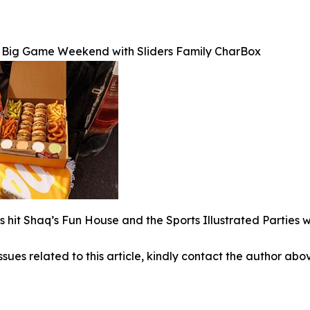
to Big Game Weekend with Sliders Family CharBox
 hit Shaq’s Fun House and the Sports Illustrated Parties wi
ssues related to this article, kindly contact the author abo