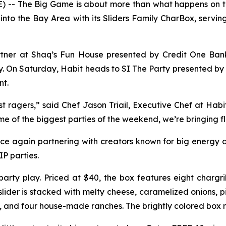
 -- The Big Game is about more than what happens on the
g into the Bay Area with its Sliders Family CharBox, serving
artner at Shaq’s Fun House presented by Credit One Bank
rgy. On Saturday, Habit heads to SI The Party presented 
nt.
st ragers,” said Chef Jason Triail, Executive Chef at Habi
e of the biggest parties of the weekend, we’re bringing fl
nce again partnering with creators known for big energy a
P parties.
party play. Priced at $40, the box features eight chargr
slider is stacked with melty cheese, caramelized onions, 
, and four house-made ranches. The brightly colored box m