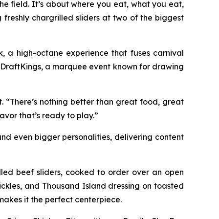
 field. It’s about where you eat, what you eat,
 freshly chargrilled sliders at two of the biggest
, a high-octane experience that fuses carnival
by DraftKings, a marquee event known for drawing
t. “There’s nothing better than great food, great
avor that’s ready to play.”
nd even bigger personalities, delivering content
illed beef sliders, cooked to order over an open
pickles, and Thousand Island dressing on toasted
akes it the perfect centerpiece.