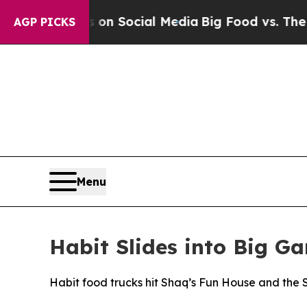
essages on Social Media
Big Food vs. The People.
AGP PICKS
Menu
Habit Slides into Big G
Habit food trucks hit Shaq’s Fun House and the Sp