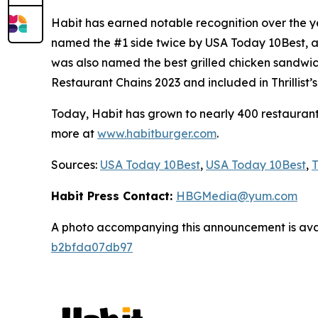
Habit has earned notable recognition over the y
named the #1 side twice by USA Today 10Best, an
was also named the best grilled chicken sandwic
Restaurant Chains 2023 and included in Thrillist
Today, Habit has grown to nearly 400 restaurants 
more at
www.habitburger.com
.
Sources:
USA Today 10Best
,
USA Today 10Best
,
T
Habit Press Contact:
HBGMedia@yum.com
A photo accompanying this announcement is ava
b2bfda07db97