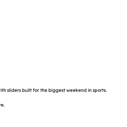
th sliders built for the biggest weekend in sports.
ve.