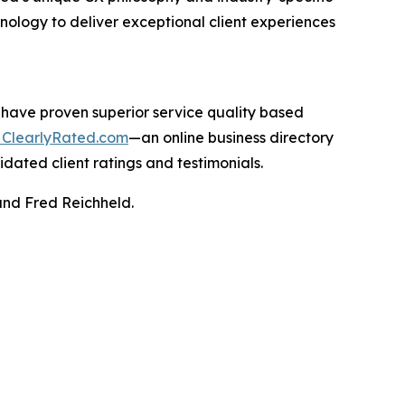
hnology to deliver exceptional client experiences
 have proven superior service quality based
ClearlyRated.com
—an online business directory
idated client ratings and testimonials.
and Fred Reichheld.