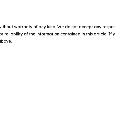
without warranty of any kind. We do not accept any responsib
r reliability of the information contained in this article. I
 above.