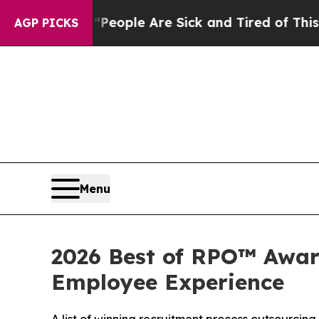
gan Win: “People Are Sick and Tired of This Polit
AGP PICKS
Menu
2026 Best of RPO™ Award
Employee Experience