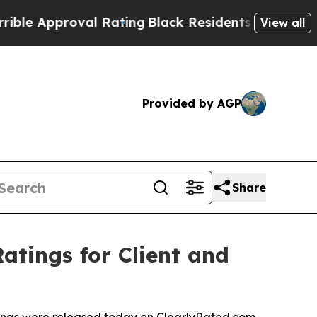
 Approval Rating
Black Residents Warned of Abusi
View all
Provided by AGP
Share
atings for Client and