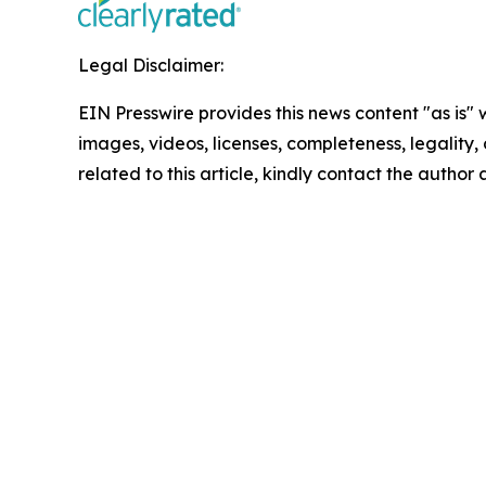
Legal Disclaimer:
EIN Presswire provides this news content "as is" 
images, videos, licenses, completeness, legality, o
related to this article, kindly contact the author