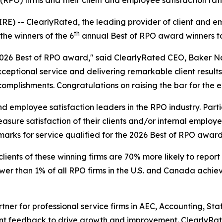
g (RPO) firms and their client and employee satisfaction 
 -- ClearlyRated, the leading provider of client and emp
th
he winners of the 6
annual Best of RPO award winners t
e 2026 Best of RPO award," said ClearlyRated CEO, Baker N
ptional service and delivering remarkable client results.
mplishments. Congratulations on raising the bar for the en
d employee satisfaction leaders in the RPO industry. Part
ure satisfaction of their clients and/or internal employe
marks for service qualified for the 2026 Best of RPO award
lients of these winning firms are 70% more likely to report
r than 1% of all RPO firms in the U.S. and Canada achieve 
rtner for professional service firms in AEC, Accounting, S
ent feedback to drive growth and improvement. ClearlyRat