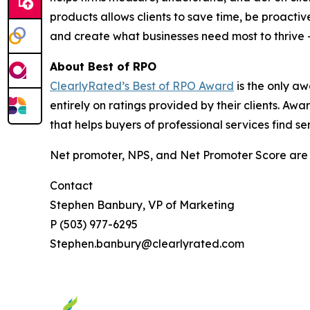
products allows clients to save time, be proactiv
and create what businesses need most to thrive
About Best of RPO
ClearlyRated’s Best of RPO Award
is the only aw
entirely on ratings provided by their clients. A
that helps buyers of professional services find se
Net promoter, NPS, and Net Promoter Score are 
Contact
Stephen Banbury, VP of Marketing
P (503) 977-6295
Stephen.banbury@clearlyrated.com