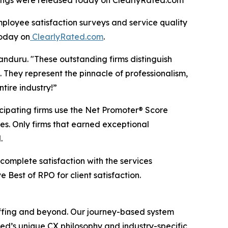
ratings were released today on ClearlyRated.com
loyee satisfaction surveys and service quality
oday on
ClearlyRated.com
.
anduru. "These outstanding firms distinguish
 They represent the pinnacle of professionalism,
tire industry!”
icipating firms use the Net Promoter® Score
es. Only firms that earned exceptional
.
 complete satisfaction with the services
Best of RPO for client satisfaction.
taffing and beyond. Our journey-based system
ed’s unique CX philosophy and industry-specific