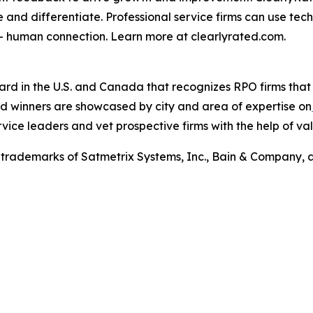
e and differentiate. Professional service firms can use tec
 – human connection. Learn more at clearlyrated.com.
ard in the U.S. and Canada that recognizes RPO firms that
ward winners are showcased by city and area of expertise on
rvice leaders and vet prospective firms with the help of val
trademarks of Satmetrix Systems, Inc., Bain & Company, 