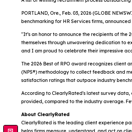
A list of winning recruitment process outsourcin
PORTLAND, Ore., Feb. 03, 2026 (GLOBE NEWSWIRE)
benchmarking for HR Services firms, announced t
"It’s an honor to announce the recipients of th
themselves through unwavering dedication to exce
and I am proud to celebrate their impressive acco
The 2026 Best of RPO award recognizes client an
(NPS®) methodology to collect feedback and meas
satisfaction ratings that outpace industry bench
According to ClearlyRated's latest survey data, c
provided, compared to the industry average. Fewe
About ClearlyRated
ClearlyRated is the leading client experience pa
helps firms measure, understand, and act on cli