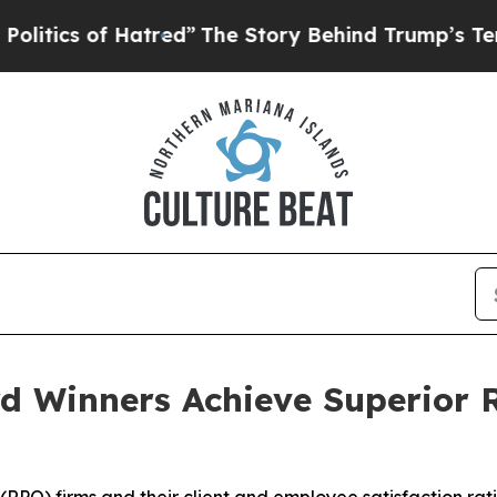
ics of Hatred”
The Story Behind Trump’s Terrible
 Winners Achieve Superior R