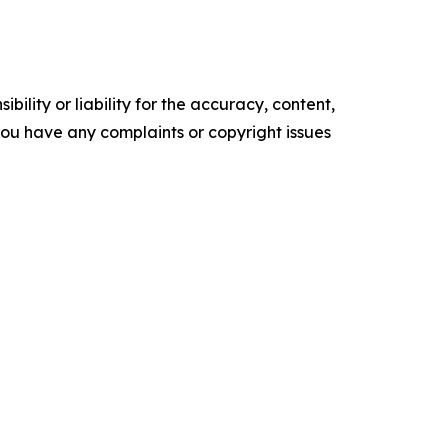
ility or liability for the accuracy, content,
f you have any complaints or copyright issues