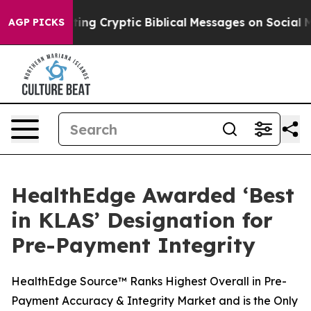
 Is Posting Cryptic Biblical Messages on Social Media
AGP PICKS
HealthEdge Awarded ‘Best
in KLAS’ Designation for
Pre-Payment Integrity
HealthEdge Source™ Ranks Highest Overall in Pre-
Payment Accuracy & Integrity Market and is the Only