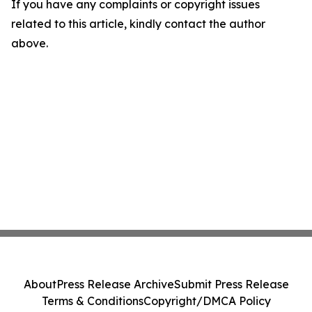
If you have any complaints or copyright issues
related to this article, kindly contact the author
above.
About
Press Release Archive
Submit Press Release
Terms & Conditions
Copyright/DMCA Policy