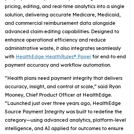
pricing, editing, and real‑time analytics into a single
solution, delivering accurate Medicare, Medicaid,
and commercial reimbursement data alongside
advanced claim‑editing capabilities. Designed to
enhance operational efficiency and reduce
administrative waste, it also integrates seamlessly
with
HealthEdge HealthRules® Payer
for end‑to‑end
payment accuracy and workflow automation.
“Health plans need payment integrity that delivers
accuracy, insight, and control at scale,” said Ryan
Mooney, Chief Product Officer at HealthEdge.
“Launched just over three years ago, HealthEdge
Source Payment Integrity was built to redefine the
category—using advanced analytics, platform-level
intelligence, and AI applied for outcomes to ensure