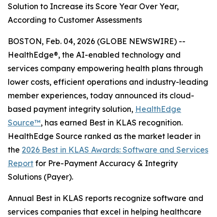
Solution to Increase its Score Year Over Year,
According to Customer Assessments
BOSTON, Feb. 04, 2026 (GLOBE NEWSWIRE) --
HealthEdge®, the AI-enabled technology and
services company empowering health plans through
lower costs, efficient operations and industry-leading
member experiences, today announced its cloud-
based payment integrity solution,
HealthEdge
Source™
, has earned Best in KLAS recognition.
HealthEdge Source ranked as the market leader in
the
2026 Best in KLAS Awards: Software and Services
Report
for Pre-Payment Accuracy & Integrity
Solutions (Payer).
Annual Best in KLAS reports recognize software and
services companies that excel in helping healthcare