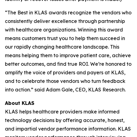
“The Best in KLAS awards recognize the vendors who
consistently deliver excellence through partnership
with healthcare organizations. Winning this award
means customers trust you to help them succeed in
our rapidly changing healthcare landscape. This
means helping them to improve patient care, achieve
better outcomes, and find true ROI. We’re honored to
amplify the voice of providers and payers at KLAS,
and to celebrate those vendors who turn feedback
into action.” said Adam Gale, CEO, KLAS Research.
About KLAS
KLAS helps healthcare providers make informed
technology decisions by offering accurate, honest,
and impartial vendor performance information. KLAS