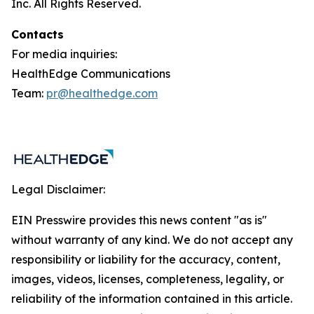
Inc. All Rights Reserved.
Contacts
For media inquiries:
HealthEdge Communications
Team:
pr@healthedge.com
Legal Disclaimer:
EIN Presswire provides this news content "as is"
without warranty of any kind. We do not accept any
responsibility or liability for the accuracy, content,
images, videos, licenses, completeness, legality, or
reliability of the information contained in this article.