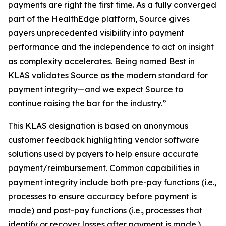
payments are right the first time. As a fully converged
part of the HealthEdge platform, Source gives
payers unprecedented visibility into payment
performance and the independence to act on insight
as complexity accelerates. Being named Best in
KLAS validates Source as the modern standard for
payment integrity—and we expect Source to
continue raising the bar for the industry.”
This KLAS designation is based on anonymous
customer feedback highlighting vendor software
solutions used by payers to help ensure accurate
payment/reimbursement. Common capabilities in
payment integrity include both pre-pay functions (i.e.,
processes to ensure accuracy before payment is
made) and post-pay functions (i.e., processes that
identify or recover losses after payment is made.)