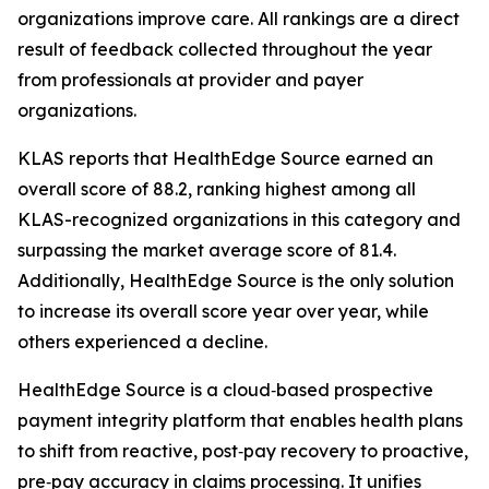
organizations improve care. All rankings are a direct
result of feedback collected throughout the year
from professionals at provider and payer
organizations.
KLAS reports that HealthEdge Source earned an
overall score of 88.2, ranking highest among all
KLAS-recognized organizations in this category and
surpassing the market average score of 81.4.
Additionally, HealthEdge Source is the only solution
to increase its overall score year over year, while
others experienced a decline.
HealthEdge Source is a cloud‑based prospective
payment integrity platform that enables health plans
to shift from reactive, post‑pay recovery to proactive,
pre‑pay accuracy in claims processing. It unifies