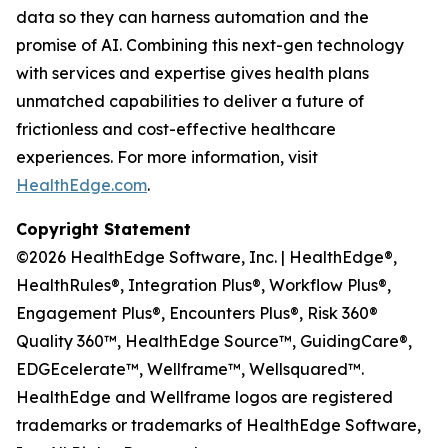
data so they can harness automation and the
promise of AI. Combining this next-gen technology
with services and expertise gives health plans
unmatched capabilities to deliver a future of
frictionless and cost-effective healthcare
experiences. For more information, visit
HealthEdge.com
.
Copyright Statement
©2026 HealthEdge Software, Inc. | HealthEdge®,
HealthRules®, Integration Plus®, Workflow Plus®,
Engagement Plus®, Encounters Plus®, Risk 360®
Quality 360™, HealthEdge Source™, GuidingCare®,
EDGEcelerate™, Wellframe™, Wellsquared™.
HealthEdge and Wellframe logos are registered
trademarks or trademarks of HealthEdge Software,