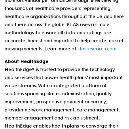
monitors vendor performance through interviewing
thousands of healthcare providers representing
healthcare organizations throughout the US and here
and there across the globe. KLAS uses a simple
methodology to ensure all data and ratings are
accurate, honest and impartial to help create market
moving moments. Learn more at
klasresearch.com
.
About HealthEdge
HealthEdge® is trusted to provide the technology
and services that power health plans’ most important
value streams. With an integrated platform of
solutions spanning claims administration, quality
improvement, prospective payment accuracy,
provider network management, care management,
member engagement and risk adjustment,
HealthEdge enables health plans to converge their