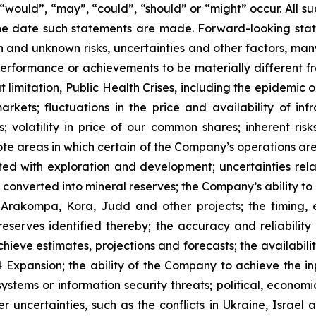
”, “would”, “may”, “could”, “should” or “might” occur. All
he date such statements are made. Forward-looking stat
 and unknown risks, uncertainties and other factors, many
, performance or achievements to be materially different 
t limitation, Public Health Crises, including the epidemic 
arkets; fluctuations in the price and availability of i
; volatility in price of our common shares; inherent risk
te areas in which certain of the Company’s operations are 
ated with exploration and development; uncertainties rela
converted into mineral reserves; the Company’s ability to 
 Arakompa, Kora, Judd and other projects; the timing, e
eserves identified thereby; the accuracy and reliability 
ieve estimates, projections and forecasts; the availability
Expansion; the ability of the Company to achieve the inp
 systems or information security threats; political, econo
er uncertainties, such as the conflicts in Ukraine, Israel