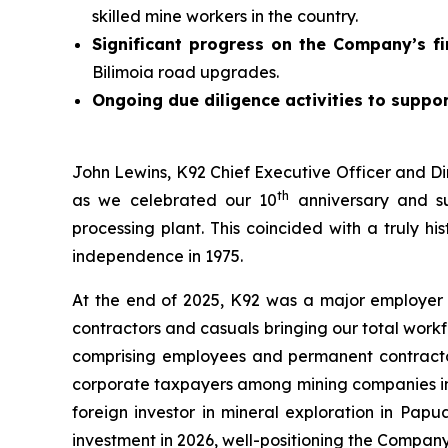
skilled mine workers in the country.
Significant progress on the Company’s fi
Bilimoia road upgrades.
Ongoing due diligence activities to suppor
John Lewins, K92 Chief Executive Officer and Di
th
as we celebrated our 10
anniversary and su
processing plant. This coincided with a truly h
independence in 1975.
At the end of 2025, K92 was a major employer
contractors and casuals bringing our total work
comprising employees and permanent contractors
corporate taxpayers among mining companies in t
foreign investor in mineral exploration in Pap
investment in 2026, well-positioning the Compan