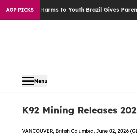
te Harms to Youth
Brazil Gives Parents Social Med
AGP PICKS
Menu
K92 Mining Releases 202
VANCOUVER, British Columbia, June 02, 2026 