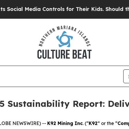
ia Controls for Their Kids. Should the US?
The Pe
5 Sustainability Report: Deli
(GLOBE NEWSWIRE) --
K92 Mining Inc
. (“
K92
” or the “
Com