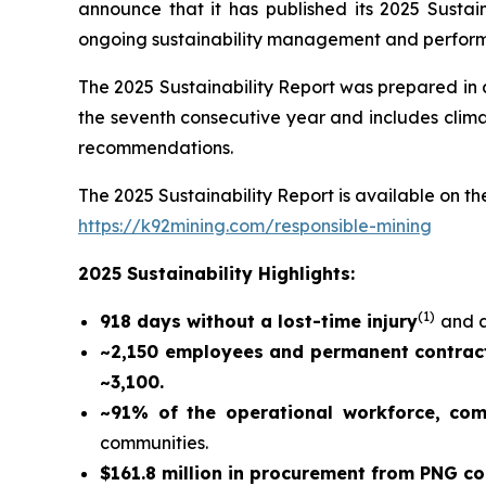
announce that it has published its 2025 Sustain
ongoing sustainability management and perfor
The 2025 Sustainability Report was prepared in
the seventh consecutive year and includes climat
recommendations.
The 2025 Sustainability Report is available on the
https://k92mining.com/responsible-mining
2025 Sustainability Highlights:
(
1)
918 days without a lost-time injury
and a
~2,150 employees and permanent contract
~3,100.
~91% of the operational workforce, co
communities.
$161.8 million in procurement from PNG c