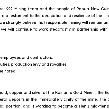
 the K92 Mining team and the people of Papua New Guin
re a testament to the dedication and resilience of the 
we strongly believe that responsible mining will remain an
we will continue to work steadfastly in partnership with 
 employees and contractors.
uties, production levy and royalties.
se noted.
 gold, copper and silver at the Kainantu Gold Mine in the
eral deposits in the immediate vicinity of the mine. T
cial position, and is working to become a Tier 1 mid-tie