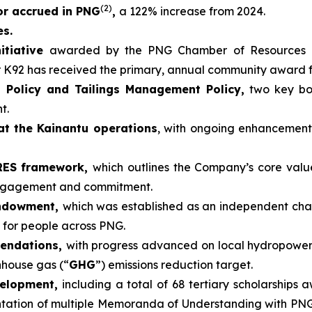
(2)
 or accrued in PNG
,
a 122% increase from 2024.
es.
itiative
awarded by the PNG Chamber of Resources 
r K92 has received the primary, annual community award 
 Policy and Tailings Management Policy,
two key boa
t.
at the Kainantu operations
, with ongoing enhancemen
ARES framework,
which outlines the Company’s core valu
engagement and commitment.
Endowment,
which was established as an independent cha
 for people across PNG.
mendations,
with progress advanced on local hydropower
nhouse gas (“
GHG
”) emissions reduction target.
velopment,
including a total of 68 tertiary scholarships 
tion of multiple Memoranda of Understanding with PNG un