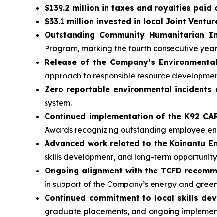
$139.2 million in taxes and royalties paid
$33.1 million invested in local Joint Ventur
Outstanding Community Humanitarian In
Program, marking the fourth consecutive yea
Release of the Company’s Environmental
approach to responsible resource developmen
Zero reportable environmental incidents 
system.
Continued implementation of the K92 C
Awards recognizing outstanding employee 
Advanced work related to the Kainantu 
skills development, and long-term opportunity
Ongoing alignment with the TCFD recom
in support of the Company’s energy and gree
Continued commitment to local skills de
graduate placements, and ongoing implementa