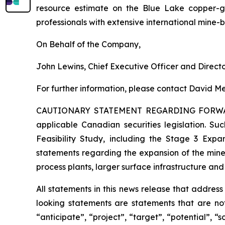
resource estimate on the Blue Lake copper-
professionals with extensive international mine-
On Behalf of the Company,
John Lewins, Chief Executive Officer and Direct
For further information, please contact David Me
CAUTIONARY STATEMENT REGARDING FORW
applicable Canadian securities legislation. Suc
Feasibility Study, including the Stage 3 Expan
statements regarding the expansion of the mine
process plants, larger surface infrastructure and
All statements in this news release that addres
looking statements are statements that are not
“anticipate”, “project”, “target”, “potential”, “