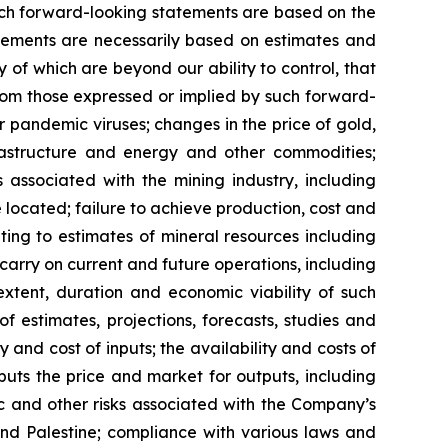
 such forward-looking statements are based on the
ements are necessarily based on estimates and
 of which are beyond our ability to control, that
from those expressed or implied by such forward-
or pandemic viruses; changes in the price of gold,
nfrastructure and energy and other commodities;
s associated with the mining industry, including
located; failure to achieve production, cost and
ting to estimates of mineral resources including
carry on current and future operations, including
xtent, duration and economic viability of such
of estimates, projections, forecasts, studies and
 and cost of inputs; the availability and costs of
uts the price and market for outputs, including
mic and other risks associated with the Company’s
 and Palestine; compliance with various laws and