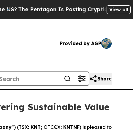
ntagon Is Posting Cryptic Biblical Messages on 
View all
Provided by AGP
Share
vering Sustainable Value
pany
”) (TSX
: KNT;
OTCQX
: KNTNF)
is pleased to