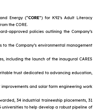
and Energy (“
CORE
”) for K92’s Adult Literacy
from the CORE.
rd-approved policies outlining the Company’s
ts to the Company’s environmental management
es, including the launch of the inaugural CARES
ritable trust dedicated to advancing education,
 improvements and solar farm engineering work
awarded, 34 industrial traineeship placements, 31
iversities to help develop a robust pipeline of