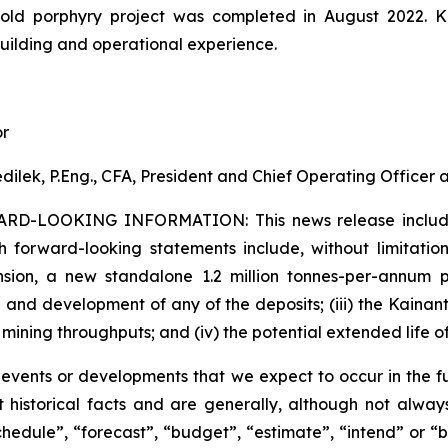
gold porphyry project was completed in August 2022. 
building and operational experience.
or
dilek, P.Eng., CFA, President and Chief Operating Officer
ARD-LOOKING INFORMATION:
This news release inclu
h forward-looking statements include, without limitation:
sion, a new standalone 1.2 million tonnes-per-annum pr
 and development of any of the deposits; (iii) the Kaina
 mining throughputs; and (iv) the potential extended life o
s events or developments that we expect to occur in the 
 historical facts and are generally, although not always
schedule”, “forecast”, “budget”, “estimate”, “intend” or “