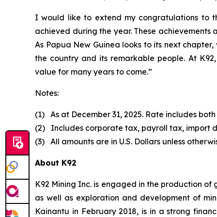
I would like to extend my congratulations to
achieved during the year. These achievements a
As Papua New Guinea looks to its next chapter, 
the country and its remarkable people. At K92, 
value for many years to come.”
Notes:
(1) As at December 31, 2025. Rate includes both
(2) Includes corporate tax, payroll tax, import d
(3) All amounts are in U.S. Dollars unless otherwi
About K92
K92 Mining Inc. is engaged in the production of
as well as exploration and development of min
Kainantu in February 2018, is in a strong finan