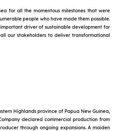
ea for all the momentous milestones that were
innumerable people who have made them possible.
 important driver of sustainable development for
all our stakeholders to deliver transformational
 Eastern Highlands province of Papua New Guinea,
he Company declared commercial production from
r producer through ongoing expansions. A maiden