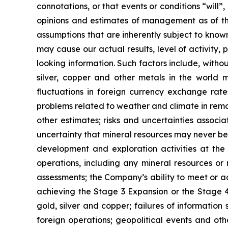
connotations, or that events or conditions “will
opinions and estimates of management as of t
assumptions that are inherently subject to known
may cause our actual results, level of activity
looking information. Such factors include, withou
silver, copper and other metals in the world m
fluctuations in foreign currency exchange rates
problems related to weather and climate in remo
other estimates; risks and uncertainties associ
uncertainty that mineral resources may never be 
development and exploration activities at the
operations, including any mineral resources or r
assessments; the Company’s ability to meet or ach
achieving the Stage 3 Expansion or the Stage 4 
gold, silver and copper; failures of information
foreign operations; geopolitical events and oth