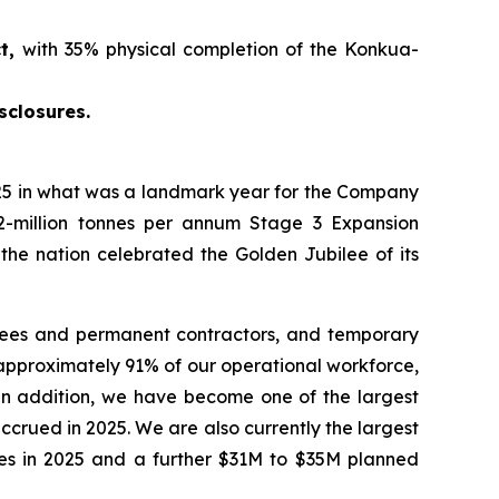
ct,
with 35% physical completion of the Konkua-
sclosures.
5 in what was a landmark year for the Company
2-million tonnes per annum Stage 3 Expansion
 the nation celebrated the Golden Jubilee of its
yees and permanent contractors, and temporary
approximately 91% of our operational workforce,
 In addition, we have become one of the largest
crued in 2025. We are also currently the largest
ties in 2025 and a further $31M to $35M planned