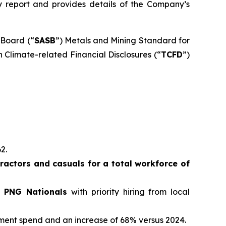
ity report and provides details of the Company’s
 Board (“
SASB
”) Metals and Mining Standard for
 Climate-related Financial Disclosures (“
TCFD
”)
62.
actors and casuals for a total workforce of
e PNG Nationals
with priority hiring from local
ement spend and an increase of 68% versus 2024.