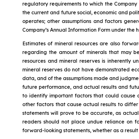
regulatory requirements to which the Company is
the current and future social, economic and polit
operates; other assumptions and factors general
Company’s Annual Information Form under the h
Estimates of mineral resources are also forwar
regarding the amount of minerals that may be 
resources and mineral reserves is inherently u
mineral reserves do not have demonstrated econo
data, and of the assumptions made and judgment
future performance, and actual results and futu
to identify important factors that could cause 
other factors that cause actual results to diff
statements will prove to be accurate, as actual
readers should not place undue reliance on fo
forward-looking statements, whether as a result 