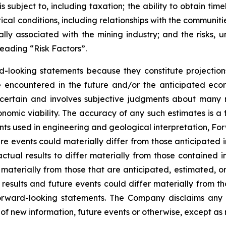
 subject to, including taxation; the ability to obtain tim
ical conditions, including relationships with the communit
ly associated with the mining industry; and the risks, un
eading “Risk Factors”.
d-looking statements because they constitute projectio
encountered in the future and/or the anticipated econ
ncertain and involves subjective judgments about many r
mic viability. The accuracy of any such estimates is a f
s used in engineering and geological interpretation, Fo
re events could materially differ from those anticipated
actual results to differ materially from those contained
er materially from those that are anticipated, estimated, 
 results and future events could differ materially from th
rward-looking statements. The Company disclaims any i
of new information, future events or otherwise, except as 