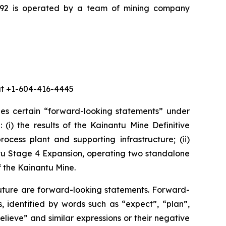
K92 is operated by a team of mining company
 at +1-604-416-4445
des certain “forward-looking statements” under
 (i) the results of the Kainantu Mine Definitive
ocess plant and supporting infrastructure; (ii)
ntu Stage 4 Expansion, operating two standalone
f the Kainantu Mine.
future are forward-looking statements. Forward-
, identified by words such as “expect”, “plan”,
believe” and similar expressions or their negative