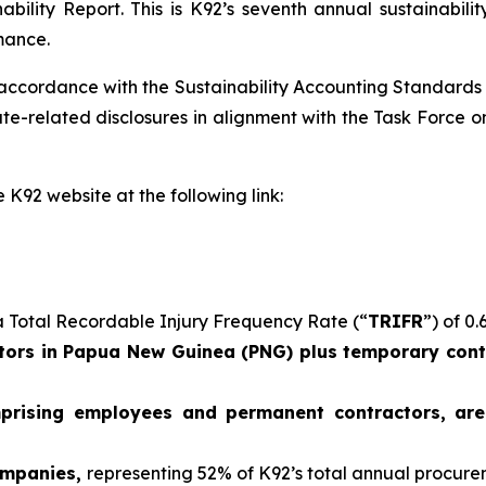
ability Report. This is K92’s seventh annual sustainabil
mance.
 accordance with the Sustainability Accounting Standards
e-related disclosures in alignment with the Task Force on
 K92 website at the following link:
 Total Recordable Injury Frequency Rate (“
TRIFR
”) of 0.
ors in Papua New Guinea (PNG) plus temporary contr
mprising employees and permanent contractors, ar
ompanies,
representing 52% of K92’s total annual procur