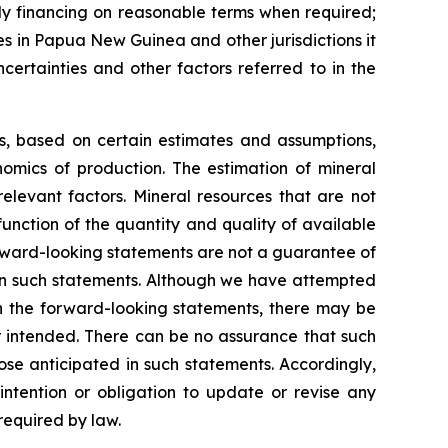
ely financing on reasonable terms when required;
ies in Papua New Guinea and other jurisdictions it
certainties and other factors referred to in the
ns, based on certain estimates and assumptions,
omics of production. The estimation of mineral
elevant factors. Mineral resources that are not
unction of the quantity and quality of available
rward-looking statements are not a guarantee of
 in such statements. Although we have attempted
 in the forward-looking statements, there may be
or intended. There can be no assurance that such
ose anticipated in such statements. Accordingly,
ntention or obligation to update or revise any
required by law.