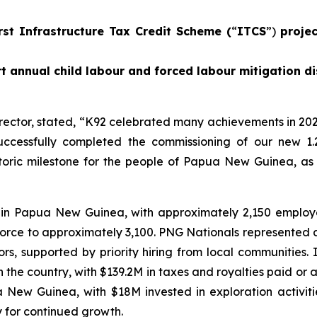
rst Infrastructure Tax Credit Scheme (
“
ITCS
”)
proje
t annual child labour and forced labour mitigation di
rector, stated,
“K92 celebrated many achievements in 202
ccessfully completed the commissioning of our new 1.
istoric milestone for the people of Papua New Guinea, as
 in Papua New Guinea, with approximately 2,150 emplo
force to approximately 3,100. PNG Nationals represented 
, supported by priority hiring from local communities.
he country, with $139.2M in taxes and royalties paid or ac
ua New Guinea, with $18M invested in exploration activi
y for continued growth.