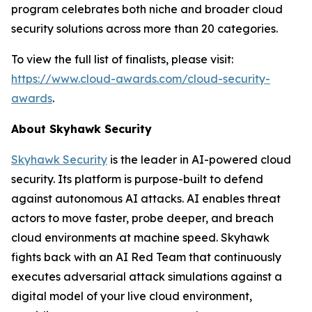
program celebrates both niche and broader cloud
security solutions across more than 20 categories.
To view the full list of finalists, please visit:
https://www.cloud-awards.com/cloud-security-
awards
.
About Skyhawk Security
Skyhawk Security
is the leader in AI-powered cloud
security. Its platform is purpose-built to defend
against autonomous AI attacks. AI enables threat
actors to move faster, probe deeper, and breach
cloud environments at machine speed. Skyhawk
fights back with an AI Red Team that continuously
executes adversarial attack simulations against a
digital model of your live cloud environment,