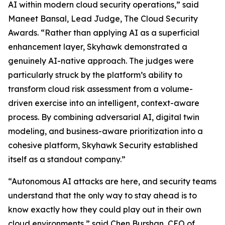
AI within modern cloud security operations,” said
Maneet Bansal, Lead Judge, The Cloud Security
Awards. “Rather than applying AI as a superficial
enhancement layer, Skyhawk demonstrated a
genuinely AI-native approach. The judges were
particularly struck by the platform’s ability to
transform cloud risk assessment from a volume-
driven exercise into an intelligent, context-aware
process. By combining adversarial AI, digital twin
modeling, and business-aware prioritization into a
cohesive platform, Skyhawk Security established
itself as a standout company.”
“Autonomous AI attacks are here, and security teams
understand that the only way to stay ahead is to
know exactly how they could play out in their own
cloud environments,” said Chen Burshan, CEO of