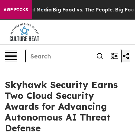
 on Social Media
Big Food vs. The People. Big Food’s 23
AGP PICKS
Skyhawk Security Earns
Two Cloud Security
Awards for Advancing
Autonomous AI Threat
Defense