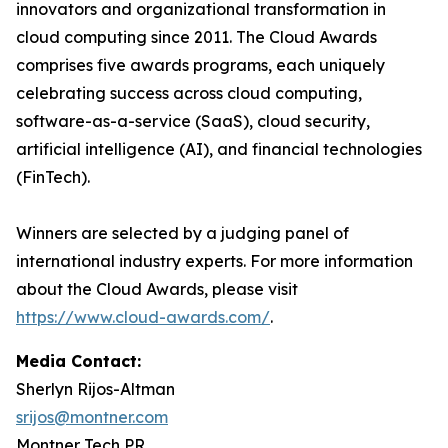
innovators and organizational transformation in
cloud computing since 2011. The Cloud Awards
comprises five awards programs, each uniquely
celebrating success across cloud computing,
software-as-a-service (SaaS), cloud security,
artificial intelligence (AI), and financial technologies
(FinTech).
Winners are selected by a judging panel of
international industry experts. For more information
about the Cloud Awards, please visit
https://www.cloud-awards.com/
.
Media Contact:
Sherlyn Rijos-Altman
srijos@montner.com
Montner Tech PR