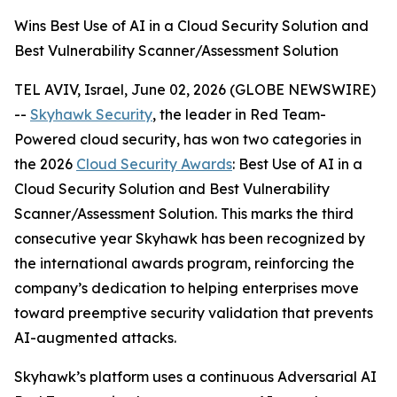
Wins Best Use of AI in a Cloud Security Solution and
Best Vulnerability Scanner/Assessment Solution
TEL AVIV, Israel, June 02, 2026 (GLOBE NEWSWIRE)
--
Skyhawk Security
, the leader in Red Team-
Powered cloud security, has won two categories in
the 2026
Cloud Security Awards
: Best Use of AI in a
Cloud Security Solution and Best Vulnerability
Scanner/Assessment Solution. This marks the third
consecutive year Skyhawk has been recognized by
the international awards program, reinforcing the
company’s dedication to helping enterprises move
toward preemptive security validation that prevents
AI-augmented attacks.
Skyhawk’s platform uses a continuous Adversarial AI