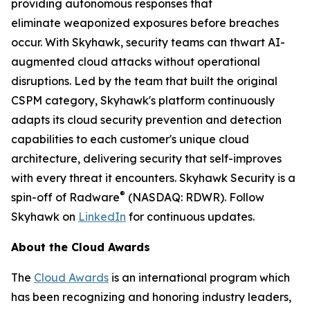
providing autonomous responses that
eliminate weaponized exposures before breaches
occur. With Skyhawk, security teams can thwart AI-
augmented cloud attacks without operational
disruptions. Led by the team that built the original
CSPM category, Skyhawk's platform continuously
adapts its cloud security prevention and detection
capabilities to each customer's unique cloud
architecture, delivering security that self-improves
with every threat it encounters. Skyhawk Security is a
®
spin-off of Radware
(NASDAQ: RDWR). Follow
Skyhawk on
LinkedIn
for continuous updates.
About the Cloud Awards
The
Cloud Awards
is an international program which
has been recognizing and honoring industry leaders,