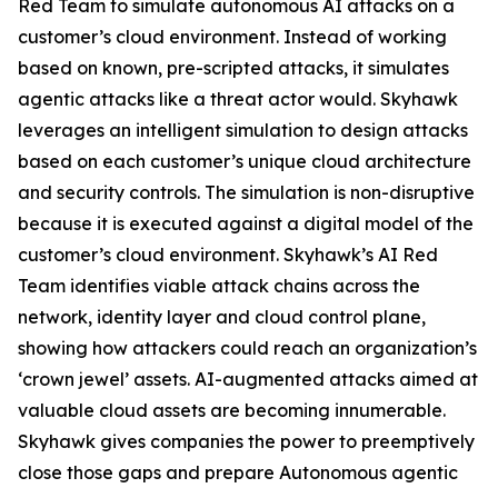
Red Team to simulate autonomous AI attacks on a
customer’s cloud environment. Instead of working
based on known, pre-scripted attacks, it simulates
agentic attacks like a threat actor would. Skyhawk
leverages an intelligent simulation to design attacks
based on each customer’s unique cloud architecture
and security controls. The simulation is non-disruptive
because it is executed against a digital model of the
customer’s cloud environment. Skyhawk’s AI Red
Team identifies viable attack chains across the
network, identity layer and cloud control plane,
showing how attackers could reach an organization’s
‘crown jewel’ assets. AI-augmented attacks aimed at
valuable cloud assets are becoming innumerable.
Skyhawk gives companies the power to preemptively
close those gaps and prepare Autonomous agentic