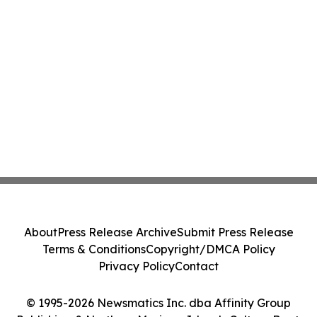
About
Press Release Archive
Submit Press Release
Terms & Conditions
Copyright/DMCA Policy
Privacy Policy
Contact
© 1995-2026 Newsmatics Inc. dba Affinity Group