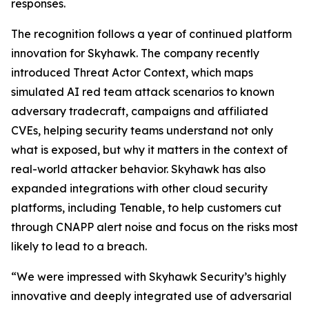
responses.
The recognition follows a year of continued platform
innovation for Skyhawk. The company recently
introduced Threat Actor Context, which maps
simulated AI red team attack scenarios to known
adversary tradecraft, campaigns and affiliated
CVEs, helping security teams understand not only
what is exposed, but why it matters in the context of
real-world attacker behavior. Skyhawk has also
expanded integrations with other cloud security
platforms, including Tenable, to help customers cut
through CNAPP alert noise and focus on the risks most
likely to lead to a breach.
“We were impressed with Skyhawk Security’s highly
innovative and deeply integrated use of adversarial