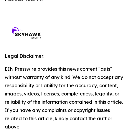
Legal Disclaimer:
EIN Presswire provides this news content "as is"
without warranty of any kind. We do not accept any
responsibility or liability for the accuracy, content,
images, videos, licenses, completeness, legality, or
reliability of the information contained in this article.
If you have any complaints or copyright issues
related to this article, kindly contact the author
above.