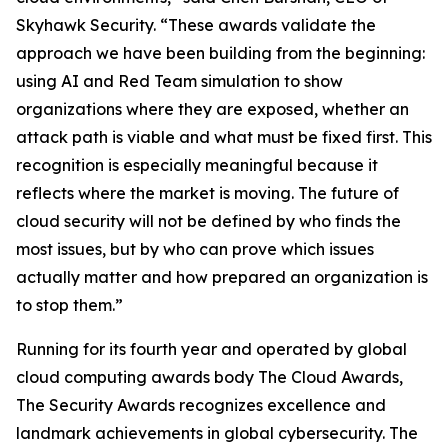
Skyhawk Security. “These awards validate the
approach we have been building from the beginning:
using AI and Red Team simulation to show
organizations where they are exposed, whether an
attack path is viable and what must be fixed first. This
recognition is especially meaningful because it
reflects where the market is moving. The future of
cloud security will not be defined by who finds the
most issues, but by who can prove which issues
actually matter and how prepared an organization is
to stop them.”
Running for its fourth year and operated by global
cloud computing awards body The Cloud Awards,
The Security Awards recognizes excellence and
landmark achievements in global cybersecurity. The