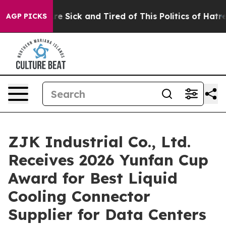
eople Are Sick and Tired of This Politics of Hatred”
Th
AGP PICKS
ZJK Industrial Co., Ltd.
Receives 2026 Yunfan Cup
Award for Best Liquid
Cooling Connector
Supplier for Data Centers