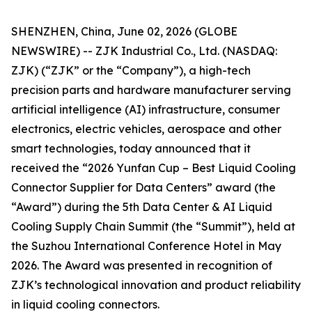
SHENZHEN, China, June 02, 2026 (GLOBE
NEWSWIRE) -- ZJK Industrial Co., Ltd. (NASDAQ:
ZJK) (“ZJK” or the “Company”), a high-tech
precision parts and hardware manufacturer serving
artificial intelligence (AI) infrastructure, consumer
electronics, electric vehicles, aerospace and other
smart technologies, today announced that it
received the “2026 Yunfan Cup – Best Liquid Cooling
Connector Supplier for Data Centers” award (the
“Award”) during the 5th Data Center & AI Liquid
Cooling Supply Chain Summit (the “Summit”), held at
the Suzhou International Conference Hotel in May
2026. The Award was presented in recognition of
ZJK’s technological innovation and product reliability
in liquid cooling connectors.