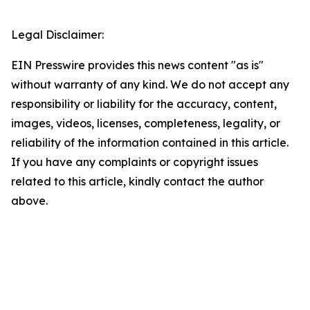
Legal Disclaimer:
EIN Presswire provides this news content "as is"
without warranty of any kind. We do not accept any
responsibility or liability for the accuracy, content,
images, videos, licenses, completeness, legality, or
reliability of the information contained in this article.
If you have any complaints or copyright issues
related to this article, kindly contact the author
above.