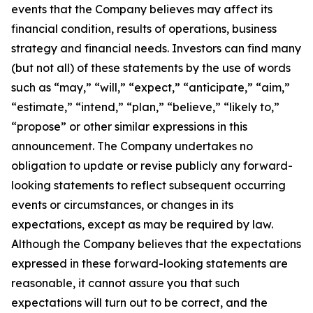
events that the Company believes may affect its
financial condition, results of operations, business
strategy and financial needs. Investors can find many
(but not all) of these statements by the use of words
such as “may,” “will,” “expect,” “anticipate,” “aim,”
“estimate,” “intend,” “plan,” “believe,” “likely to,”
“propose” or other similar expressions in this
announcement. The Company undertakes no
obligation to update or revise publicly any forward-
looking statements to reflect subsequent occurring
events or circumstances, or changes in its
expectations, except as may be required by law.
Although the Company believes that the expectations
expressed in these forward-looking statements are
reasonable, it cannot assure you that such
expectations will turn out to be correct, and the