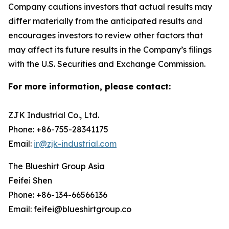
Company cautions investors that actual results may
differ materially from the anticipated results and
encourages investors to review other factors that
may affect its future results in the Company’s filings
with the U.S. Securities and Exchange Commission.
For more information, please contact:
ZJK Industrial Co., Ltd.
Phone: +86-755-28341175
Email:
ir@zjk-industrial.com
The Blueshirt Group Asia
Feifei Shen
Phone: +86-134-66566136
Email: feifei@blueshirtgroup.co