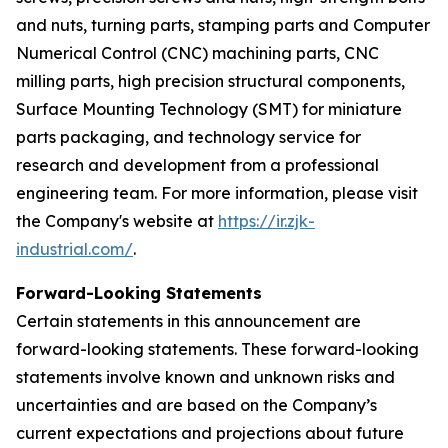
and nuts, turning parts, stamping parts and Computer
Numerical Control (CNC) machining parts, CNC
milling parts, high precision structural components,
Surface Mounting Technology (SMT) for miniature
parts packaging, and technology service for
research and development from a professional
engineering team. For more information, please visit
the Company's website at
https://ir.zjk-
industrial.com/
.
Forward-Looking Statements
Certain statements in this announcement are
forward-looking statements. These forward-looking
statements involve known and unknown risks and
uncertainties and are based on the Company’s
current expectations and projections about future