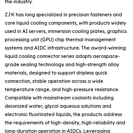
the industry.
ZJK has long specialized in precision fasteners and
core liquid cooling components, with products widely
used in AI servers, immersion cooling plates, graphics
processing unit (GPU) chip thermal management
systems and AIDC infrastructure. The award-winning
liquid cooling connector series adopts aerospace-
grade sealing technology and high-strength alloy
materials, designed to support dripless quick
connection, stable operation across a wide
temperature range, and high-pressure resistance.
Compatible with mainstream coolants including
deionized water, glycol aqueous solutions and
electronic fluorinated liquids, the products address
the requirements of high-density, high-reliability and
long-duration operation in AIDCs. Leveraging