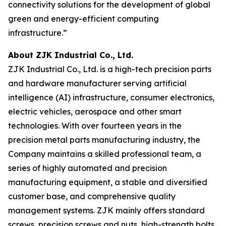
connectivity solutions for the development of global
green and energy-efficient computing
infrastructure.”
About ZJK Industrial Co., Ltd.
ZJK Industrial Co., Ltd. is a high-tech precision parts
and hardware manufacturer serving artificial
intelligence (AI) infrastructure, consumer electronics,
electric vehicles, aerospace and other smart
technologies. With over fourteen years in the
precision metal parts manufacturing industry, the
Company maintains a skilled professional team, a
series of highly automated and precision
manufacturing equipment, a stable and diversified
customer base, and comprehensive quality
management systems. ZJK mainly offers standard
screws, precision screws and nuts, high-strength bolts