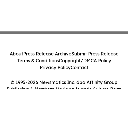
About
Press Release Archive
Submit Press Release
Terms & Conditions
Copyright/DMCA Policy
Privacy Policy
Contact
© 1995-2026 Newsmatics Inc. dba Affinity Group
Publishing & Northern Mariana Islands Culture Beat.
All Rights Reserved.
Cookie Settings / Your Privacy Choices