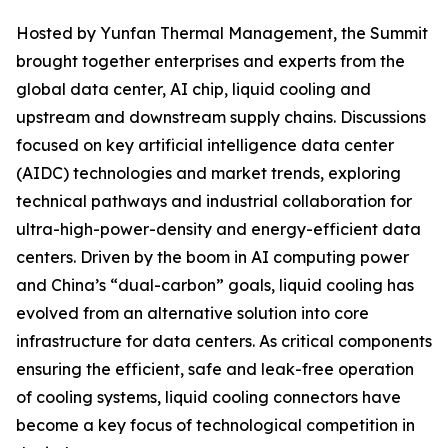
Hosted by Yunfan Thermal Management, the Summit
brought together enterprises and experts from the
global data center, AI chip, liquid cooling and
upstream and downstream supply chains. Discussions
focused on key artificial intelligence data center
(AIDC) technologies and market trends, exploring
technical pathways and industrial collaboration for
ultra-high-power-density and energy-efficient data
centers. Driven by the boom in AI computing power
and China’s “dual-carbon” goals, liquid cooling has
evolved from an alternative solution into core
infrastructure for data centers. As critical components
ensuring the efficient, safe and leak-free operation
of cooling systems, liquid cooling connectors have
become a key focus of technological competition in