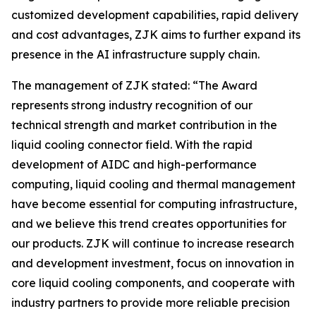
customized development capabilities, rapid delivery
and cost advantages, ZJK aims to further expand its
presence in the AI infrastructure supply chain.
The management of ZJK stated: “The Award
represents strong industry recognition of our
technical strength and market contribution in the
liquid cooling connector field. With the rapid
development of AIDC and high-performance
computing, liquid cooling and thermal management
have become essential for computing infrastructure,
and we believe this trend creates opportunities for
our products. ZJK will continue to increase research
and development investment, focus on innovation in
core liquid cooling components, and cooperate with
industry partners to provide more reliable precision