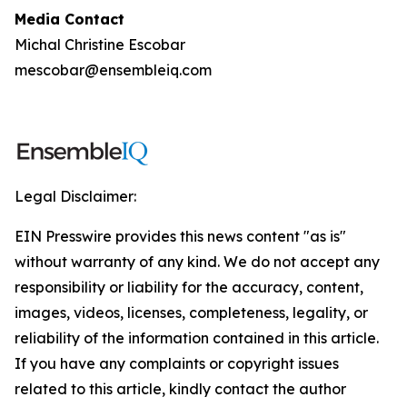
Media Contact
Michal Christine Escobar
mescobar@ensembleiq.com
Legal Disclaimer:
EIN Presswire provides this news content "as is"
without warranty of any kind. We do not accept any
responsibility or liability for the accuracy, content,
images, videos, licenses, completeness, legality, or
reliability of the information contained in this article.
If you have any complaints or copyright issues
related to this article, kindly contact the author