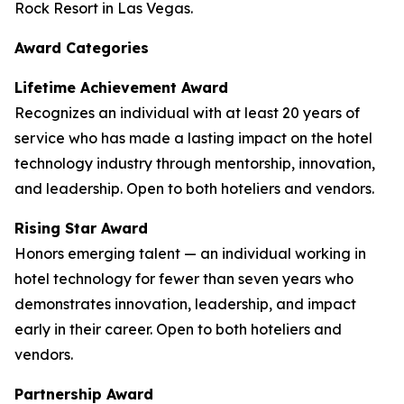
Rock Resort in Las Vegas.
Award Categories
Lifetime Achievement Award
Recognizes an individual with at least 20 years of
service who has made a lasting impact on the hotel
technology industry through mentorship, innovation,
and leadership. Open to both hoteliers and vendors.
Rising Star Award
Honors emerging talent — an individual working in
hotel technology for fewer than seven years who
demonstrates innovation, leadership, and impact
early in their career. Open to both hoteliers and
vendors.
Partnership Award