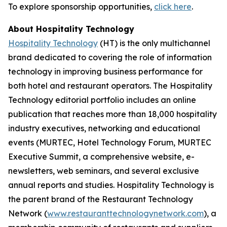
To explore sponsorship opportunities,
click here
.
About Hospitality Technology
Hospitality Technology
(HT) is the only multichannel
brand dedicated to covering the role of information
technology in improving business performance for
both hotel and restaurant operators. The Hospitality
Technology editorial portfolio includes an online
publication that reaches more than 18,000 hospitality
industry executives, networking and educational
events (MURTEC, Hotel Technology Forum, MURTEC
Executive Summit, a comprehensive website, e-
newsletters, web seminars, and several exclusive
annual reports and studies. Hospitality Technology is
the parent brand of the Restaurant Technology
Network (
www.restauranttechnologynetwork.com
), a