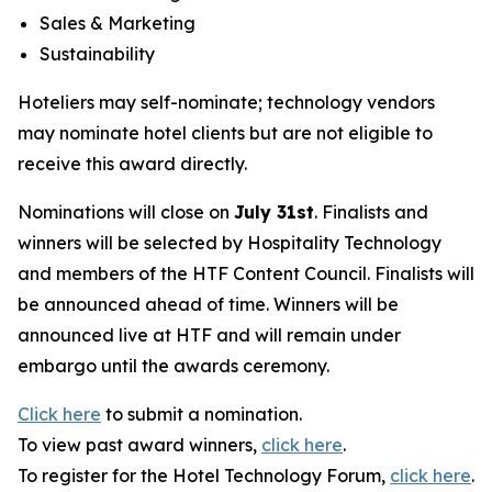
Sales & Marketing
Sustainability
Hoteliers may self-nominate; technology vendors
may nominate hotel clients but are not eligible to
receive this award directly.
Nominations will close on
July 31st
. Finalists and
winners will be selected by
Hospitality Technology
and members of the HTF Content Council. Finalists will
be announced ahead of time. Winners will be
announced live at HTF and will remain under
embargo until the awards ceremony.
Click here
to submit a nomination.
To view past award winners,
click here
.
To register for the Hotel Technology Forum,
click here
.