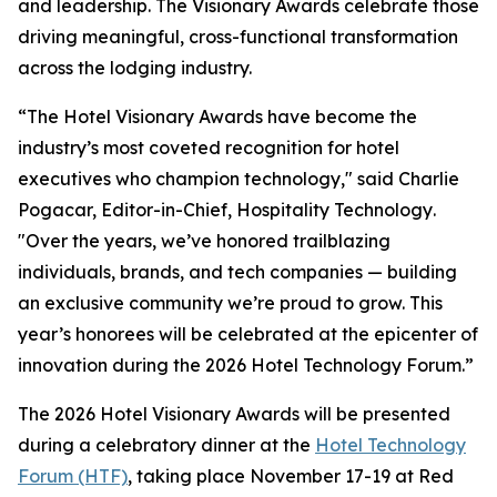
and leadership. The Visionary Awards celebrate those
driving meaningful, cross-functional transformation
across the lodging industry.
“The Hotel Visionary Awards have become the
industry’s most coveted recognition for hotel
executives who champion technology," said Charlie
Pogacar, Editor-in-Chief,
Hospitality Technology
.
"Over the years, we’ve honored trailblazing
individuals, brands, and tech companies — building
an exclusive community we’re proud to grow. This
year’s honorees will be celebrated at the epicenter of
innovation during the 2026 Hotel Technology Forum.”
The 2026 Hotel Visionary Awards will be presented
during a celebratory dinner at the
Hotel Technology
Forum (HTF)
, taking place November 17-19 at Red