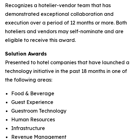
Recognizes a hotelier-vendor team that has
demonstrated exceptional collaboration and
execution over a period of 12 months or more. Both
hoteliers and vendors may self-nominate and are
eligible to receive this award.
Solution Awards
Presented to hotel companies that have launched a
technology initiative in the past 18 months in one of
the following areas:
Food & Beverage
Guest Experience
Guestroom Technology
Human Resources
Infrastructure
Revenue Management