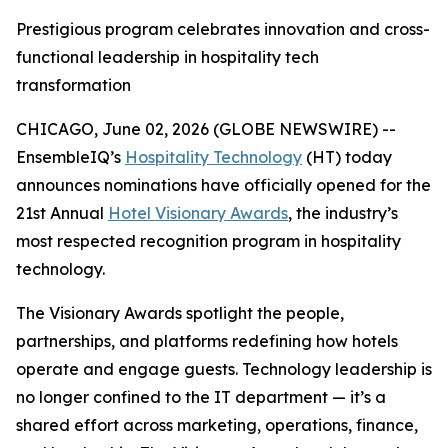
Prestigious program celebrates innovation and cross-
functional leadership in hospitality tech
transformation
CHICAGO, June 02, 2026 (GLOBE NEWSWIRE) --
EnsembleIQ’s
Hospitality Technology
(HT) today
announces nominations have officially opened for the
21st Annual
Hotel Visionary Awards
, the industry’s
most respected recognition program in hospitality
technology.
The Visionary Awards spotlight the people,
partnerships, and platforms redefining how hotels
operate and engage guests. Technology leadership is
no longer confined to the IT department — it’s a
shared effort across marketing, operations, finance,