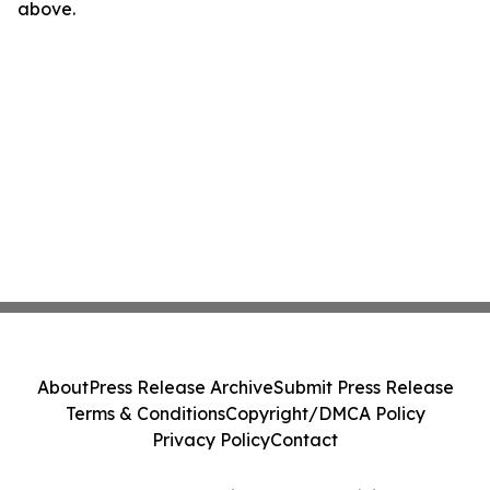
above.
About
Press Release Archive
Submit Press Release
Terms & Conditions
Copyright/DMCA Policy
Privacy Policy
Contact