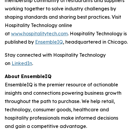
membership community of restaurants and suppliers
working together to solve industry challenges by
shaping standards and sharing best practices. Visit
Hospitality Technology online
at
www.hospitalitytech.com
. Hospitality Technology is
published by
EnsembleIQ
, headquartered in Chicago.
Stay connected with Hospitality Technology
on
LinkedIn
.
About EnsembleIQ
EnsembleIQ is the premier resource of actionable
insights and connections powering business growth
throughout the path to purchase. We help retail,
technology, consumer goods, healthcare and
hospitality professionals make informed decisions
and gain a competitive advantage.