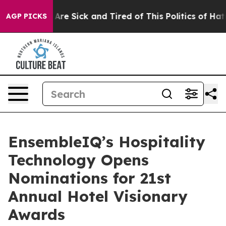
“People Are Sick and Tired of This Politics of Hatred”
AGP PICKS
EnsembleIQ’s Hospitality
Technology Opens
Nominations for 21st
Annual Hotel Visionary
Awards