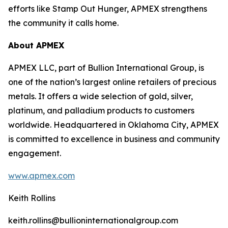
efforts like Stamp Out Hunger, APMEX strengthens
the community it calls home.
About APMEX
APMEX LLC, part of Bullion International Group, is
one of the nation’s largest online retailers of precious
metals. It offers a wide selection of gold, silver,
platinum, and palladium products to customers
worldwide. Headquartered in Oklahoma City, APMEX
is committed to excellence in business and community
engagement.
www.apmex.com
Keith Rollins
keith.rollins@bullioninternationalgroup.com