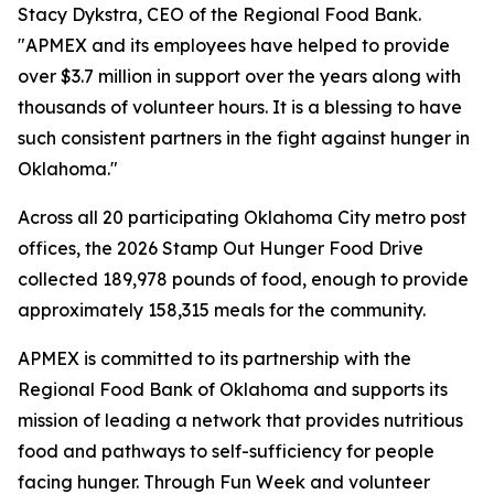
Stacy Dykstra, CEO of the Regional Food Bank.
"APMEX and its employees have helped to provide
over $3.7 million in support over the years along with
thousands of volunteer hours. It is a blessing to have
such consistent partners in the fight against hunger in
Oklahoma."
Across all 20 participating Oklahoma City metro post
offices, the 2026 Stamp Out Hunger Food Drive
collected 189,978 pounds of food, enough to provide
approximately 158,315 meals for the community.
APMEX is committed to its partnership with the
Regional Food Bank of Oklahoma and supports its
mission of leading a network that provides nutritious
food and pathways to self-sufficiency for people
facing hunger. Through Fun Week and volunteer