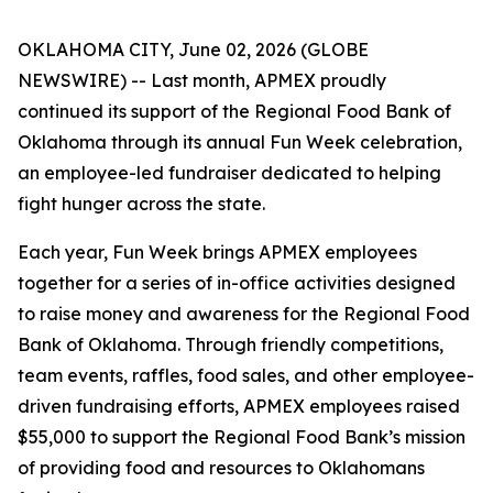
OKLAHOMA CITY, June 02, 2026 (GLOBE
NEWSWIRE) -- Last month, APMEX proudly
continued its support of the Regional Food Bank of
Oklahoma through its annual Fun Week celebration,
an employee-led fundraiser dedicated to helping
fight hunger across the state.
Each year, Fun Week brings APMEX employees
together for a series of in-office activities designed
to raise money and awareness for the Regional Food
Bank of Oklahoma. Through friendly competitions,
team events, raffles, food sales, and other employee-
driven fundraising efforts, APMEX employees raised
$55,000 to support the Regional Food Bank’s mission
of providing food and resources to Oklahomans