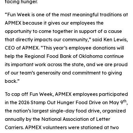
facing hunger.
“Fun Week is one of the most meaningful traditions at
APMEX because it gives our employees the
opportunity to come together in support of a cause
that directly impacts our community,” said Ken Lewis,
CEO of APMEX. “This year’s employee donations will
help the Regional Food Bank of Oklahoma continue
its important work across the state, and we are proud
of our team’s generosity and commitment to giving
back.”
To cap off Fun Week, APMEX employees participated
th
in the 2026 Stamp Out Hunger Food Drive on May 9
,
the nation’s largest single-day food drive, organized
annually by the National Association of Letter
Carriers. APMEX volunteers were stationed at two