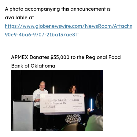
A photo accompanying this announcement is
available at
https://www.globenewswire.com/NewsRoom/Attachme
90e9-4ba6-9707-21ba137ae8ff
APMEX Donates $55,000 to the Regional Food
Bank of Oklahoma