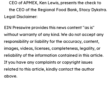
CEO of APMEX, Ken Lewis, presents the check to
the CEO of the Regional Food Bank, Stacy Dykstra.
Legal Disclaimer:
EIN Presswire provides this news content "as is"
without warranty of any kind. We do not accept any
responsibility or liability for the accuracy, content,
images, videos, licenses, completeness, legality, or
reliability of the information contained in this article.
If you have any complaints or copyright issues
related to this article, kindly contact the author
above.