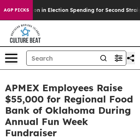
100 Million in Election Spending for Second Straight 
AGP PICKS
APMEX Employees Raise
$55,000 for Regional Food
Bank of Oklahoma During
Annual Fun Week
Fundraiser