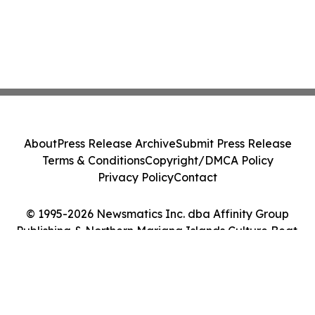
About
Press Release Archive
Submit Press Release
Terms & Conditions
Copyright/DMCA Policy
Privacy Policy
Contact
© 1995-2026 Newsmatics Inc. dba Affinity Group
Publishing & Northern Mariana Islands Culture Beat.
All Rights Reserved.
Cookie Settings / Your Privacy Choices