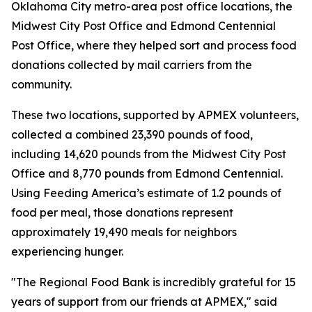
Oklahoma City metro-area post office locations, the
Midwest City Post Office and Edmond Centennial
Post Office, where they helped sort and process food
donations collected by mail carriers from the
community.
These two locations, supported by APMEX volunteers,
collected a combined 23,390 pounds of food,
including 14,620 pounds from the Midwest City Post
Office and 8,770 pounds from Edmond Centennial.
Using Feeding America’s estimate of 1.2 pounds of
food per meal, those donations represent
approximately 19,490 meals for neighbors
experiencing hunger.
"The Regional Food Bank is incredibly grateful for 15
years of support from our friends at APMEX," said