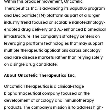
Within this broader movement, Oncotelic
Therapeutics Inc. is advancing its Sapu003 program
and Deciparticle(TM) platform as part of a larger
industry trend focused on scalable nanotechnology-
enabled drug delivery and AI-enhanced biomedical
infrastructure. The company’s strategy centers on
leveraging platform technologies that may support
multiple therapeutic applications across oncology
and rare disease markets rather than relying solely
on a single drug candidate.
About Oncotelic Therapeutics Inc.
Oncotelic Therapeutics is a clinical-stage
biopharmaceutical company focused on the
development of oncology and immunotherapy
products. The company’s mission is to address high-