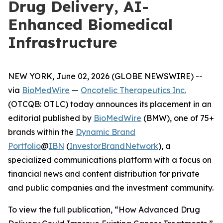
Drug Delivery, AI-
Enhanced Biomedical
Infrastructure
NEW YORK, June 02, 2026 (GLOBE NEWSWIRE) --
via
BioMedWire
—
Oncotelic Therapeutics Inc.
(OTCQB: OTLC) today announces its placement in an
editorial published by
BioMedWire
(BMW), one of 75+
brands within the
Dynamic Brand
Portfolio
@
IBN
(
InvestorBrandNetwork
)
, a
specialized communications platform with a focus on
financial news and content distribution for private
and public companies and the investment community.
To view the full publication, “How Advanced Drug