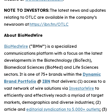
NOTE TO INVESTORS:
The latest news and updates
relating to OTLC are available in the company’s
newsroom at
https://ibn.fm/OTLC
About BioMedWire
BioMedWire
(“BMW”) is a specialized
communications platform with a focus on the latest
developments in the Biotechnology (BioTech),
Biomedical Sciences (BioMed) and Life Sciences
sectors. It is one of 75+ brands within the
Dynamic
Brand Portfolio
@
IBN
that delivers
:
(1) access to a
vast network of wire solutions via
InvestorWire
to
efficiently and effectively reach a myriad of target
markets, demographics and diverse industries
;
(2)
article and
editorial syndication to 5,000+ outlets
;
(3)