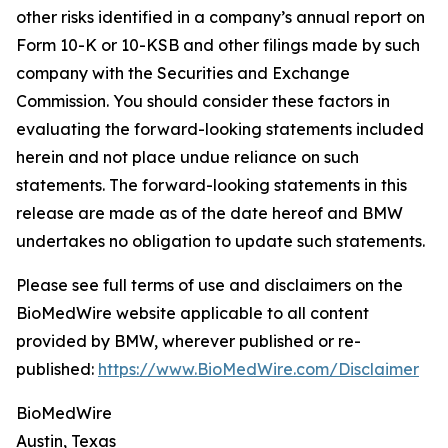
other risks identified in a company’s annual report on
Form 10-K or 10-KSB and other filings made by such
company with the Securities and Exchange
Commission. You should consider these factors in
evaluating the forward-looking statements included
herein and not place undue reliance on such
statements. The forward-looking statements in this
release are made as of the date hereof and BMW
undertakes no obligation to update such statements.
Please see full terms of use and disclaimers on the
BioMedWire website applicable to all content
provided by BMW, wherever published or re-
published:
https://www.BioMedWire.com/Disclaimer
BioMedWire
Austin, Texas