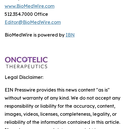
www.BioMedWire.com
512.354.7000 Office
Editor@BioMedWire.com
BioMedWire is powered by
IBN
Legal Disclaimer:
EIN Presswire provides this news content "as is"
without warranty of any kind. We do not accept any
responsibility or liability for the accuracy, content,
images, videos, licenses, completeness, legality, or
reliability of the information contained in this article.