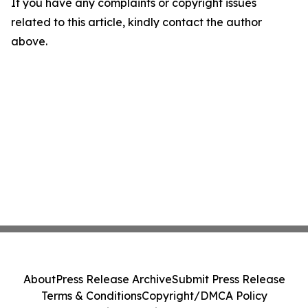
If you have any complaints or copyright issues
related to this article, kindly contact the author
above.
About
Press Release Archive
Submit Press Release
Terms & Conditions
Copyright/DMCA Policy