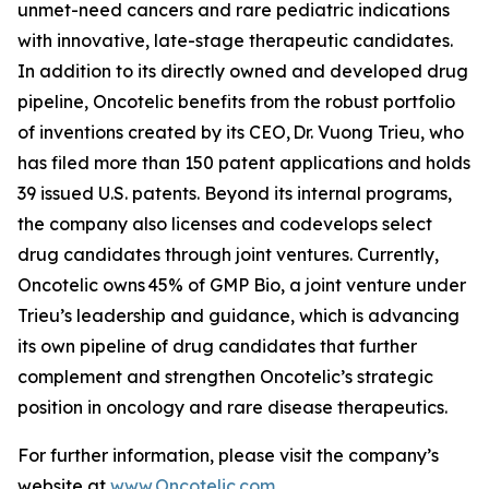
unmet-need cancers and rare pediatric indications
with innovative, late-stage therapeutic candidates.
In addition to its directly owned and developed drug
pipeline, Oncotelic benefits from the robust portfolio
of inventions created by its CEO, Dr. Vuong Trieu, who
has filed more than 150 patent applications and holds
39 issued U.S. patents. Beyond its internal programs,
the company also licenses and codevelops select
drug candidates through joint ventures. Currently,
Oncotelic owns 45% of GMP Bio, a joint venture under
Trieu’s leadership and guidance, which is advancing
its own pipeline of drug candidates that further
complement and strengthen Oncotelic’s strategic
position in oncology and rare disease therapeutics.
For further information, please visit the company’s
website at
www.Oncotelic.com
.