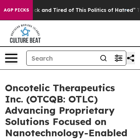
Are Sick and Tired of This Politics of Hatred”
The Sto
AGP PICKS
Oncotelic Therapeutics
Inc. (OTCQB: OTLC)
Advancing Proprietary
Solutions Focused on
Nanotechnology-Enabled