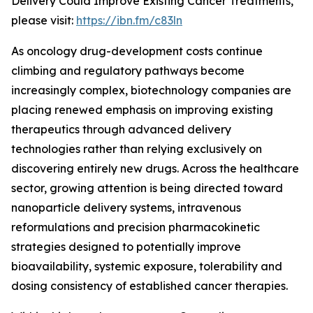
Delivery Could Improve Existing Cancer Treatments,”
please visit:
https://ibn.fm/c83ln
As oncology drug-development costs continue
climbing and regulatory pathways become
increasingly complex, biotechnology companies are
placing renewed emphasis on improving existing
therapeutics through advanced delivery
technologies rather than relying exclusively on
discovering entirely new drugs. Across the healthcare
sector, growing attention is being directed toward
nanoparticle delivery systems, intravenous
reformulations and precision pharmacokinetic
strategies designed to potentially improve
bioavailability, systemic exposure, tolerability and
dosing consistency of established cancer therapies.