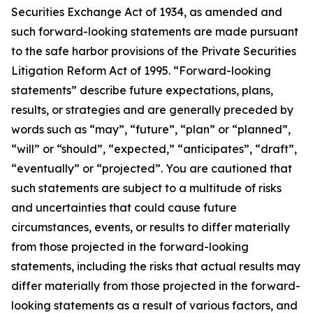
Securities Exchange Act of 1934, as amended and
such forward-looking statements are made pursuant
to the safe harbor provisions of the Private Securities
Litigation Reform Act of 1995. “Forward-looking
statements” describe future expectations, plans,
results, or strategies and are generally preceded by
words such as “may”, “future”, “plan” or “planned”,
“will” or “should”, “expected,” “anticipates”, “draft”,
“eventually” or “projected”. You are cautioned that
such statements are subject to a multitude of risks
and uncertainties that could cause future
circumstances, events, or results to differ materially
from those projected in the forward-looking
statements, including the risks that actual results may
differ materially from those projected in the forward-
looking statements as a result of various factors, and