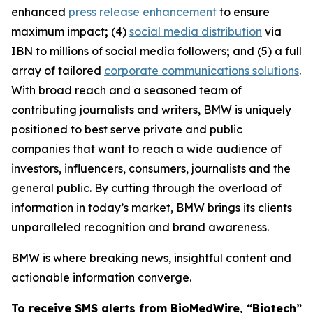
enhanced
press release enhancement
to ensure
maximum impact
;
(4)
social media distribution
via
IBN to millions of social media followers
;
and (5) a full
array of tailored
corporate communications solutions
.
With broad reach and a seasoned team of
contributing journalists and writers, BMW is uniquely
positioned to best serve private and public
companies that want to reach a wide audience of
investors, influencers, consumers, journalists and the
general public. By cutting through the overload of
information in today’s market, BMW brings its clients
unparalleled recognition and brand awareness.
BMW is where breaking news, insightful content and
actionable information converge.
To receive SMS alerts from BioMedWire, “Biotech”