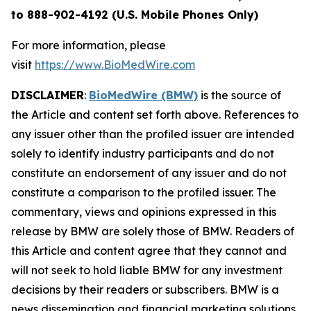
to 888-902-4192 (U.S. Mobile Phones Only)
For more information, please
visit
https://www.BioMedWire.com
DISCLAIMER
:
BioMedWire (BMW)
is the source of
the Article and content set forth above. References to
any issuer other than the profiled issuer are intended
solely to identify industry participants and do not
constitute an endorsement of any issuer and do not
constitute a comparison to the profiled issuer. The
commentary, views and opinions expressed in this
release by BMW are solely those of BMW. Readers of
this Article and content agree that they cannot and
will not seek to hold liable BMW for any investment
decisions by their readers or subscribers. BMW is a
news dissemination and financial marketing solutions