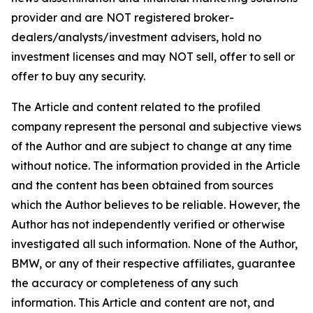
provider and are NOT registered broker-
dealers/analysts/investment advisers, hold no
investment licenses and may NOT sell, offer to sell or
offer to buy any security.
The Article and content related to the profiled
company represent the personal and subjective views
of the Author and are subject to change at any time
without notice. The information provided in the Article
and the content has been obtained from sources
which the Author believes to be reliable. However, the
Author has not independently verified or otherwise
investigated all such information. None of the Author,
BMW, or any of their respective affiliates, guarantee
the accuracy or completeness of any such
information. This Article and content are not, and