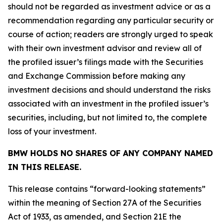
should not be regarded as investment advice or as a
recommendation regarding any particular security or
course of action; readers are strongly urged to speak
with their own investment advisor and review all of
the profiled issuer’s filings made with the Securities
and Exchange Commission before making any
investment decisions and should understand the risks
associated with an investment in the profiled issuer’s
securities, including, but not limited to, the complete
loss of your investment.
BMW HOLDS NO SHARES OF ANY COMPANY NAMED
IN THIS RELEASE.
This release contains “forward-looking statements”
within the meaning of Section 27A of the Securities
Act of 1933, as amended, and Section 21E the