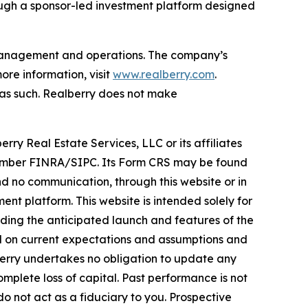
ough a sponsor-led investment platform designed
t management and operations. The company’s
re information, visit
www.realberry.com
.
on as such. Realberry does not make
rry Real Estate Services, LLC or its affiliates
, Member FINRA/SIPC. Its Form CRS may be found
 no communication, through this website or in
nt platform. This website is intended solely for
rding the anticipated launch and features of the
ed on current expectations and assumptions and
lberry undertakes no obligation to update any
omplete loss of capital. Past performance is not
do not act as a fiduciary to you. Prospective