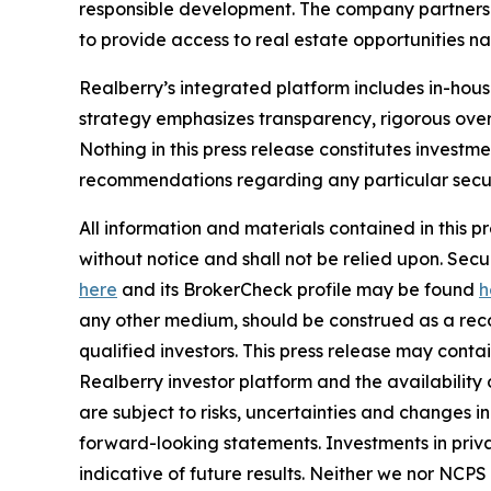
responsible development. The company partners w
to provide access to real estate opportunities n
Realberry’s integrated platform includes in-ho
strategy emphasizes transparency, rigorous over
Nothing in this press release constitutes investme
recommendations regarding any particular securi
All information and materials contained in this p
without notice and shall not be relied upon. Se
here
and its BrokerCheck profile may be found
h
any other medium, should be construed as a recom
qualified investors. This press release may cont
Realberry investor platform and the availabilit
are subject to risks, uncertainties and changes 
forward-looking statements. Investments in privat
indicative of future results. Neither we nor NCPS