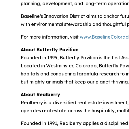
planning, development, and long-term operation
Baseline’s Innovation District aims to anchor fu
with environmental stewardship and thoughtful 
For more information, visit
www.BaselineColorad
About Butterfly Pavilion
Founded in 1995, Butterfly Pavilion is the first 
Located in Westminster, Colorado, Butterfly Pavil
habitats and conducting tarantula research to ins
but mighty animals that keep our planet thrivin
About Realberry
Realberry is a diversified real estate investm
operates real estate across the hospitality, mu
Founded in 1991, Realberry applies a discipline