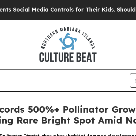
l Media Controls for Their Kids. Should the US?
T
ords 500%+ Pollinator Grow
ring Rare Bright Spot Amid Na