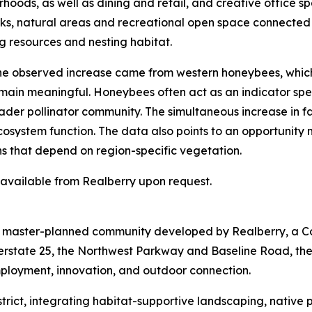
hoods, as well as dining and retail, and creative office sp
arks, natural areas and recreational open space connected
g resources and nesting habitat.
 the observed increase came from western honeybees, whic
emain meaningful. Honeybees often act as an indicator spec
der pollinator community. The simultaneous increase in fam
ecosystem function. The data also points to an opportunity
ns that depend on region-specific vegetation.
s available from Realberry upon request.
re master-planned community developed by Realberry, a C
terstate 25, the Northwest Parkway and Baseline Road, th
mployment, innovation, and outdoor connection.
 District, integrating habitat-supportive landscaping, nativ