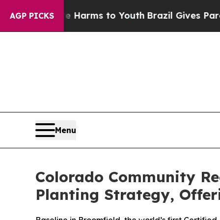
 Abate Harms to Youth
Brazil Gives Parents Socia
AGP PICKS
Menu
Colorado Community Rec
Planting Strategy, Offe