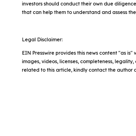
investors should conduct their own due diligence
that can help them to understand and assess the 
Legal Disclaimer:
EIN Presswire provides this news content "as is" 
images, videos, licenses, completeness, legality, o
related to this article, kindly contact the author