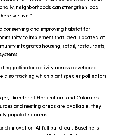
onally, neighborhoods can strengthen local
here we live.”
to conserving and improving habitat for
community to implement that idea. Located at
unity integrates housing, retail, restaurants,
systems.
rding pollinator activity across developed
 also tracking which plant species pollinators
rger, Director of Horticulture and Colorado
sources and nesting areas are available, they
sely populated areas.”
d innovation. At full build-out, Baseline is