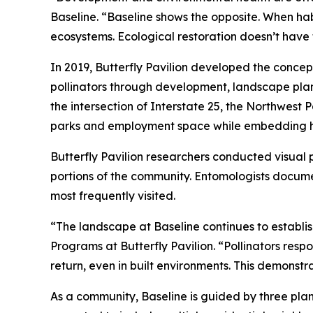
Baseline. “Baseline shows the opposite. When ha
ecosystems. Ecological restoration doesn’t have 
In 2019, Butterfly Pavilion developed the concep
pollinators through development, landscape pla
the intersection of Interstate 25, the Northwest
parks and employment space while embedding hab
Butterfly Pavilion researchers conducted visual 
portions of the community. Entomologists documen
most frequently visited.
“The landscape at Baseline continues to establis
Programs at Butterfly Pavilion. “Pollinators resp
return, even in built environments. This demonst
As a community, Baseline is guided by three plann