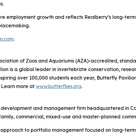
s.
ture employment growth and reflects Realberry’s long-term 
placemaking.
o.com
.
Association of Zoos and Aquariums (AZA)-accredited, standal
ion is a global leader in invertebrate conservation, resea
piring over 100,000 students each year, Butterfly Pavilion
g. Learn more at
www.butterflies.org
.
ent, development and management firm headquartered in Co
ltifamily, commercial, mixed-use and master-planned commu
d approach to portfolio management focused on long-term v