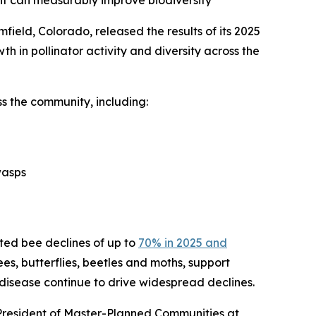
ent can measurably improve biodiversity
ield, Colorado, released the results of its 2025
th in pollinator activity and diversity across the
s the community, including:
wasps
cted bee declines of up to
70% in 2025 and
bees, butterflies, beetles and moths, support
 disease continue to drive widespread declines.
 President of Master-Planned Communities at