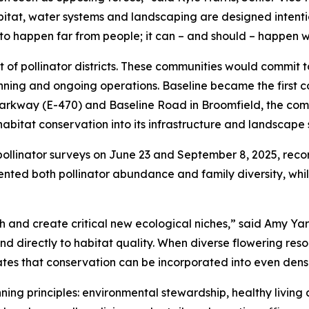
bitat, water systems and landscaping are designed intenti
to happen far from people; it can – and should – happen w
t of pollinator districts. These communities would commit 
nning and ongoing operations. Baseline became the first 
 Parkway (E-470) and Baseline Road in Broomfield, the comm
itat conservation into its infrastructure and landscape 
pollinator surveys on June 23 and September 8, 2025, reco
ted both pollinator abundance and family diversity, while
h and create critical new ecological niches,” said Amy Ya
ond directly to habitat quality. When diverse flowering re
rates that conservation can be incorporated into even den
ing principles: environmental stewardship, healthy living an