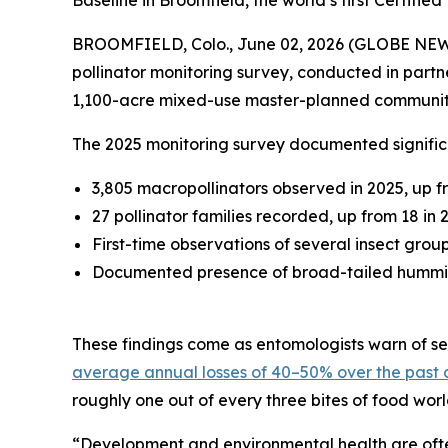
Baseline in Broomfield, the world’s first Certif
BROOMFIELD, Colo., June 02, 2026 (GLOBE NE
pollinator monitoring survey, conducted in partn
1,100-acre mixed-use master-planned communit
The 2025 monitoring survey documented significa
3,805 macropollinators observed in 2025, up f
27 pollinator families recorded, up from 18 in 
First-time observations of several insect grou
Documented presence of broad-tailed hummingb
These findings come as entomologists warn of sev
average annual losses of 40–50% over the past
roughly one out of every three bites of food wor
“Development and environmental health are often