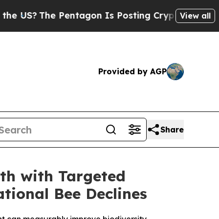
he Pentagon Is Posting Cryptic Biblical Message
View all
Provided by AGP
Share
th with Targeted
tional Bee Declines