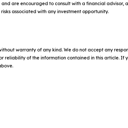
 and are encouraged to consult with a financial advisor, 
risks associated with any investment opportunity.
without warranty of any kind. We do not accept any responsib
r reliability of the information contained in this article. I
 above.