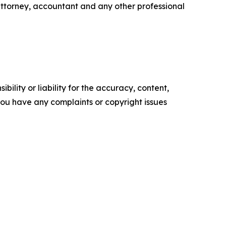
attorney, accountant and any other professional
ility or liability for the accuracy, content,
f you have any complaints or copyright issues