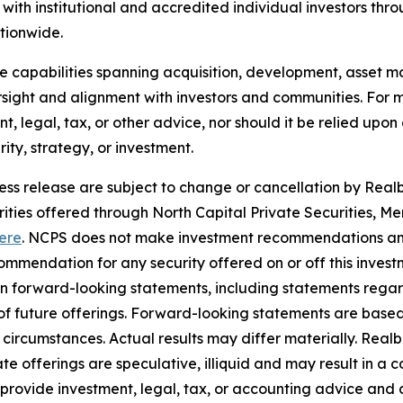
ith institutional and accredited individual investors thr
ationwide.
use capabilities spanning acquisition, development, asse
sight and alignment with investors and communities. For mo
nt, legal, tax, or other advice, nor should it be relied up
ty, strategy, or investment.
ress release are subject to change or cancellation by Realbe
curities offered through North Capital Private Securities
ere
. NCPS does not make investment recommendations and
mendation for any security offered on or off this investme
ain forward-looking statements, including statements rega
y of future offerings. Forward-looking statements are bas
in circumstances. Actual results may differ materially. Rea
e offerings are speculative, illiquid and may result in a c
 provide investment, legal, tax, or accounting advice and 