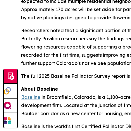
expected to include multiple residential neighbor
Approximately 170 acres will be set aside for p
by native plantings designed to provide flowerin
Researchers noted that a significant portion of
Butterfly Pavilion researchers say the findings r
flowering resources capable of supporting a broa
recorded for the first time, suggests improving 
further support Colorado’s native bee populatio
The full 2025 Baseline Pollinator Survey report i
About Baseline
Baseline
in Broomfield, Colorado, is a 1,100-ac
development firm. Located at the junction of In
Boulder corridor as a new center for housing, e
Baseline is the world’s first Certified Pollinator