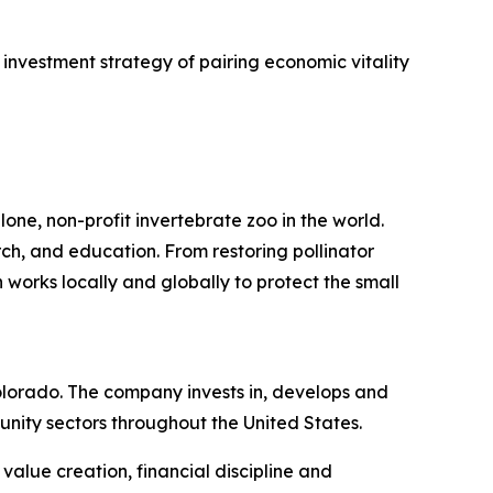
investment strategy of pairing economic vitality
one, non-profit invertebrate zoo in the world.
rch, and education. From restoring pollinator
 works locally and globally to protect the small
lorado. The company invests in, develops and
nity sectors throughout the United States.
alue creation, financial discipline and