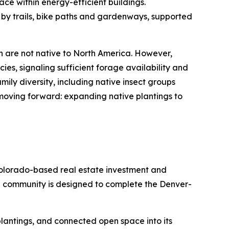
ace within energy-efficient buildings.
 by trails, bike paths and gardenways, supported
h are not native to North America. However,
ies, signaling sufficient forage availability and
ily diversity, including native insect groups
 moving forward: expanding native plantings to
olorado-based real estate investment and
e community is designed to complete the Denver-
e plantings, and connected open space into its