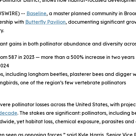
ied Pollinator District, shows how habitat-focused developm
WSWIRE) --
Baseline
, a master planned community in Broomf
ership with
Butterfly Pavilion
, documenting significant grow
y.
nt gains in both pollinator abundance and diversity acros
rom 587 in 2023 — more than a 500% increase in two years
2024
ps, including longhorn beetles, plasterer bees and digger 
irds, one of the region’s few vertebrate pollinators
ere pollinator losses across the United States, with proje
 decade
. The stakes are significant: pollinators, including 
ldwide, yet habitat loss, chemical exposure, parasites and
 seen as opposing forces,” said Kyle Harris, Senior Vice