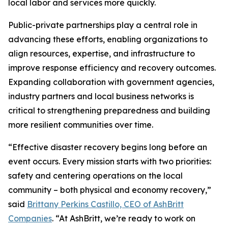
local labor and services more quickly.
Public-private partnerships play a central role in
advancing these efforts, enabling organizations to
align resources, expertise, and infrastructure to
improve response efficiency and recovery outcomes.
Expanding collaboration with government agencies,
industry partners and local business networks is
critical to strengthening preparedness and building
more resilient communities over time.
“Effective disaster recovery begins long before an
event occurs. Every mission starts with two priorities:
safety and centering operations on the local
community – both physical and economy recovery,”
said
Brittany Perkins Castillo, CEO of AshBritt
Companies
. “At AshBritt, we’re ready to work on