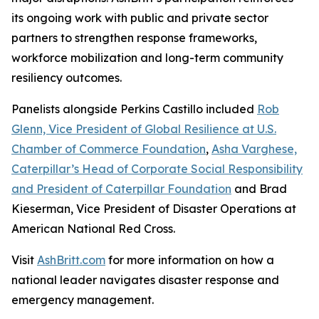
its ongoing work with public and private sector
partners to strengthen response frameworks,
workforce mobilization and long-term community
resiliency outcomes.
Panelists alongside Perkins Castillo included
Rob
Glenn, Vice President of Global Resilience at U.S.
Chamber of Commerce Foundation
,
Asha Varghese,
Caterpillar’s Head of Corporate Social Responsibility
and President of Caterpillar Foundation
and Brad
Kieserman, Vice President of Disaster Operations at
American National Red Cross.
Visit
AshBritt.com
for more information on how a
national leader navigates disaster response and
emergency management.