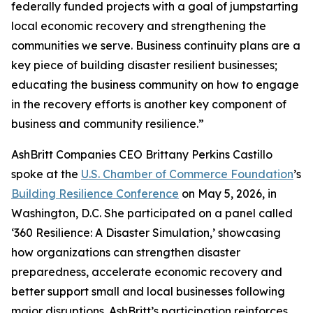
federally funded projects with a goal of jumpstarting
local economic recovery and strengthening the
communities we serve. Business continuity plans are a
key piece of building disaster resilient businesses;
educating the business community on how to engage
in the recovery efforts is another key component of
business and community resilience.”
AshBritt Companies CEO Brittany Perkins Castillo
spoke at the
U.S. Chamber of Commerce Foundation
’s
Building Resilience Conference
on May 5, 2026, in
Washington, D.C. She participated on a panel called
‘360 Resilience: A Disaster Simulation,’ showcasing
how organizations can strengthen disaster
preparedness, accelerate economic recovery and
better support small and local businesses following
major disruptions. AshBritt’s participation reinforces