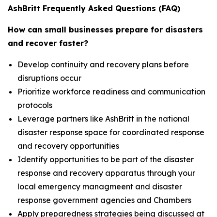
AshBritt Frequently Asked Questions (FAQ)
How can small businesses prepare for disasters
and recover faster?
Develop continuity and recovery plans before
disruptions occur
Prioritize workforce readiness and communication
protocols
Leverage partners like AshBritt in the national
disaster response space for coordinated response
and recovery opportunities
Identify opportunities to be part of the disaster
response and recovery apparatus through your
local emergency managmeent and disaster
response government agencies and Chambers
Apply preparedness strategies being discussed at