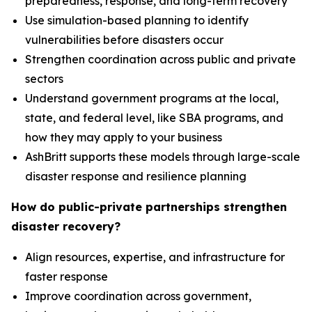
preparedness, response, and long-term recovery
Use simulation-based planning to identify
vulnerabilities before disasters occur
Strengthen coordination across public and private
sectors
Understand government programs at the local,
state, and federal level, like SBA programs, and
how they may apply to your business
AshBritt supports these models through large-scale
disaster response and resilience planning
How do public-private partnerships strengthen
disaster recovery?
Align resources, expertise, and infrastructure for
faster response
Improve coordination across government,