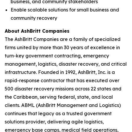
business, and community stakeholders
Enable scalable solutions for small business and
community recovery
About AshBritt Companies
The AshBritt Companies are a family of specialized
firms united by more than 30 years of excellence in
turn-key government contracting, emergency
management, logistics, disaster recovery, and critical
infrastructure. Founded in 1992, AshBritt, Inc. is a
rapid-response contractor that has executed over
500 disaster recovery missions across 22 states and
the Caribbean, serving federal, state, and local
clients. ABML (AshBritt Management and Logistics)
continues that legacy as a trusted government
solutions provider, delivering agile logistics,
emergency base camps, medical field operations,