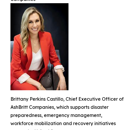
Brittany Perkins Castillo, Chief Executive Officer of
AshBritt Companies, which supports disaster
preparedness, emergency management,
workforce mobilization and recovery initiatives