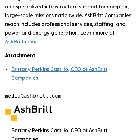
and specialized infrastructure support for complex,
large-scale missions nationwide. AshBritt Companies’
reach includes professional services, staffing, and
power and energy generation. Learn more at
AshBritt.com
.
Attachment
Brittany Perkins Castillo, CEO of AshBritt
Companies
media@ashbritt.com
Brittany Perkins Castillo, CEO of AshBritt
Companies