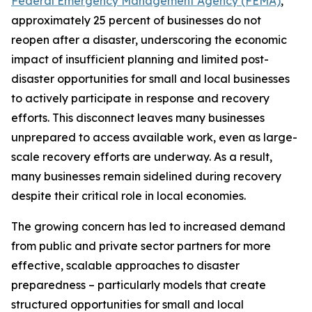
Federal Emergency Management Agency (FEMA)
,
approximately 25 percent of businesses do not
reopen after a disaster, underscoring the economic
impact of insufficient planning and limited post-
disaster opportunities for small and local businesses
to actively participate in response and recovery
efforts. This disconnect leaves many businesses
unprepared to access available work, even as large-
scale recovery efforts are underway. As a result,
many businesses remain sidelined during recovery
despite their critical role in local economies.
The growing concern has led to increased demand
from public and private sector partners for more
effective, scalable approaches to disaster
preparedness – particularly models that create
structured opportunities for small and local