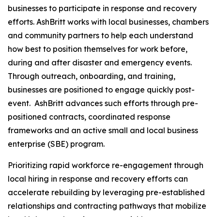
businesses to participate in response and recovery
efforts. AshBritt works with local businesses, chambers
and community partners to help each understand
how best to position themselves for work before,
during and after disaster and emergency events.
Through outreach, onboarding, and training,
businesses are positioned to engage quickly post-
event. AshBritt advances such efforts through pre-
positioned contracts, coordinated response
frameworks and an active small and local business
enterprise (SBE) program.
Prioritizing rapid workforce re-engagement through
local hiring in response and recovery efforts can
accelerate rebuilding by leveraging pre-established
relationships and contracting pathways that mobilize