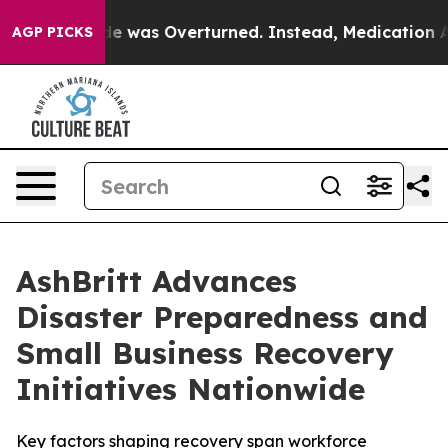
v. Wade was Overturned. Instead, Medication Abortio
AGP PICKS
AshBritt Advances
Disaster Preparedness and
Small Business Recovery
Initiatives Nationwide
Key factors shaping recovery span workforce