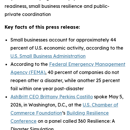
readiness, small business resilience and public-
private coordination
Key facts of this press release:
Small businesses account for approximately 44
percent of U.S. economic activity, according to the
U.S. Small Business Administration
According to the
Federal Emergency Management
Agency (FEMA)
, 40 percent of companies do not
reopen after a disaster, while another 25 percent
fail within one year post-disaster
AshBritt CEO Brittany Perkins Castillo
spoke May 5,
2026, in Washington, D.C., at the
U.S. Chamber of
Commerce Foundation
’s
Building Resilience
Conference
on a panel called 360 Resilience: A
Disaster Simulation