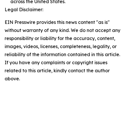
across the United States.
Legal Disclaimer:
EIN Presswire provides this news content "as is"
without warranty of any kind. We do not accept any
responsibility or liability for the accuracy, content,
images, videos, licenses, completeness, legality, or
reliability of the information contained in this article.
If you have any complaints or copyright issues
related to this article, kindly contact the author
above.