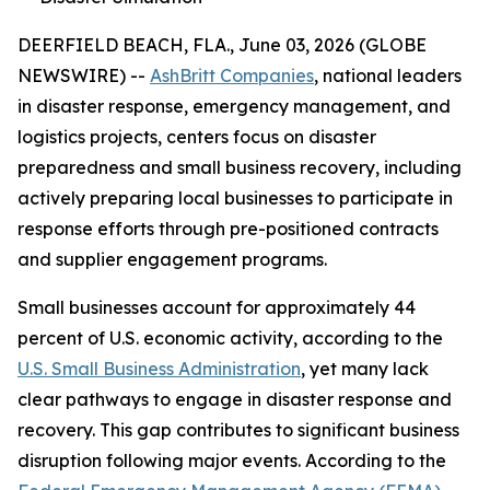
DEERFIELD BEACH, FLA., June 03, 2026 (GLOBE
NEWSWIRE) --
AshBritt Companies
, national leaders
in disaster response, emergency management, and
logistics projects, centers focus on disaster
preparedness and small business recovery, including
actively preparing local businesses to participate in
response efforts through pre-positioned contracts
and supplier engagement programs.
Small businesses account for approximately 44
percent of U.S. economic activity, according to the
U.S. Small Business Administration
, yet many lack
clear pathways to engage in disaster response and
recovery. This gap contributes to significant business
disruption following major events. According to the