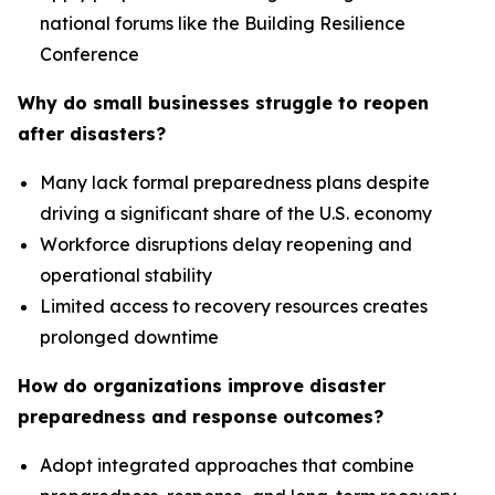
national forums like the Building Resilience
Conference
Why do small businesses struggle to reopen
after disasters?
Many lack formal preparedness plans despite
driving a significant share of the U.S. economy
Workforce disruptions delay reopening and
operational stability
Limited access to recovery resources creates
prolonged downtime
How do organizations improve disaster
preparedness and response outcomes?
Adopt integrated approaches that combine