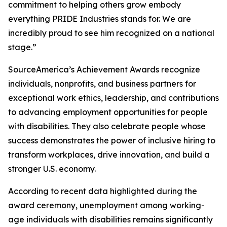
commitment to helping others grow embody
everything PRIDE Industries stands for. We are
incredibly proud to see him recognized on a national
stage.”
SourceAmerica’s Achievement Awards recognize
individuals, nonprofits, and business partners for
exceptional work ethics, leadership, and contributions
to advancing employment opportunities for people
with disabilities. They also celebrate people whose
success demonstrates the power of inclusive hiring to
transform workplaces, drive innovation, and build a
stronger U.S. economy.
According to recent data highlighted during the
award ceremony, unemployment among working-
age individuals with disabilities remains significantly