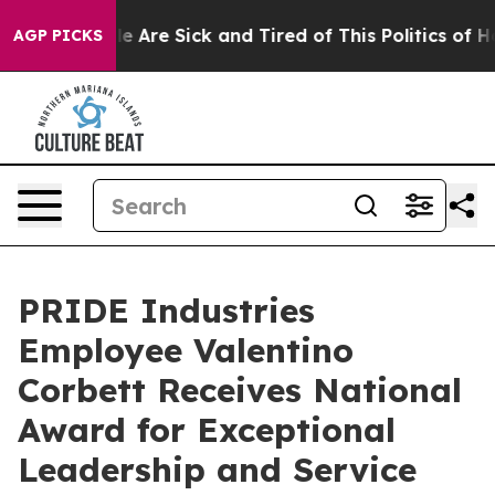
n: “People Are Sick and Tired of This Politics of Hatr
AGP PICKS
PRIDE Industries
Employee Valentino
Corbett Receives National
Award for Exceptional
Leadership and Service