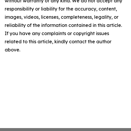
without warranty of any kind. We do not accept any
responsibility or liability for the accuracy, content,
images, videos, licenses, completeness, legality, or
reliability of the information contained in this article.
If you have any complaints or copyright issues
related to this article, kindly contact the author
above.