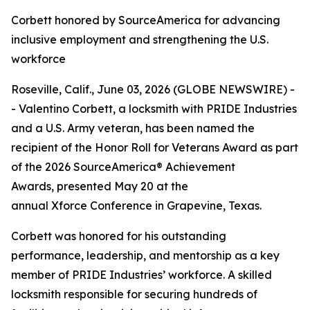
Corbett honored by SourceAmerica for advancing
inclusive employment and strengthening the U.S.
workforce
Roseville, Calif., June 03, 2026 (GLOBE NEWSWIRE) -
- Valentino Corbett, a locksmith with PRIDE Industries
and a U.S. Army veteran, has been named the
recipient of the Honor Roll for Veterans Award as part
of the 2026 SourceAmerica® Achievement
Awards, presented May 20 at the
annual Xforce Conference in Grapevine, Texas.
Corbett was honored for his outstanding
performance, leadership, and mentorship as a key
member of PRIDE Industries’ workforce. A skilled
locksmith responsible for securing hundreds of