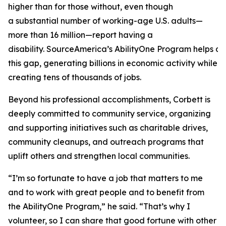
higher than for those without, even though
a substantial number of working-age U.S. adults—
more than 16 million—report having a
disability. SourceAmerica’s AbilityOne Program helps a
this gap, generating billions in economic activity while
creating tens of thousands of jobs.
Beyond his professional accomplishments, Corbett is
deeply committed to community service, organizing
and supporting initiatives such as charitable drives,
community cleanups, and outreach programs that
uplift others and strengthen local communities.
“I’m so fortunate to have a job that matters to me
and to work with great people and to benefit from
the AbilityOne Program,” he said. “That’s why I
volunteer, so I can share that good fortune with other