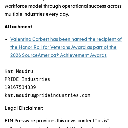
workforce model through operational success across
multiple industries every day.
Attachment
Valentino Corbett has been named the recipient of
the Honor Roll for Veterans Award as part of the
2026 SourceAmerica® Achievement Awards
Kat Maudru

PRIDE Industries

19167534339

Legal Disclaimer:
EIN Presswire provides this news content "as is"