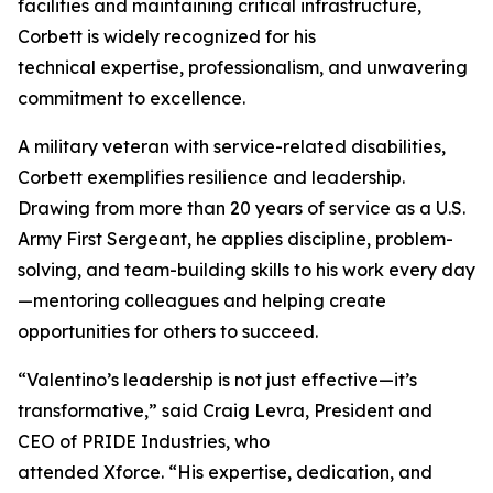
facilities and maintaining critical infrastructure,
Corbett is widely recognized for his
technical expertise, professionalism, and unwavering
commitment to excellence.
A military veteran with service-related disabilities,
Corbett exemplifies resilience and leadership.
Drawing from more than 20 years of service as a U.S.
Army First Sergeant, he applies discipline, problem-
solving, and team-building skills to his work every day
—mentoring colleagues and helping create
opportunities for others to succeed.
“Valentino’s leadership is not just effective—it’s
transformative,” said Craig Levra, President and
CEO of PRIDE Industries, who
attended Xforce. “His expertise, dedication, and