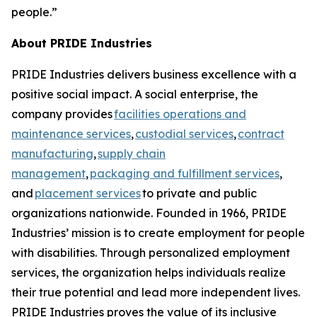
people.”
About PRIDE Industries
PRIDE Industries delivers business excellence with a
positive social impact. A social enterprise, the
company provides
facilities operations and
maintenance services
,
custodial services
,
contract
manufacturing
,
supply chain
management
,
packaging and fulfillment services
,
and
placement services
to private and public
organizations nationwide. Founded in 1966, PRIDE
Industries’ mission is to create employment for people
with disabilities. Through personalized employment
services, the organization helps individuals realize
their true potential and lead more independent lives.
PRIDE Industries proves the value of its inclusive