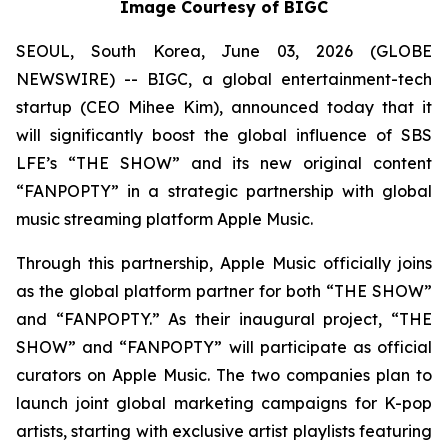
Image Courtesy of BIGC
SEOUL, South Korea, June 03, 2026 (GLOBE
NEWSWIRE) -- BIGC, a global entertainment-tech
startup (CEO Mihee Kim), announced today that it
will significantly boost the global influence of SBS
LFE’s “THE SHOW” and its new original content
“FANPOPTY” in a strategic partnership with global
music streaming platform Apple Music.
Through this partnership, Apple Music officially joins
as the global platform partner for both “THE SHOW”
and “FANPOPTY.” As their inaugural project, “THE
SHOW” and “FANPOPTY” will participate as official
curators on Apple Music. The two companies plan to
launch joint global marketing campaigns for K-pop
artists, starting with exclusive artist playlists featuring