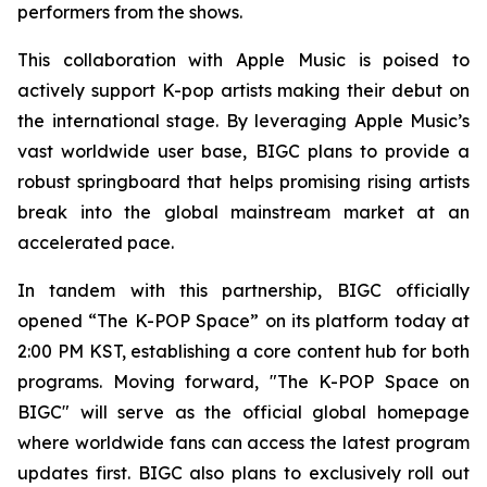
performers from the shows.
This collaboration with Apple Music is poised to
actively support K-pop artists making their debut on
the international stage. By leveraging Apple Music’s
vast worldwide user base, BIGC plans to provide a
robust springboard that helps promising rising artists
break into the global mainstream market at an
accelerated pace.
In tandem with this partnership, BIGC officially
opened “The K-POP Space” on its platform today at
2:00 PM KST, establishing a core content hub for both
programs. Moving forward, "The K-POP Space on
BIGC" will serve as the official global homepage
where worldwide fans can access the latest program
updates first. BIGC also plans to exclusively roll out