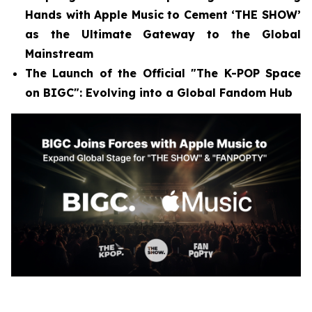
Hands with Apple Music to Cement ‘THE SHOW’
as the Ultimate Gateway to the Global
Mainstream
The Launch of the Official "The K-POP Space
on BIGC": Evolving into a Global Fandom Hub