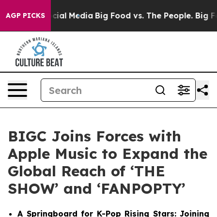
es on Social Media
Big Food vs. The People. Big Food’s
AGP PICKS
BIGC Joins Forces with
Apple Music to Expand the
Global Reach of ‘THE
SHOW’ and ‘FANPOPTY’
A Springboard for K-Pop Rising Stars: Joining