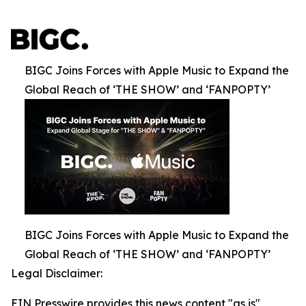
BIGC Joins Forces with Apple Music to Expand the
Global Reach of ‘THE SHOW’ and ‘FANPOPTY’
BIGC Joins Forces with Apple Music to Expand the
Global Reach of ‘THE SHOW’ and ‘FANPOPTY’
Legal Disclaimer:
EIN Presswire provides this news content "as is"