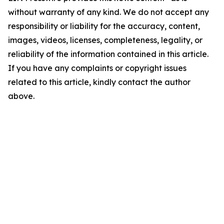
without warranty of any kind. We do not accept any
responsibility or liability for the accuracy, content,
images, videos, licenses, completeness, legality, or
reliability of the information contained in this article.
If you have any complaints or copyright issues
related to this article, kindly contact the author
above.