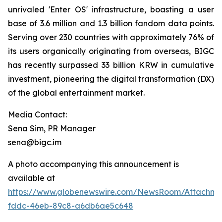
unrivaled 'Enter OS' infrastructure, boasting a user
base of 3.6 million and 1.3 billion fandom data points.
Serving over 230 countries with approximately 76% of
its users organically originating from overseas, BIGC
has recently surpassed 33 billion KRW in cumulative
investment, pioneering the digital transformation (DX)
of the global entertainment market.
Media Contact:
Sena Sim, PR Manager
sena@bigc.im
A photo accompanying this announcement is
available at
https://www.globenewswire.com/NewsRoom/Attachme
fddc-46eb-89c8-a6db6ae5c648