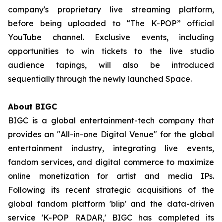
company's proprietary live streaming platform,
before being uploaded to “The K-POP” official
YouTube channel. Exclusive events, including
opportunities to win tickets to the live studio
audience tapings, will also be introduced
sequentially through the newly launched Space.
About BIGC
BIGC is a global entertainment-tech company that
provides an "All-in-one Digital Venue" for the global
entertainment industry, integrating live events,
fandom services, and digital commerce to maximize
online monetization for artist and media IPs.
Following its recent strategic acquisitions of the
global fandom platform 'blip' and the data-driven
service 'K-POP RADAR,' BIGC has completed its