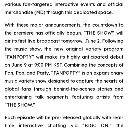
various fan-targeted interactive events and official
merchandise (MD) through this dedicated space.
With these major announcements, the countdown to
the premiere has officially begun. “THE SHOW” will
air its first live broadcast tomorrow, June 2. Following
the music show, the new original variety program
“FANPOPTY” will make its highly anticipated debut
on June 9 at 9:00 PM KST. Combining the concepts of
Fan, Pop, and Party, “FANPOPTY” is an expansionary
music variety show designed to capture the hearts of
global fans through behind-the-scenes stories and
entertaining talk segments featuring artists from
“THE SHOW.”
Each episode will be pre-released globally with real-
time interactive chatting via “BIGC ON,” the