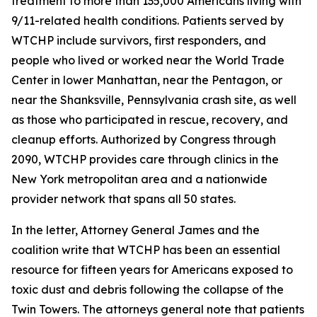
treatment to more than 135,000 Americans living with
9/11-related health conditions. Patients served by
WTCHP include survivors, first responders, and
people who lived or worked near the World Trade
Center in lower Manhattan, near the Pentagon, or
near the Shanksville, Pennsylvania crash site, as well
as those who participated in rescue, recovery, and
cleanup efforts. Authorized by Congress through
2090, WTCHP provides care through clinics in the
New York metropolitan area and a nationwide
provider network that spans all 50 states.
In the letter, Attorney General James and the
coalition write that WTCHP has been an essential
resource for fifteen years for Americans exposed to
toxic dust and debris following the collapse of the
Twin Towers. The attorneys general note that patients