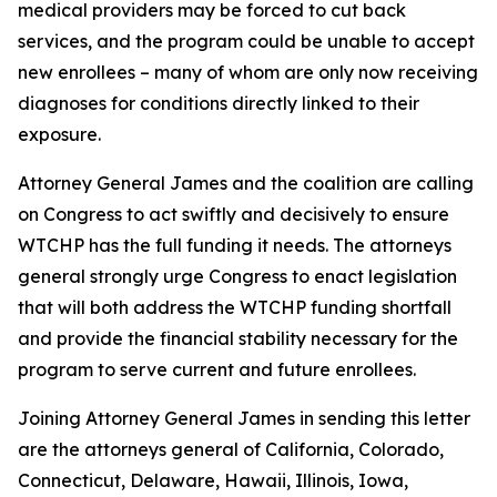
medical providers may be forced to cut back
services, and the program could be unable to accept
new enrollees – many of whom are only now receiving
diagnoses for conditions directly linked to their
exposure.
Attorney General James and the coalition are calling
on Congress to act swiftly and decisively to ensure
WTCHP has the full funding it needs. The attorneys
general strongly urge Congress to enact legislation
that will both address the WTCHP funding shortfall
and provide the financial stability necessary for the
program to serve current and future enrollees.
Joining Attorney General James in sending this letter
are the attorneys general of California, Colorado,
Connecticut, Delaware, Hawaii, Illinois, Iowa,