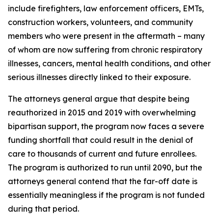
include firefighters, law enforcement officers, EMTs,
construction workers, volunteers, and community
members who were present in the aftermath – many
of whom are now suffering from chronic respiratory
illnesses, cancers, mental health conditions, and other
serious illnesses directly linked to their exposure.
The attorneys general argue that despite being
reauthorized in 2015 and 2019 with overwhelming
bipartisan support, the program now faces a severe
funding shortfall that could result in the denial of
care to thousands of current and future enrollees.
The program is authorized to run until 2090, but the
attorneys general contend that the far-off date is
essentially meaningless if the program is not funded
during that period.