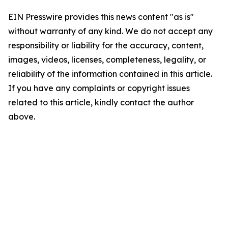
EIN Presswire provides this news content "as is"
without warranty of any kind. We do not accept any
responsibility or liability for the accuracy, content,
images, videos, licenses, completeness, legality, or
reliability of the information contained in this article.
If you have any complaints or copyright issues
related to this article, kindly contact the author
above.