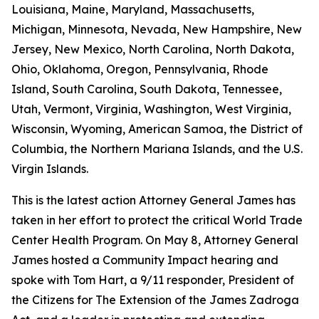
Louisiana, Maine, Maryland, Massachusetts,
Michigan, Minnesota, Nevada, New Hampshire, New
Jersey, New Mexico, North Carolina, North Dakota,
Ohio, Oklahoma, Oregon, Pennsylvania, Rhode
Island, South Carolina, South Dakota, Tennessee,
Utah, Vermont, Virginia, Washington, West Virginia,
Wisconsin, Wyoming, American Samoa, the District of
Columbia, the Northern Mariana Islands, and the U.S.
Virgin Islands.
This is the latest action Attorney General James has
taken in her effort to protect the critical World Trade
Center Health Program. On May 8, Attorney General
James hosted a Community Impact hearing and
spoke with Tom Hart, a 9/11 responder, President of
the Citizens for The Extension of the James Zadroga