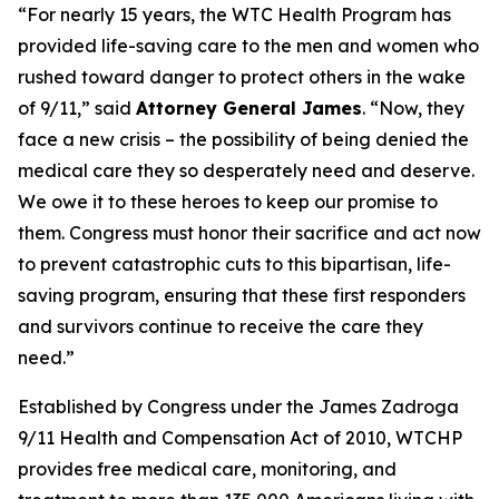
“For nearly 15 years, the WTC Health Program has
provided life-saving care to the men and women who
rushed toward danger to protect others in the wake
of 9/11,” said
Attorney General James
. “Now, they
face a new crisis – the possibility of being denied the
medical care they so desperately need and deserve.
We owe it to these heroes to keep our promise to
them. Congress must honor their sacrifice and act now
to prevent catastrophic cuts to this bipartisan, life-
saving program, ensuring that these first responders
and survivors continue to receive the care they
need.”
Established by Congress under the James Zadroga
9/11 Health and Compensation Act of 2010, WTCHP
provides free medical care, monitoring, and