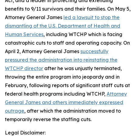
Act, and a leader in protecting and extending
benefits to 9/11 survivors and their families. On May 5,
Attorney General James
led a lawsuit to stop the
dismantling of the U.S. Department of Health and
Human Services
, including WTCHP which is facing
catastrophic cuts to staff and operating capacity. On
April 2, Attorney General James
successfully
pressured the administration into reinstating the
WTCHP director
after he was unjustly terminated,
throwing the entire program into jeopardy and in
February, following reports of significant staff cuts at
federal health programs including WTCHP,
Attorney
General James and others immediately expressed
outrage
, after which the administration moved to
temporarily reverse the staffing cuts.
Legal Disclaimer: