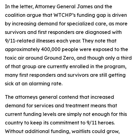
In the letter, Attorney General James and the
coalition argue that WTCHP’s funding gap is driven
by increasing demand for specialized care, as more
survivors and first responders are diagnosed with
9/11-related illnesses each year. They note that
approximately 400,000 people were exposed to the
toxic air around Ground Zero, and though only a third
of that group are currently enrolled in the program,
many first responders and survivors are still getting
sick at an alarming rate.
The attorneys general contend that increased
demand for services and treatment means that
current funding levels are simply not enough for this
country to keep its commitment to 9/11 heroes.
Without additional funding, waitlists could grow,