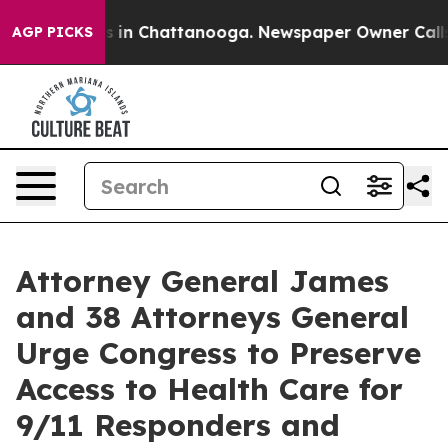
se
Chaos in Chattanooga. Newspaper Owner Calls the 
AGP PICKS
Attorney General James
and 38 Attorneys General
Urge Congress to Preserve
Access to Health Care for
9/11 Responders and