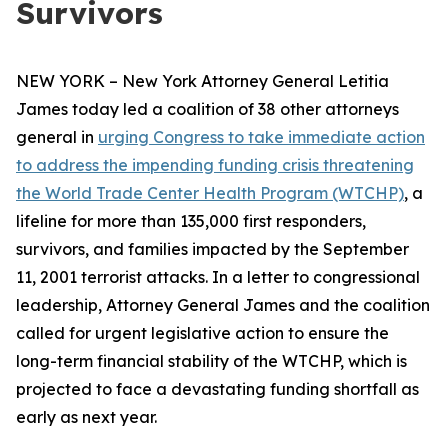
Survivors
NEW YORK – New York Attorney General Letitia
James today led a coalition of 38 other attorneys
general in
urging Congress to take immediate action
to address the impending funding crisis threatening
the World Trade Center Health Program (WTCHP)
, a
lifeline for more than 135,000 first responders,
survivors, and families impacted by the September
11, 2001 terrorist attacks. In a letter to congressional
leadership, Attorney General James and the coalition
called for urgent legislative action to ensure the
long-term financial stability of the WTCHP, which is
projected to face a devastating funding shortfall as
early as next year.