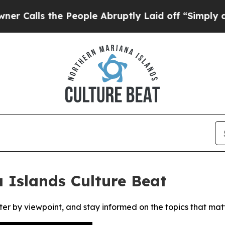
lls the People Abruptly Laid off “Simply a Ma
 Islands Culture Beat
ter by viewpoint, and stay informed on the topics that mat