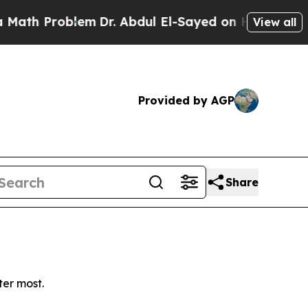
th Problem
Dr. Abdul El-Sayed on Historic Michiga
View all
Provided by AGP
Share
ter most.