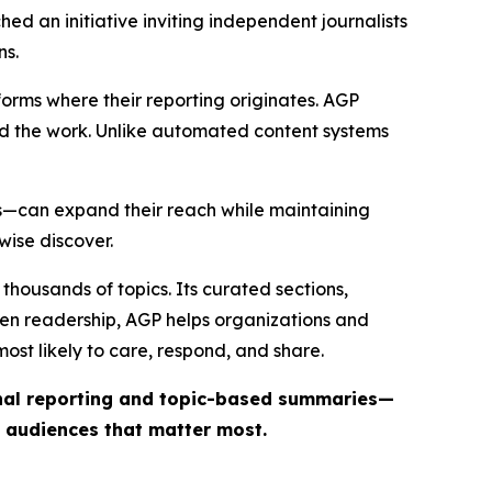
ed an initiative inviting independent journalists
ns.
forms where their reporting originates. AGP
ind the work. Unlike automated content systems
ts—can expand their reach while maintaining
wise discover.
thousands of topics. Its curated sections,
iven readership, AGP helps organizations and
st likely to care, respond, and share.
inal reporting and topic-based summaries—
e audiences that matter most.