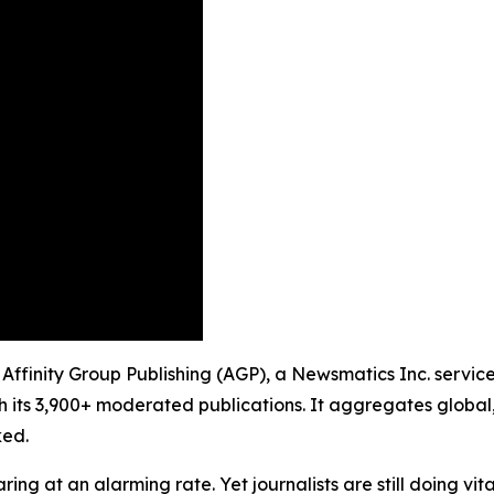
 Affinity Group Publishing (AGP), a Newsmatics Inc. servic
h its 3,900+ moderated publications. It aggregates global,
ked.
ing at an alarming rate. Yet journalists are still doing vit