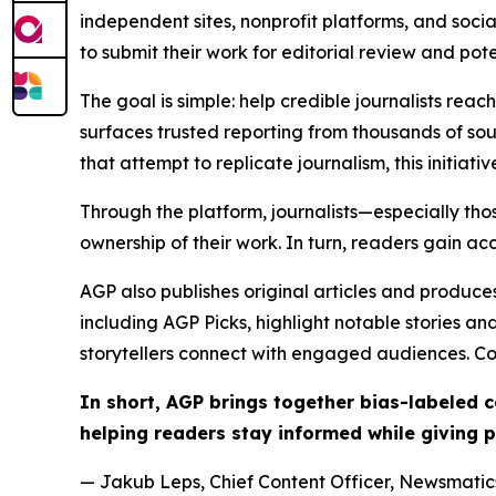
independent sites, nonprofit platforms, and socia
to submit their work for editorial review and pot
The goal is simple: help credible journalists rea
surfaces trusted reporting from thousands of sou
that attempt to replicate journalism, this initiativ
Through the platform, journalists—especially t
ownership of their work. In turn, readers gain ac
AGP also publishes original articles and produces
including AGP Picks, highlight notable stories a
storytellers connect with engaged audiences. Co
In short, AGP brings together bias-labeled
helping readers stay informed while giving p
— Jakub Leps, Chief Content Officer, Newsmatics