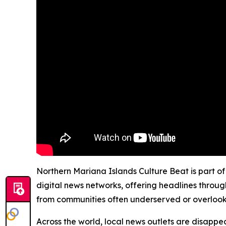
Northern Mariana Islands Culture Beat is part of
digital news networks, offering headlines throug
from communities often underserved or overloo
Across the world, local news outlets are disappear