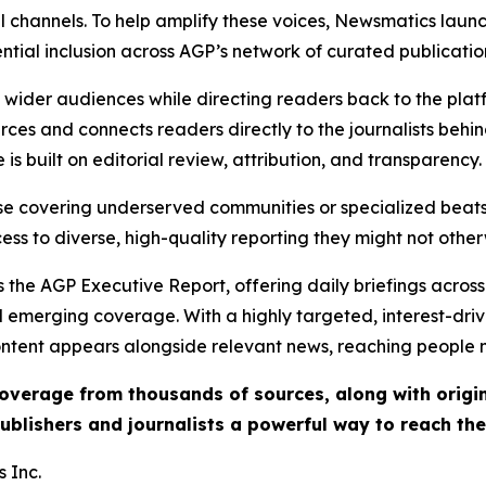
l channels. To help amplify these voices, Newsmatics launch
ential inclusion across AGP’s network of curated publicatio
ch wider audiences while directing readers back to the plat
rces and connects readers directly to the journalists beh
e is built on editorial review, attribution, and transparency.
hose covering underserved communities or specialized bea
cess to diverse, high-quality reporting they might not other
 the AGP Executive Report, offering daily briefings across 
nd emerging coverage. With a highly targeted, interest-dr
ntent appears alongside relevant news, reaching people mo
 coverage from thousands of sources, along with orig
ublishers and journalists a powerful way to reach th
 Inc.