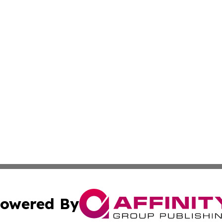
owered By