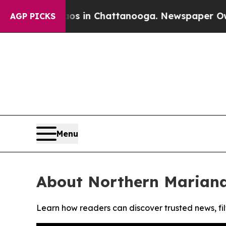
lapse
Chaos in Chattanooga. Newspaper Owner Ca
AGP PICKS
Menu
About Northern Mariana
Learn how readers can discover trusted news, fil