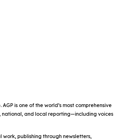
e. AGP is one of the world’s most comprehensive
 national, and local reporting—including voices
al work, publishing through newsletters,