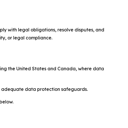
ply with legal obligations, resolve disputes, and
ty, or legal compliance.
uding the United States and Canada, where data
re adequate data protection safeguards.
 below.