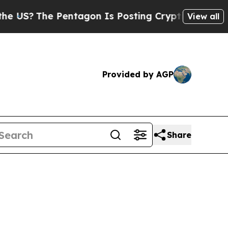
entagon Is Posting Cryptic Biblical Messages on
View all
Provided by AGP
Share