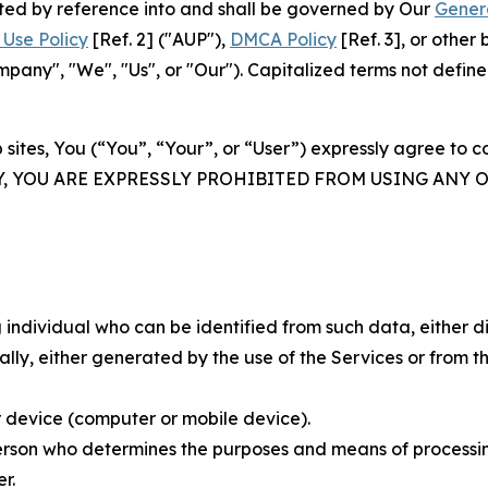
rated by reference into and shall be governed by Our
Gener
Use Policy
[Ref. 2] ("AUP"),
DMCA Policy
[Ref. 3], or othe
ny", "We", "Us", or "Our"). Capitalized terms not define
 sites, You (“You”, “Your”, or “User”) expressly agree to 
Y, YOU ARE EXPRESSLY PROHIBITED FROM USING ANY 
individual who can be identified from such data, either dir
y, either generated by the use of the Services or from the
 device (computer or mobile device).
rson who determines the purposes and means of processing
r.