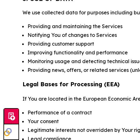
We use collected data for purposes including but 
Providing and maintaining the Services
Notifying You of changes to Services
Providing customer support
Improving functionality and performance
Monitoring usage and detecting technical issu
Providing news, offers, or related services (un
Legal Bases for Processing (EEA)
If You are located in the European Economic Are
Performance of a contract
Your consent
Legitimate interests not overridden by Your ri
Legal compliance