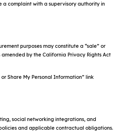
e a complaint with a supervisory authority in
asurement purposes may constitute a “sale” or
s amended by the California Privacy Rights Act
ll or Share My Personal Information” link
ing, social networking integrations, and
olicies and applicable contractual obligations.