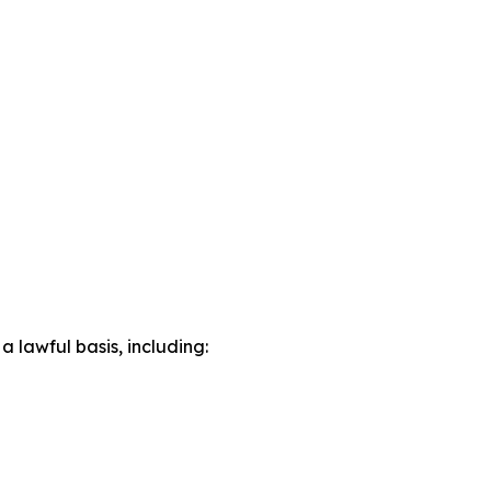
lawful basis, including: