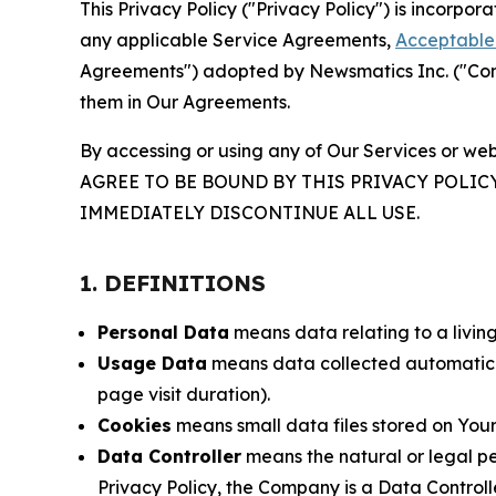
This Privacy Policy ("Privacy Policy") is incorpo
any applicable Service Agreements,
Acceptable 
Agreements") adopted by Newsmatics Inc. ("Compa
them in Our Agreements.
By accessing or using any of Our Services or web
AGREE TO BE BOUND BY THIS PRIVACY POLIC
IMMEDIATELY DISCONTINUE ALL USE.
1. DEFINITIONS
Personal Data
means data relating to a living 
Usage Data
means data collected automaticall
page visit duration).
Cookies
means small data files stored on Your
Data Controller
means the natural or legal pe
Privacy Policy, the Company is a Data Controlle