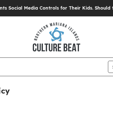
dia Controls for Their Kids. Should the US?
The P
icy