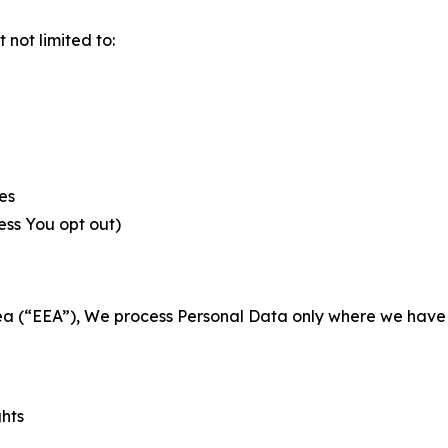
not limited to:
es
less You opt out)
a (“EEA”), We process Personal Data only where we have a 
ghts