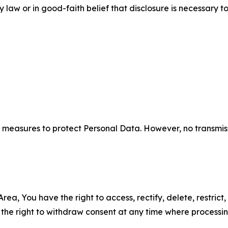
aw or in good-faith belief that disclosure is necessary to
measures to protect Personal Data. However, no transmiss
ea, You have the right to access, rectify, delete, restrict,
d the right to withdraw consent at any time where processi