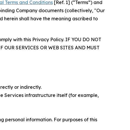
al Terms and Conditions
[Ref. 1] (“Terms”) and
r binding Company documents (collectively, "Our
d herein shall have the meaning ascribed to
comply with this Privacy Policy. IF YOU DO NOT
OF OUR SERVICES OR WEB SITES AND MUST
ectly or indirectly.
 Services infrastructure itself (for example,
 personal information. For purposes of this