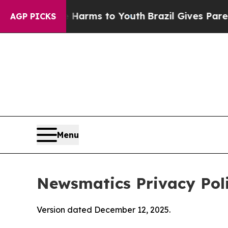
te Harms to Youth
Brazil Gives Parents Social Me
AGP PICKS
Menu
Newsmatics Privacy Pol
Version dated December 12, 2025.