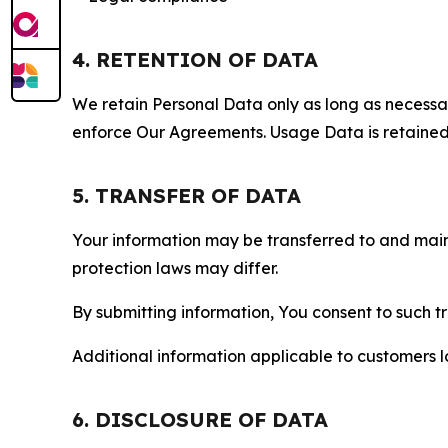
4. RETENTION OF DATA
We retain Personal Data only as long as necessary 
enforce Our Agreements. Usage Data is retained fo
5. TRANSFER OF DATA
Your information may be transferred to and main
protection laws may differ.
By submitting information, You consent to such 
Additional information applicable to customers lo
6. DISCLOSURE OF DATA