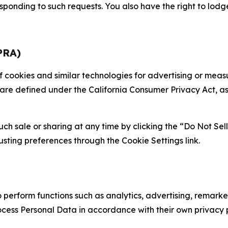
sponding to such requests. You also have the right to lodg
PRA)
 of cookies and similar technologies for advertising or me
 are defined under the California Consumer Privacy Act, a
such sale or sharing at any time by clicking the “Do Not Se
justing preferences through the Cookie Settings link.
erform functions such as analytics, advertising, remarket
cess Personal Data in accordance with their own privacy p