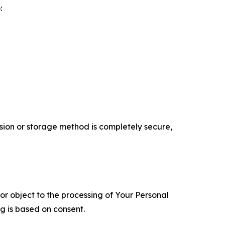
:
ion or storage method is completely secure,
 or object to the processing of Your Personal
ng is based on consent.