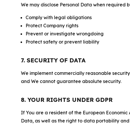
We may disclose Personal Data when required by l
Comply with legal obligations
Protect Company rights
Prevent or investigate wrongdoing
Protect safety or prevent liability
7. SECURITY OF DATA
We implement commercially reasonable security 
and We cannot guarantee absolute security.
8. YOUR RIGHTS UNDER GDPR
If You are a resident of the European Economic Ar
Data, as well as the right to data portability an