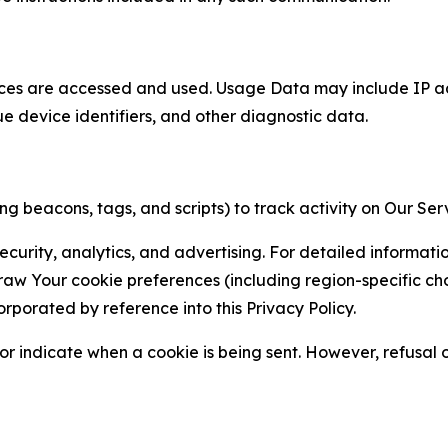
ces are accessed and used. Usage Data may include IP add
ue device identifiers, and other diagnostic data.
g beacons, tags, and scripts) to track activity on Our Ser
curity, analytics, and advertising. For detailed informat
Your cookie preferences (including region-specific choic
orporated by reference into this Privacy Policy.
r indicate when a cookie is being sent. However, refusal of