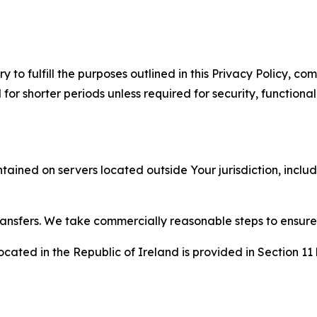
to fulfill the purposes outlined in this Privacy Policy, com
r shorter periods unless required for security, functionali
tained on servers located outside Your jurisdiction, incl
transfers. We take commercially reasonable steps to ensu
cated in the Republic of Ireland is provided in Section 11