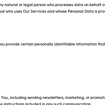
 natural or legal person who processes data on behalf of
ual who uses Our Services and whose Personal Data is pro
u provide certain personally identifiable information that
u, including sending newsletters, marketing, or promotio
e instructions included in any such communication.