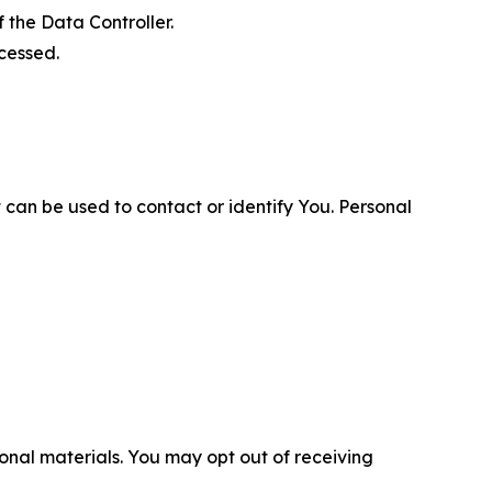
 the Data Controller.
cessed.
 can be used to contact or identify You. Personal
nal materials. You may opt out of receiving