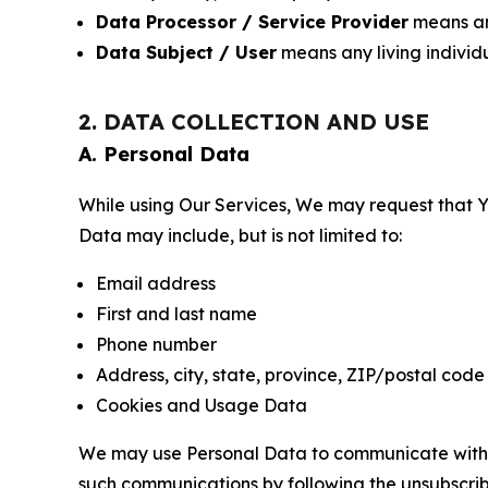
Data Processor / Service Provider
means any
Data Subject / User
means any living individ
2. DATA COLLECTION AND USE
A. Personal Data
While using Our Services, We may request that Yo
Data may include, but is not limited to:
Email address
First and last name
Phone number
Address, city, state, province, ZIP/postal code
Cookies and Usage Data
We may use Personal Data to communicate with Yo
such communications by following the unsubscrib