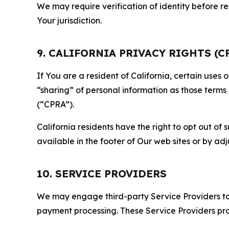
We may require verification of identity before re
Your jurisdiction.
9. CALIFORNIA PRIVACY RIGHTS (C
If You are a resident of California, certain uses
“sharing” of personal information as those terms
(“CPRA”).
California residents have the right to opt out of 
available in the footer of Our web sites or by ad
10. SERVICE PROVIDERS
We may engage third-party Service Providers to p
payment processing. These Service Providers pro