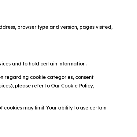
ress, browser type and version, pages visited,
vices and to hold certain information.
ion regarding cookie categories, consent
es), please refer to Our Cookie Policy,
 cookies may limit Your ability to use certain