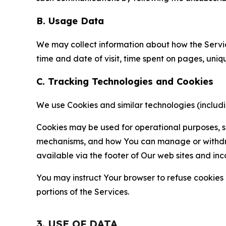
B. Usage Data
We may collect information about how the Servi
time and date of visit, time spent on pages, uniq
C. Tracking Technologies and Cookies
We use Cookies and similar technologies (includin
Cookies may be used for operational purposes, se
mechanisms, and how You can manage or withdraw 
available via the footer of Our web sites and inc
You may instruct Your browser to refuse cookies o
portions of the Services.
3. USE OF DATA