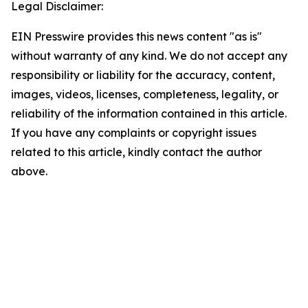
Legal Disclaimer:
EIN Presswire provides this news content "as is"
without warranty of any kind. We do not accept any
responsibility or liability for the accuracy, content,
images, videos, licenses, completeness, legality, or
reliability of the information contained in this article.
If you have any complaints or copyright issues
related to this article, kindly contact the author
above.