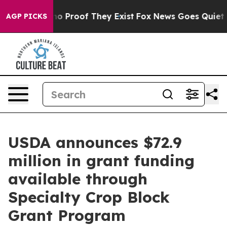
ut Offers no Proof They Exist
Fox News Goes Quiet as 
AGP PICKS
USDA announces $72.9
million in grant funding
available through
Specialty Crop Block
Grant Program