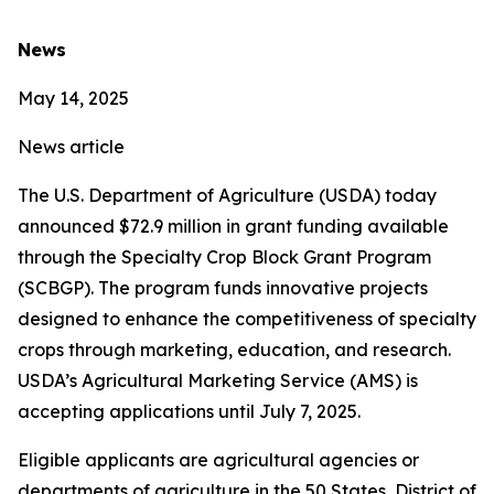
News
May 14, 2025
News article
The U.S. Department of Agriculture (USDA) today
announced $72.9 million in grant funding available
through the Specialty Crop Block Grant Program
(SCBGP). The program funds innovative projects
designed to enhance the competitiveness of specialty
crops through marketing, education, and research.
USDA’s Agricultural Marketing Service (AMS) is
accepting applications until July 7, 2025.
Eligible applicants are agricultural agencies or
departments of agriculture in the 50 States, District of