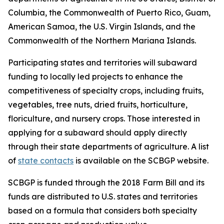
Columbia, the Commonwealth of Puerto Rico, Guam,
American Samoa, the U.S. Virgin Islands, and the
Commonwealth of the Northern Mariana Islands.
Participating states and territories will subaward
funding to locally led projects to enhance the
competitiveness of specialty crops, including fruits,
vegetables, tree nuts, dried fruits, horticulture,
floriculture, and nursery crops. Those interested in
applying for a subaward should apply directly
through their state departments of agriculture. A list
of
state contacts
is available on the SCBGP website.
SCBGP is funded through the 2018 Farm Bill and its
funds are distributed to U.S. states and territories
based on a formula that considers both specialty