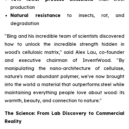
production
Natural resistance
to insects, rot, and
degradation
"Bing and his incredible team of scientists discovered
how to unlock the incredible strength hidden in
wood's cellulosic matrix," said Alex Lau, co-founder
and executive chairman of InventWood. "By
manipulating the nano-architecture of cellulose,
nature's most abundant polymer, we've now brought
into the world a material that outperforms steel while
maintaining everything people love about wood: its
warmth, beauty, and connection to nature."
The Science: From Lab Discovery to Commercial
Reality