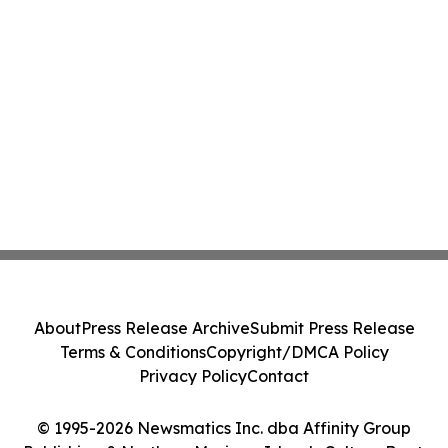
About
Press Release Archive
Submit Press Release
Terms & Conditions
Copyright/DMCA Policy
Privacy Policy
Contact
© 1995-2026 Newsmatics Inc. dba Affinity Group