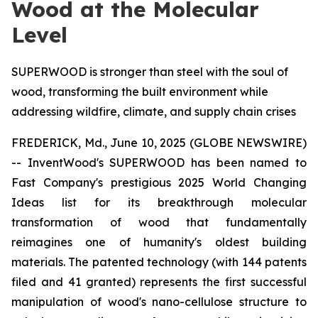
Wood at the Molecular
Level
SUPERWOOD is stronger than steel with the soul of
wood, transforming the built environment while
addressing wildfire, climate, and supply chain crises
FREDERICK, Md., June 10, 2025 (GLOBE NEWSWIRE)
-- InventWood's SUPERWOOD has been named to
Fast Company's prestigious 2025 World Changing
Ideas list for its breakthrough molecular
transformation of wood that fundamentally
reimagines one of humanity's oldest building
materials. The patented technology (with 144 patents
filed and 41 granted) represents the first successful
manipulation of wood's nano-cellulose structure to