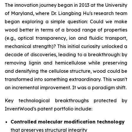
The innovation journey began in 2013 at the University
of Maryland, where Dr. Liangbing Hu's research team
began exploring a simple question: Could we make
wood better in terms of a broad range of properties
(e.g., optical transparency, ion and fluidic transport,
mechanical strength)? This initial curiosity unlocked a
decade of discoveries, leading to a breakthrough: by
removing lignin and hemicellulose while preserving
and densifying the cellulose structure, wood could be
transformed into something extraordinary. This wasn't
an incremental improvement. It was a paradigm shift.
Key technological breakthroughs protected by
InventWood's patent portfolio include:
Controlled molecular modification technology
that preserves structural integrity