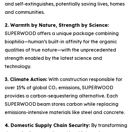
and self-extinguishes, potentially saving lives, homes
and communities.
2. Warmth by Nature, Strength by Science:
SUPERWOOD offers a unique package combining
biophilia—human’s built-in affinity for the organic
qualities of true nature—with the unprecedented
strength enabled by the latest science and
technology.
3. Climate Action:
With construction responsible for
over 15% of global CO₂ emissions, SUPERWOOD
provides a carbon-sequestering alternative. Each
SUPERWOOD beam stores carbon while replacing
emissions-intensive materials like steel and concrete.
4. Domestic Supply Chain Security:
By transforming