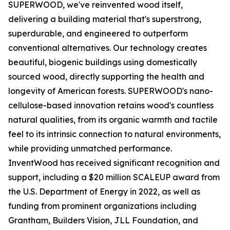
SUPERWOOD, we've reinvented wood itself,
delivering a building material that's superstrong,
superdurable, and engineered to outperform
conventional alternatives. Our technology creates
beautiful, biogenic buildings using domestically
sourced wood, directly supporting the health and
longevity of American forests. SUPERWOOD's nano-
cellulose-based innovation retains wood's countless
natural qualities, from its organic warmth and tactile
feel to its intrinsic connection to natural environments,
while providing unmatched performance.
InventWood has received significant recognition and
support, including a $20 million SCALEUP award from
the U.S. Department of Energy in 2022, as well as
funding from prominent organizations including
Grantham, Builders Vision, JLL Foundation, and