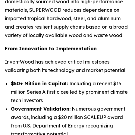
domestically sourced wood into high-performance
materials, SUPERWOOD reduces dependence on
imported tropical hardwood, steel, and aluminum
and creates resilient supply chains based on a broad
variety of locally available wood and waste wood.
From Innovation to Implementation
InventWood has achieved critical milestones
validating both its technology and market potential:
$50+ Million in Capital:
Including a recent $15
million Series A first close led by prominent climate
tech investors
Government Validation:
Numerous government
awards, including a $20 million SCALEUP award
from U.S. Department of Energy recognizing
transformative potential