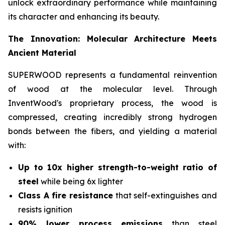
unlock extraordinary performance while maintaining
its character and enhancing its beauty.
The Innovation: Molecular Architecture Meets
Ancient Material
SUPERWOOD represents a fundamental reinvention
of wood at the molecular level. Through
InventWood's proprietary process, the wood is
compressed, creating incredibly strong hydrogen
bonds between the fibers, and yielding a material
with:
Up to 10x higher strength-to-weight ratio of
steel
while being 6x lighter
Class A fire resistance
that self-extinguishes and
resists ignition
90% lower process emissions
than steel