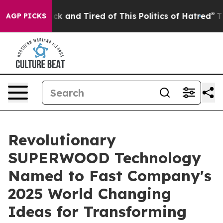
Are Sick and Tired of This Politics of Hatred”
The Sto
AGP PICKS
Revolutionary
SUPERWOOD Technology
Named to Fast Company's
2025 World Changing
Ideas for Transforming