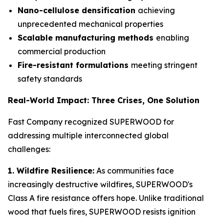
Nano-cellulose densification
achieving
unprecedented mechanical properties
Scalable manufacturing methods
enabling
commercial production
Fire-resistant formulations
meeting stringent
safety standards
Real-World Impact: Three Crises, One Solution
Fast Company recognized SUPERWOOD for
addressing multiple interconnected global
challenges:
1. Wildfire Resilience:
As communities face
increasingly destructive wildfires, SUPERWOOD's
Class A fire resistance offers hope. Unlike traditional
wood that fuels fires, SUPERWOOD resists ignition