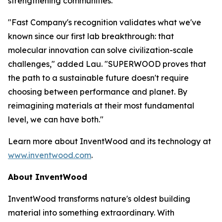
strengthening communities.
"Fast Company's recognition validates what we've
known since our first lab breakthrough: that
molecular innovation can solve civilization-scale
challenges," added Lau. "SUPERWOOD proves that
the path to a sustainable future doesn't require
choosing between performance and planet. By
reimagining materials at their most fundamental
level, we can have both."
Learn more about InventWood and its technology at
www.inventwood.com
.
About InventWood
InventWood transforms nature's oldest building
material into something extraordinary. With