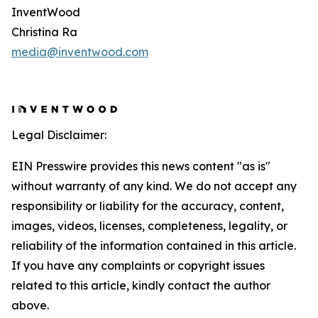
InventWood
Christina Ra
media@inventwood.com
Legal Disclaimer:
EIN Presswire provides this news content "as is"
without warranty of any kind. We do not accept any
responsibility or liability for the accuracy, content,
images, videos, licenses, completeness, legality, or
reliability of the information contained in this article.
If you have any complaints or copyright issues
related to this article, kindly contact the author
above.