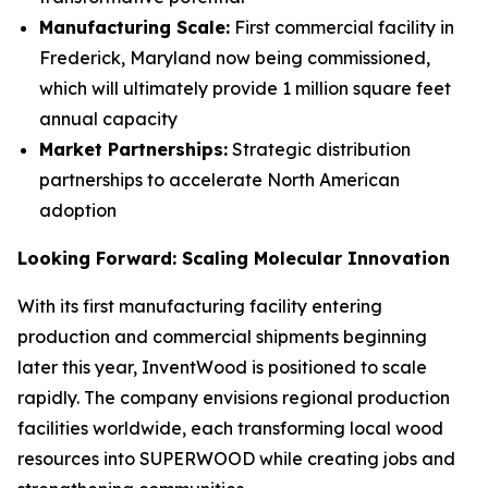
Manufacturing Scale:
First commercial facility in
Frederick, Maryland now being commissioned,
which will ultimately provide 1 million square feet
annual capacity
Market Partnerships:
Strategic distribution
partnerships to accelerate North American
adoption
Looking Forward: Scaling Molecular Innovation
With its first manufacturing facility entering
production and commercial shipments beginning
later this year, InventWood is positioned to scale
rapidly. The company envisions regional production
facilities worldwide, each transforming local wood
resources into SUPERWOOD while creating jobs and