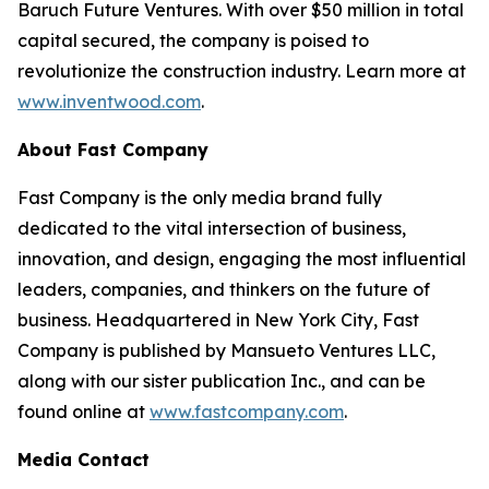
Baruch Future Ventures. With over $50 million in total
capital secured, the company is poised to
revolutionize the construction industry. Learn more at
www.inventwood.com
.
About Fast Company
Fast Company
is the only media brand fully
dedicated to the vital intersection of business,
innovation, and design, engaging the most influential
leaders, companies, and thinkers on the future of
business. Headquartered in New York City,
Fast
Company
is published by Mansueto Ventures LLC,
along with our sister publication
Inc.
, and can be
found online at
www.fastcompany.com
.
Media Contact