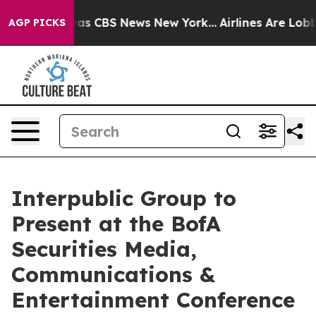
Narrative was CBS News New York...
Airlines Are Lobby
AGP PICKS
Interpublic Group to
Present at the BofA
Securities Media,
Communications &
Entertainment Conference