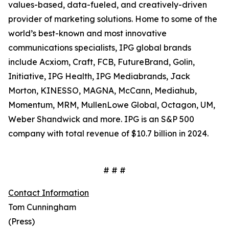
values-based, data-fueled, and creatively-driven
provider of marketing solutions. Home to some of the
world’s best-known and most innovative
communications specialists, IPG global brands
include Acxiom, Craft, FCB, FutureBrand, Golin,
Initiative, IPG Health, IPG Mediabrands, Jack
Morton, KINESSO, MAGNA, McCann, Mediahub,
Momentum, MRM, MullenLowe Global, Octagon, UM,
Weber Shandwick and more. IPG is an S&P 500
company with total revenue of $10.7 billion in 2024.
# # #
Contact Information
Tom Cunningham
(Press)