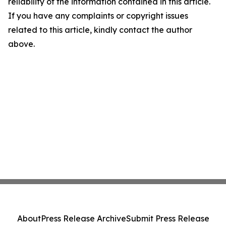
reliability of the information contained in this article.
If you have any complaints or copyright issues
related to this article, kindly contact the author
above.
About
Press Release Archive
Submit Press Release