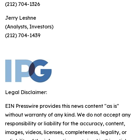
(212) 704-1326
Jerry Leshne
(Analysts, Investors)
(212) 704-1439
Legal Disclaimer:
EIN Presswire provides this news content "as is"
without warranty of any kind. We do not accept any
responsibility or liability for the accuracy, content,
images, videos, licenses, completeness, legality, or