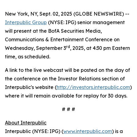
New York, NY, Sept. 02, 2025 (GLOBE NEWSWIRE) --
Interpublic Group
(NYSE: IPG) senior management
will present at the BofA Securities Media,
Communications & Entertainment Conference on
rd
Wednesday, September 3
, 2025, at 4:30 pm Eastern
time, as scheduled.
A link to the live webcast will be posted on the day of
the conference on the Investor Relations section of
Interpublic's website (
http://investors.interpublic.com
)
where it will remain available for replay for 30 days.
# # #
About Interpublic
Interpublic (NYSE: IPG) (
www.interpublic.com
) is a