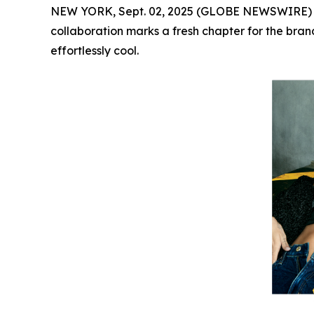
NEW YORK, Sept. 02, 2025 (GLOBE NEWSWIRE)
collaboration marks a fresh chapter for the brand
effortlessly cool.