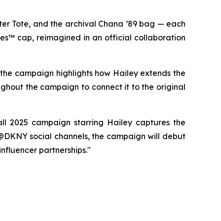
er Tote, and the archival Chana ’89 bag — each
es™ cap, reimagined in an official collaboration
, the campaign highlights how Hailey extends the
ughout the campaign to connect it to the original
ll 2025 campaign starring Hailey captures the
 @DKNY social channels, the campaign will debut
influencer partnerships."