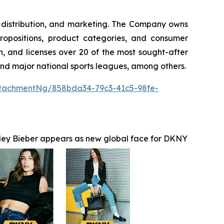
g, distribution, and marketing. The Company owns
ropositions, product categories, and consumer
, and licenses over 20 of the most sought-after
 and major national sports leagues, among others.
tachmentNg/858bda34-79c3-41c5-98fe-
ley Bieber appears as new global face for DKNY