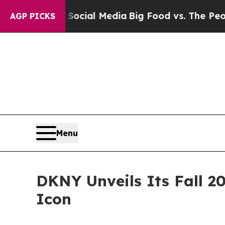
 on Social Media
Big Food vs. The People. Big Fo
AGP PICKS
Menu
DKNY Unveils Its Fall 2
Icon