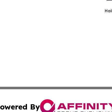
Hai
owered By