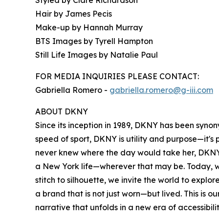
Hair by James Pecis
Make-up by Hannah Murray
BTS Images by Tyrell Hampton
Still Life Images by Natalie Paul
FOR MEDIA INQUIRIES PLEASE CONTACT:
Gabriella Romero -
gabriella.romero@g-iii.com
ABOUT DKNY
Since its inception in 1989, DKNY has been syno
speed of sport, DKNY is utility and purpose—it'
never knew where the day would take her, DKNY 
a New York life—wherever that may be. Today, w
stitch to silhouette, we invite the world to exp
a brand that is not just worn—but lived. This is 
narrative that unfolds in a new era of accessibili