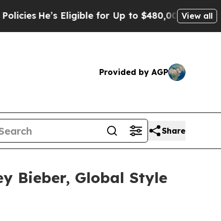
’s Eligible for Up to $480,000 After Being Wrong
View all
Provided by AGP
Share
y Bieber, Global Style