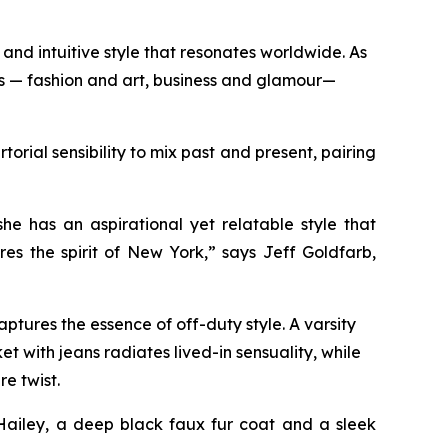
and intuitive style that resonates worldwide. As
ds — fashion and art, business and glamour—
orial sensibility to mix past and present, pairing
n.
e has an aspirational yet relatable style that
es the spirit of New York,” says Jeff Goldfarb,
ptures the essence of off-duty style. A varsity
t with jeans radiates lived-in sensuality, while
re twist.
Hailey, a deep black faux fur coat and a sleek