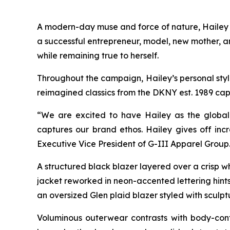
A modern-day muse and force of nature, Hailey br
a successful entrepreneur, model, new mother, a
while remaining true to herself.
Throughout the campaign, Hailey’s personal style 
reimagined classics from the DKNY est. 1989 cap
“We are excited to have Hailey as the global 
captures our brand ethos. Hailey gives off incr
Executive Vice President of G-III Apparel Group
A structured black blazer layered over a crisp w
jacket reworked in neon-accented lettering hints 
an oversized Glen plaid blazer styled with sculpt
Voluminous outerwear contrasts with body-cont