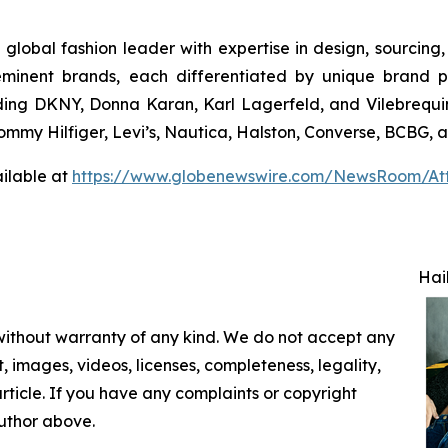
 global fashion leader with expertise in design, sourcin
eminent brands, each differentiated by unique brand p
uding DKNY, Donna Karan, Karl Lagerfeld, and Vilebrequin
 Tommy Hilfiger, Levi’s, Nautica, Halston, Converse, BCBG,
ilable at
https://www.globenewswire.com/NewsRoom/At
Hai
 without warranty of any kind. We do not accept any
nt, images, videos, licenses, completeness, legality,
 article. If you have any complaints or copyright
author above.