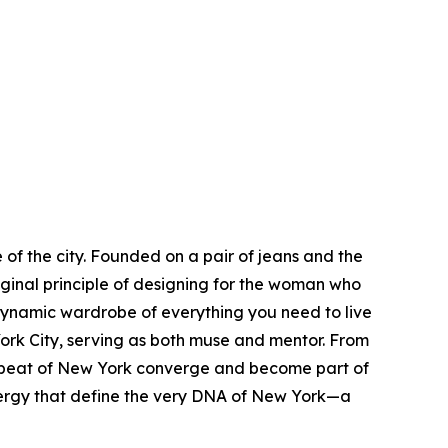
of the city. Founded on a pair of jeans and the
iginal principle of designing for the woman who
dynamic wardrobe of everything you need to live
rk City, serving as both muse and mentor. From
eartbeat of New York converge and become part of
s energy that define the very DNA of New York—a