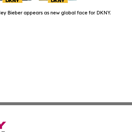
ley Bieber appears as new global face for DKNY.