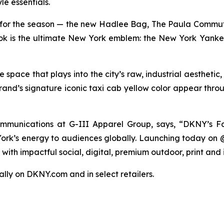
le essentials.
for the season — the new Hadlee Bag, The Paula Commut
 look is the ultimate New York emblem: the New York Yanke
pace that plays into the city’s raw, industrial aesthetic
rand’s signature iconic taxi cab yellow color appear thro
munications at G-III Apparel Group, says, “DKNY’s Fa
 York’s energy to audiences globally. Launching today on
ith impactful social, digital, premium outdoor, print and 
bally on DKNY.com and in select retailers.