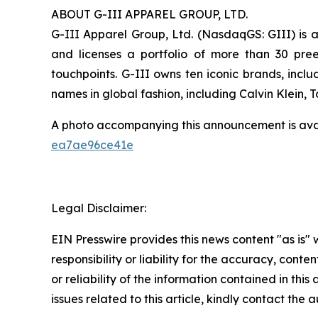
ABOUT G-III APPAREL GROUP, LTD.
G-III Apparel Group, Ltd. (NasdaqGS: GIII) is a
and licenses a portfolio of more than 30 pre
touchpoints. G-III owns ten iconic brands, incl
names in global fashion, including Calvin Klein,
A photo accompanying this announcement is ava
ea7ae96ce41e
Legal Disclaimer:
EIN Presswire provides this news content "as is"
responsibility or liability for the accuracy, conte
or reliability of the information contained in this
issues related to this article, kindly contact the 