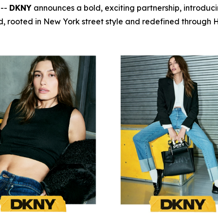
 --
DKNY
announces a bold, exciting partnership, introduc
, rooted in New York street style and redefined through Ha