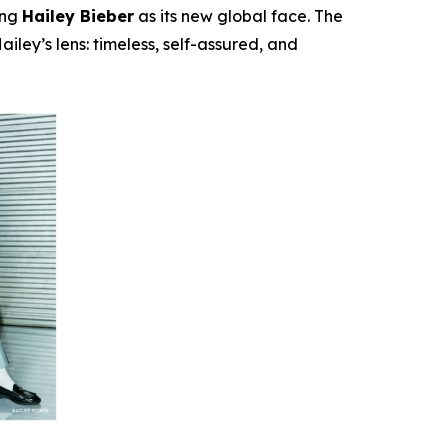
ing
Hailey Bieber
as its new global face. The
iley’s lens: timeless, self-assured, and