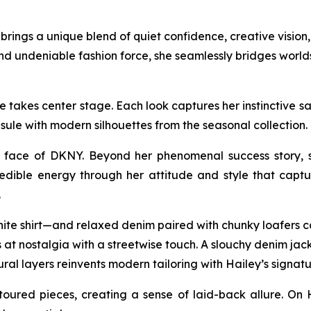
ings a unique blend of quiet confidence, creative vision, 
nd undeniable fashion force, she seamlessly bridges worl
takes center stage. Each look captures her instinctive sart
sule with modern silhouettes from the seasonal collectio
face of DKNY. Beyond her phenomenal success story, sh
edible energy through her attitude and style that captur
.
hite shirt—and relaxed denim paired with chunky loafers ca
at nostalgia with a streetwise touch. A slouchy denim jacke
ural layers reinvents modern tailoring with Hailey’s signatu
oured pieces, creating a sense of laid-back allure. On 