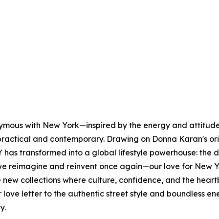
nymous with New York—inspired by the energy and attitude 
s practical and contemporary. Drawing on Donna Karan's or
has transformed into a global lifestyle powerhouse: the 
e reimagine and reinvent once again—our love for New Yo
lore new collections where culture, confidence, and the h
our love letter to the authentic street style and boundles
ty.