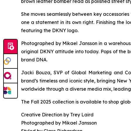
brown leather bomber read as polished street sty
She moves seamlessly between key accessories 
one a statement in its own right. Finishing the
featuring the DKNY logo.
Photographed by Mikael Jansson in a warehouse s
original DKNY attitude into today. Pops of the b
brand DNA.
Jacki Bouza, SVP of Global Marketing and Com
brand’s timeless and iconic style, bringing New
worldwide through a diverse media mix, leading w
The Fall 2025 collection is available to shop glo
Creative Direction by Trey Laird
Photographed by Mikael Jansson
Styled by Clare Richardson