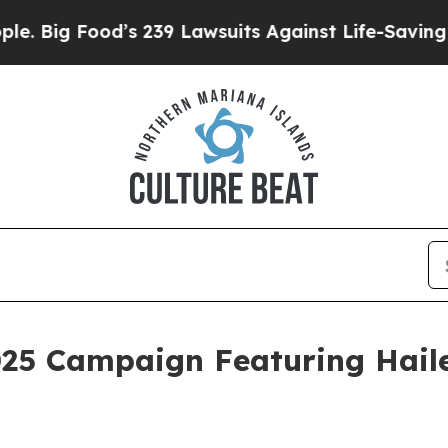
od’s 239 Lawsuits Against Life-Saving Policies
He
025 Campaign Featuring Haile