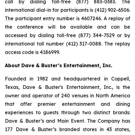
call by dialing toll-free (877) 883-0383. The
international dial-in for participants is (412) 902-6506.
The participant entry number is 4607246. A replay of
the conference will be available and can be
accessed by dialing toll-free (877) 344-7529 or by
international toll number (412) 317-0088. The replay
access code is 4186999.
About Dave & Buster’s Entertainment, Inc.
Founded in 1982 and headquartered in Coppell,
Texas, Dave & Buster's Entertainment, Inc., is the
owner and operator of 240 venues in North America
that offer premier entertainment and dining
experiences to guests through two distinct brands:
Dave & Buster’s and Main Event. The Company has
177 Dave & Buster’s branded stores in 43 states,