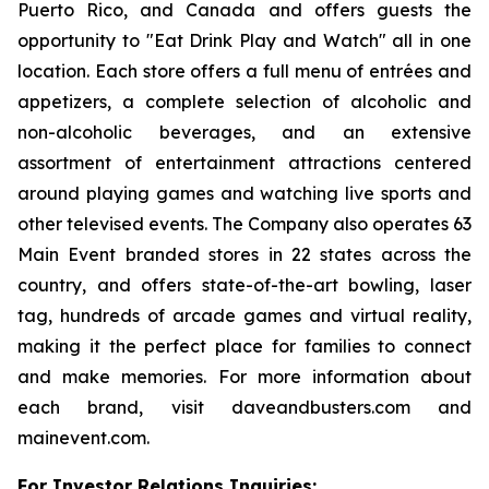
Puerto Rico, and Canada and offers guests the
opportunity to "Eat Drink Play and Watch" all in one
location. Each store offers a full menu of entrées and
appetizers, a complete selection of alcoholic and
non-alcoholic beverages, and an extensive
assortment of entertainment attractions centered
around playing games and watching live sports and
other televised events. The Company also operates 63
Main Event branded stores in 22 states across the
country, and offers state-of-the-art bowling, laser
tag, hundreds of arcade games and virtual reality,
making it the perfect place for families to connect
and make memories. For more information about
each brand, visit daveandbusters.com and
mainevent.com.
For Investor Relations Inquiries: