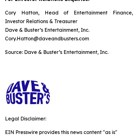
Cory Hatton, Head of Entertainment Finance,
Investor Relations & Treasurer
Dave & Buster’s Entertainment, Inc.
Cory.Hatton@daveandbusters.com
Source: Dave & Buster’s Entertainment, Inc.
Legal Disclaimer:
EIN Presswire provides this news content "as is"