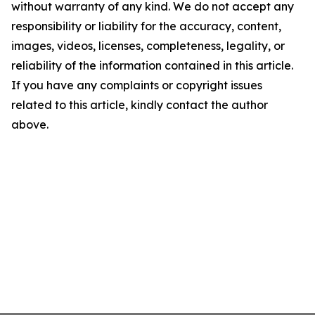
without warranty of any kind. We do not accept any
responsibility or liability for the accuracy, content,
images, videos, licenses, completeness, legality, or
reliability of the information contained in this article.
If you have any complaints or copyright issues
related to this article, kindly contact the author
above.