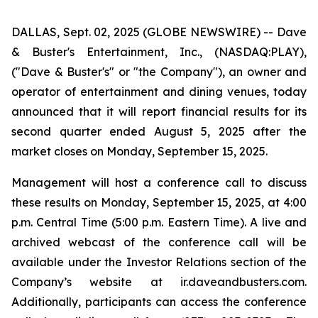
DALLAS, Sept. 02, 2025 (GLOBE NEWSWIRE) -- Dave
& Buster's Entertainment, Inc., (NASDAQ:PLAY),
("Dave & Buster's" or "the Company"), an owner and
operator of entertainment and dining venues, today
announced that it will report financial results for its
second quarter ended August 5, 2025 after the
market closes on Monday, September 15, 2025.
Management will host a conference call to discuss
these results on Monday, September 15, 2025, at 4:00
p.m. Central Time (5:00 p.m. Eastern Time). A live and
archived webcast of the conference call will be
available under the Investor Relations section of the
Company’s website at ir.daveandbusters.com.
Additionally, participants can access the conference