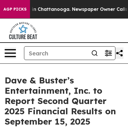
pse
Chaos in Chattanooga. Newspaper Owner Calls the
AGP PICKS
Dave & Buster’s
Entertainment, Inc. to
Report Second Quarter
2025 Financial Results on
September 15, 2025