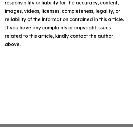
responsibility or liability for the accuracy, content,
images, videos, licenses, completeness, legality, or
reliability of the information contained in this article.
If you have any complaints or copyright issues
related to this article, kindly contact the author
above.