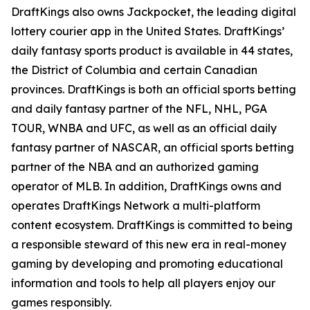
DraftKings also owns Jackpocket, the leading digital
lottery courier app in the United States. DraftKings’
daily fantasy sports product is available in 44 states,
the District of Columbia and certain Canadian
provinces. DraftKings is both an official sports betting
and daily fantasy partner of the NFL, NHL, PGA
TOUR, WNBA and UFC, as well as an official daily
fantasy partner of NASCAR, an official sports betting
partner of the NBA and an authorized gaming
operator of MLB. In addition, DraftKings owns and
operates DraftKings Network a multi-platform
content ecosystem. DraftKings is committed to being
a responsible steward of this new era in real-money
gaming by developing and promoting educational
information and tools to help all players enjoy our
games responsibly.