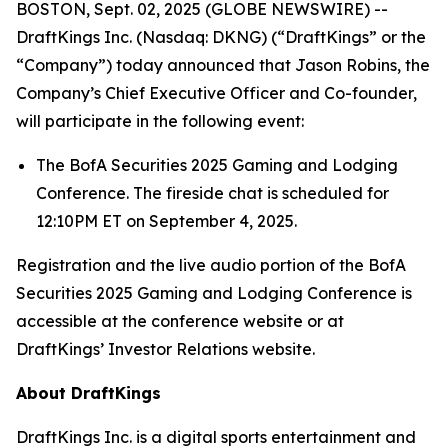
BOSTON, Sept. 02, 2025 (GLOBE NEWSWIRE) --
DraftKings Inc. (Nasdaq: DKNG) (“DraftKings” or the
“Company”) today announced that Jason Robins, the
Company’s Chief Executive Officer and Co-founder,
will participate in the following event:
The BofA Securities 2025 Gaming and Lodging
Conference. The fireside chat is scheduled for
12:10PM ET on September 4, 2025.
Registration and the live audio portion of the BofA
Securities 2025 Gaming and Lodging Conference is
accessible at the conference website or at
DraftKings’ Investor Relations website.
About DraftKings
DraftKings Inc. is a digital sports entertainment and