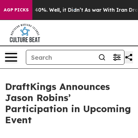
r Around 40%. Well, it Didn’t
As war With Iran Drove
AGP PICKS
DraftKings Announces
Jason Robins’
Participation in Upcoming
Event