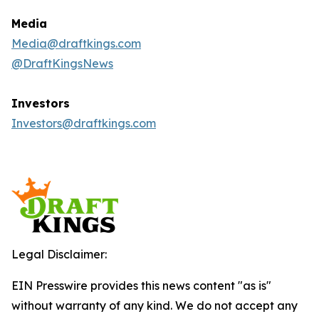
Media
Media@draftkings.com
@DraftKingsNews
Investors
Investors@draftkings.com
Legal Disclaimer:
EIN Presswire provides this news content "as is"
without warranty of any kind. We do not accept any