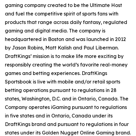
gaming company created to be the Ultimate Host
and fuel the competitive spirit of sports fans with
products that range across daily fantasy, regulated
gaming and digital media. The company is
headquartered in Boston and was launched in 2012
by Jason Robins, Matt Kalish and Paul Liberman.
DraftKings’ mission is to make life more exciting by
responsibly creating the world’s favorite real-money
games and betting experiences. DraftKings
Sportsbook is live with mobile and/or retail sports
betting operations pursuant to regulations in 28
states, Washington, D.C. and in Ontario, Canada. The
Company operates iGaming pursuant to regulations
in five states and in Ontario, Canada under its
DraftKings brand and pursuant to regulations in four
states under its Golden Nugget Online Gaming brand.