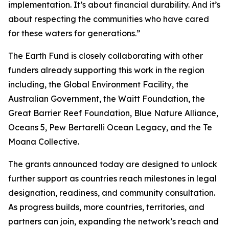
implementation. It’s about financial durability. And it’s
about respecting the communities who have cared
for these waters for generations.”
The Earth Fund is closely collaborating with other
funders already supporting this work in the region
including, the Global Environment Facility, the
Australian Government, the Waitt Foundation, the
Great Barrier Reef Foundation, Blue Nature Alliance,
Oceans 5, Pew Bertarelli Ocean Legacy, and the Te
Moana Collective.
The grants announced today are designed to unlock
further support as countries reach milestones in legal
designation, readiness, and community consultation.
As progress builds, more countries, territories, and
partners can join, expanding the network’s reach and