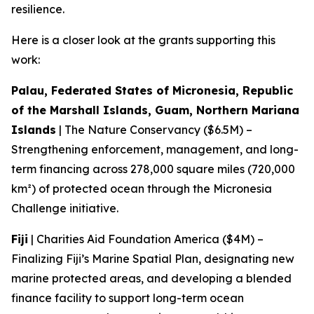
resilience.
Here is a closer look at the grants supporting this
work:
Palau, Federated States of Micronesia, Republic
of the Marshall Islands, Guam, Northern Mariana
Islands
| The Nature Conservancy ($6.5M) –
Strengthening enforcement, management, and long-
term financing across 278,000 square miles (720,000
km²) of protected ocean through the Micronesia
Challenge initiative.
Fiji
| Charities Aid Foundation America ($4M) –
Finalizing Fiji’s Marine Spatial Plan, designating new
marine protected areas, and developing a blended
finance facility to support long-term ocean