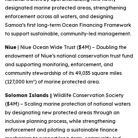
designated marine protected areas, strengthening
enforcement across all waters, and designing
Samoa’s first long-term Ocean Financing Framework
to support sustainable, community-led management.
Niue
| Niue Ocean Wide Trust ($4M) – Doubling the
endowment of Niue’s national conservation trust fund
and supporting monitoring, enforcement, and
community stewardship of its 49,035 square miles
(127,000 km²) of marine protected area.
Solomon Islands |
Wildlife Conservation Society
($4M) – Scaling marine protection of national waters
by designating new protected areas through an
inclusive planning process, while strengthening
enforcement and piloting a sustainable finance