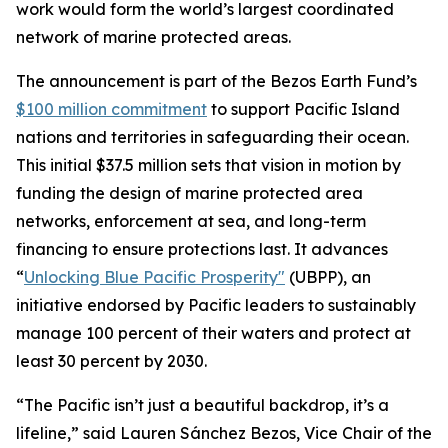
work would form the world’s largest coordinated
network of marine protected areas.
The announcement is part of the Bezos Earth Fund’s
$100 million commitment
to support Pacific Island
nations and territories in safeguarding their ocean.
This initial $37.5 million sets that vision in motion by
funding the design of marine protected area
networks, enforcement at sea, and long-term
financing to ensure protections last. It advances
“
Unlocking Blue Pacific Prosperity"
(UBPP), an
initiative endorsed by Pacific leaders to sustainably
manage 100 percent of their waters and protect at
least 30 percent by 2030.
“The Pacific isn’t just a beautiful backdrop, it’s a
lifeline,” said Lauren Sánchez Bezos, Vice Chair of the