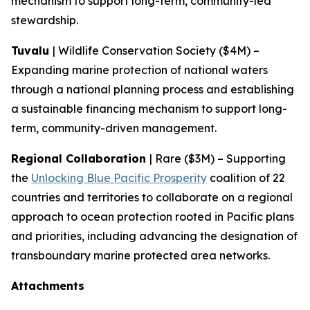
mechanism to support long-term, community-led
stewardship.
Tuvalu
| Wildlife Conservation Society ($4M) –
Expanding marine protection of national waters
through a national planning process and establishing
a sustainable financing mechanism to support long-
term, community-driven management.
Regional Collaboration
| Rare ($3M) – Supporting
the
Unlocking Blue Pacific Prosperity
coalition of 22
countries and territories to collaborate on a regional
approach to ocean protection rooted in Pacific plans
and priorities, including advancing the designation of
transboundary marine protected area networks.
Attachments