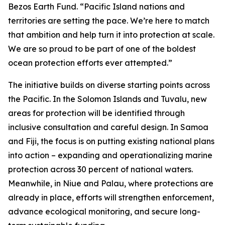
Bezos Earth Fund. “Pacific Island nations and
territories are setting the pace. We’re here to match
that ambition and help turn it into protection at scale.
We are so proud to be part of one of the boldest
ocean protection efforts ever attempted.”
The initiative builds on diverse starting points across
the Pacific. In the Solomon Islands and Tuvalu, new
areas for protection will be identified through
inclusive consultation and careful design. In Samoa
and Fiji, the focus is on putting existing national plans
into action – expanding and operationalizing marine
protection across 30 percent of national waters.
Meanwhile, in Niue and Palau, where protections are
already in place, efforts will strengthen enforcement,
advance ecological monitoring, and secure long-