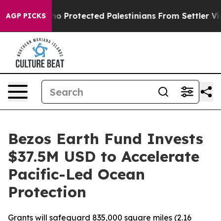
cans Who Protected Palestinians From Settler Violenc
AGP PICKS
Bezos Earth Fund Invests
$37.5M USD to Accelerate
Pacific-Led Ocean
Protection
Grants will safeguard 835,000 square miles (2.16