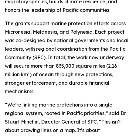
migratory species, builds climate resilience, and
honors the leadership of Pacific communities.
The grants support marine protection efforts across
Micronesia, Melanesia, and Polynesia. Each project
was co-designed by national governments and local
leaders, with regional coordination from the Pacific
Community (SPC). In total, the work now underway
will secure more than 835,000 square miles (2.16
million km²) of ocean through new protections,
stronger enforcement, and durable financial
mechanisms.
“We’re linking marine protections into a single
regional system, rooted in Pacific priorities,” said Dr.
Stuart Minchin, Director General of SPC. “This isn’t
about drawing lines on a map. It’s about