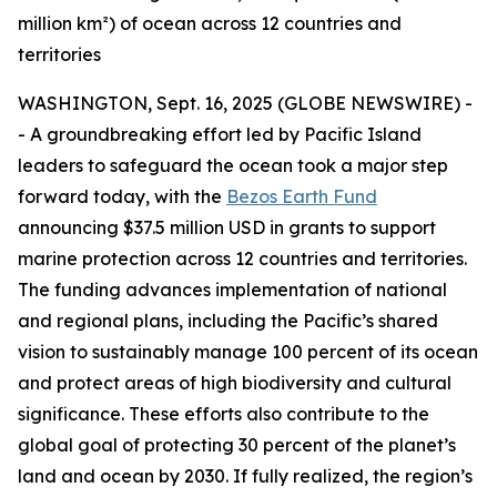
million km²) of ocean across 12 countries and
territories
WASHINGTON, Sept. 16, 2025 (GLOBE NEWSWIRE) -
- A groundbreaking effort led by Pacific Island
leaders to safeguard the ocean took a major step
forward today, with the
Bezos Earth Fund
announcing $37.5 million USD in grants to support
marine protection across 12 countries and territories.
The funding advances implementation of national
and regional plans, including the Pacific’s shared
vision to sustainably manage 100 percent of its ocean
and protect areas of high biodiversity and cultural
significance. These efforts also contribute to the
global goal of protecting 30 percent of the planet’s
land and ocean by 2030. If fully realized, the region’s