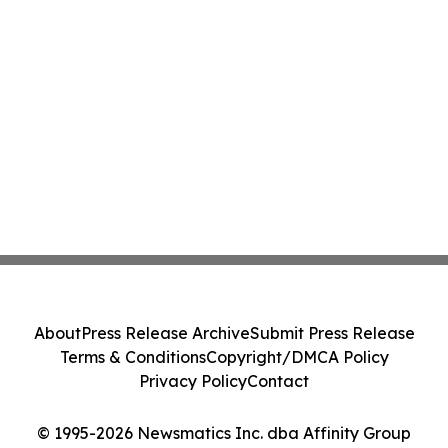
About
Press Release Archive
Submit Press Release
Terms & Conditions
Copyright/DMCA Policy
Privacy Policy
Contact
© 1995-2026 Newsmatics Inc. dba Affinity Group