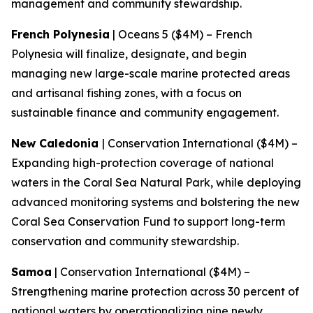
management and community stewardship.
French Polynesia
| Oceans 5 ($4M) – French
Polynesia will finalize, designate, and begin
managing new large-scale marine protected areas
and artisanal fishing zones, with a focus on
sustainable finance and community engagement.
New Caledonia
| Conservation International ($4M) –
Expanding high-protection coverage of national
waters in the Coral Sea Natural Park, while deploying
advanced monitoring systems and bolstering the new
Coral Sea Conservation Fund to support long-term
conservation and community stewardship.
Samoa
| Conservation International ($4M) –
Strengthening marine protection across 30 percent of
national waters by operationalizing nine newly