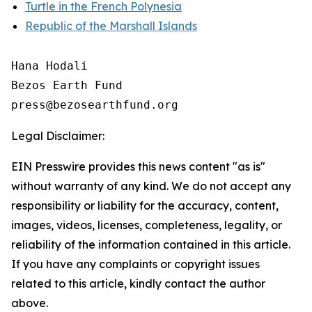
Turtle in the French Polynesia
Republic of the Marshall Islands
Hana Hodali

Bezos Earth Fund

Legal Disclaimer:
EIN Presswire provides this news content "as is"
without warranty of any kind. We do not accept any
responsibility or liability for the accuracy, content,
images, videos, licenses, completeness, legality, or
reliability of the information contained in this article.
If you have any complaints or copyright issues
related to this article, kindly contact the author
above.