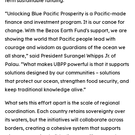
term sustainable funding.
“Unlocking Blue Pacific Prosperity is a Pacific-made
finance and investment program. It is our canoe for
change. With the Bezos Earth Fund's support, we are
showing the world that Pacific people lead with
courage and wisdom as guardians of the ocean we
all share,” said President Surangel Whipps Jr. of
Palau. “What makes UBPP powerful is that it supports
solutions designed by our communities – solutions
that protect our ocean, strengthen food security, and
keep traditional knowledge alive.”
What sets this effort apart is the scale of regional
coordination. Each country retains sovereignty over
its waters, but the initiatives will collaborate across
borders, creating a cohesive system that supports