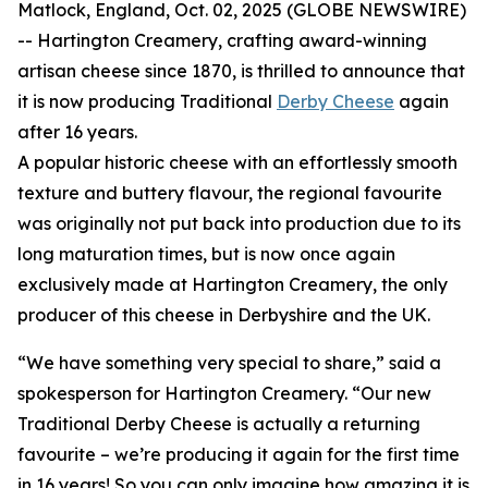
Matlock, England, Oct. 02, 2025 (GLOBE NEWSWIRE)
-- Hartington Creamery, crafting award-winning
artisan cheese since 1870, is thrilled to announce that
it is now producing Traditional
Derby Cheese
again
after 16 years.
A popular historic cheese with an effortlessly smooth
texture and buttery flavour, the regional favourite
was originally not put back into production due to its
long maturation times, but is now once again
exclusively made at Hartington Creamery, the only
producer of this cheese in Derbyshire and the UK.
“We have something very special to share,” said a
spokesperson for Hartington Creamery. “Our new
Traditional Derby Cheese is actually a returning
favourite – we’re producing it again for the first time
in 16 years! So you can only imagine how amazing it is