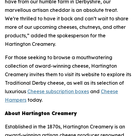
have from our humble farm in Derbyshire, our
marvellous artisan cheddar is an absolute treat.
We’re thrilled to have it back and can’t wait to share
more of our upcoming cheeses, chutneys, and other
products,” added the spokesperson for the
Hartington Creamery.
For those seeking to browse a mouthwatering
collection of award-winning cheese, Hartington
Creamery invites them to visit its website to explore its
Traditional Derby cheese, as well as its selection of
luxurious
Cheese subscription boxes
and
Cheese
Hampers
today.
About Hartington Creamery
Established in the 1870s, Hartington Creamery is an
award-winning artisan cheese producer renowned