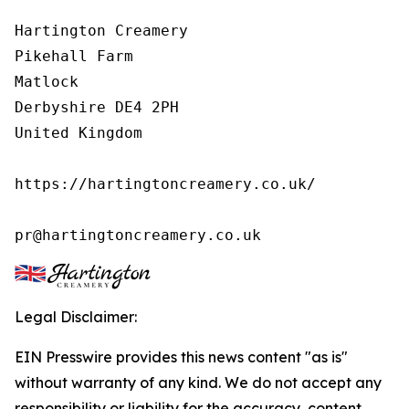
Hartington Creamery

Pikehall Farm

Matlock

Derbyshire DE4 2PH

United Kingdom

https://hartingtoncreamery.co.uk/

pr@hartingtoncreamery.co.uk
Legal Disclaimer:
EIN Presswire provides this news content "as is"
without warranty of any kind. We do not accept any
responsibility or liability for the accuracy, content,