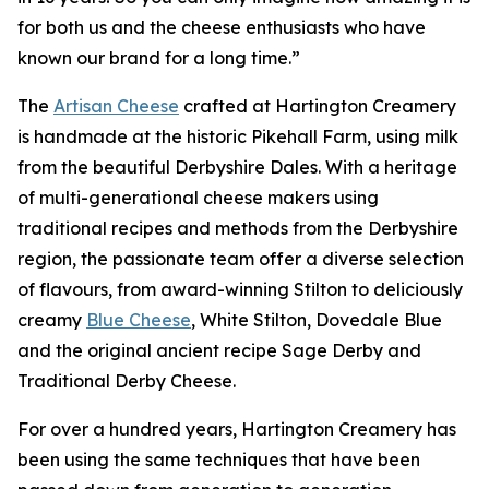
for both us and the cheese enthusiasts who have
known our brand for a long time.”
The
Artisan Cheese
crafted at Hartington Creamery
is handmade at the historic Pikehall Farm, using milk
from the beautiful Derbyshire Dales. With a heritage
of multi-generational cheese makers using
traditional recipes and methods from the Derbyshire
region, the passionate team offer a diverse selection
of flavours, from award-winning Stilton to deliciously
creamy
Blue Cheese
, White Stilton, Dovedale Blue
and the original ancient recipe Sage Derby and
Traditional Derby Cheese.
For over a hundred years, Hartington Creamery has
been using the same techniques that have been