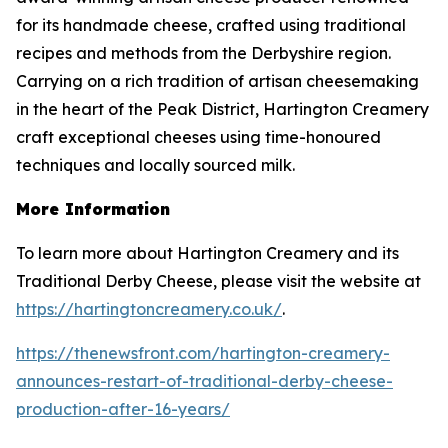
for its handmade cheese, crafted using traditional
recipes and methods from the Derbyshire region.
Carrying on a rich tradition of artisan cheesemaking
in the heart of the Peak District, Hartington Creamery
craft exceptional cheeses using time-honoured
techniques and locally sourced milk.
More Information
To learn more about Hartington Creamery and its
Traditional Derby Cheese, please visit the website at
https://hartingtoncreamery.co.uk/
.
https://thenewsfront.com/hartington-creamery-
announces-restart-of-traditional-derby-cheese-
production-after-16-years/