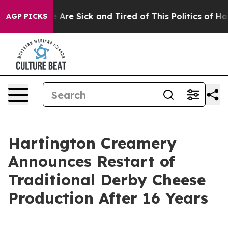
: “People Are Sick and Tired of This Politics of Hatre
AGP PICKS
Hartington Creamery
Announces Restart of
Traditional Derby Cheese
Production After 16 Years