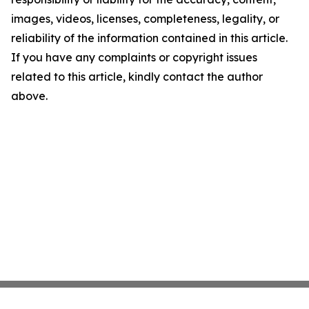
images, videos, licenses, completeness, legality, or
reliability of the information contained in this article.
If you have any complaints or copyright issues
related to this article, kindly contact the author
above.