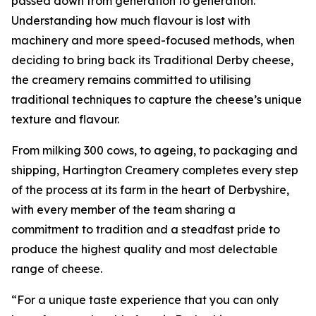
passed down from generation to generation.
Understanding how much flavour is lost with
machinery and more speed-focused methods, when
deciding to bring back its Traditional Derby cheese,
the creamery remains committed to utilising
traditional techniques to capture the cheese’s unique
texture and flavour.
From milking 300 cows, to ageing, to packaging and
shipping, Hartington Creamery completes every step
of the process at its farm in the heart of Derbyshire,
with every member of the team sharing a
commitment to tradition and a steadfast pride to
produce the highest quality and most delectable
range of cheese.
“For a unique taste experience that you can only