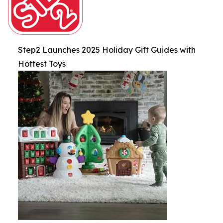
Step2 Launches 2025 Holiday Gift Guides with
Hottest Toys