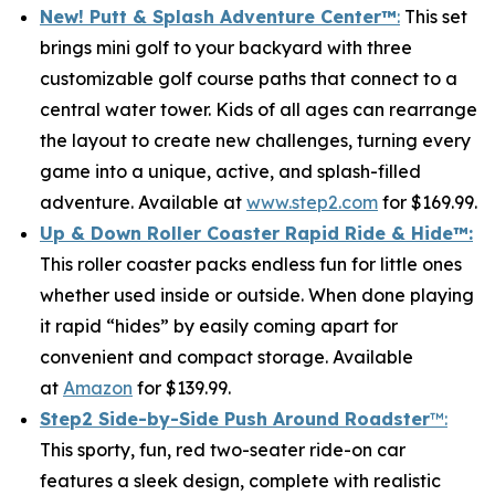
New! Putt & Splash Adventure Center
™
:
This set
brings mini golf to your backyard with three
customizable golf course paths that connect to a
central water tower. Kids of all ages can rearrange
the layout to create new challenges, turning every
game into a unique, active, and splash-filled
adventure. Available at
www.step2.com
for $169.99.
Up & Down Roller Coaster Rapid Ride & Hide
™:
This roller coaster packs endless fun for little ones
whether used inside or outside. When done playing
it rapid “hides” by easily coming apart for
convenient and compact storage. Available
at
Amazon
for $139.99.
Step2 Side-by-Side Push Around Roadster
™:
This sporty, fun, red two-seater ride-on car
features a sleek design, complete with realistic