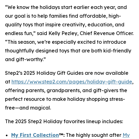
“We know the holidays start earlier each year, and
our goal is to help families find affordable, high-
quality toys that inspire creativity, education, and
endless fun,” said Kelly Pezley, Chief Revenue Officer.
“This season, we’re especially excited to introduce
thoughtfully designed toys that are both kid-friendly
and gift-worthy.”
Step2’s 2025 Holiday Gift Guides are now available
at
https://www.step2.com/pages/holiday-gift-guide
,
offering parents, grandparents, and gift-givers the
perfect resource to make holiday shopping stress-
free—and magical.
The 2025 Step2 Holiday favorites lineup includes:
My First Collection
™
:
The highly sought after
My