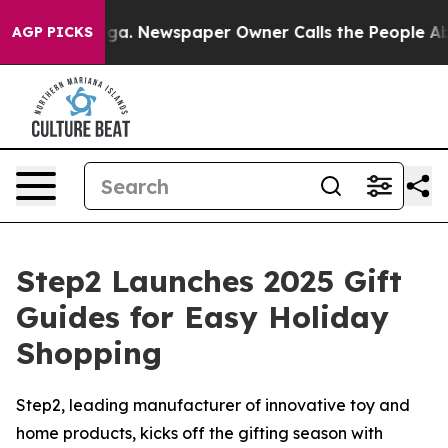
tanooga. Newspaper Owner Calls the People Abruptly 
AGP PICKS
Step2 Launches 2025 Gift
Guides for Easy Holiday
Shopping
Step2, leading manufacturer of innovative toy and
home products, kicks off the gifting season with