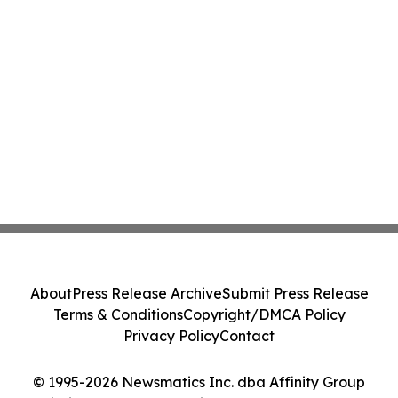
About
Press Release Archive
Submit Press Release
Terms & Conditions
Copyright/DMCA Policy
Privacy Policy
Contact
© 1995-2026 Newsmatics Inc. dba Affinity Group