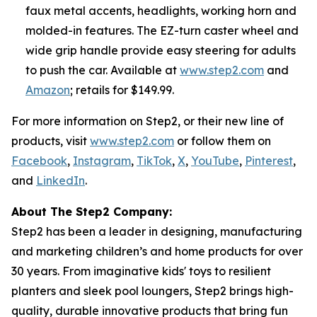
faux metal accents, headlights, working horn and
molded-in features. The EZ-turn caster wheel and
wide grip handle provide easy steering for adults
to push the car. Available at
www.step2.com
and
Amazon
; retails for $149.99.
For more information on Step2, or their new line of
products, visit
www.step2.com
or follow them on
Facebook
,
Instagram
,
TikTok
,
X
,
YouTube
,
Pinterest
,
and
LinkedIn
.
About The Step2 Company:
Step2 has been a leader in designing, manufacturing
and marketing children’s and home products for over
30 years. From imaginative kids' toys to resilient
planters and sleek pool loungers, Step2 brings high-
quality, durable innovative products that bring fun