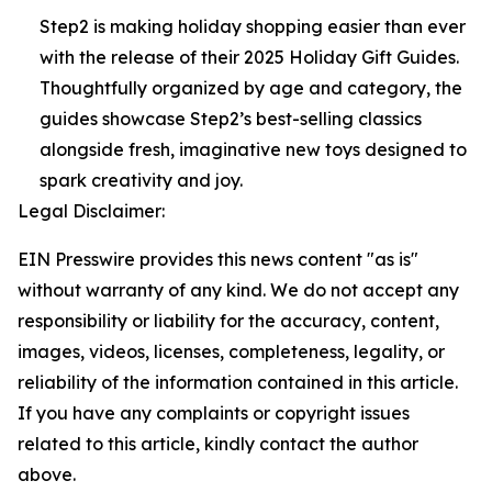
Step2 is making holiday shopping easier than ever
with the release of their 2025 Holiday Gift Guides.
Thoughtfully organized by age and category, the
guides showcase Step2’s best-selling classics
alongside fresh, imaginative new toys designed to
spark creativity and joy.
Legal Disclaimer:
EIN Presswire provides this news content "as is"
without warranty of any kind. We do not accept any
responsibility or liability for the accuracy, content,
images, videos, licenses, completeness, legality, or
reliability of the information contained in this article.
If you have any complaints or copyright issues
related to this article, kindly contact the author
above.