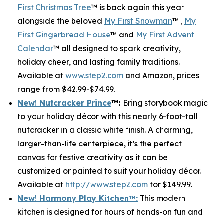
First Christmas Tree
™ is back again this year
alongside the beloved
My First Snowman
™ ,
My
First Gingerbread House
™ and
My First Advent
Calendar
™ all designed to spark creativity,
holiday cheer, and lasting family traditions.
Available at
www.step2.com
and Amazon, prices
range from $42.99-$74.99.
New! Nutcracker Prince
™
:
Bring storybook magic
to your holiday décor with this nearly 6-foot-tall
nutcracker in a classic white finish. A charming,
larger-than-life centerpiece, it’s the perfect
canvas for festive creativity as it can be
customized or painted to suit your holiday décor.
Available at
http://www.step2.com
for $149.99.
New! Harmony Play Kitchen
™
:
This modern
kitchen is designed for hours of hands-on fun and