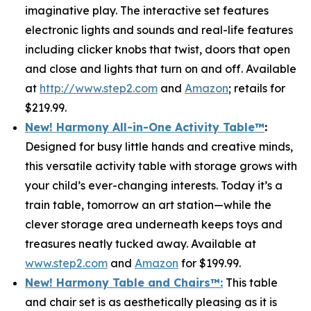
imaginative play. The interactive set features
electronic lights and sounds and real-life features
including clicker knobs that twist, doors that open
and close and lights that turn on and off. Available
at
http://www.step2.com
and
Amazon
; retails for
$219.99.
New! Harmony All-in-One Activity Table
™
:
Designed for busy little hands and creative minds,
this versatile activity table with storage grows with
your child’s ever-changing interests. Today it’s a
train table, tomorrow an art station—while the
clever storage area underneath keeps toys and
treasures neatly tucked away. Available at
www.step2.com
and
Amazon
for $199.99.
New! Harmony Table and Chair
s
™
:
This table
and chair set is as aesthetically pleasing as it is