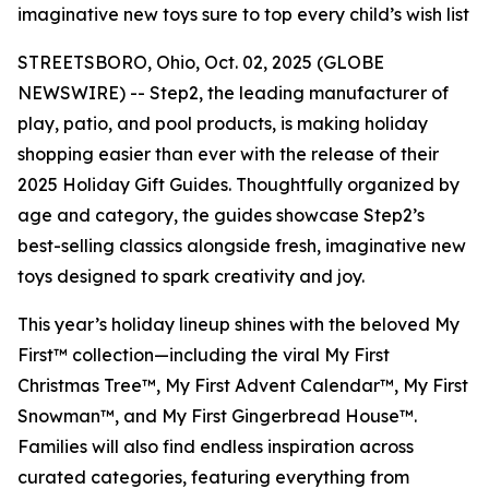
imaginative new toys sure to top every child’s wish list
STREETSBORO, Ohio, Oct. 02, 2025 (GLOBE
NEWSWIRE) -- Step2, the leading manufacturer of
play, patio, and pool products, is making holiday
shopping easier than ever with the release of their
2025 Holiday Gift Guides. Thoughtfully organized by
age and category, the guides showcase Step2’s
best-selling classics alongside fresh, imaginative new
toys designed to spark creativity and joy.
This year’s holiday lineup shines with the beloved
My
First™
collection—including the viral
My First
Christmas Tree™
,
My First Advent Calendar™
,
My First
Snowman™
, and
My First Gingerbread House™
.
Families will also find endless inspiration across
curated categories, featuring everything from