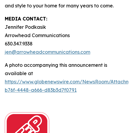
and style to your home for many years to come.
MEDIA CONTACT:
Jennifer Podkasik
Arrowhead Communications
630.347.9338
jen@arrowheadcommunications.com
A photo accompanying this announcement is
available at
https://www.globenewswire.com/NewsRoom/Attachm
b76f-4448-a666-d83b3d7f0791