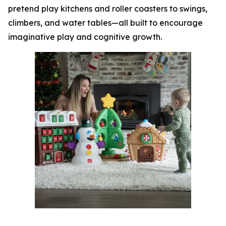
pretend play kitchens and roller coasters to swings,
climbers, and water tables—all built to encourage
imaginative play and cognitive growth.