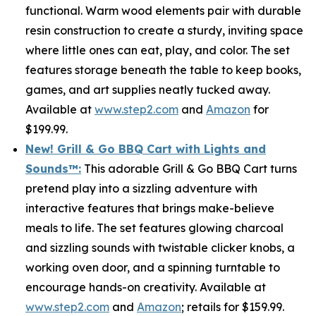
functional. Warm wood elements pair with durable
resin construction to create a sturdy, inviting space
where little ones can eat, play, and color. The set
features storage beneath the table to keep books,
games, and art supplies neatly tucked away.
Available at
www.step2.com
and
Amazon
for
$199.99.
New! Grill & Go BBQ Cart with Lights and
Sounds
™
:
This adorable Grill & Go BBQ Cart turns
pretend play into a sizzling adventure with
interactive features that brings make-believe
meals to life. The set features glowing charcoal
and sizzling sounds with twistable clicker knobs, a
working oven door, and a spinning turntable to
encourage hands-on creativity. Available at
www.step2.com
and
Amazon
; retails for $159.99.