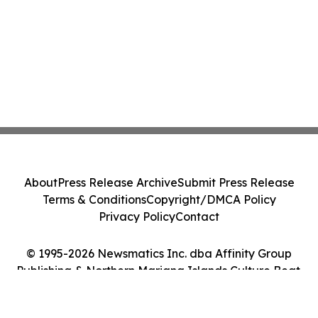
About
Press Release Archive
Submit Press Release
Terms & Conditions
Copyright/DMCA Policy
Privacy Policy
Contact
© 1995-2026 Newsmatics Inc. dba Affinity Group
Publishing & Northern Mariana Islands Culture Beat.
All Rights Reserved.