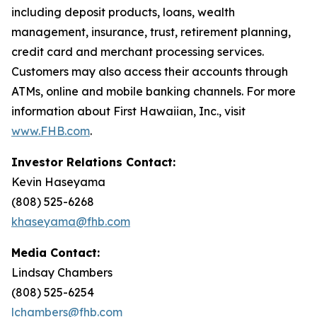
including deposit products, loans, wealth
management, insurance, trust, retirement planning,
credit card and merchant processing services.
Customers may also access their accounts through
ATMs, online and mobile banking channels. For more
information about First Hawaiian, Inc., visit
www.FHB.com
.
Investor Relations Contact:
Kevin Haseyama
(808) 525-6268
khaseyama@fhb.com
Media Contact:
Lindsay Chambers
(808) 525-6254
lchambers@fhb.com