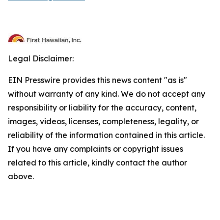
Legal Disclaimer:
EIN Presswire provides this news content "as is"
without warranty of any kind. We do not accept any
responsibility or liability for the accuracy, content,
images, videos, licenses, completeness, legality, or
reliability of the information contained in this article.
If you have any complaints or copyright issues
related to this article, kindly contact the author
above.