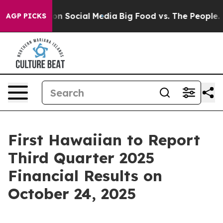
 Messages on Social Media
Big Food vs. The People. Bi
AGP PICKS
First Hawaiian to Report
Third Quarter 2025
Financial Results on
October 24, 2025