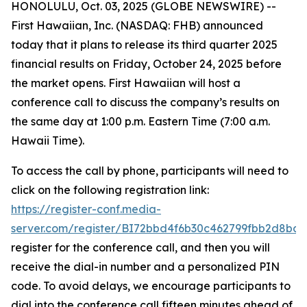
HONOLULU, Oct. 03, 2025 (GLOBE NEWSWIRE) --
First Hawaiian, Inc. (NASDAQ: FHB) announced
today that it plans to release its third quarter 2025
financial results on Friday, October 24, 2025 before
the market opens. First Hawaiian will host a
conference call to discuss the company’s results on
the same day at 1:00 p.m. Eastern Time (7:00 a.m.
Hawaii Time).
To access the call by phone, participants will need to
click on the following registration link:
https://register-conf.media-
server.com/register/BI72bbd4f6b30c462799fbb2d8bde
register for the conference call, and then you will
receive the dial-in number and a personalized PIN
code. To avoid delays, we encourage participants to
dial into the conference call fifteen minutes ahead of