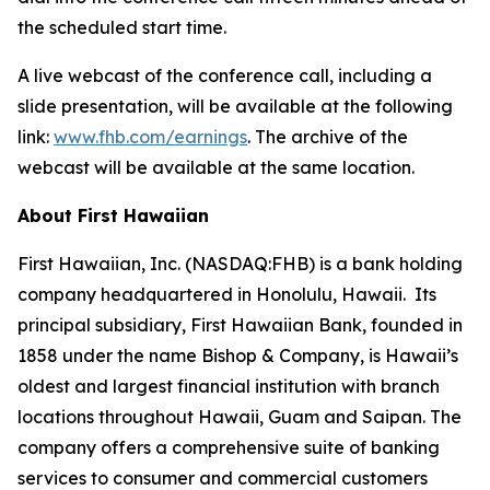
the scheduled start time.
A live webcast of the conference call, including a
slide presentation, will be available at the following
link:
www.fhb.com/earnings
. The archive of the
webcast will be available at the same location.
About First Hawaiian
First Hawaiian, Inc. (NASDAQ:FHB) is a bank holding
company headquartered in Honolulu, Hawaii. Its
principal subsidiary, First Hawaiian Bank, founded in
1858 under the name Bishop & Company, is Hawaii’s
oldest and largest financial institution with branch
locations throughout Hawaii, Guam and Saipan. The
company offers a comprehensive suite of banking
services to consumer and commercial customers