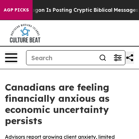
he Pentagon Is Posting Cryptic Biblical Messages on S
AGP PICKS
Canadians are feeling
financially anxious as
economic uncertainty
persists
Advisors report growing client anxiety, limited