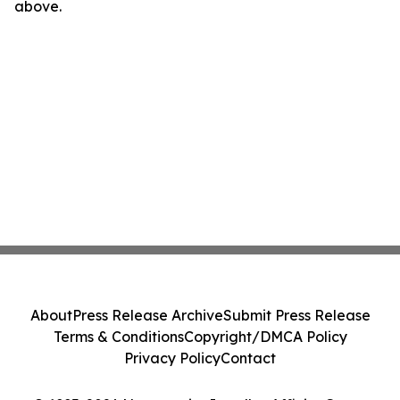
above.
About
Press Release Archive
Submit Press Release
Terms & Conditions
Copyright/DMCA Policy
Privacy Policy
Contact