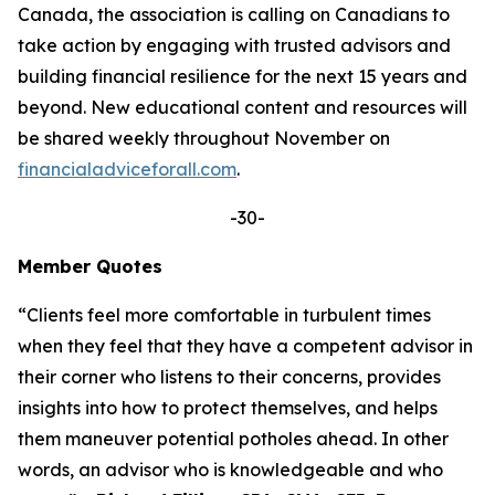
Canada, the association is calling on Canadians to
take action by engaging with trusted advisors and
building financial resilience for the next 15 years and
beyond. New educational content and resources will
be shared weekly throughout November on
financialadviceforall.com
.
-30-
Member Quotes
“Clients feel more comfortable in turbulent times
when they feel that they have a competent advisor in
their corner who listens to their concerns, provides
insights into how to protect themselves, and helps
them maneuver potential potholes ahead. In other
words, an advisor who is knowledgeable and who