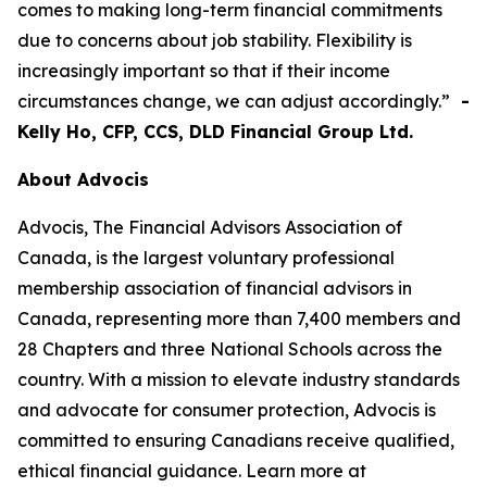
comes to making long-term financial commitments
due to concerns about job stability. Flexibility is
increasingly important so that if their income
circumstances change, we can adjust accordingly.”
-
Kelly Ho, CFP, CCS, DLD Financial Group Ltd.
About Advocis
Advocis, The Financial Advisors Association of
Canada, is the largest voluntary professional
membership association of financial advisors in
Canada, representing more than 7,400 members and
28 Chapters and three National Schools across the
country. With a mission to elevate industry standards
and advocate for consumer protection, Advocis is
committed to ensuring Canadians receive qualified,
ethical financial guidance. Learn more at