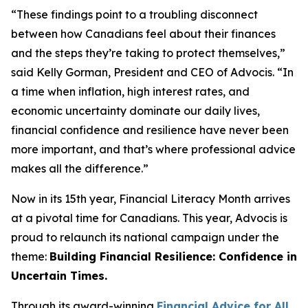
“These findings point to a troubling disconnect
between how Canadians feel about their finances
and the steps they’re taking to protect themselves,”
said Kelly Gorman, President and CEO of Advocis. “In
a time when inflation, high interest rates, and
economic uncertainty dominate our daily lives,
financial confidence and resilience have never been
more important, and that’s where professional advice
makes all the difference.”
Now in its 15th year, Financial Literacy Month arrives
at a pivotal time for Canadians. This year, Advocis is
proud to relaunch its national campaign under the
theme:
Building Financial Resilience: Confidence in
Uncertain Times.
Through its award-winning
Financial Advice for All