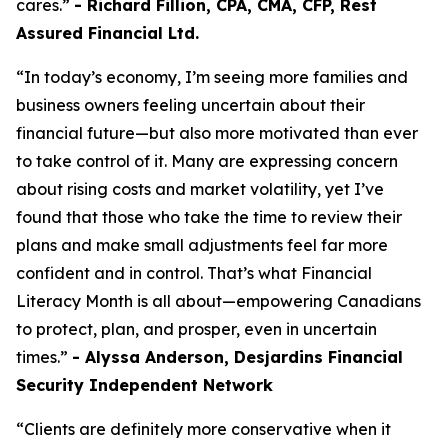
cares.”
- Richard Fillion, CPA, CMA, CFP, Rest
Assured Financial Ltd.
“In today’s economy, I’m seeing more families and
business owners feeling uncertain about their
financial future—but also more motivated than ever
to take control of it. Many are expressing concern
about rising costs and market volatility, yet I’ve
found that those who take the time to review their
plans and make small adjustments feel far more
confident and in control. That’s what Financial
Literacy Month is all about—empowering Canadians
to protect, plan, and prosper, even in uncertain
times.”
- Alyssa Anderson, Desjardins Financial
Security Independent Network
“Clients are definitely more conservative when it