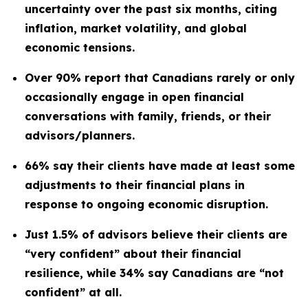
uncertainty over the past six months, citing
inflation, market volatility, and global
economic tensions.
Over 90% report that Canadians rarely or only
occasionally engage in open financial
conversations with family, friends, or their
advisors/planners.
66% say their clients have made at least some
adjustments to their financial plans in
response to ongoing economic disruption.
Just 1.5% of advisors believe their clients are
“very confident” about their financial
resilience, while 34% say Canadians are “not
confident” at all.