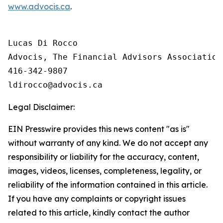
www.advocis.ca
.
Lucas Di Rocco

Advocis, The Financial Advisors Association 
416-342-9807

Legal Disclaimer:
EIN Presswire provides this news content "as is"
without warranty of any kind. We do not accept any
responsibility or liability for the accuracy, content,
images, videos, licenses, completeness, legality, or
reliability of the information contained in this article.
If you have any complaints or copyright issues
related to this article, kindly contact the author