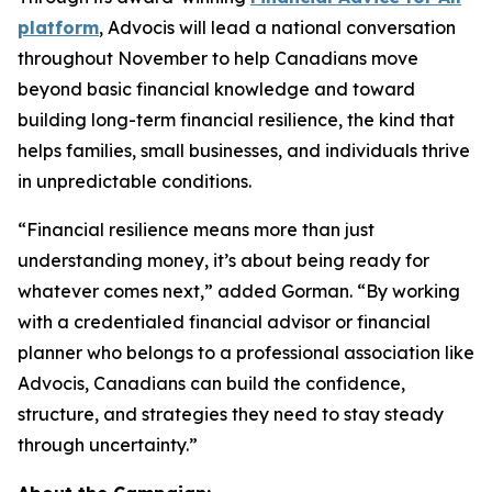
platform
, Advocis will lead a national conversation
throughout November to help Canadians move
beyond basic financial knowledge and toward
building long-term financial resilience, the kind that
helps families, small businesses, and individuals thrive
in unpredictable conditions.
“Financial resilience means more than just
understanding money, it’s about being ready for
whatever comes next,” added Gorman. “By working
with a credentialed financial advisor or financial
planner who belongs to a professional association like
Advocis, Canadians can build the confidence,
structure, and strategies they need to stay steady
through uncertainty.”