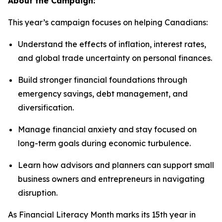
About the Campaign:
This year’s campaign focuses on helping Canadians:
Understand the effects of inflation, interest rates,
and global trade uncertainty on personal finances.
Build stronger financial foundations through
emergency savings, debt management, and
diversification.
Manage financial anxiety and stay focused on
long-term goals during economic turbulence.
Learn how advisors and planners can support small
business owners and entrepreneurs in navigating
disruption.
As Financial Literacy Month marks its 15th year in