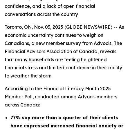
confidence, and a lack of open financial
conversations across the country
Toronto, ON, Nov. 03, 2025 (GLOBE NEWSWIRE) -- As
economic uncertainty continues to weigh on
Canadians, a new member survey from Advocis, The
Financial Advisors Association of Canada, reveals
that many households are feeling heightened
financial stress and limited confidence in their ability
to weather the storm.
According to the Financial Literacy Month 2025
Member Poll, conducted among Advocis members
across Canada:
77% say more than a quarter of their clients
have expressed increased financial anxiety or