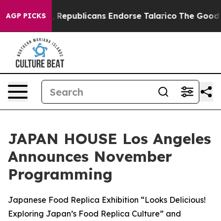
ogers, Republicans Endorse Talarico
The Good News Tr
AGP PICKS
JAPAN HOUSE Los Angeles
Announces November
Programming
Japanese Food Replica Exhibition “Looks Delicious!
Exploring Japan’s Food Replica Culture” and