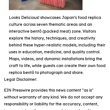
Looks Delicious! showcases Japan’s food replica
culture across seven thematic areas and an
interactive bentō (packed meal) zone. Visitors
explore the history, techniques, and creativity
behind these hyper-realistic models, including their
uses in education, medicine, and quality control.
Maps, videos, and dynamic installations bring the
craft to life, while guests can create their own food
replica bentō to photograph and share.
Legal Disclaimer:
EIN Presswire provides this news content "as is"
without warranty of any kind. We do not accept any
responsibility or liability for the accuracy, content,