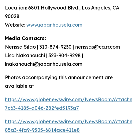
Location: 6801 Hollywood Blvd., Los Angeles, CA
90028
Website:
www.japanhousela.com
Media Contacts:
Nerissa Silao | 310-874-9230 | nerissas@ca.rr.com
Lisa Nakanouchi | 323-904-9298 |
lnakanouchi@japanhousela.com
Photos accompanying this announcement are
available at
https://www.globenewswire.com/NewsRoom/Attachme
7c63-4185-a046-282fed5193a7
https://www.globenewswire.com/NewsRoom/Attachme
85a3-4fa9-9505-6814ace411e8