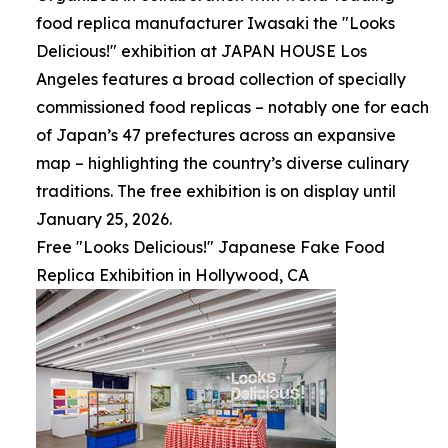
food replica manufacturer Iwasaki the "Looks
Delicious!" exhibition at JAPAN HOUSE Los
Angeles features a broad collection of specially
commissioned food replicas – notably one for each
of Japan’s 47 prefectures across an expansive
map – highlighting the country’s diverse culinary
traditions. The free exhibition is on display until
January 25, 2026.
Free "Looks Delicious!" Japanese Fake Food
Replica Exhibition in Hollywood, CA