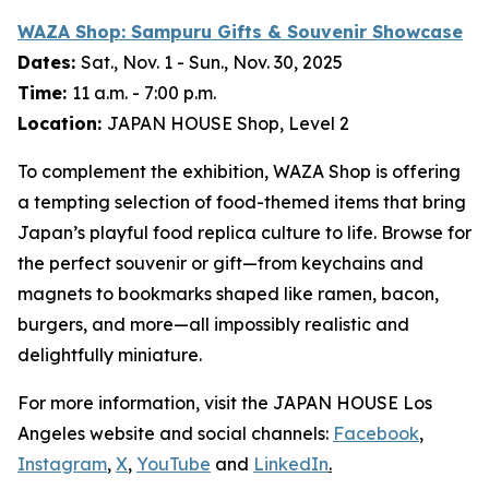
WAZA Shop:
Sampuru
Gifts & Souvenir Showcase
Dates:
Sat., Nov. 1 - Sun., Nov. 30, 2025
Time:
11 a.m. - 7:00 p.m.
Location:
JAPAN HOUSE Shop, Level 2
To complement the exhibition, WAZA Shop is offering
a tempting selection of food-themed items that bring
Japan’s playful food replica culture to life. Browse for
the perfect souvenir or gift—from keychains and
magnets to bookmarks shaped like ramen, bacon,
burgers, and more—all impossibly realistic and
delightfully miniature.
For more information, visit the JAPAN HOUSE Los
Angeles website and social channels:
Facebook
,
Instagram
,
X
,
YouTube
and
LinkedIn
.