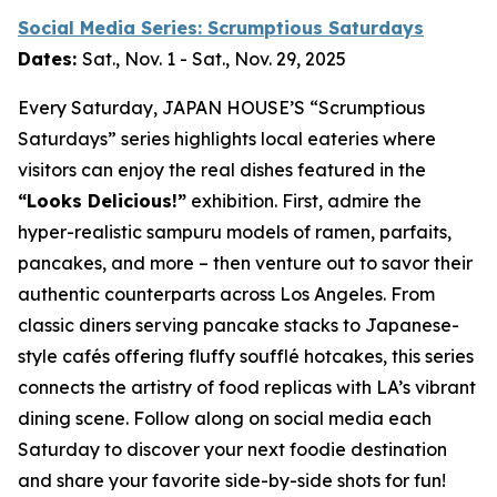
Social Media Series: Scrumptious Saturdays
Dates:
Sat., Nov. 1 - Sat., Nov. 29, 2025
Every Saturday, JAPAN HOUSE’S “Scrumptious
Saturdays” series highlights local eateries where
visitors can enjoy the real dishes featured in the
“Looks Delicious!”
exhibition. First, admire the
hyper-realistic
sampuru
models of ramen, parfaits,
pancakes, and more – then venture out to savor their
authentic counterparts across Los Angeles. From
classic diners serving pancake stacks to Japanese-
style cafés offering fluffy soufflé hotcakes, this series
connects the artistry of food replicas with LA’s vibrant
dining scene. Follow along on social media each
Saturday to discover your next foodie destination
and share your favorite side-by-side shots for fun!