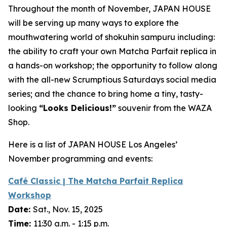
Throughout the month of November, JAPAN HOUSE
will be serving up many ways to explore the
mouthwatering world of
shokuhin sampuru
including:
the ability to craft your own Matcha Parfait replica in
a hands-on workshop; the opportunity to follow along
with the all-new Scrumptious Saturdays social media
series; and the chance to bring home a tiny, tasty-
looking
“
Looks Delicious!”
souvenir from the WAZA
Shop.
Here is a list of JAPAN HOUSE Los Angeles’
November programming and events:
Café Classic | The Matcha Parfait Replica
Workshop
Date:
Sat., Nov. 15, 2025
Time:
11:30 a.m. - 1:15 p.m.