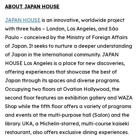
ABOUT JAPAN HOUSE
JAPAN HOUSE
is an innovative, worldwide project
with three hubs – London, Los Angeles, and São
Paulo – conceived by the Ministry of Foreign Affairs
of Japan. It seeks to nurture a deeper understanding
of Japan in the international community. JAPAN
HOUSE Los Angeles is a place for new discoveries,
offering experiences that showcase the best of
Japan through its spaces and diverse programs.
Occupying two floors at Ovation Hollywood, the
second floor features an exhibition gallery and WAZA
Shop while the fifth floor offers a variety of programs
and events at the multi-purpose hall (Salon) and the
library. UKA, a Michelin-starred, multi-course
kaiseki
restaurant, also offers exclusive dining experiences.