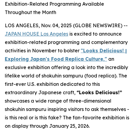
Exhibition-Related Programming Available
Throughout the Month
LOS ANGELES, Nov. 04, 2025 (GLOBE NEWSWIRE) --
JAPAN HOUSE Los Angeles
is excited to announce
exhibition-related programming and complementary
activities in November to bolster
"Looks Delicious! |
Exploring Japan's Food Replica Culture,"
an
exclusive exhibition offering a look into the incredibly
lifelike world of
shokuhin sampuru
(food replica). The
first-ever U.S. exhibition dedicated to this
extraordinary Japanese craft,
“
Looks Delicious!”
showcases a wide range of three-dimensional
shokuhin sampuru
inspiring visitors to ask themselves -
is this real or is this fake? The fan-favorite exhibition is
on display through January 25, 2026.