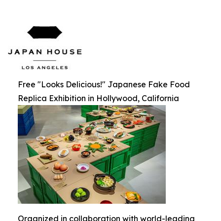
Free "Looks Delicious!" Japanese Fake Food
Replica Exhibition in Hollywood, California
Organized in collaboration with world-leading