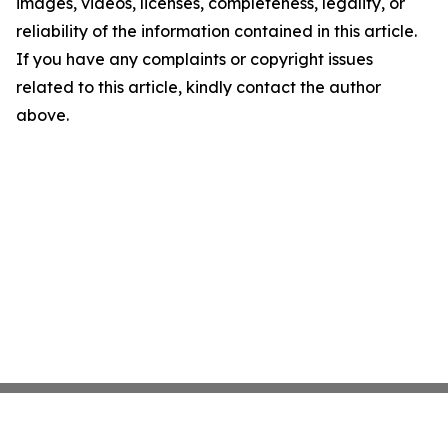
images, videos, licenses, completeness, legality, or
reliability of the information contained in this article.
If you have any complaints or copyright issues
related to this article, kindly contact the author
above.