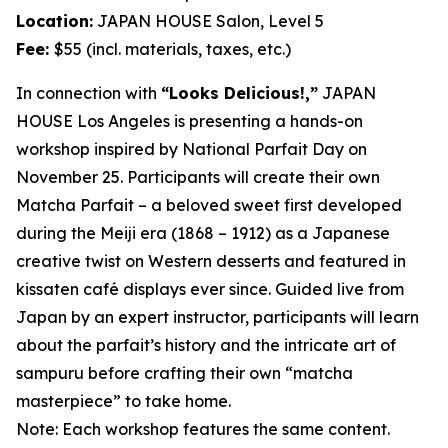
Location:
JAPAN HOUSE Salon, Level 5
Fee:
$55 (incl. materials, taxes, etc.)
In connection with
“Looks Delicious!,”
JAPAN
HOUSE Los Angeles is presenting a hands-on
workshop inspired by National Parfait Day on
November 25. Participants will create their own
Matcha
Parfait – a beloved sweet first developed
during the Meiji era (1868 – 1912) as a Japanese
creative twist on Western desserts and featured in
kissaten
café displays ever since. Guided live from
Japan by an expert instructor, participants will learn
about the parfait’s history and the intricate art of
sampuru
before crafting their own “
matcha
masterpiece” to take home.
Note: Each workshop features the same content.