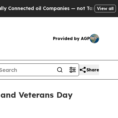
nected oil Companies — not Taxpayers — the Chan
View all
Provided by AGP
Share
 and Veterans Day