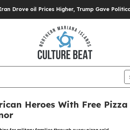
e oil Prices Higher, Trump Gave Politically Con
rican Heroes With Free Pizza
nor