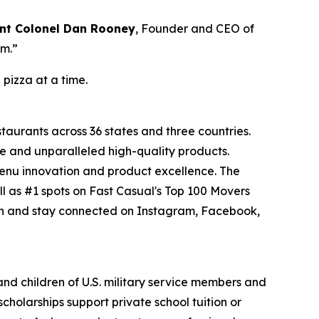
nt Colonel Dan Rooney
, Founder and CEO of
om.”
 pizza at a time.
staurants across 36 states and three countries.
e and unparalleled high-quality products.
menu innovation and product excellence. The
l as #1 spots on Fast Casual's Top 100 Movers
on and stay connected on Instagram, Facebook,
 and children of U.S. military service members and
cholarships support private school tuition or