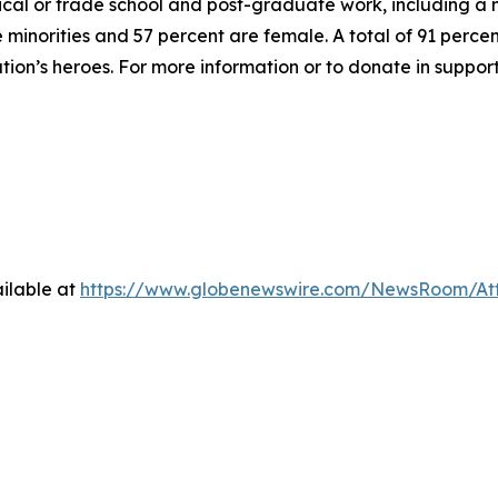
hnical or trade school and post-graduate work, including a
inorities and 57 percent are female. A total of 91 percent
ation’s heroes. For more information or to donate in suppor
ilable at
https://www.globenewswire.com/NewsRoom/At