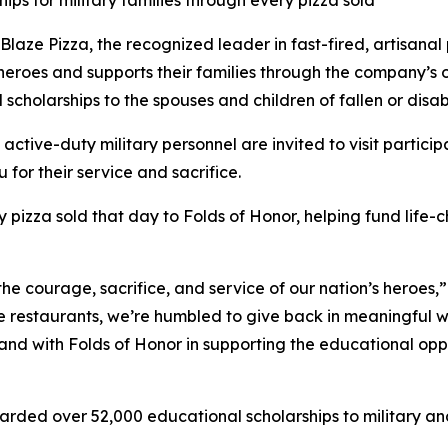
ips for military families through every pizza sold
e Pizza, the recognized leader in fast-fired, artisanal p
 heroes and supports their families through the company’s
 scholarships to the spouses and children of fallen or dis
 active-duty military personnel are invited to visit partici
 for their service and sacrifice.
y pizza sold that day to Folds of Honor, helping fund life-
the courage, sacrifice, and service of our nation’s heroes,
e restaurants, we’re humbled to give back in meaningful wa
stand with Folds of Honor in supporting the educational op
arded over 52,000 educational scholarships to military and