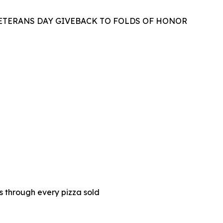
VETERANS DAY GIVEBACK TO FOLDS OF HONOR
es through every pizza sold