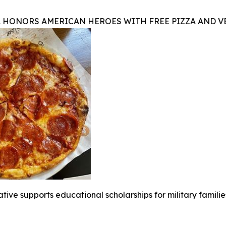
A HONORS AMERICAN HEROES WITH FREE PIZZA AND 
iative supports educational scholarships for military famili