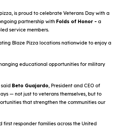
izza, is proud to celebrate Veterans Day with a
 ongoing partnership with
Folds of Honor -
a
abled service members.
pating Blaze Pizza locations nationwide to enjoy a
changing educational opportunities for military
” said
Beto Guajardo
, President and CEO of
ys — not just to veterans themselves, but to
portunities that strengthen the communities our
 first responder families across the United