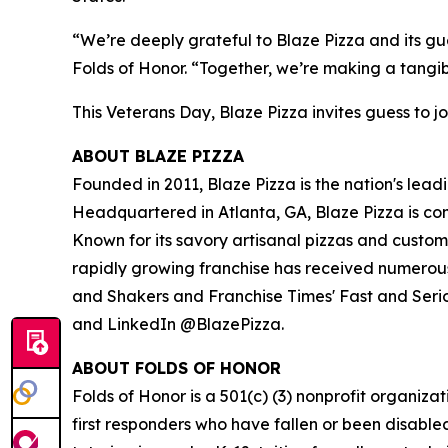
“We’re deeply grateful to Blaze Pizza and its gue
Folds of Honor. “Together, we’re making a tangib
This Veterans Day, Blaze Pizza invites guess to jo
ABOUT BLAZE PIZZA
Founded in 2011, Blaze Pizza is the nation's lead
Headquartered in Atlanta, GA, Blaze Pizza is co
Known for its savory artisanal pizzas and custo
rapidly growing franchise has received numerous
and Shakers and Franchise Times' Fast and Serious
and LinkedIn @BlazePizza.
ABOUT FOLDS OF HONOR
Folds of Honor is a 501(c) (3) nonprofit organiza
first responders who have fallen or been disable