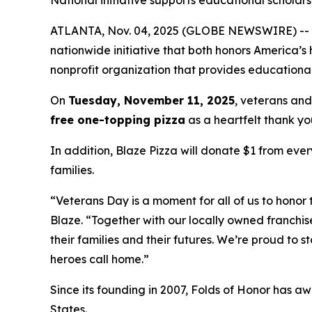
National initiative supports educational scholarsh
ATLANTA, Nov. 04, 2025 (GLOBE NEWSWIRE) -- Blaz
nationwide initiative that both honors America’s
nonprofit organization that provides educational
On
Tuesday, November 11, 2025
, veterans and
free one-topping pizza
as a heartfelt thank you
In addition, Blaze Pizza will donate $1 from ever
families.
“Veterans Day is a moment for all of us to honor 
Blaze. “Together with our locally owned franchis
their families and their futures. We’re proud to 
heroes call home.”
Since its founding in 2007, Folds of Honor has aw
States.