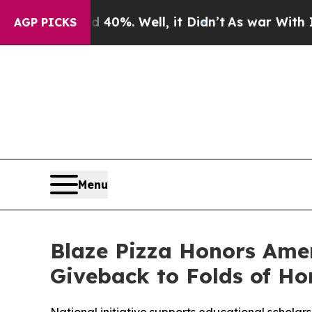
ound 40%. Well, it Didn’t
As war With Iran Drov
AGP PICKS
Menu
Blaze Pizza Honors Ame
Giveback to Folds of Ho