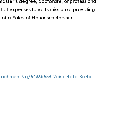
 master’s degree, doctorate, or professional
 of expenses fund its mission of providing
t of a Folds of Honor scholarship
tachmentNg/6433b653-2c6d-4dfc-8a4d-