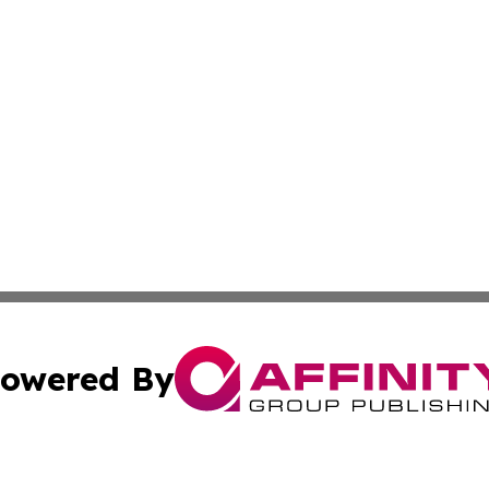
owered By
ubmit Press Release
Terms & Conditions
Copyright/DMCA