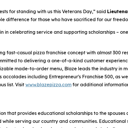
sts for standing with us this Veterans Day,” said
Lieutena
le difference for those who have sacrificed for our freed
in in celebrating service and supporting scholarships – one
ing fast-casual pizza franchise concept with almost 300 re
mmitted to delivering a one-of-a-kind customer experienc
mizable made-to-order menu, Blaze leads the industry in 
 accolades including Entrepreneur's Franchise 500, as wel
 list. Visit
www.blazepizza.com
for additional informati
tion that provides educational scholarships to the spouses
d while serving our country and communities. Educational s