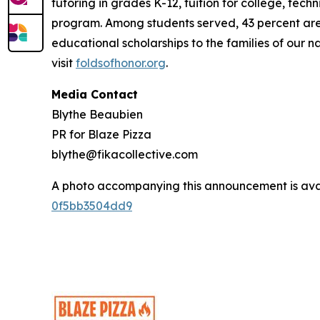
tutoring in grades K-12, tuition for college, tec
program. Among students served, 43 percent are m
educational scholarships to the families of our n
visit
foldsofhonor.org
.
Media Contact
Blythe Beaubien
PR for Blaze Pizza
blythe@fikacollective.com
A photo accompanying this announcement is ava
0f5bb3504dd9