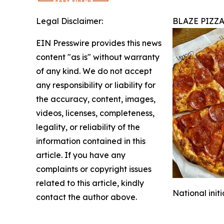
Legal Disclaimer:
BLAZE PIZZ
EIN Presswire provides this news
content "as is" without warranty
of any kind. We do not accept
any responsibility or liability for
the accuracy, content, images,
videos, licenses, completeness,
legality, or reliability of the
information contained in this
article. If you have any
complaints or copyright issues
related to this article, kindly
National init
contact the author above.