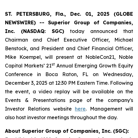
ST. PETERSBURG, Fla., Dec. 01, 2025 (GLOBE
NEWSWIRE) -- Superior Group of Companies,
Inc. (NASDAQ: SGC)
today announced that
Chairman and Chief Executive Officer, Michael
Benstock, and President and Chief Financial Officer,
Mike Koempel, will present at NobleCon21, Noble
st
Capital Markets’ 21
Annual Emerging Growth Equity
Conference in Boca Raton, FL on Wednesday,
December 3, 2025 at 12:30 PM Eastern Time. Following
the event, a video replay will be available on the
Events & Presentations page of the company's
Investor Relations website
here
. Management will
also host investor meetings throughout the day.
About Superior Group of Companies, Inc. (SGC):