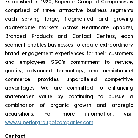
Established in 1920, Superior Group of Companies is
comprised of three attractive business segments
each serving large, fragmented and growing
addressable markets. Across Healthcare Apparel,
Branded Products and Contact Centers, each
segment enables businesses to create extraordinary
brand engagement experiences for their customers
and employees. SGC’s commitment to service,
quality, advanced technology, and omnichannel
commerce provides unparalleled competitive
advantages. We are committed to enhancing
shareholder value by continuing to pursue a
combination of organic growth and strategic
acquisitions. For more information, visit
www.superiorgroupofcompanies.com
.
Contact: