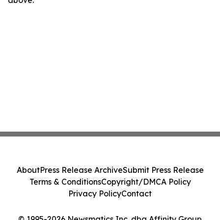
above.
About
Press Release Archive
Submit Press Release
Terms & Conditions
Copyright/DMCA Policy
Privacy Policy
Contact
© 1995-2026 Newsmatics Inc. dba Affinity Group