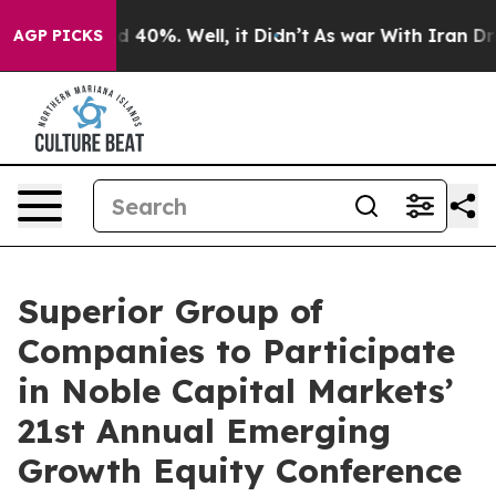
or Around 40%. Well, it Didn’t
As war With Iran Drov
AGP PICKS
Superior Group of
Companies to Participate
in Noble Capital Markets’
21st Annual Emerging
Growth Equity Conference