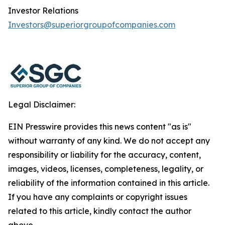
Investor Relations
Investors@superiorgroupofcompanies.com
Legal Disclaimer:
EIN Presswire provides this news content "as is"
without warranty of any kind. We do not accept any
responsibility or liability for the accuracy, content,
images, videos, licenses, completeness, legality, or
reliability of the information contained in this article.
If you have any complaints or copyright issues
related to this article, kindly contact the author