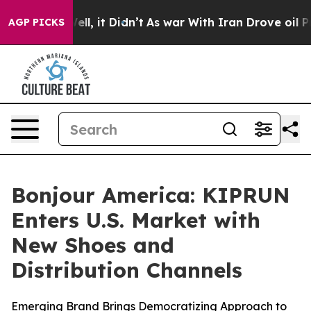
%. Well, it Didn’t
As war With Iran Drove oil Prices
AGP PICKS
Bonjour America: KIPRUN
Enters U.S. Market with
New Shoes and
Distribution Channels
Emerging Brand Brings Democratizing Approach to