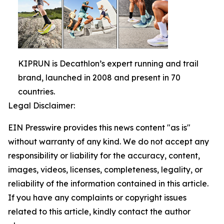
KIPRUN is Decathlon’s expert running and trail
brand, launched in 2008 and present in 70
countries.
Legal Disclaimer:
EIN Presswire provides this news content "as is"
without warranty of any kind. We do not accept any
responsibility or liability for the accuracy, content,
images, videos, licenses, completeness, legality, or
reliability of the information contained in this article.
If you have any complaints or copyright issues
related to this article, kindly contact the author