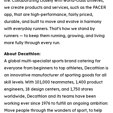
life. Collaborating closely with world-class athletes,
we create products and services, such as the PACER
app, that are high-performance, fairly priced,
durable, and built to move and evolve in harmony
with everyday runners. That’s how we stand by
runners — to keep them running, growing, and living
more fully through every run.
About Decathlon:
A global multi-specialist sports brand catering for
everyone from beginners to top athletes, Decathlon is
an innovative manufacturer of sporting goods for all
skill levels. With 101,000 teammates, 1,400 product
engineers, 18 design centers, and 1,750 stores
worldwide, Decathlon and its teams have been
working ever since 1976 to fulfill an ongoing ambition:
Move people through the wonders of sport, to help