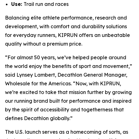
Use:
Trail run and races
Balancing elite athlete performance, research and
development, with comfort and durability solutions
for everyday runners, KIPRUN offers an unbeatable
quality without a premium price.
“For almost 50 years, we’ve helped people around
the world enjoy the benefits of sport and movement,”
said Lynsey Lambert, Decathlon General Manager,
Wholesale for the Americas. “Now, with KIPRUN,
we’re excited to take that mission further by growing
our running brand built for performance and inspired
by the spirit of accessibility and togetherness that
defines Decathlon globally.”
The U.S. launch serves as a homecoming of sorts, as