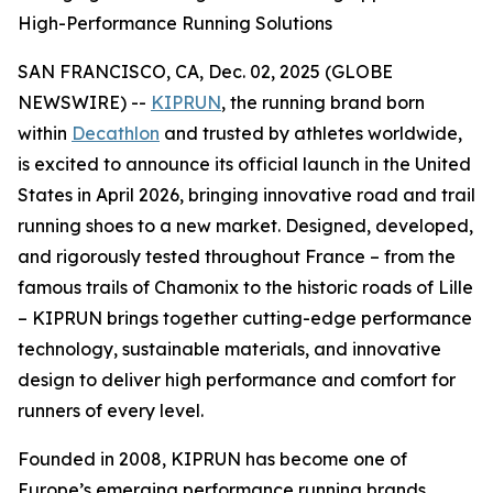
High-Performance Running Solutions
SAN FRANCISCO, CA, Dec. 02, 2025 (GLOBE
NEWSWIRE) --
KIPRUN
, the running brand born
within
Decathlon
and trusted by athletes worldwide,
is excited to announce its official launch in the United
States in April 2026, bringing innovative road and trail
running shoes to a new market. Designed, developed,
and rigorously tested throughout France – from the
famous trails of Chamonix to the historic roads of Lille
– KIPRUN brings together cutting-edge performance
technology, sustainable materials, and innovative
design to deliver high performance and comfort for
runners of every level.
Founded in 2008, KIPRUN has become one of
Europe’s emerging performance running brands,