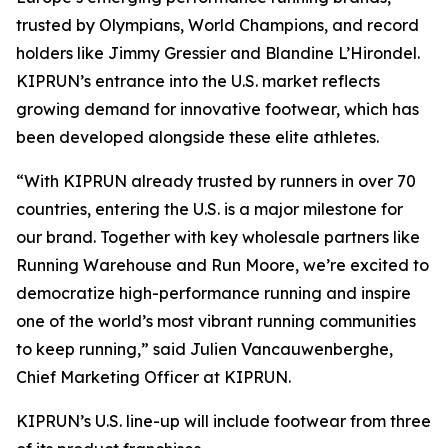
trusted by Olympians, World Champions, and record
holders like Jimmy Gressier and Blandine L’Hirondel.
KIPRUN’s entrance into the U.S. market reflects
growing demand for innovative footwear, which has
been developed alongside these elite athletes.
“With KIPRUN already trusted by runners in over 70
countries, entering the U.S. is a major milestone for
our brand. Together with key wholesale partners like
Running Warehouse and Run Moore, we’re excited to
democratize high-performance running and inspire
one of the world’s most vibrant running communities
to keep running,” said Julien Vancauwenberghe,
Chief Marketing Officer at KIPRUN.
KIPRUN’s U.S. line-up will include footwear from three