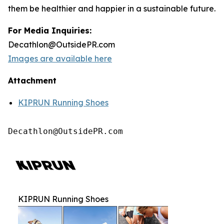
them be healthier and happier in a sustainable future.
For Media Inquiries:
Decathlon@OutsidePR.com
Images are available here
Attachment
KIPRUN Running Shoes
Decathlon@OutsidePR.com
KIPRUN Running Shoes