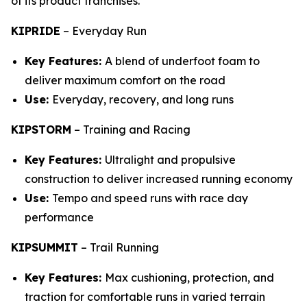
of its product franchises.
KIPRIDE
–
Everyday Run
Key Features:
A blend of underfoot foam to
deliver maximum comfort on the road
Use:
Everyday, recovery, and long runs
KIPSTORM
–
Training and Racing
Key Features:
Ultralight and propulsive
construction to deliver increased running economy
Use:
Tempo and speed runs with race day
performance
KIPSUMMIT
–
Trail Running
Key Features:
Max cushioning, protection, and
traction for comfortable runs in varied terrain