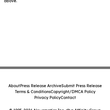
above.
About
Press Release Archive
Submit Press Release
Terms & Conditions
Copyright/DMCA Policy
Privacy Policy
Contact