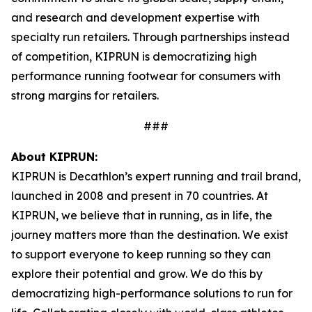
and research and development expertise with
specialty run retailers. Through partnerships instead
of competition, KIPRUN is democratizing high
performance running footwear for consumers with
strong margins for retailers.
###
About KIPRUN:
KIPRUN is Decathlon’s expert running and trail brand,
launched in 2008 and present in 70 countries. At
KIPRUN, we believe that in running, as in life, the
journey matters more than the destination. We exist
to support everyone to keep running so they can
explore their potential and grow. We do this by
democratizing high-performance solutions to run for