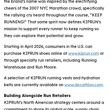
the brand’s name was inspired by the electrifying
cheers of the 2007 NYC Marathon crowd, specifically
the rallying cry heard throughout the course, “KEEP
RUNNING!” That same spirit now defines KIPRUN’s
mission to support every runner to keep running so
they can explore their potential and grow.
Starting in April 2026, consumers in the U.S. can
purchase KIPRUN shoes online at
www.kiprun.com
or
through specialty run retailers, including Running
Warehouse and Run Moore.
A selection of KIPRUN running vests and hydration
belts are currently available on
www.decathlon.com
.
Building Alongside Run Retailers
KIPRUN’s North American strategy centers around a
commitment to share its global scale, supply chain,